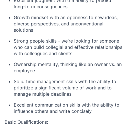
Excellent judgment with the ability to predict
long-term consequences
Growth mindset with an openness to new ideas,
diverse perspectives, and unconventional
solutions
Strong people skills - we’re looking for someone
who can build collegial and effective relationships
with colleagues and clients
Ownership mentality, thinking like an owner vs. an
employee
Solid time management skills with the ability to
prioritize a significant volume of work and to
manage multiple deadlines
Excellent communication skills with the ability to
influence others and write concisely
Basic Qualifications: