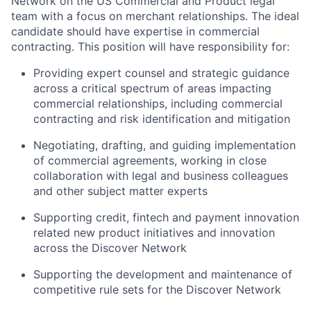
Network on the US Commercial and Product legal
team with a focus on merchant relationships. The ideal
candidate should have expertise in commercial
contracting. This position will have responsibility for:
Providing expert counsel and strategic guidance
across a critical spectrum of areas impacting
commercial relationships, including commercial
contracting and risk identification and mitigation
Negotiating, drafting, and guiding implementation
of commercial agreements, working in close
collaboration with legal and business colleagues
and other subject matter experts
Supporting credit, fintech and payment innovation
related new product initiatives and innovation
across the Discover Network
Supporting the development and maintenance of
competitive rule sets for the Discover Network