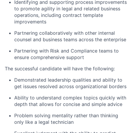
Identifying and supporting process improvements
to promote agility in legal and related business
operations, including contract template
improvements
Partnering collaboratively with other internal
counsel and business teams across the enterprise
Partnering with Risk and Compliance teams to
ensure comprehensive support
The successful candidate will have the following:
Demonstrated leadership qualities and ability to
get issues resolved across organizational borders
Ability to understand complex topics quickly with
depth that allows for concise and simple advice
Problem solving mentality rather than thinking
only like a legal technician