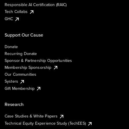
Responsible AI Certification (RAIC)
Tech Collabs
GHC
Support Our Cause
Donate
Recurring Donate
Sponsor & Partnership Opportunities
Membership Sponsorship
Our Communities
Systers
Gift Membership
Research
Case Studies & White Papers
Technical Equity Experience Study (TechEES)