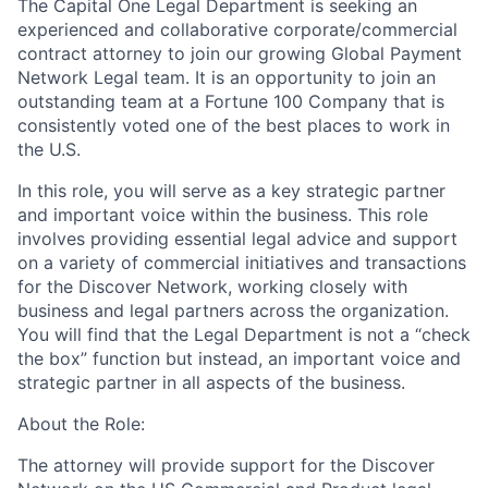
The Capital One Legal Department is seeking an
experienced and collaborative corporate/commercial
contract attorney to join our growing Global Payment
Network Legal team. It is an opportunity to join an
outstanding team at a Fortune 100 Company that is
consistently voted one of the best places to work in
the U.S.
In this role, you will serve as a key strategic partner
and important voice within the business. This role
involves providing essential legal advice and support
on a variety of commercial initiatives and transactions
for the Discover Network, working closely with
business and legal partners across the organization.
You will find that the Legal Department is not a “check
the box” function but instead, an important voice and
strategic partner in all aspects of the business.
About the Role:
The attorney will provide support for the Discover