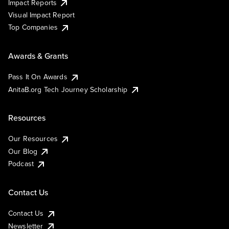
Impact Reports
Visual Impact Report
Top Companies
Awards & Grants
Pass It On Awards
AnitaB.org Tech Journey Scholarship
Resources
Our Resources
Our Blog
Podcast
Contact Us
Contact Us
Newsletter