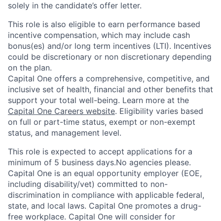
solely in the candidate’s offer letter.
This role is also eligible to earn performance based
incentive compensation, which may include cash
bonus(es) and/or long term incentives (LTI). Incentives
could be discretionary or non discretionary depending
on the plan.
Capital One offers a comprehensive, competitive, and
inclusive set of health, financial and other benefits that
support your total well-being. Learn more at the
Capital One Careers website
. Eligibility varies based
on full or part-time status, exempt or non-exempt
status, and management level.
This role is expected to accept applications for a
minimum of 5 business days.No agencies please.
Capital One is an equal opportunity employer (EOE,
including disability/vet) committed to non-
discrimination in compliance with applicable federal,
state, and local laws. Capital One promotes a drug-
free workplace. Capital One will consider for