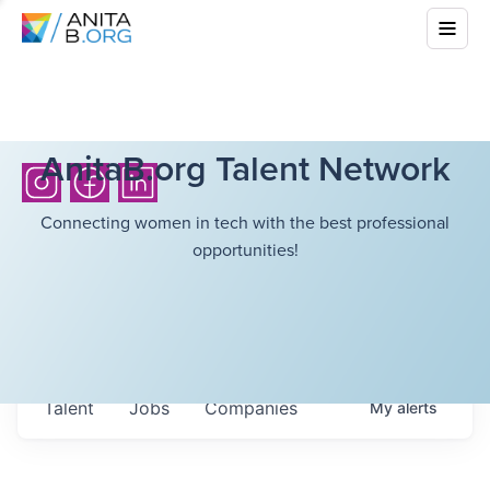
AnitaB.org Talent Network
Connecting women in tech with the best professional
opportunities!
Talent
Jobs
Companies
My
alerts