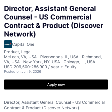
Director, Assistant General
Counsel - US Commercial
Contract & Product (Discover
Network)
Capital One
Product, Legal
McLean, VA, USA · Riverwoods, IL, USA · Richmond,
VA, USA · New York, NY, USA · Chicago, IL, USA
USD 209,500-286,900 / year + Equity
Posted
on Jun 9, 2026
Apply now
Director, Assistant General Counsel - US Commercial
Contract & Product (Discover Network)