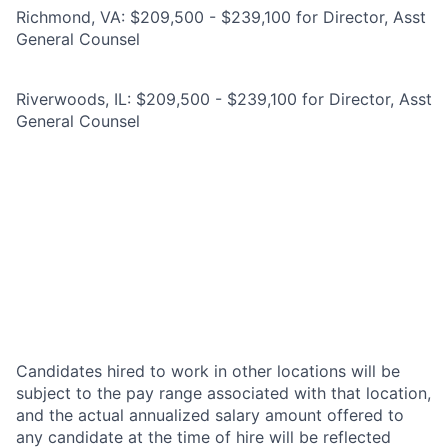
Richmond, VA: $209,500 - $239,100 for Director, Asst
General Counsel
Riverwoods, IL: $209,500 - $239,100 for Director, Asst
General Counsel
Candidates hired to work in other locations will be
subject to the pay range associated with that location,
and the actual annualized salary amount offered to
any candidate at the time of hire will be reflected