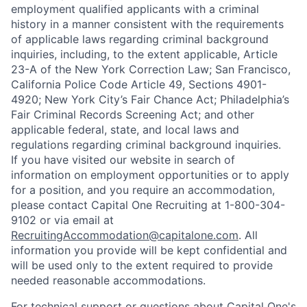
employment qualified applicants with a criminal
history in a manner consistent with the requirements
of applicable laws regarding criminal background
inquiries, including, to the extent applicable, Article
23-A of the New York Correction Law; San Francisco,
California Police Code Article 49, Sections 4901-
4920; New York City’s Fair Chance Act; Philadelphia’s
Fair Criminal Records Screening Act; and other
applicable federal, state, and local laws and
regulations regarding criminal background inquiries.
If you have visited our website in search of
information on employment opportunities or to apply
for a position, and you require an accommodation,
please contact Capital One Recruiting at 1-800-304-
9102 or via email at
RecruitingAccommodation@capitalone.com
. All
information you provide will be kept confidential and
will be used only to the extent required to provide
needed reasonable accommodations.
For technical support or questions about Capital One's