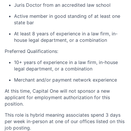
Juris Doctor from an accredited law school
Active member in good standing of at least one
state bar
At least 8 years of experience in a law firm, in-
house legal department, or a combination
Preferred Qualifications:
10+ years of experience in a law firm, in-house
legal department, or a combination
Merchant and/or payment network experience
At this time, Capital One will not sponsor a new
applicant for employment authorization for this
position.
This role is hybrid meaning associates spend 3 days
per week in-person at one of our offices listed on this
job posting.