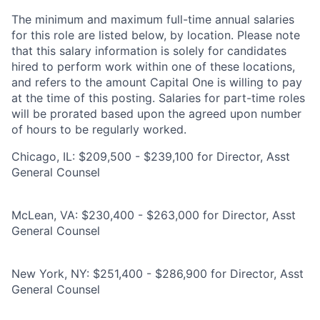
The minimum and maximum full-time annual salaries
for this role are listed below, by location. Please note
that this salary information is solely for candidates
hired to perform work within one of these locations,
and refers to the amount Capital One is willing to pay
at the time of this posting. Salaries for part-time roles
will be prorated based upon the agreed upon number
of hours to be regularly worked.
Chicago, IL: $209,500 - $239,100 for Director, Asst
General Counsel
McLean, VA: $230,400 - $263,000 for Director, Asst
General Counsel
New York, NY: $251,400 - $286,900 for Director, Asst
General Counsel