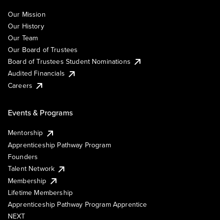
Our Mission
Our History
Our Team
Our Board of Trustees
Board of Trustees Student Nominations
Audited Financials
Careers
Events & Programs
Mentorship
Apprenticeship Pathway Program
Founders
Talent Network
Membership
Lifetime Membership
Apprenticeship Pathway Program Apprentice
NEXT