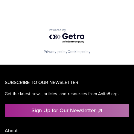
Powered by Getro.com
Privacy policy
Cookie policy
SUBSCRIBE TO OUR NEWSLETTER
Get the latest news, articles, and resources from AnitaB.org.
Sign Up for Our Newsletter
About