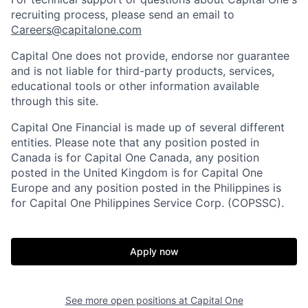
recruiting process, please send an email to
Careers@capitalone.com
Capital One does not provide, endorse nor guarantee
and is not liable for third-party products, services,
educational tools or other information available
through this site.
Capital One Financial is made up of several different
entities. Please note that any position posted in
Canada is for Capital One Canada, any position
posted in the United Kingdom is for Capital One
Europe and any position posted in the Philippines is
for Capital One Philippines Service Corp. (COPSSC).
Apply now
See more open positions at
Capital One