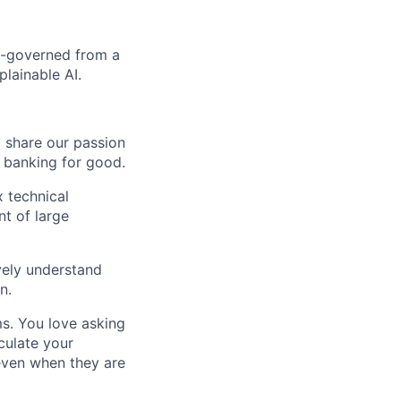
ll-governed from a
plainable AI.
o share our passion
e banking for good.
 technical
nt of large
ively understand
n.
ms. You love asking
culate your
 even when they are