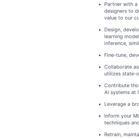
Partner with a
designers to d
value to our c
Design, develo
learning model
inference, simi
Fine-tune, dev
Collaborate as
utilizes state-
Contribute tho
AI systems at 
Leverage a br
Inform your ML
techniques and
Retrain, maint