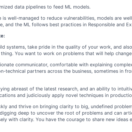
mized data pipelines to feed ML models.
e is well-managed to reduce vulnerabilities, models are we
ve, and the ML follows best practices in Responsible and Ex
te:
ild systems, take pride in the quality of your work, and als
t thing. You want to work on problems that will help chang
ionate communicator, comfortable with explaining complex
n-technical partners across the business, sometimes in fro
ying abreast of the latest research, and an ability to intuit
ications and judiciously apply novel techniques in productio
kly and thrive on bringing clarity to big, undefined proble
digging deep to uncover the root of problems and can arti
sely with clarity. You have the courage to share new ideas