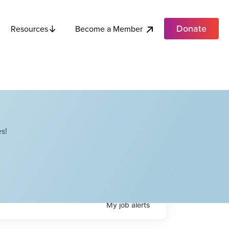
Donate
Become a Member
Resources
s!
My
job
alerts