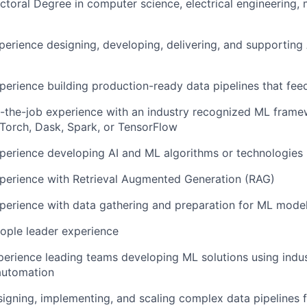
ctoral Degree in computer science, electrical engineering, 
perience designing, developing, delivering, and supporting 
perience building production-ready data pipelines that fe
-the-job experience with an industry recognized ML frame
PyTorch, Dask, Spark, or TensorFlow
perience developing AI and ML algorithms or technologies
xperience with Retrieval Augmented Generation (RAG)
perience with data gathering and preparation for ML mode
ople leader experience
perience leading teams developing ML solutions using indus
automation
igning, implementing, and scaling complex data pipelines