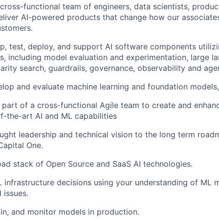
 cross-functional team of engineers, data scientists, produ
eliver AI-powered products that change how our associate
ustomers.
p, test, deploy, and support AI software components utiliz
s, including model evaluation and experimentation, large 
larity search, guardrails, governance, observability and agen
elop and evaluate machine learning and foundation models,
 part of a cross-functional Agile team to create and enhan
of-the-art AI and ML capabilities
ught leadership and technical vision to the long term road
Capital One.
oad stack of Open Source and SaaS AI technologies.
 infrastructure decisions using your understanding of ML 
 issues.
ain, and monitor models in production.