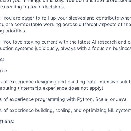
ulate your findings concisely. You demonstrate
professiona
executing on team decisions.
:
You are eager to roll up your sleeves and contribute whe
u are comfortable working across different aspects of the
g priorities.
:
You love staying current with the latest AI research and 
uction systems judiciously, always with a focus on busines
s:
ree
rs of experience designing and building data-intensive solut
mputing (Internship experience does not apply)
rs of experience programming with Python, Scala, or Java
rs of experience building, scaling, and optimizing ML syste
ations: