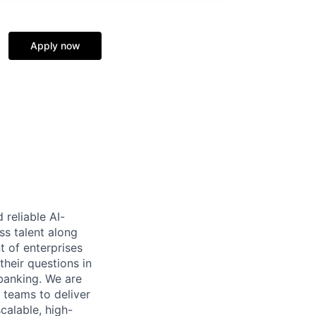
Apply now
reliable AI-
ss talent along
t of enterprises
heir questions in
 banking. We are
 teams to deliver
calable, high-