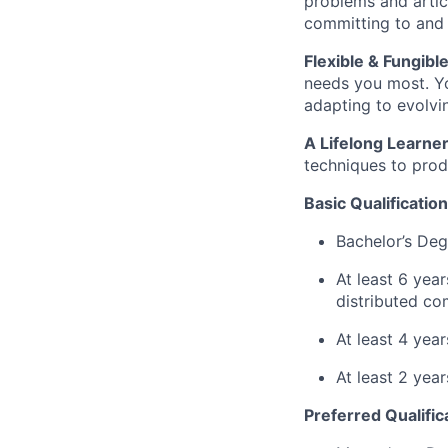
problems and artic
committing to and 
Flexible & Fungible
needs you most. Yo
adapting to evolvin
A Lifelong Learner
techniques to prod
Basic Qualification
Bachelor’s Deg
At least 6 yea
distributed co
At least 4 yea
At least 2 yea
Preferred Qualific