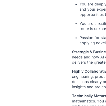
You are deeply
and your exper
opportunities 
You are a resi
route is unkno
Passion for st
applying novel
Strategic & Busin
needs and how AI c
delivers the greate
Highly Collaborati
engineering, produ
decisions clearly 
insights and are c
Technically Matur
mathematics. You a