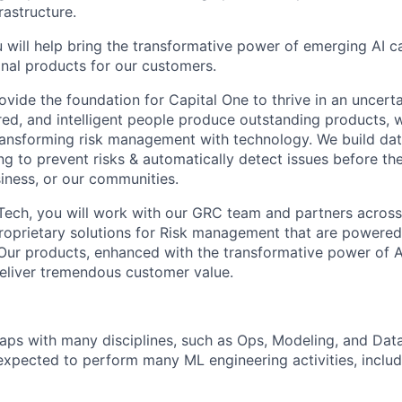
rastructure.
 will help bring the transformative power of emerging AI ca
nal products for our customers.
ovide the foundation for Capital One to thrive in an uncert
d, and intelligent people produce outstanding products, 
nsforming risk management with technology. We build data
ng to prevent risks & automatically detect issues before th
iness, or our communities.
sk Tech, you will work with our GRC team and partners acro
roprietary solutions for Risk management that are powered
 Our products, enhanced with the transformative power of AI
eliver tremendous customer value.
aps with many disciplines, such as Ops, Modeling, and Data
e expected to perform many ML engineering activities, inclu