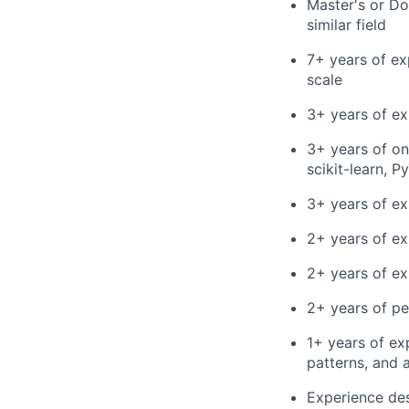
Master's or Do
similar field
7+ years of ex
scale
3+ years of ex
3+ years of on
scikit-learn, 
3+ years of ex
2+ years of e
2+ years of ex
2+ years of pe
1+ years of ex
patterns, and 
Experience des