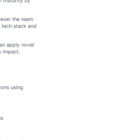
l maturity
by
rever the team
 tech stack and
can apply novel
s impact.
ions using
ms