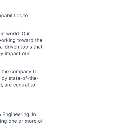
pabilities to
ain world. Our
working toward the
-driven tools that
ey impact our
ss the company to
 by state-of-the-
, are central to
 Engineering. In
ding one or more of