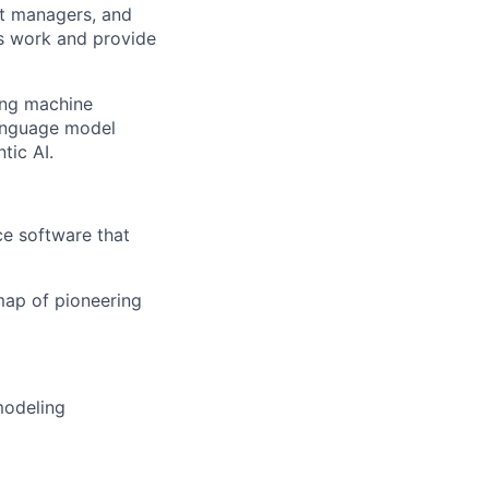
ct managers, and
s work and provide
ing machine
language model
tic AI.
ce software that
map of pioneering
modeling