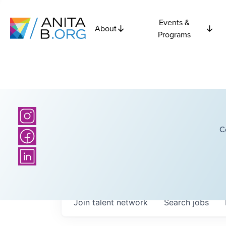
Events &
About
Programs
C
Join talent network
Search
jobs