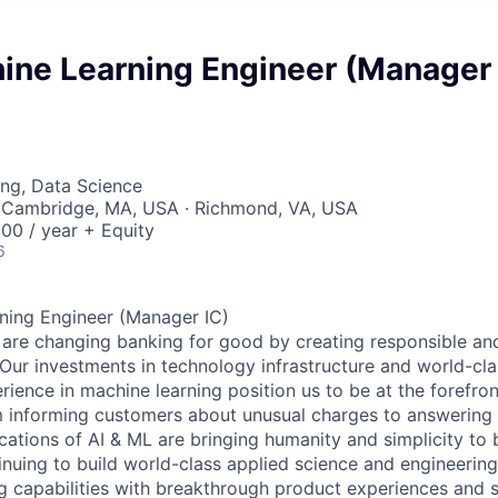
ine Learning Engineer (Manager
ng, Data Science
 Cambridge, MA, USA · Richmond, VA, USA
00 / year + Equity
6
ning Engineer (Manager IC)
 are changing banking for good by creating responsible and 
ur investments in technology infrastructure and world-cla
ience in machine learning position us to be at the forefron
m informing customers about unusual charges to answering t
ications of AI & ML are bringing humanity and simplicity to
nuing to build world-class applied science and engineering
ng capabilities with breakthrough product experiences and s