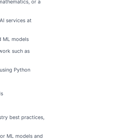
mathematics, or a
AI services at
ed ML models
work such as
 using Python
ls
try best practices,
 for ML models and