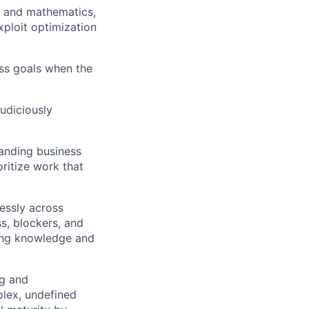
g and mathematics,
xploit optimization
ess goals when the
judiciously
anding business
ritize work that
essly across
s, blockers, and
ring knowledge and
ng and
plex, undefined