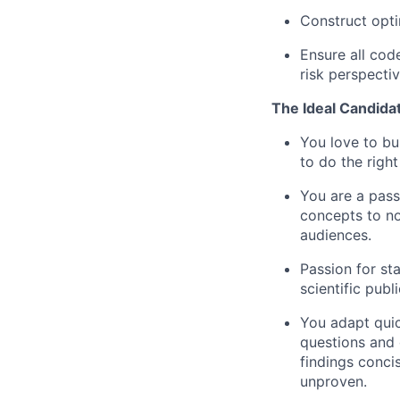
Construct opti
Ensure all cod
risk perspecti
The Ideal Candida
You love to bu
to do the righ
You are a pass
concepts to no
audiences.
Passion for sta
scientific publ
You adapt quic
questions and 
findings conci
unproven.