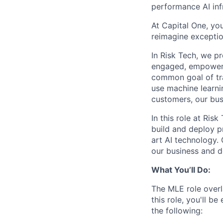
performance AI inf
At Capital One, you
reimagine exceptio
In Risk Tech, we pr
engaged, empowere
common goal of tra
use machine learni
customers, our bus
In this role at Ri
build and deploy p
art AI technology.
our business and d
What You’ll Do:
The MLE role overl
this role, you'll b
the following: