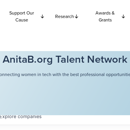
Support Our
Awards &
Research
Cause
Grants
AnitaB.org Talent Network
onnecting women in tech with the best professional opportunitie
Explore
companies