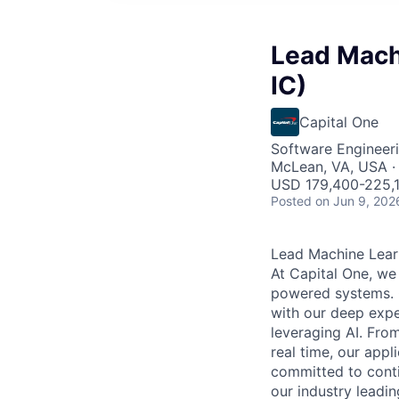
Lead Mach
IC)
Capital One
Software Engineeri
McLean, VA, USA ·
USD 179,400-225,1
Posted
on Jun 9, 202
Lead Machine Lear
At Capital One, we
powered systems. O
with our deep exper
leveraging AI. Fro
real time, our appl
committed to conti
our industry leadi