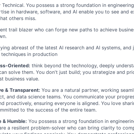
 Technical. You possess a strong foundation in engineerin
tise in hardware, software, and AI enable you to see and e
that others miss.
lient trail blazer who can forge new paths to achieve busin
wn.
aying abreast of the latest AI research and AI systems, and 
 techniques in production
ess-Oriented:
think beyond the technology, deeply underst
an solve them. You don't just build; you strategize and prio
st business value.
ve & Transparent:
You are a natural partner, working seaml
ct, and data science teams. You communicate your progres
and proactively, ensuring everyone is aligned. You love sha
ommitted to the success of the entire team.
e & Humble:
You possess a strong foundation in engineeri
re a resilient problem-solver who can bring clarity to com