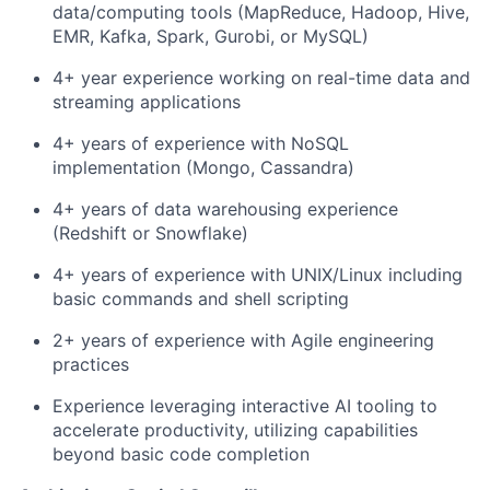
data/computing tools (MapReduce, Hadoop, Hive,
EMR, Kafka, Spark, Gurobi, or MySQL)
4+ year experience working on real-time data and
streaming applications
4+ years of experience with NoSQL
implementation (Mongo, Cassandra)
4+ years of data warehousing experience
(Redshift or Snowflake)
4+ years of experience with UNIX/Linux including
basic commands and shell scripting
2+ years of experience with Agile engineering
practices
Experience leveraging interactive AI tooling to
accelerate productivity, utilizing capabilities
beyond basic code completion