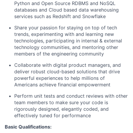
Python and Open Source RDBMS and NoSQL
databases and Cloud based data warehousing
services such as Redshift and Snowflake
Share your passion for staying on top of tech
trends, experimenting with and learning new
technologies, participating in internal & external
technology communities, and mentoring other
members of the engineering community
Collaborate with digital product managers, and
deliver robust cloud-based solutions that drive
powerful experiences to help millions of
Americans achieve financial empowerment
Perform unit tests and conduct reviews with other
team members to make sure your code is
rigorously designed, elegantly coded, and
effectively tuned for performance
Basic Qualifications: