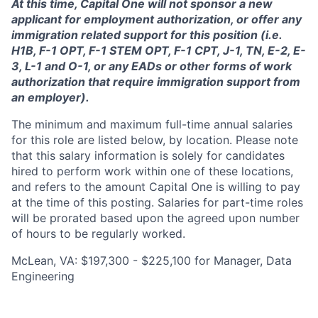
At this time, Capital One will not sponsor a new
applicant for employment authorization, or offer any
immigration related support for this position (i.e.
H1B, F-1 OPT, F-1 STEM OPT, F-1 CPT, J-1, TN, E-2, E-
3, L-1 and O-1, or any EADs or other forms of work
authorization that require immigration support from
an employer).
The minimum and maximum full-time annual salaries
for this role are listed below, by location. Please note
that this salary information is solely for candidates
hired to perform work within one of these locations,
and refers to the amount Capital One is willing to pay
at the time of this posting. Salaries for part-time roles
will be prorated based upon the agreed upon number
of hours to be regularly worked.
McLean, VA: $197,300 - $225,100 for Manager, Data
Engineering