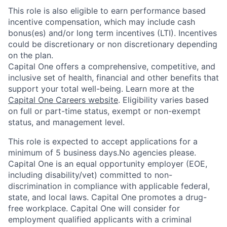
This role is also eligible to earn performance based
incentive compensation, which may include cash
bonus(es) and/or long term incentives (LTI). Incentives
could be discretionary or non discretionary depending
on the plan.
Capital One offers a comprehensive, competitive, and
inclusive set of health, financial and other benefits that
support your total well-being. Learn more at the
Capital One Careers website
. Eligibility varies based
on full or part-time status, exempt or non-exempt
status, and management level.
This role is expected to accept applications for a
minimum of 5 business days.No agencies please.
Capital One is an equal opportunity employer (EOE,
including disability/vet) committed to non-
discrimination in compliance with applicable federal,
state, and local laws. Capital One promotes a drug-
free workplace. Capital One will consider for
employment qualified applicants with a criminal