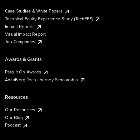
Case Studies & White Papers
Technical Equity Experience Study (TechEES)
Impact Reports
Visual Impact Report
Top Companies
Awards & Grants
Pass It On Awards
AnitaB.org Tech Journey Scholarship
Resources
Our Resources
Our Blog
Podcast