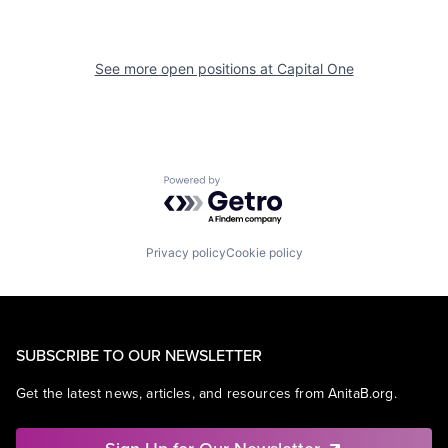
See more open positions at
Capital One
Powered by Getro.com
Privacy policy
Cookie policy
SUBSCRIBE TO OUR NEWSLETTER
Get the latest news, articles, and resources from AnitaB.org.