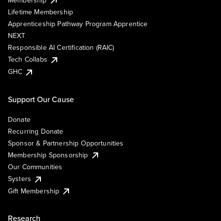
Lifetime Membership
Apprenticeship Pathway Program Apprentice
NEXT
Responsible AI Certification (RAIC)
Tech Collabs
GHC
Support Our Cause
Donate
Recurring Donate
Sponsor & Partnership Opportunities
Membership Sponsorship
Our Communities
Systers
Gift Membership
Research