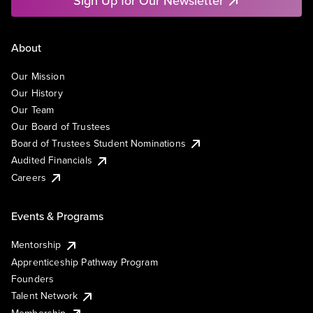
Sign Up for Our Newsletter
About
Our Mission
Our History
Our Team
Our Board of Trustees
Board of Trustees Student Nominations
Audited Financials
Careers
Events & Programs
Mentorship
Apprenticeship Pathway Program
Founders
Talent Network
Membership