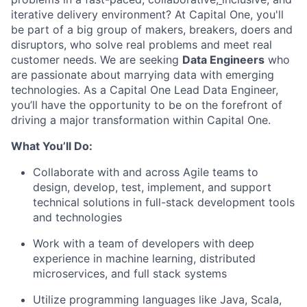
iterative delivery environment? At Capital One, you'll
be part of a big group of makers, breakers, doers and
disruptors, who solve real problems and meet real
customer needs. We are seeking
Data Engineers
who
are passionate about marrying data with emerging
technologies. As a Capital One Lead Data Engineer,
you’ll have the opportunity to be on the forefront of
driving a major transformation within Capital One.
What You’ll Do:
Collaborate with and across Agile teams to
design, develop, test, implement, and support
technical solutions in full-stack development tools
and technologies
Work with a team of developers with deep
experience in machine learning, distributed
microservices, and full stack systems
Utilize programming languages like Java, Scala,