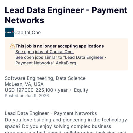
Lead Data Engineer - Payment
Networks
Capital One
This job is no longer accepting applications
See open jobs at
Capital One
.
See open jobs similar to "
Lead Data Engineer -
Payment Networks
"
AnitaB.org
.
Software Engineering, Data Science
McLean, VA, USA
USD 197,300-225,100 / year + Equity
Posted
on Jun 9, 2026
Lead Data Engineer - Payment Networks
Do you love building and pioneering in the technology
space? Do you enjoy solving complex business
problems in a fast-paced, collaborative,
inclusive, and