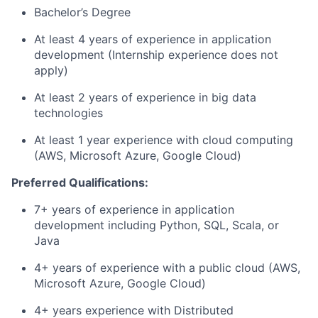
Bachelor’s Degree
At least 4 years of experience in application
development (Internship experience does not
apply)
At least 2 years of experience in big data
technologies
At least 1 year experience with cloud computing
(AWS, Microsoft Azure, Google Cloud)
Preferred Qualifications:
7+ years of experience in application
development including Python, SQL, Scala, or
Java
4+ years of experience with a public cloud (AWS,
Microsoft Azure, Google Cloud)
4+ years experience with Distributed