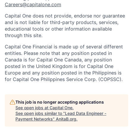
Careers@capitalone.com
Capital One does not provide, endorse nor guarantee
and is not liable for third-party products, services,
educational tools or other information available
through this site.
Capital One Financial is made up of several different
entities. Please note that any position posted in
Canada is for Capital One Canada, any position
posted in the United Kingdom is for Capital One
Europe and any position posted in the Philippines is
for Capital One Philippines Service Corp. (COPSSC).
This job is no longer accepting applications
See open jobs at
Capital One
.
See open jobs similar to "
Lead Data Engineer -
Payment Networks
"
AnitaB.org
.