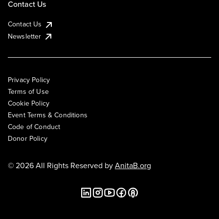
Contact Us
Contact Us
Newsletter
Privacy Policy
Terms of Use
Cookie Policy
Event Terms & Conditions
Code of Conduct
Donor Policy
© 2026 All Rights Reserved by
AnitaB.org