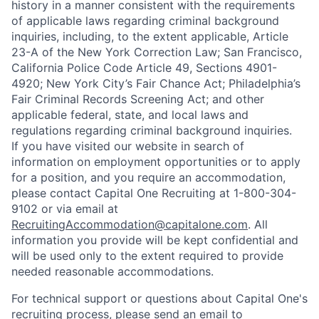
history in a manner consistent with the requirements
of applicable laws regarding criminal background
inquiries, including, to the extent applicable, Article
23-A of the New York Correction Law; San Francisco,
California Police Code Article 49, Sections 4901-
4920; New York City’s Fair Chance Act; Philadelphia’s
Fair Criminal Records Screening Act; and other
applicable federal, state, and local laws and
regulations regarding criminal background inquiries.
If you have visited our website in search of
information on employment opportunities or to apply
for a position, and you require an accommodation,
please contact Capital One Recruiting at 1-800-304-
9102 or via email at
RecruitingAccommodation@capitalone.com
. All
information you provide will be kept confidential and
will be used only to the extent required to provide
needed reasonable accommodations.
For technical support or questions about Capital One's
recruiting process, please send an email to