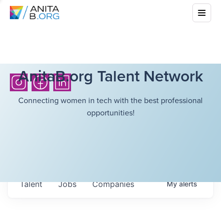
AnitaB.org Talent Network
Connecting women in tech with the best professional
opportunities!
Talent
Jobs
Companies
My
alerts