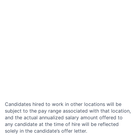
Candidates hired to work in other locations will be
subject to the pay range associated with that location,
and the actual annualized salary amount offered to
any candidate at the time of hire will be reflected
solely in the candidate’s offer letter.