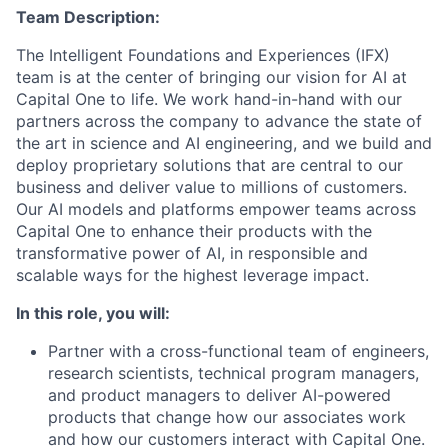
Team Description:
The Intelligent Foundations and Experiences (IFX)
team is at the center of bringing our vision for AI at
Capital One to life. We work hand-in-hand with our
partners across the company to advance the state of
the art in science and AI engineering, and we build and
deploy proprietary solutions that are central to our
business and deliver value to millions of customers.
Our AI models and platforms empower teams across
Capital One to enhance their products with the
transformative power of AI, in responsible and
scalable ways for the highest leverage impact.
In this role, you will:
Partner with a cross-functional team of engineers,
research scientists, technical program managers,
and product managers to deliver AI-powered
products that change how our associates work
and how our customers interact with Capital One.