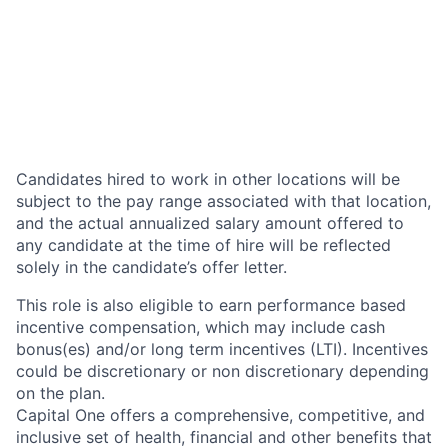
Candidates hired to work in other locations will be
subject to the pay range associated with that location,
and the actual annualized salary amount offered to
any candidate at the time of hire will be reflected
solely in the candidate’s offer letter.
This role is also eligible to earn performance based
incentive compensation, which may include cash
bonus(es) and/or long term incentives (LTI). Incentives
could be discretionary or non discretionary depending
on the plan.
Capital One offers a comprehensive, competitive, and
inclusive set of health, financial and other benefits that