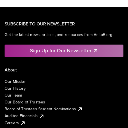
SUBSCRIBE TO OUR NEWSLETTER
Get the latest news, articles, and resources from AnitaB.org.
Sign Up for Our Newsletter
About
Our Mission
Our History
Our Team
Our Board of Trustees
Board of Trustees Student Nominations
Audited Financials
Careers