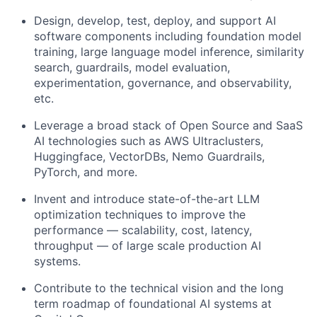
Design, develop, test, deploy, and support AI
software components including foundation model
training, large language model inference, similarity
search, guardrails, model evaluation,
experimentation, governance, and observability,
etc.
Leverage a broad stack of Open Source and SaaS
AI technologies such as AWS Ultraclusters,
Huggingface, VectorDBs, Nemo Guardrails,
PyTorch, and more.
Invent and introduce state-of-the-art LLM
optimization techniques to improve the
performance — scalability, cost, latency,
throughput — of large scale production AI
systems.
Contribute to the technical vision and the long
term roadmap of foundational AI systems at