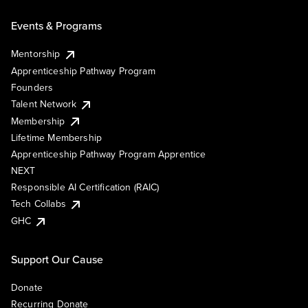
Events & Programs
Mentorship
Apprenticeship Pathway Program
Founders
Talent Network
Membership
Lifetime Membership
Apprenticeship Pathway Program Apprentice
NEXT
Responsible AI Certification (RAIC)
Tech Collabs
GHC
Support Our Cause
Donate
Recurring Donate