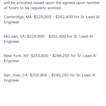
will be prorated based upon the agreed upon number
of hours to be regularly worked.
Cambridge, MA: $229,900 - $262,400 for Sr. Lead AI
Engineer
McLean, VA: $229,900 - $262,400 for Sr. Lead AI
Engineer
New York, NY: $250,800 - $286,200 for Sr. Lead AI
Engineer
San Jose, CA: $250,800 - $286,200 for Sr. Lead AI
Engineer