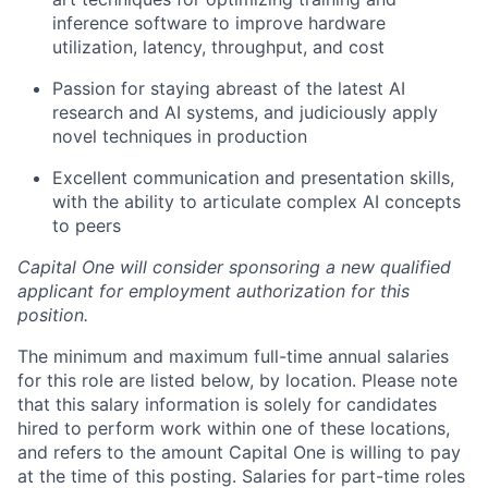
inference software to improve hardware
utilization, latency, throughput, and cost
Passion for staying abreast of the latest AI
research and AI systems, and judiciously apply
novel techniques in production
Excellent communication and presentation skills,
with the ability to articulate complex AI concepts
to peers
Capital One will consider sponsoring a new qualified
applicant for employment authorization for this
position.
The minimum and maximum full-time annual salaries
for this role are listed below, by location. Please note
that this salary information is solely for candidates
hired to perform work within one of these locations,
and refers to the amount Capital One is willing to pay
at the time of this posting. Salaries for part-time roles