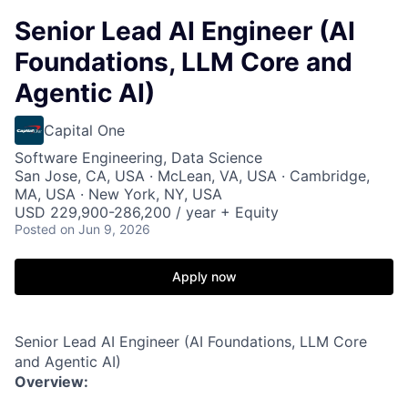
Senior Lead AI Engineer (AI
Foundations, LLM Core and
Agentic AI)
Capital One
Software Engineering, Data Science
San Jose, CA, USA · McLean, VA, USA · Cambridge,
MA, USA · New York, NY, USA
USD 229,900-286,200 / year + Equity
Posted
on Jun 9, 2026
Apply now
Senior Lead AI Engineer (AI Foundations, LLM Core
and Agentic AI)
Overview: