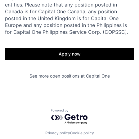
entities. Please note that any position posted in
Canada is for Capital One Canada, any position
posted in the United Kingdom is for Capital One
Europe and any position posted in the Philippines is
for Capital One Philippines Service Corp. (COPSSC).
Apply now
See more open positions at
Capital One
Powered by Getro.com
Privacy policy
Cookie policy