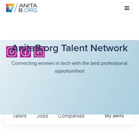
AnitaB.org Talent Network
Connecting women in tech with the best professional
opportunities!
Talent
Jobs
Companies
My
alerts