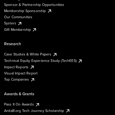
Sponsor & Partnership Opportunities
Membership Sponsorship
Our Communities
Systers
Gift Membership
Research
Case Studies & White Papers
Technical Equity Experience Study (TechEES)
Impact Reports
Visual Impact Report
Top Companies
Awards & Grants
Pass It On Awards
AnitaB.org Tech Journey Scholarship