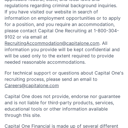
regulations regarding criminal background inquiries.
If you have visited our website in search of
information on employment opportunities or to apply
for a position, and you require an accommodation,
please contact Capital One Recruiting at 1-800-304-
9102 or via email at
RecruitingAccommodation@capitalone.com
. All
information you provide will be kept confidential and
will be used only to the extent required to provide
needed reasonable accommodations.
For technical support or questions about Capital One's
recruiting process, please send an email to
Careers@capitalone.com
Capital One does not provide, endorse nor guarantee
and is not liable for third-party products, services,
educational tools or other information available
through this site.
Capital One Financial is made up of several different