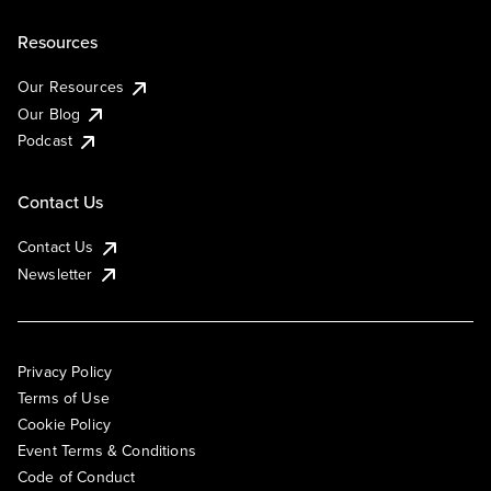
Resources
Our Resources
Our Blog
Podcast
Contact Us
Contact Us
Newsletter
Privacy Policy
Terms of Use
Cookie Policy
Event Terms & Conditions
Code of Conduct