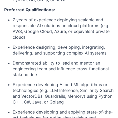
Preferred Qualifications:
7 years of experience deploying scalable and
responsible AI solutions on cloud platforms (e.g.
AWS, Google Cloud, Azure, or equivalent private
cloud)
Experience designing, developing, integrating,
delivering, and supporting complex AI systems
Demonstrated ability to lead and mentor an
engineering team and influence cross-functional
stakeholders
Experience developing AI and ML algorithms or
technologies (e.g. LLM Inference, Similarity Search
and VectorDBs, Guardrails, Memory) using Python,
C++, C#, Java, or Golang
Experience developing and applying state-of-the-
art techniques for optimizing training and