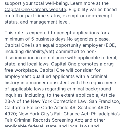
support your total well-being. Learn more at the
Capital One Careers website
. Eligibility varies based
on full or part-time status, exempt or non-exempt
status, and management level.
This role is expected to accept applications for a
minimum of 5 business days.No agencies please.
Capital One is an equal opportunity employer (EOE,
including disability/vet) committed to non-
discrimination in compliance with applicable federal,
state, and local laws. Capital One promotes a drug-
free workplace. Capital One will consider for
employment qualified applicants with a criminal
history in a manner consistent with the requirements
of applicable laws regarding criminal background
inquiries, including, to the extent applicable, Article
23-A of the New York Correction Law; San Francisco,
California Police Code Article 49, Sections 4901-
4920; New York City’s Fair Chance Act; Philadelphia’s
Fair Criminal Records Screening Act; and other
applicable federal, state, and local laws and