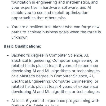
foundation in engineering and mathematics, and
your expertise in hardware, software, and AI
enable you to see and exploit optimization
opportunities that others miss.
You are a resilient trail blazer who can forge new
paths to achieve business goals when the route is
unknown.
Basic Qualifications:
Bachelor's degree in Computer Science, AI,
Electrical Engineering, Computer Engineering, or
related fields plus at least 6 years of experience
developing AI and ML algorithms or technologies,
or a Master's degree in Computer Science, AI,
Electrical Engineering, Computer Engineering, or
related fields plus at least 4 years of experience
developing AI and ML algorithms or technologies
At least 6 years of experience programming with
Python, Go, Scala, or Java