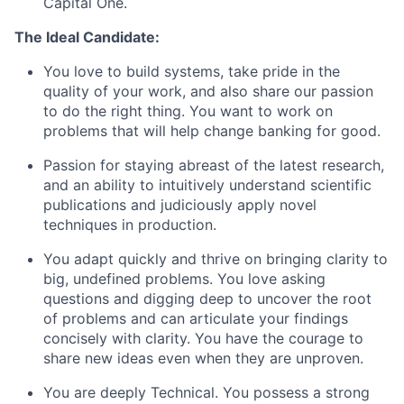
Capital One.
The Ideal Candidate:
You love to build systems, take pride in the
quality of your work, and also share our passion
to do the right thing. You want to work on
problems that will help change banking for good.
Passion for staying abreast of the latest research,
and an ability to intuitively understand scientific
publications and judiciously apply novel
techniques in production.
You adapt quickly and thrive on bringing clarity to
big, undefined problems. You love asking
questions and digging deep to uncover the root
of problems and can articulate your findings
concisely with clarity. You have the courage to
share new ideas even when they are unproven.
You are deeply Technical. You possess a strong