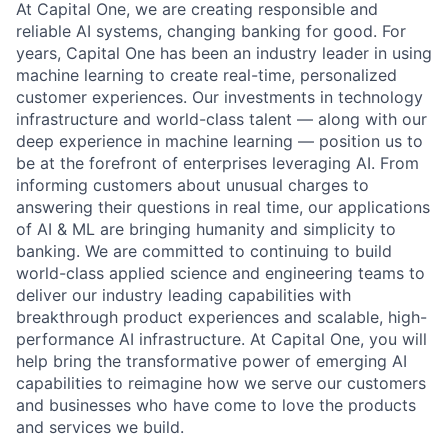
At Capital One, we are creating responsible and
reliable AI systems, changing banking for good. For
years, Capital One has been an industry leader in using
machine learning to create real-time, personalized
customer experiences. Our investments in technology
infrastructure and world-class talent — along with our
deep experience in machine learning — position us to
be at the forefront of enterprises leveraging AI. From
informing customers about unusual charges to
answering their questions in real time, our applications
of AI & ML are bringing humanity and simplicity to
banking. We are committed to continuing to build
world-class applied science and engineering teams to
deliver our industry leading capabilities with
breakthrough product experiences and scalable, high-
performance AI infrastructure. At Capital One, you will
help bring the transformative power of emerging AI
capabilities to reimagine how we serve our customers
and businesses who have come to love the products
and services we build.