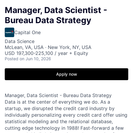
Manager, Data Scientist -
Bureau Data Strategy
Capital One
Data Science
McLean, VA, USA · New York, NY, USA
USD 197,300-225,100 / year + Equity
Posted
on Jun 10, 2026
Apply now
Manager, Data Scientist - Bureau Data Strategy
Data is at the center of everything we do. As a
startup, we disrupted the credit card industry by
individually personalizing every credit card offer using
statistical modeling and the relational database,
cutting edge technology in 1988! Fast-forward a few