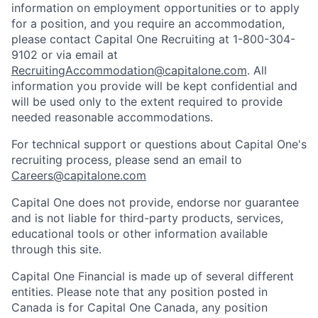
information on employment opportunities or to apply
for a position, and you require an accommodation,
please contact Capital One Recruiting at 1-800-304-
9102 or via email at
RecruitingAccommodation@capitalone.com
. All
information you provide will be kept confidential and
will be used only to the extent required to provide
needed reasonable accommodations.
For technical support or questions about Capital One's
recruiting process, please send an email to
Careers@capitalone.com
Capital One does not provide, endorse nor guarantee
and is not liable for third-party products, services,
educational tools or other information available
through this site.
Capital One Financial is made up of several different
entities. Please note that any position posted in
Canada is for Capital One Canada, any position