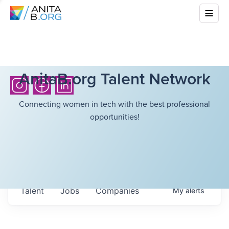
AnitaB.org Talent Network
Connecting women in tech with the best professional
opportunities!
Talent
Jobs
Companies
My
alerts