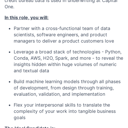
credit bureau data is used in underwriting at Capital
One.
In this role, you will:
Partner with a cross-functional team of data
scientists, software engineers, and product
managers to deliver a product customers love
Leverage a broad stack of technologies - Python,
Conda, AWS, H2O, Spark, and more - to reveal the
insights hidden within huge volumes of numeric
and textual data
Build machine learning models through all phases
of development, from design through training,
evaluation, validation, and implementation
Flex your interpersonal skills to translate the
complexity of your work into tangible business
goals