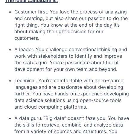
The Ideal Candidate is:
Customer first. You love the process of analyzing
and creating, but also share our passion to do the
right thing. You know at the end of the day it’s
about making the right decision for our
customers.
A leader. You challenge conventional thinking and
work with stakeholders to identify and improve
the status quo. You’re passionate about talent
development for your own team and beyond.
Technical. You’re comfortable with open-source
languages and are passionate about developing
further. You have hands-on experience developing
data science solutions using open-source tools
and cloud computing platforms.
A data guru. “Big data” doesn’t faze you. You have
the skills to retrieve, combine, and analyze data
from a variety of sources and structures. You