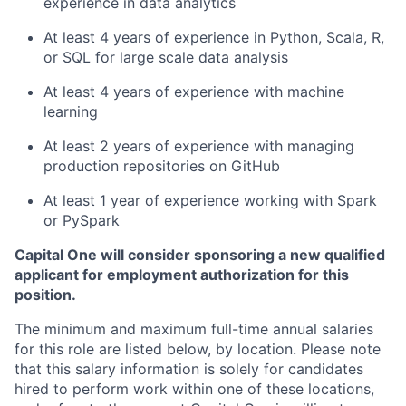
experience in data analytics
At least 4 years of experience in Python, Scala, R,
or SQL for large scale data analysis
At least 4 years of experience with machine
learning
At least 2 years of experience with managing
production repositories on GitHub
At least 1 year of experience working with Spark
or PySpark
Capital One will consider sponsoring a new qualified
applicant for employment authorization for this
position.
The minimum and maximum full-time annual salaries
for this role are listed below, by location. Please note
that this salary information is solely for candidates
hired to perform work within one of these locations,