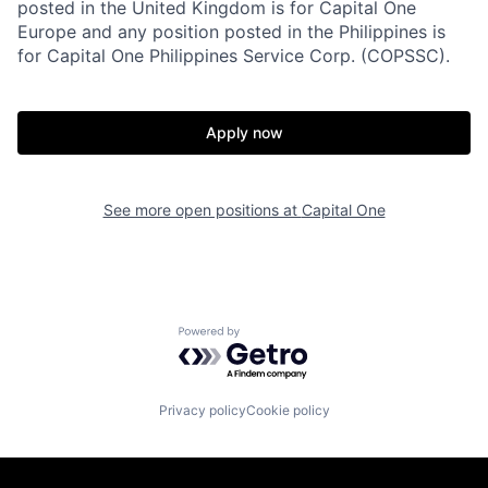
posted in the United Kingdom is for Capital One
Europe and any position posted in the Philippines is
for Capital One Philippines Service Corp. (COPSSC).
Apply now
See more open positions at
Capital One
Powered by Getro.com
Privacy policy
Cookie policy