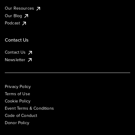
Our Resources
Our Blog
Podcast
Contact Us
Contact Us
Newsletter
Privacy Policy
Terms of Use
Cookie Policy
Event Terms & Conditions
Code of Conduct
Donor Policy