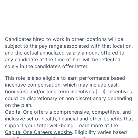
Candidates hired to work in other locations will be
subject to the pay range associated with that location,
and the actual annualized salary amount offered to
any candidate at the time of hire will be reflected
solely in the candidate’s offer letter.
This role is also eligible to earn performance based
incentive compensation, which may include cash
bonus(es) and/or long term incentives (LTI). Incentives
could be discretionary or non discretionary depending
on the plan.
Capital One offers a comprehensive, competitive, and
inclusive set of health, financial and other benefits that
support your total well-being. Learn more at the
Capital One Careers website
. Eligibility varies based