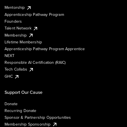
Mentorship
Apprenticeship Pathway Program
Founders
Talent Network
Membership
Lifetime Membership
Apprenticeship Pathway Program Apprentice
NEXT
Responsible AI Certification (RAIC)
Tech Collabs
GHC
Support Our Cause
Donate
Recurring Donate
Sponsor & Partnership Opportunities
Membership Sponsorship