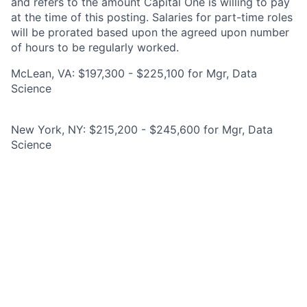
and refers to the amount Capital One is willing to pay
at the time of this posting. Salaries for part-time roles
will be prorated based upon the agreed upon number
of hours to be regularly worked.
McLean, VA: $197,300 - $225,100 for Mgr, Data
Science
New York, NY: $215,200 - $245,600 for Mgr, Data
Science