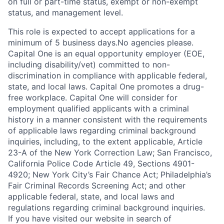
on full or part-time status, exempt or non-exempt
status, and management level.
This role is expected to accept applications for a
minimum of 5 business days.No agencies please.
Capital One is an equal opportunity employer (EOE,
including disability/vet) committed to non-
discrimination in compliance with applicable federal,
state, and local laws. Capital One promotes a drug-
free workplace. Capital One will consider for
employment qualified applicants with a criminal
history in a manner consistent with the requirements
of applicable laws regarding criminal background
inquiries, including, to the extent applicable, Article
23-A of the New York Correction Law; San Francisco,
California Police Code Article 49, Sections 4901-
4920; New York City’s Fair Chance Act; Philadelphia’s
Fair Criminal Records Screening Act; and other
applicable federal, state, and local laws and
regulations regarding criminal background inquiries.
If you have visited our website in search of