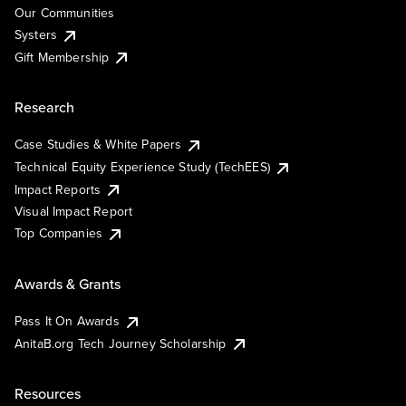
Our Communities
Systers
Gift Membership
Research
Case Studies & White Papers
Technical Equity Experience Study (TechEES)
Impact Reports
Visual Impact Report
Top Companies
Awards & Grants
Pass It On Awards
AnitaB.org Tech Journey Scholarship
Resources