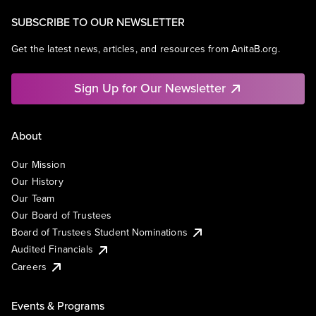
SUBSCRIBE TO OUR NEWSLETTER
Get the latest news, articles, and resources from AnitaB.org.
Sign Up for Our Newsletter
About
Our Mission
Our History
Our Team
Our Board of Trustees
Board of Trustees Student Nominations
Audited Financials
Careers
Events & Programs