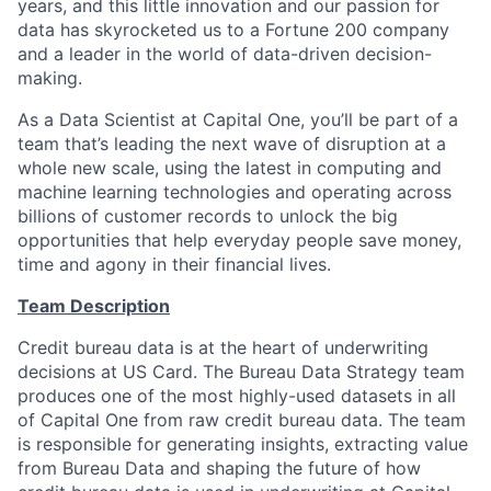
years, and this little innovation and our passion for
data has skyrocketed us to a Fortune 200 company
and a leader in the world of data-driven decision-
making.
As a Data Scientist at Capital One, you’ll be part of a
team that’s leading the next wave of disruption at a
whole new scale, using the latest in computing and
machine learning technologies and operating across
billions of customer records to unlock the big
opportunities that help everyday people save money,
time and agony in their financial lives.
Team Description
Credit bureau data is at the heart of underwriting
decisions at US Card. The Bureau Data Strategy team
produces one of the most highly-used datasets in all
of Capital One from raw credit bureau data. The team
is responsible for generating insights, extracting value
from Bureau Data and shaping the future of how