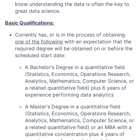
know understanding the data is often the key to
great data science.
Basic Qualifications:
Currently has, or is in the process of obtaining
one of the following
with an expectation that the
required degree will be obtained on or before the
scheduled start date:
A Bachelor's Degree in a quantitative field
(Statistics, Economics, Operations Research,
Analytics, Mathematics, Computer Science, or
a related quantitative field) plus 6 years of
experience performing data analytics
A Master's Degree in a quantitative field
(Statistics, Economics, Operations Research,
Analytics, Mathematics, Computer Science, or
a related quantitative field) or an MBA with a
quantitative concentration plus 4 years of