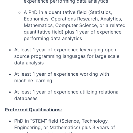
experience performing data analytics
A PhD in a quantitative field (Statistics,
Economics, Operations Research, Analytics,
Mathematics, Computer Science, or a related
quantitative field) plus 1 year of experience
performing data analytics
At least 1 year of experience leveraging open
source programming languages for large scale
data analysis
At least 1 year of experience working with
machine learning
At least 1 year of experience utilizing relational
databases
Preferred Qualifications:
PhD in “STEM” field (Science, Technology,
Engineering, or Mathematics) plus 3 years of