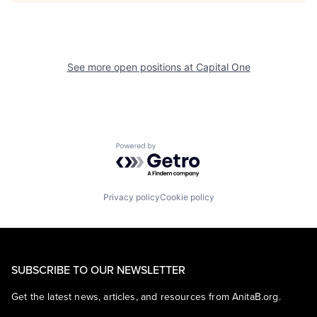
See more open positions at
Capital One
Powered by Getro.com
Privacy policy
Cookie policy
SUBSCRIBE TO OUR NEWSLETTER
Get the latest news, articles, and resources from AnitaB.org.