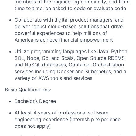
members of the engineering community, and from
time to time, be asked to code or evaluate code
Collaborate with digital product managers, and
deliver robust cloud-based solutions that drive
powerful experiences to help millions of
Americans achieve financial empowerment
Utilize programming languages like Java, Python,
SQL, Node, Go, and Scala, Open Source RDBMS
and NoSQL databases, Container Orchestration
services including Docker and Kubernetes, and a
variety of AWS tools and services
Basic Qualifications:
Bachelor’s Degree
At least 4 years of professional software
engineering experience (Internship experience
does not apply)