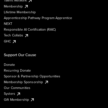
Talent Network
Membership
Lifetime Membership
Apprenticeship Pathway Program Apprentice
NEXT
Responsible AI Certification (RAIC)
Tech Collabs
GHC
Support Our Cause
Donate
Recurring Donate
Sponsor & Partnership Opportunities
Membership Sponsorship
Our Communities
Systers
Gift Membership