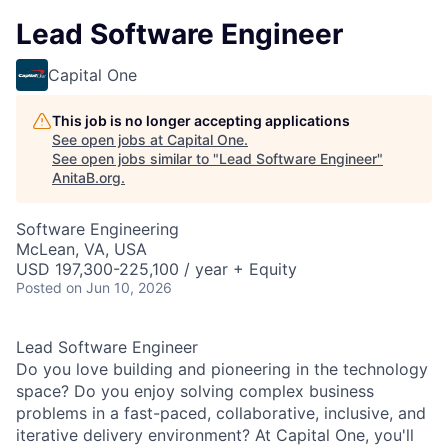
Lead Software Engineer
Capital One
This job is no longer accepting applications
See open jobs at
Capital One
.
See open jobs similar to "
Lead Software Engineer
"
AnitaB.org
.
Software Engineering
McLean, VA, USA
USD 197,300-225,100 / year + Equity
Posted
on Jun 10, 2026
Lead Software Engineer
Do you love building and pioneering in the technology
space? Do you enjoy solving complex business
problems in a fast-paced, collaborative, inclusive, and
iterative delivery environment? At Capital One, you'll