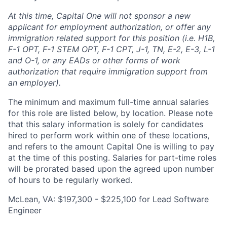
At this time, Capital One will not sponsor a new
applicant for employment authorization, or offer any
immigration related support for this position (i.e. H1B,
F-1 OPT, F-1 STEM OPT, F-1 CPT, J-1, TN, E-2, E-3, L-1
and O-1, or any EADs or other forms of work
authorization that require immigration support from
an employer).
The minimum and maximum full-time annual salaries
for this role are listed below, by location. Please note
that this salary information is solely for candidates
hired to perform work within one of these locations,
and refers to the amount Capital One is willing to pay
at the time of this posting. Salaries for part-time roles
will be prorated based upon the agreed upon number
of hours to be regularly worked.
McLean, VA: $197,300 - $225,100 for Lead Software
Engineer