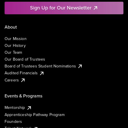
Sign Up for Our Newsletter
About
Our Mission
Our History
Our Team
Our Board of Trustees
Board of Trustees Student Nominations
Audited Financials
Careers
Events & Programs
Mentorship
Apprenticeship Pathway Program
Founders