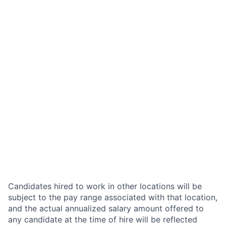
Candidates hired to work in other locations will be
subject to the pay range associated with that location,
and the actual annualized salary amount offered to
any candidate at the time of hire will be reflected