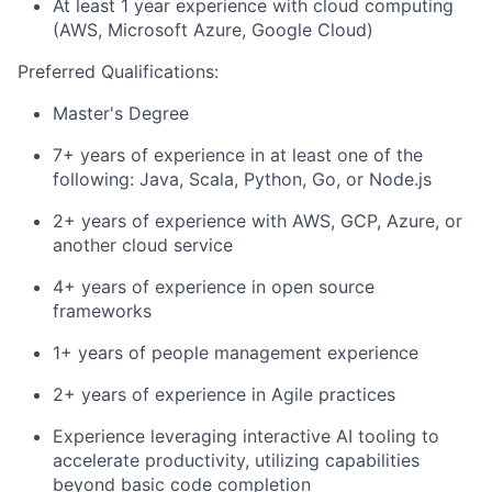
At least 1 year experience with cloud computing
(AWS, Microsoft Azure, Google Cloud)
Preferred Qualifications:
Master's Degree
7+ years of experience in at least one of the
following: Java, Scala, Python, Go, or Node.js
2+ years of experience with AWS, GCP, Azure, or
another cloud service
4+ years of experience in open source
frameworks
1+ years of people management experience
2+ years of experience in Agile practices
Experience leveraging interactive AI tooling to
accelerate productivity, utilizing capabilities
beyond basic code completion