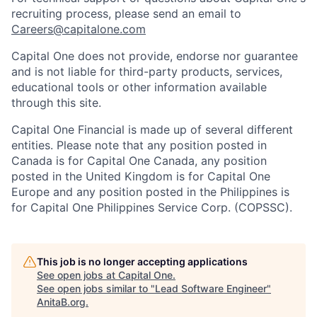
recruiting process, please send an email to
Careers@capitalone.com
Capital One does not provide, endorse nor guarantee
and is not liable for third-party products, services,
educational tools or other information available
through this site.
Capital One Financial is made up of several different
entities. Please note that any position posted in
Canada is for Capital One Canada, any position
posted in the United Kingdom is for Capital One
Europe and any position posted in the Philippines is
for Capital One Philippines Service Corp. (COPSSC).
This job is no longer accepting applications
See open jobs at
Capital One
.
See open jobs similar to "
Lead Software Engineer
"
AnitaB.org
.