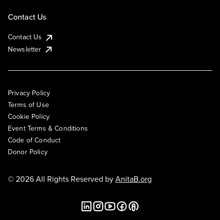
Contact Us
Contact Us
Newsletter
Privacy Policy
Terms of Use
Cookie Policy
Event Terms & Conditions
Code of Conduct
Donor Policy
© 2026 All Rights Reserved by
AnitaB.org