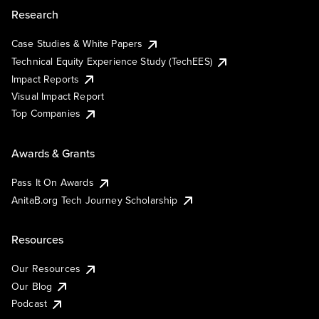
Research
Case Studies & White Papers
Technical Equity Experience Study (TechEES)
Impact Reports
Visual Impact Report
Top Companies
Awards & Grants
Pass It On Awards
AnitaB.org Tech Journey Scholarship
Resources
Our Resources
Our Blog
Podcast