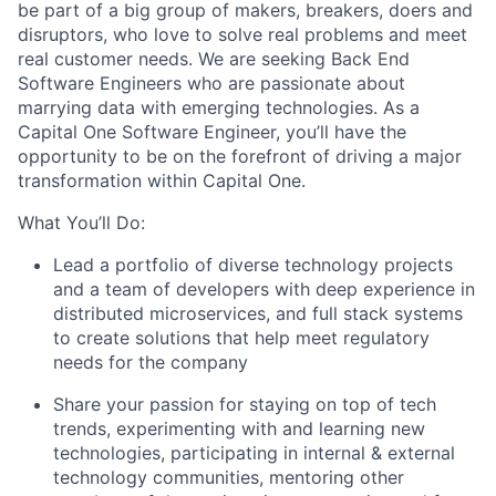
be part of a big group of makers, breakers, doers and
disruptors, who love to solve real problems and meet
real customer needs. We are seeking
Back End
Software Engineers
who are passionate about
marrying data with emerging technologies. As a
Capital One Software Engineer, you’ll have the
opportunity to be on the forefront of driving a major
transformation within Capital One.
What You’ll Do:
Lead a portfolio of diverse technology projects
and a team of developers with deep experience in
distributed microservices, and full stack systems
to create solutions that help meet regulatory
needs for the company
Share your passion for staying on top of tech
trends, experimenting with and learning new
technologies, participating in internal & external
technology communities, mentoring other