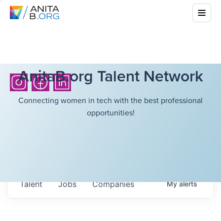
AnitaB.org Talent Network
Connecting women in tech with the best professional
opportunities!
Talent
Jobs
Companies
My
alerts