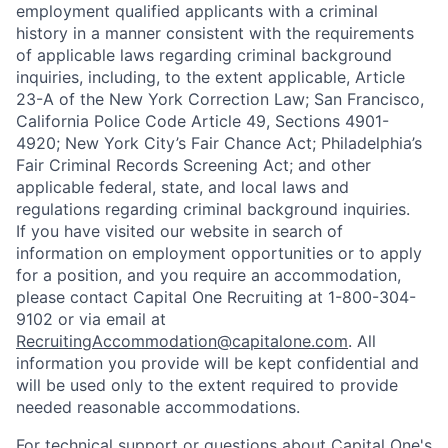
employment qualified applicants with a criminal
history in a manner consistent with the requirements
of applicable laws regarding criminal background
inquiries, including, to the extent applicable, Article
23-A of the New York Correction Law; San Francisco,
California Police Code Article 49, Sections 4901-
4920; New York City’s Fair Chance Act; Philadelphia’s
Fair Criminal Records Screening Act; and other
applicable federal, state, and local laws and
regulations regarding criminal background inquiries.
If you have visited our website in search of
information on employment opportunities or to apply
for a position, and you require an accommodation,
please contact Capital One Recruiting at 1-800-304-
9102 or via email at
RecruitingAccommodation@capitalone.com
. All
information you provide will be kept confidential and
will be used only to the extent required to provide
needed reasonable accommodations.
For technical support or questions about Capital One's