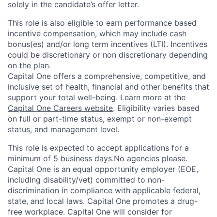
solely in the candidate’s offer letter.
This role is also eligible to earn performance based
incentive compensation, which may include cash
bonus(es) and/or long term incentives (LTI). Incentives
could be discretionary or non discretionary depending
on the plan.
Capital One offers a comprehensive, competitive, and
inclusive set of health, financial and other benefits that
support your total well-being. Learn more at the
Capital One Careers website
. Eligibility varies based
on full or part-time status, exempt or non-exempt
status, and management level.
This role is expected to accept applications for a
minimum of 5 business days.No agencies please.
Capital One is an equal opportunity employer (EOE,
including disability/vet) committed to non-
discrimination in compliance with applicable federal,
state, and local laws. Capital One promotes a drug-
free workplace. Capital One will consider for