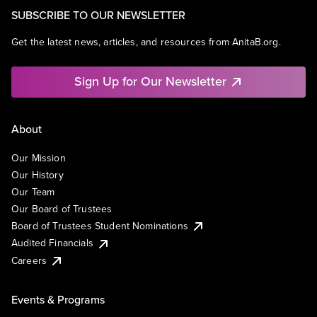
SUBSCRIBE TO OUR NEWSLETTER
Get the latest news, articles, and resources from AnitaB.org.
Sign Up for Our Newsletter
About
Our Mission
Our History
Our Team
Our Board of Trustees
Board of Trustees Student Nominations
Audited Financials
Careers
Events & Programs