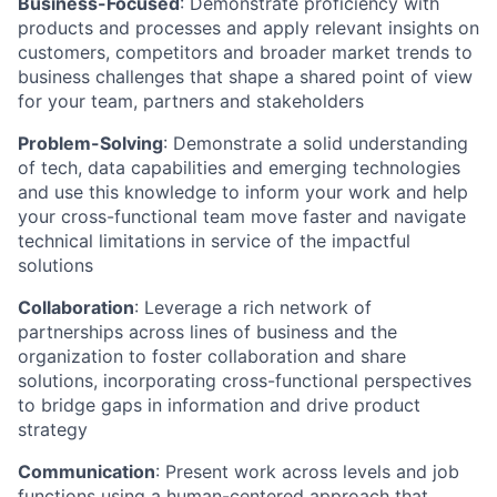
Business-Focused
:
Demonstrate proficiency with
products and processes and apply relevant insights on
customers, competitors and broader market trends to
business challenges that shape a shared point of view
for your team, partners and stakeholders
Problem-Solving
:
Demonstrate a solid understanding
of tech, data capabilities and emerging technologies
and use this knowledge to inform your work and help
your cross-functional team move faster and navigate
technical limitations in service of the impactful
solutions
Collaboration
:
Leverage a rich network of
partnerships across lines of business and the
organization to foster collaboration and share
solutions, incorporating cross-functional perspectives
to bridge gaps in information and drive product
strategy
Communication
:
Present work across levels and job
functions using a human-centered approach that