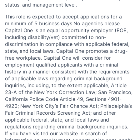
status, and management level.
This role is expected to accept applications for a
minimum of 5 business days.No agencies please.
Capital One is an equal opportunity employer (EOE,
including disability/vet) committed to non-
discrimination in compliance with applicable federal,
state, and local laws. Capital One promotes a drug-
free workplace. Capital One will consider for
employment qualified applicants with a criminal
history in a manner consistent with the requirements
of applicable laws regarding criminal background
inquiries, including, to the extent applicable, Article
23-A of the New York Correction Law; San Francisco,
California Police Code Article 49, Sections 4901-
4920; New York City’s Fair Chance Act; Philadelphia’s
Fair Criminal Records Screening Act; and other
applicable federal, state, and local laws and
regulations regarding criminal background inquiries.
If you have visited our website in search of