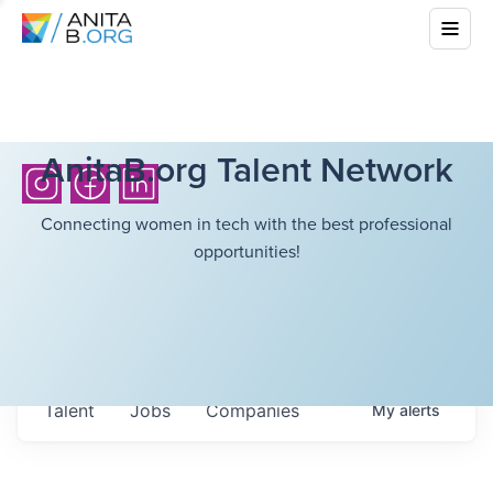
AnitaB.org Talent Network
Connecting women in tech with the best professional
opportunities!
Talent
Jobs
Companies
My
alerts