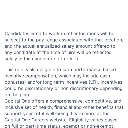
Candidates hired to work in other locations will be
subject to the pay range associated with that location,
and the actual annualized salary amount offered to
any candidate at the time of hire will be reflected
solely in the candidate’s offer letter.
This role is also eligible to earn performance based
incentive compensation, which may include cash
bonus(es) and/or long term incentives (LTI). Incentives
could be discretionary or non discretionary depending
on the plan.
Capital One offers a comprehensive, competitive, and
inclusive set of health, financial and other benefits that
support your total well-being. Learn more at the
Capital One Careers website
. Eligibility varies based
on full or part-time status, exempt or non-exempt