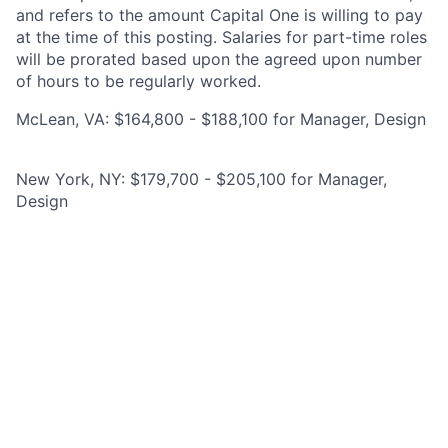
and refers to the amount Capital One is willing to pay
at the time of this posting. Salaries for part-time roles
will be prorated based upon the agreed upon number
of hours to be regularly worked.
McLean, VA: $164,800 - $188,100 for Manager, Design
New York, NY: $179,700 - $205,100 for Manager,
Design