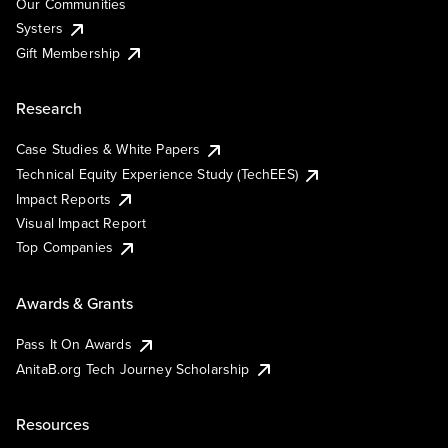
Our Communities
Systers
Gift Membership
Research
Case Studies & White Papers
Technical Equity Experience Study (TechEES)
Impact Reports
Visual Impact Report
Top Companies
Awards & Grants
Pass It On Awards
AnitaB.org Tech Journey Scholarship
Resources