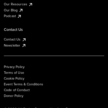
Our Resources
Our Blog
Podcast
Contact Us
Contact Us
Newsletter
Privacy Policy
Terms of Use
Cookie Policy
Event Terms & Conditions
Code of Conduct
Donor Policy