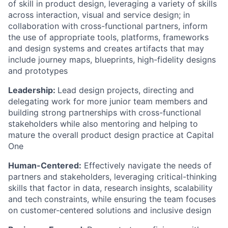
of skill in product design, leveraging a variety of skills
across interaction, visual and service design; in
collaboration with cross-functional partners, inform
the use of appropriate tools, platforms, frameworks
and design systems and creates artifacts that may
include journey maps, blueprints, high-fidelity designs
and prototypes
Leadership:
Lead design projects, directing and
delegating work for more junior team members and
building strong partnerships with cross-functional
stakeholders while also mentoring and helping to
mature the overall product design practice at Capital
One
Human-Centered:
Effectively navigate the needs of
partners and stakeholders, leveraging critical-thinking
skills that factor in data, research insights, scalability
and tech constraints, while ensuring the team focuses
on customer-centered solutions and inclusive design