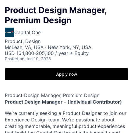
Product Design Manager,
Premium Design
Capital One
Product, Design
McLean, VA, USA · New York, NY, USA
USD 164,800-205,100 / year + Equity
Posted
on Jun 10, 2026
Apply now
Product Design Manager, Premium Design
Product Design Manager -
(Individual Contributor)
We’re currently seeking a Product Designer to join our
Experience Design team. We’re passionate about
creating memorable, meaningful product experiences
that build the Capital One brand with humanity and