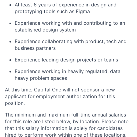
At least 6 years of experience in design and
prototyping tools such as Figma
Experience working with and contributing to an
established design system
Experience collaborating with product, tech and
business partners
Experience leading design projects or teams
Experience working in heavily regulated, data
heavy problem spaces
At this time, Capital One will not sponsor a new
applicant for employment authorization for this
position.
The minimum and maximum full-time annual salaries
for this role are listed below, by location. Please note
that this salary information is solely for candidates
hired to perform work within one of these locations,