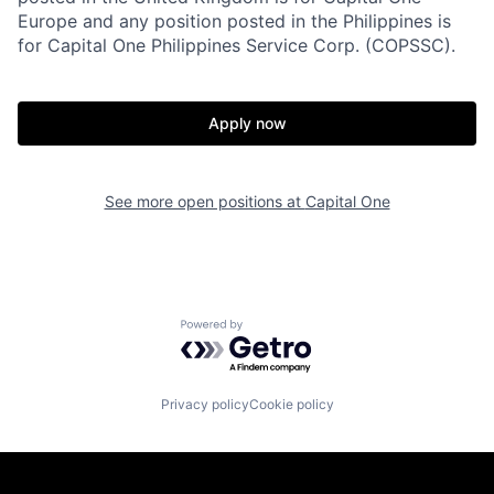
Europe and any position posted in the Philippines is
for Capital One Philippines Service Corp. (COPSSC).
Apply now
See more open positions at
Capital One
Powered by Getro.com
Privacy policy
Cookie policy