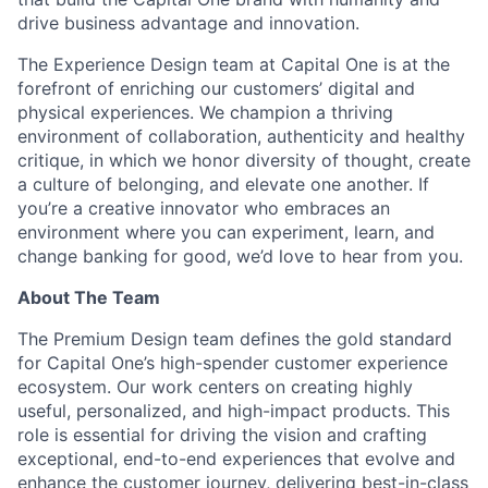
drive business advantage and innovation.
The Experience Design team at Capital One is at the
forefront of enriching our customers’ digital and
physical experiences. We champion a thriving
environment of collaboration, authenticity and healthy
critique, in which we honor diversity of thought, create
a culture of belonging, and elevate one another. If
you’re a creative innovator who embraces an
environment where you can experiment, learn, and
change banking for good, we’d love to hear from you.
About The Team
The Premium Design team defines the gold standard
for Capital One’s high-spender customer experience
ecosystem. Our work centers on creating highly
useful, personalized, and high-impact products. This
role is essential for driving the vision and crafting
exceptional, end-to-end experiences that evolve and
enhance the customer journey, delivering best-in-class