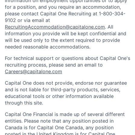
information on employment opportunities or to apply
for a position, and you require an accommodation,
please contact Capital One Recruiting at 1-800-304-
9102 or via email at
RecruitingAccommodation@capitalone.com
. All
information you provide will be kept confidential and
will be used only to the extent required to provide
needed reasonable accommodations.
For technical support or questions about Capital One's
recruiting process, please send an email to
Careers@capitalone.com
Capital One does not provide, endorse nor guarantee
and is not liable for third-party products, services,
educational tools or other information available
through this site.
Capital One Financial is made up of several different
entities. Please note that any position posted in
Canada is for Capital One Canada, any position
posted in the United Kingdom is for Capital One