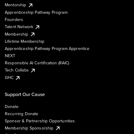
Mentorship
Apprenticeship Pathway Program
Founders
Talent Network
Membership
Lifetime Membership
Apprenticeship Pathway Program Apprentice
NEXT
Responsible AI Certification (RAIC)
Tech Collabs
GHC
Support Our Cause
Donate
Recurring Donate
Sponsor & Partnership Opportunities
Membership Sponsorship