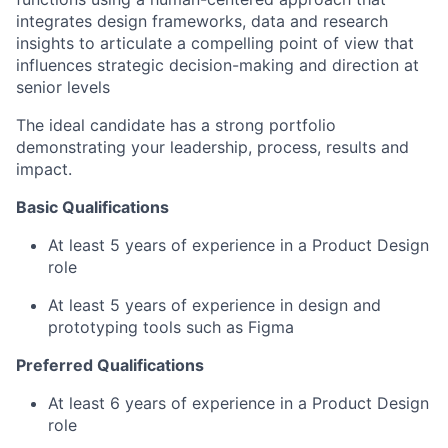
integrates design frameworks, data and research
insights to articulate a compelling point of view that
influences strategic decision-making and direction at
senior levels
The ideal candidate has a strong portfolio
demonstrating your leadership, process, results and
impact.
Basic Qualifications
At least 5 years of experience in a Product Design
role
At least 5 years of experience in design and
prototyping tools such as Figma
Preferred Qualifications
At least 6 years of experience in a Product Design
role