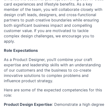
card experiences and lifestyle benefits. As a key
member of the team, you will collaborate closely with
design craft leads, designers, and cross-functional
partners to push creative boundaries while ensuring
both significant business impact and compelling
customer value. If you are motivated to tackle
complex design challenges, we encourage you to
apply.
Role Expectations
As a Product Designer, you’ll combine your craft
expertise and leadership skills with an understanding
of our customers and the business to co-create
innovative solutions to complex problems and
influence product strategy.
Here are some of the expected competencies for this
role:
Product Design Expertise
:
Demonstrate a high degree