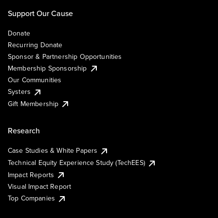
Support Our Cause
Donate
Recurring Donate
Sponsor & Partnership Opportunities
Membership Sponsorship
Our Communities
Systers
Gift Membership
Research
Case Studies & White Papers
Technical Equity Experience Study (TechEES)
Impact Reports
Visual Impact Report
Top Companies