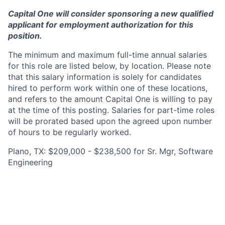
Capital One will consider sponsoring a new qualified
applicant for employment authorization for this
position.
The minimum and maximum full-time annual salaries
for this role are listed below, by location. Please note
that this salary information is solely for candidates
hired to perform work within one of these locations,
and refers to the amount Capital One is willing to pay
at the time of this posting. Salaries for part-time roles
will be prorated based upon the agreed upon number
of hours to be regularly worked.
Plano, TX: $209,000 - $238,500 for Sr. Mgr, Software
Engineering