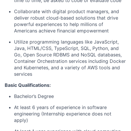
time to time, be asked to code or evaluate code
Collaborate with digital product managers, and
deliver robust cloud-based solutions that drive
powerful experiences to help millions of
Americans achieve financial empowerment
Utilize programming languages like JavaScript,
Java, HTML/CSS, TypeScript, SQL, Python, and
Go, Open Source RDBMS and NoSQL databases,
Container Orchestration services including Docker
and Kubernetes, and a variety of AWS tools and
services
Basic Qualifications:
Bachelor’s Degree
At least 6 years of experience in software
engineering (Internship experience does not
apply)