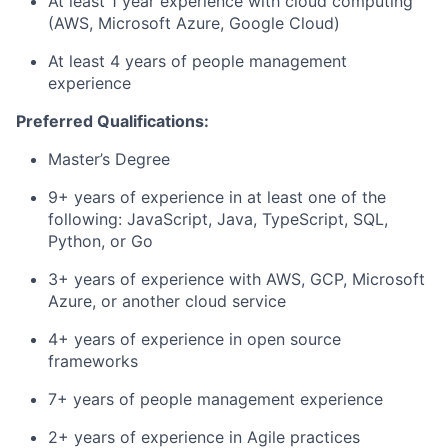
At least 1 year experience with cloud computing
(AWS, Microsoft Azure, Google Cloud)
At least 4 years of people management
experience
Preferred Qualifications:
Master’s Degree
9+ years of experience in at least one of the
following: JavaScript, Java, TypeScript, SQL,
Python, or Go
3+ years of experience with AWS, GCP, Microsoft
Azure, or another cloud service
4+ years of experience in open source
frameworks
7+ years of people management experience
2+ years of experience in Agile practices