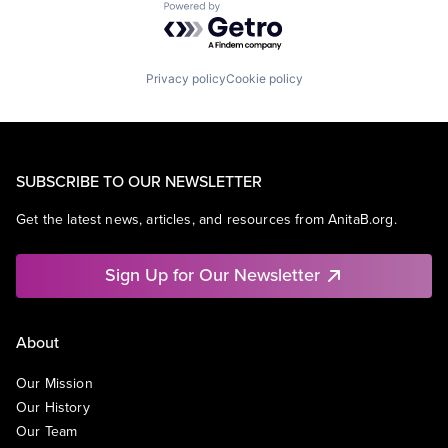
Powered by Getro.com
Privacy policy
Cookie policy
SUBSCRIBE TO OUR NEWSLETTER
Get the latest news, articles, and resources from AnitaB.org.
Sign Up for Our Newsletter
About
Our Mission
Our History
Our Team