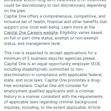
could be discretionary or non discretionary depending
on the plan.
Capital One offers a comprehensive, competitive, and
inclusive set of health, financial and other benefits that
support your total well-being. Learn more at the
Capital One Careers website
. Eligibility varies based
on full or part-time status, exempt or non-exempt
status, and management level.
This role is expected to accept applications for a
minimum of 5 business days.No agencies please.
Capital One is an equal opportunity employer (EOE,
including disability/vet) committed to non-
discrimination in compliance with applicable federal,
state, and local laws. Capital One promotes a drug-
free workplace. Capital One will consider for
employment qualified applicants with a criminal
history in a manner consistent with the requirements
of applicable laws regarding criminal background
inquiries, including, to the extent applicable, Article