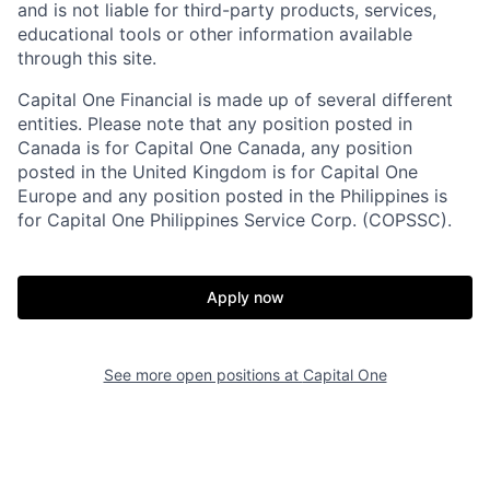
and is not liable for third-party products, services,
educational tools or other information available
through this site.
Capital One Financial is made up of several different
entities. Please note that any position posted in
Canada is for Capital One Canada, any position
posted in the United Kingdom is for Capital One
Europe and any position posted in the Philippines is
for Capital One Philippines Service Corp. (COPSSC).
Apply now
See more open positions at
Capital One