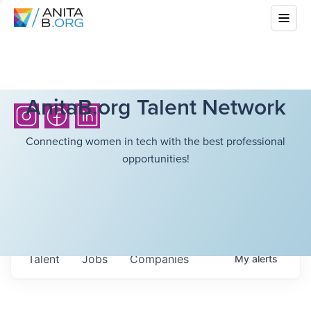
AnitaB.org Talent Network
Connecting women in tech with the best professional
opportunities!
Talent
Jobs
Companies
My
alerts