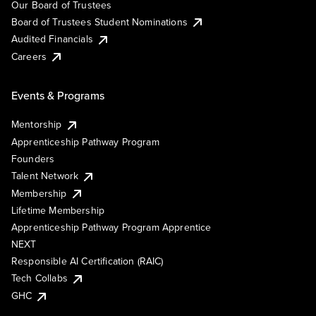
Our Board of Trustees
Board of Trustees Student Nominations
Audited Financials
Careers
Events & Programs
Mentorship
Apprenticeship Pathway Program
Founders
Talent Network
Membership
Lifetime Membership
Apprenticeship Pathway Program Apprentice
NEXT
Responsible AI Certification (RAIC)
Tech Collabs
GHC