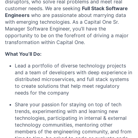
disruptors, who solve real problems and meet real
customer needs. We are seeking
Full Stack Software
Engineers
who are passionate about marrying data
with emerging technologies. As a Capital One Sr.
Manager Software Engineer, you’ll have the
opportunity to be on the forefront of driving a major
transformation within Capital One.
What You’ll Do:
Lead a portfolio of diverse technology projects
and a team of developers with deep experience in
distributed microservices, and full stack systems
to create solutions that help meet regulatory
needs for the company
Share your passion for staying on top of tech
trends, experimenting with and learning new
technologies, participating in internal & external
technology communities, mentoring other
members of the engineering community, and from