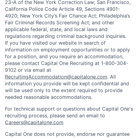
23-A of the New York Correction Law; San Francisco,
California Police Code Article 49, Sections 4901-
4920; New York City’s Fair Chance Act; Philadelphia’s
Fair Criminal Records Screening Act; and other
applicable federal, state, and local laws and
regulations regarding criminal background inquiries.
If you have visited our website in search of
information on employment opportunities or to apply
for a position, and you require an accommodation,
please contact Capital One Recruiting at 1-800-304-
9102 or via email at
RecruitingAccommodation@capitalone.com
. All
information you provide will be kept confidential and
will be used only to the extent required to provide
needed reasonable accommodations.
For technical support or questions about Capital One's
recruiting process, please send an email to
Careers@capitalone.com
Capital One does not provide, endorse nor guarantee