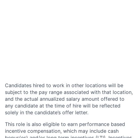
Candidates hired to work in other locations will be
subject to the pay range associated with that location,
and the actual annualized salary amount offered to
any candidate at the time of hire will be reflected
solely in the candidate’s offer letter.
This role is also eligible to earn performance based
incentive compensation, which may include cash
bonus(es) and/or long term incentives (LTI). Incentives