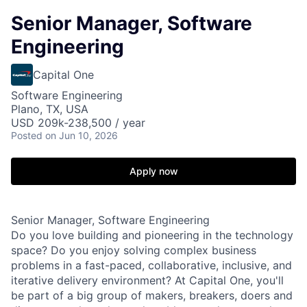
Senior Manager, Software
Engineering
Capital One
Software Engineering
Plano, TX, USA
USD 209k-238,500 / year
Posted
on Jun 10, 2026
Apply now
Senior Manager, Software Engineering
Do you love building and pioneering in the technology
space? Do you enjoy solving complex business
problems in a fast-paced, collaborative, inclusive, and
iterative delivery environment? At Capital One, you'll
be part of a big group of makers, breakers, doers and