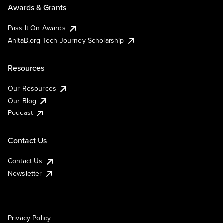
Awards & Grants
Pass It On Awards
AnitaB.org Tech Journey Scholarship
Resources
Our Resources
Our Blog
Podcast
Contact Us
Contact Us
Newsletter
Privacy Policy