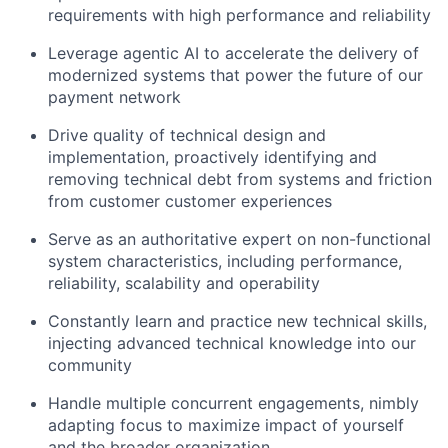
requirements with high performance and reliability
Leverage agentic AI to accelerate the delivery of
modernized systems that power the future of our
payment network
Drive quality of technical design and
implementation, proactively identifying and
removing technical debt from systems and friction
from customer customer experiences
Serve as an authoritative expert on non-functional
system characteristics, including performance,
reliability, scalability and operability
Constantly learn and practice new technical skills,
injecting advanced technical knowledge into our
community
Handle multiple concurrent engagements, nimbly
adapting focus to maximize impact of yourself
and the broader organization