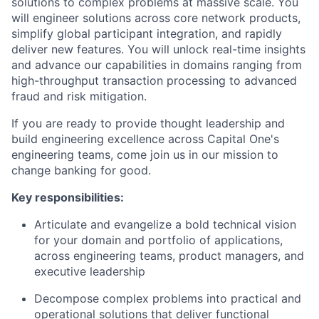
solutions to complex problems at massive scale. You
will engineer solutions across core network products,
simplify global participant integration, and rapidly
deliver new features. You will unlock real-time insights
and advance our capabilities in domains ranging from
high-throughput transaction processing to advanced
fraud and risk mitigation.
If you are ready to provide thought leadership and
build engineering excellence across Capital One's
engineering teams, come join us in our mission to
change banking for good.
Key responsibilities:
Articulate and evangelize a bold technical vision
for your domain and portfolio of applications,
across engineering teams, product managers, and
executive leadership
Decompose complex problems into practical and
operational solutions that deliver functional