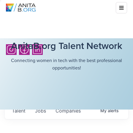
AnitaB.org Talent Network
Connecting women in tech with the best professional
opportunities!
Talent
Jobs
Companies
My
alerts