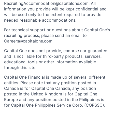
RecruitingAccommodation@capitalone.com
. All
information you provide will be kept confidential and
will be used only to the extent required to provide
needed reasonable accommodations.
For technical support or questions about Capital One's
recruiting process, please send an email to
Careers@capitalone.com
Capital One does not provide, endorse nor guarantee
and is not liable for third-party products, services,
educational tools or other information available
through this site.
Capital One Financial is made up of several different
entities. Please note that any position posted in
Canada is for Capital One Canada, any position
posted in the United Kingdom is for Capital One
Europe and any position posted in the Philippines is
for Capital One Philippines Service Corp. (COPSSC).