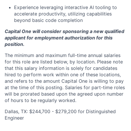
Experience leveraging interactive AI tooling to
accelerate productivity, utilizing capabilities
beyond basic code completion
Capital One will consider sponsoring a new qualified
applicant for employment authorization for this
position.
The minimum and maximum full-time annual salaries
for this role are listed below, by location. Please note
that this salary information is solely for candidates
hired to perform work within one of these locations,
and refers to the amount Capital One is willing to pay
at the time of this posting. Salaries for part-time roles
will be prorated based upon the agreed upon number
of hours to be regularly worked.
Dallas, TX: $244,700 - $279,200 for Distinguished
Engineer