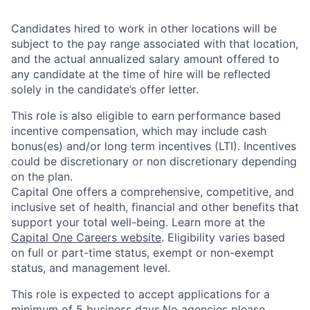
Candidates hired to work in other locations will be
subject to the pay range associated with that location,
and the actual annualized salary amount offered to
any candidate at the time of hire will be reflected
solely in the candidate’s offer letter.
This role is also eligible to earn performance based
incentive compensation, which may include cash
bonus(es) and/or long term incentives (LTI). Incentives
could be discretionary or non discretionary depending
on the plan.
Capital One offers a comprehensive, competitive, and
inclusive set of health, financial and other benefits that
support your total well-being. Learn more at the
Capital One Careers website
. Eligibility varies based
on full or part-time status, exempt or non-exempt
status, and management level.
This role is expected to accept applications for a
minimum of 5 business days.No agencies please.