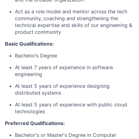
Act as a role model and mentor across the tech
community, coaching and strengthening the
technical expertise and skills of our engineering &
product community
Basic Qualifications:
Bachelor’s Degree
At least 7 years of experience in software
engineering
At least 5 years of experience designing
distributed systems
At least 5 years of experience with public cloud
technologies
Preferred Qualifications:
Bachelor's or Master's Degree in Computer