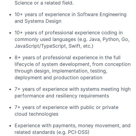
Science or a related field.
10+ years of experience in Software Engineering
and Systems Design
10+ years of professional experience coding in
commonly used languages (e.g. Java, Python, Go,
JavaScript/TypeScript, Swift, etc.)
8+ years of professional experience in the full
lifecycle of system development, from conception
through design, implementation, testing,
deployment and production operation
7+ years of experience with systems meeting high
performance and resiliency requirements
7+ years of experience with public or private
cloud technologies
Experience with payments, money movement, and
related standards (e.g. PCI-DSS)