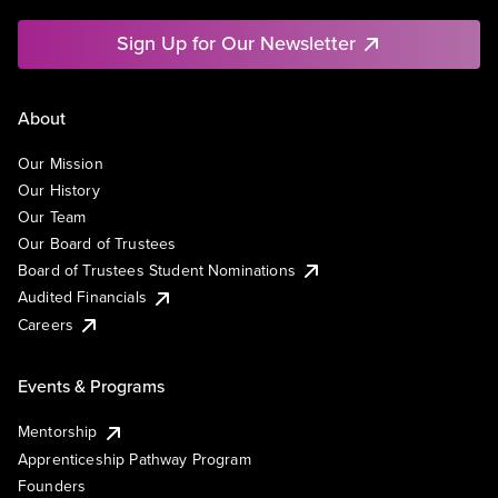
Sign Up for Our Newsletter
About
Our Mission
Our History
Our Team
Our Board of Trustees
Board of Trustees Student Nominations
Audited Financials
Careers
Events & Programs
Mentorship
Apprenticeship Pathway Program
Founders