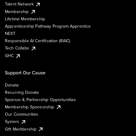
Talent Network
Membership
Lifetime Membership
Apprenticeship Pathway Program Apprentice
NEXT
Responsible AI Certification (RAIC)
Tech Collabs
GHC
Support Our Cause
Donate
Recurring Donate
Sponsor & Partnership Opportunities
Membership Sponsorship
Our Communities
Systers
Gift Membership