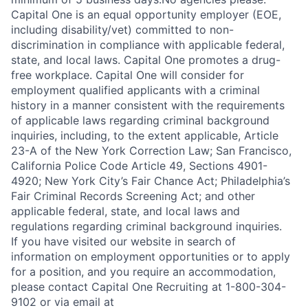
Capital One is an equal opportunity employer (EOE,
including disability/vet) committed to non-
discrimination in compliance with applicable federal,
state, and local laws. Capital One promotes a drug-
free workplace. Capital One will consider for
employment qualified applicants with a criminal
history in a manner consistent with the requirements
of applicable laws regarding criminal background
inquiries, including, to the extent applicable, Article
23-A of the New York Correction Law; San Francisco,
California Police Code Article 49, Sections 4901-
4920; New York City’s Fair Chance Act; Philadelphia’s
Fair Criminal Records Screening Act; and other
applicable federal, state, and local laws and
regulations regarding criminal background inquiries.
If you have visited our website in search of
information on employment opportunities or to apply
for a position, and you require an accommodation,
please contact Capital One Recruiting at 1-800-304-
9102 or via email at