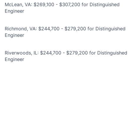
McLean, VA: $269,100 - $307,200 for Distinguished
Engineer
Richmond, VA: $244,700 - $279,200 for Distinguished
Engineer
Riverwoods, IL: $244,700 - $279,200 for Distinguished
Engineer