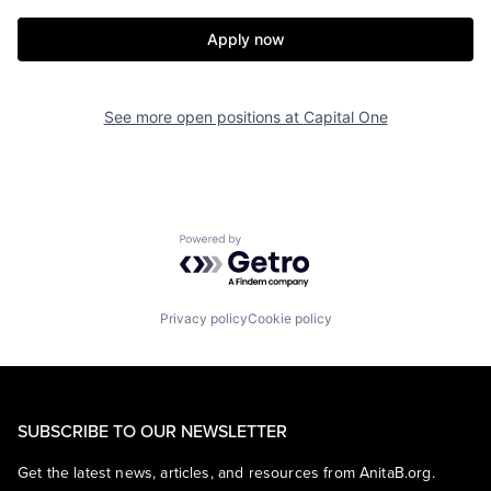
Apply now
See more open positions at
Capital One
Powered by Getro.com
Privacy policy
Cookie policy
SUBSCRIBE TO OUR NEWSLETTER
Get the latest news, articles, and resources from AnitaB.org.