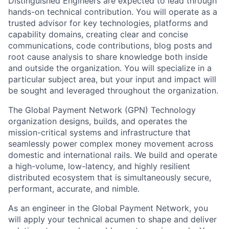
Distinguished Engineers are expected to lead through
hands-on technical contribution. You will operate as a
trusted advisor for key technologies, platforms and
capability domains, creating clear and concise
communications, code contributions, blog posts and
root cause analysis to share knowledge both inside
and outside the organization. You will specialize in a
particular subject area, but your input and impact will
be sought and leveraged throughout the organization.
The Global Payment Network (GPN) Technology
organization designs, builds, and operates the
mission-critical systems and infrastructure that
seamlessly power complex money movement across
domestic and international rails. We build and operate
a high-volume, low-latency, and highly resilient
distributed ecosystem that is simultaneously secure,
performant, accurate, and nimble.
As an engineer in the Global Payment Network, you
will apply your technical acumen to shape and deliver