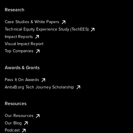
Research
Case Studies & White Papers
Technical Equity Experience Study (TechEES)
Impact Reports
Visual Impact Report
Top Companies
Awards & Grants
Pass It On Awards
AnitaB.org Tech Journey Scholarship
Resources
Our Resources
Our Blog
Podcast