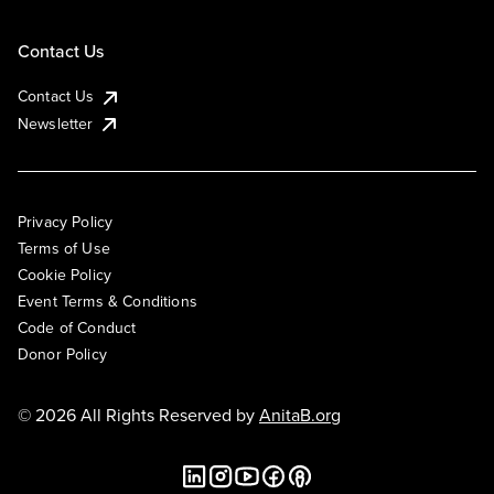
Contact Us
Contact Us
Newsletter
Privacy Policy
Terms of Use
Cookie Policy
Event Terms & Conditions
Code of Conduct
Donor Policy
© 2026 All Rights Reserved by
AnitaB.org