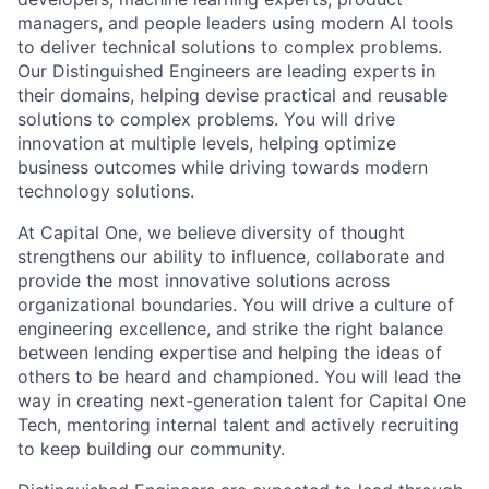
managers, and people leaders using modern AI tools
to deliver technical solutions to complex problems.
Our Distinguished Engineers are leading experts in
their domains, helping devise practical and reusable
solutions to complex problems. You will drive
innovation at multiple levels, helping optimize
business outcomes while driving towards modern
technology solutions.
At Capital One, we believe diversity of thought
strengthens our ability to influence, collaborate and
provide the most innovative solutions across
organizational boundaries. You will drive a culture of
engineering excellence, and strike the right balance
between lending expertise and helping the ideas of
others to be heard and championed. You will lead the
way in creating next-generation talent for Capital One
Tech, mentoring internal talent and actively recruiting
to keep building our community.