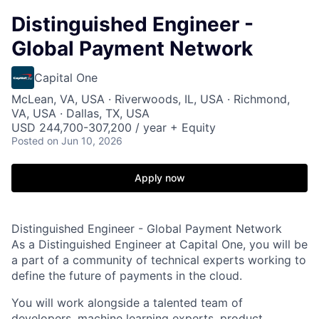
Distinguished Engineer -
Global Payment Network
Capital One
McLean, VA, USA · Riverwoods, IL, USA · Richmond,
VA, USA · Dallas, TX, USA
USD 244,700-307,200 / year + Equity
Posted
on Jun 10, 2026
Apply now
Distinguished Engineer - Global Payment Network
As a Distinguished Engineer at Capital One, you will be
a part of a community of technical experts working to
define the future of payments in the cloud.
You will work alongside a talented team of
developers, machine learning experts, product