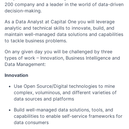
200 company and a leader in the world of data-driven
decision-making.
As a Data Analyst at Capital One you will leverage
analytic and technical skills to innovate, build, and
maintain well-managed data solutions and capabilities
to tackle business problems.
On any given day you will be challenged by three
types of work – Innovation, Business Intelligence and
Data Management:
Innovation
Use Open Source/Digital technologies to mine
complex, voluminous, and different varieties of
data sources and platforms
Build well-managed data solutions, tools, and
capabilities to enable self-service frameworks for
data consumers