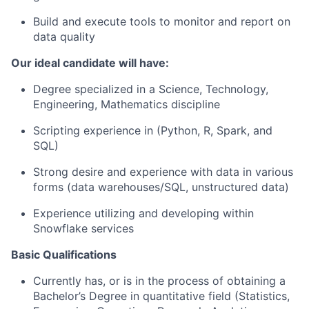
Build and execute tools to monitor and report on
data quality
Our ideal candidate will have:
Degree specialized in a Science, Technology,
Engineering, Mathematics discipline
Scripting experience in (Python, R, Spark, and
SQL)
Strong desire and experience with data in various
forms (data warehouses/SQL, unstructured data)
Experience utilizing and developing within
Snowflake services
Basic Qualifications
Currently has, or is in the process of obtaining a
Bachelor’s Degree in quantitative field (Statistics,