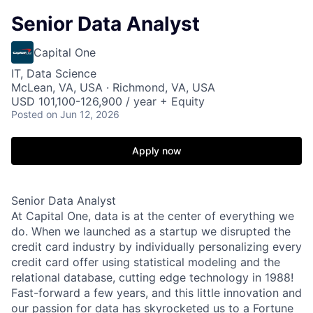
Senior Data Analyst
Capital One
IT, Data Science
McLean, VA, USA · Richmond, VA, USA
USD 101,100-126,900 / year + Equity
Posted
on Jun 12, 2026
Apply now
Senior Data Analyst
At Capital One, data is at the center of everything we
do. When we launched as a startup we disrupted the
credit card industry by individually personalizing every
credit card offer using statistical modeling and the
relational database, cutting edge technology in 1988!
Fast-forward a few years, and this little innovation and
our passion for data has skyrocketed us to a Fortune