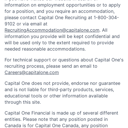
information on employment opportunities or to apply
for a position, and you require an accommodation,
please contact Capital One Recruiting at 1-800-304-
9102 or via email at
RecruitingAccommodation@capitalone.com
. All
information you provide will be kept confidential and
will be used only to the extent required to provide
needed reasonable accommodations.
For technical support or questions about Capital One's
recruiting process, please send an email to
Careers@capitalone.com
Capital One does not provide, endorse nor guarantee
and is not liable for third-party products, services,
educational tools or other information available
through this site.
Capital One Financial is made up of several different
entities. Please note that any position posted in
Canada is for Capital One Canada, any position