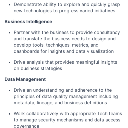
Demonstrate ability to explore and quickly grasp
new technologies to progress varied initiatives
Business Intelligence
Partner with the business to provide consultancy
and translate the business needs to design and
develop tools, techniques, metrics, and
dashboards for insights and data visualization
Drive analysis that provides meaningful insights
on business strategies
Data Management
Drive an understanding and adherence to the
principles of data quality management including
metadata, lineage, and business definitions
Work collaboratively with appropriate Tech teams
to manage security mechanisms and data access
governance