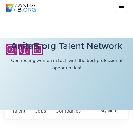
AnitaB.org Talent Network
Connecting women in tech with the best professional
opportunities!
Talent
Jobs
Companies
My
alerts