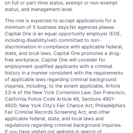
on full or part-time status, exempt or non-exempt
status, and management level.
This role is expected to accept applications for a
minimum of 5 business days.No agencies please.
Capital One is an equal opportunity employer (EOE,
including disability/vet) committed to non-
discrimination in compliance with applicable federal,
state, and local laws. Capital One promotes a drug-
free workplace. Capital One will consider for
employment qualified applicants with a criminal
history in a manner consistent with the requirements
of applicable laws regarding criminal background
inquiries, including, to the extent applicable, Article
23-A of the New York Correction Law; San Francisco,
California Police Code Article 49, Sections 4901-
4920; New York City’s Fair Chance Act; Philadelphia’s
Fair Criminal Records Screening Act; and other
applicable federal, state, and local laws and
regulations regarding criminal background inquiries.
If you have visited our website in search of