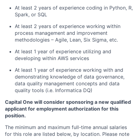
At least 2 years of experience coding in Python, R,
Spark, or SQL
At least 2 years of experience working within
process management and improvement
methodologies – Agile, Lean, Six Sigma, etc.
At least 1 year of experience utilizing and
developing within AWS services
At least 1 year of experience working with and
demonstrating knowledge of data governance,
data quality management concepts and data
quality tools (i.e. Informatica DQ)
Capital One will consider sponsoring a new qualified
applicant for employment authorization for this
position.
The minimum and maximum full-time annual salaries
for this role are listed below, by location. Please note