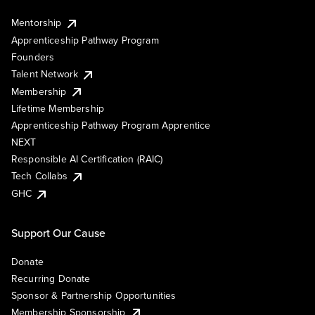
Mentorship
Apprenticeship Pathway Program
Founders
Talent Network
Membership
Lifetime Membership
Apprenticeship Pathway Program Apprentice
NEXT
Responsible AI Certification (RAIC)
Tech Collabs
GHC
Support Our Cause
Donate
Recurring Donate
Sponsor & Partnership Opportunities
Membership Sponsorship