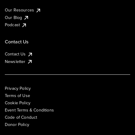
Our Resources
Our Blog
Podcast
Contact Us
Contact Us
Newsletter
Privacy Policy
Terms of Use
Cookie Policy
Event Terms & Conditions
Code of Conduct
Donor Policy