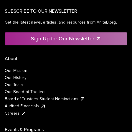
SUBSCRIBE TO OUR NEWSLETTER
Get the latest news, articles, and resources from AnitaB.org.
Sign Up for Our Newsletter
About
Our Mission
Our History
Our Team
Our Board of Trustees
Board of Trustees Student Nominations
Audited Financials
Careers
Events & Programs