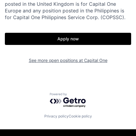
posted in the United Kingdom is for Capital One
Europe and any position posted in the Philippines is
for Capital One Philippines Service Corp. (COPSSC).
Apply now
See more open positions at
Capital One
Powered by Getro.com
Privacy policy
Cookie policy