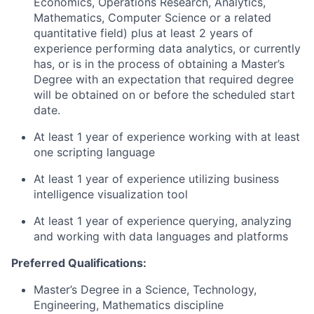
Economics, Operations Research, Analytics,
Mathematics, Computer Science or a related
quantitative field) plus at least 2 years of
experience performing data analytics, or currently
has, or is in the process of obtaining a Master’s
Degree with an expectation that required degree
will be obtained on or before the scheduled start
date.
At least 1 year of experience working with at least
one scripting language
At least 1 year of experience utilizing business
intelligence visualization tool
At least 1 year of experience querying, analyzing
and working with data languages and platforms
Preferred Qualifications:
Master’s Degree in a Science, Technology,
Engineering, Mathematics discipline