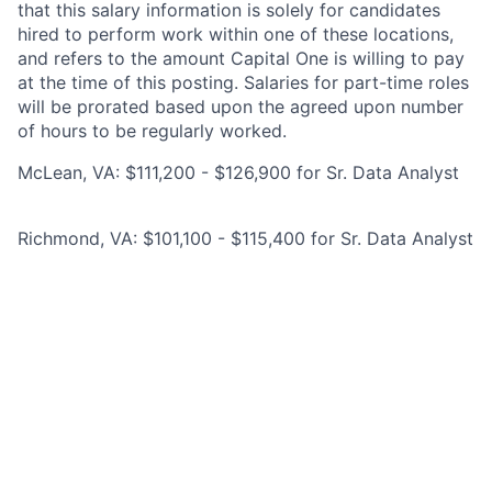
that this salary information is solely for candidates
hired to perform work within one of these locations,
and refers to the amount Capital One is willing to pay
at the time of this posting. Salaries for part-time roles
will be prorated based upon the agreed upon number
of hours to be regularly worked.
McLean, VA: $111,200 - $126,900 for Sr. Data Analyst
Richmond, VA: $101,100 - $115,400 for Sr. Data Analyst