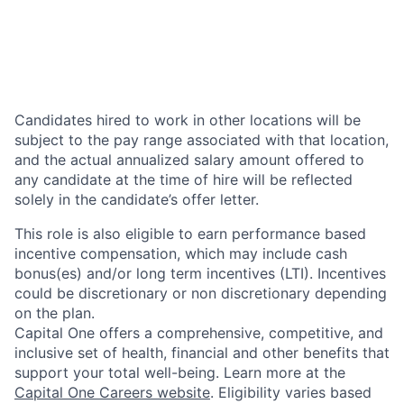
Candidates hired to work in other locations will be
subject to the pay range associated with that location,
and the actual annualized salary amount offered to
any candidate at the time of hire will be reflected
solely in the candidate’s offer letter.
This role is also eligible to earn performance based
incentive compensation, which may include cash
bonus(es) and/or long term incentives (LTI). Incentives
could be discretionary or non discretionary depending
on the plan.
Capital One offers a comprehensive, competitive, and
inclusive set of health, financial and other benefits that
support your total well-being. Learn more at the
Capital One Careers website
. Eligibility varies based