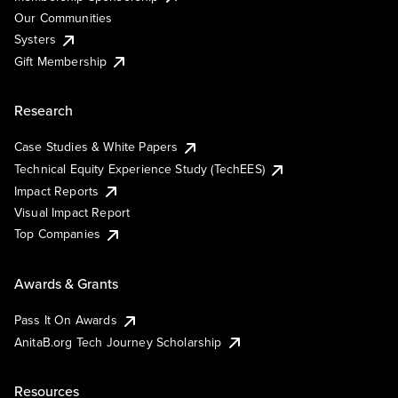
Our Communities
Systers
Gift Membership
Research
Case Studies & White Papers
Technical Equity Experience Study (TechEES)
Impact Reports
Visual Impact Report
Top Companies
Awards & Grants
Pass It On Awards
AnitaB.org Tech Journey Scholarship
Resources