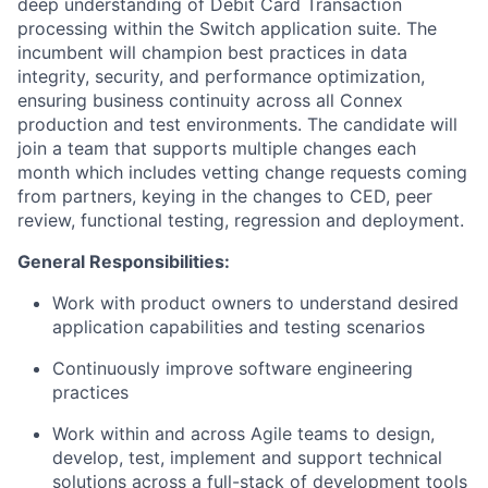
deep understanding of Debit Card Transaction
processing within the Switch application suite. The
incumbent will champion best practices in data
integrity, security, and performance optimization,
ensuring business continuity across all Connex
production and test environments. The candidate will
join a team that supports multiple changes each
month which includes vetting change requests coming
from partners, keying in the changes to CED, peer
review, functional testing, regression and deployment.
General Responsibilities:
Work with product owners to understand desired
application capabilities and testing scenarios
Continuously improve software engineering
practices
Work within and across Agile teams to design,
develop, test, implement and support technical
solutions across a full-stack of development tools