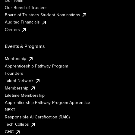
Our Team
Our Board of Trustees
Board of Trustees Student Nominations
Audited Financials
Careers
Events & Programs
Mentorship
Apprenticeship Pathway Program
Founders
Talent Network
Membership
Lifetime Membership
Apprenticeship Pathway Program Apprentice
NEXT
Responsible AI Certification (RAIC)
Tech Collabs
GHC