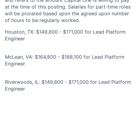
and refers to the amount Capital One is willing to pay
at the time of this posting. Salaries for part-time roles
will be prorated based upon the agreed upon number
of hours to be regularly worked.
Houston, TX: $149,800 - $171,000 for Lead Platform
Engineer
McLean, VA: $164,800 - $188,100 for Lead Platform
Engineer
Riverwoods, IL: $149,800 - $171,000 for Lead Platform
Engineer