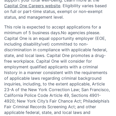
support your total well-being. Learn more at the
Capital One Careers website
. Eligibility varies based
on full or part-time status, exempt or non-exempt
status, and management level.
This role is expected to accept applications for a
minimum of 5 business days.No agencies please.
Capital One is an equal opportunity employer (EOE,
including disability/vet) committed to non-
discrimination in compliance with applicable federal,
state, and local laws. Capital One promotes a drug-
free workplace. Capital One will consider for
employment qualified applicants with a criminal
history in a manner consistent with the requirements
of applicable laws regarding criminal background
inquiries, including, to the extent applicable, Article
23-A of the New York Correction Law; San Francisco,
California Police Code Article 49, Sections 4901-
4920; New York City’s Fair Chance Act; Philadelphia’s
Fair Criminal Records Screening Act; and other
applicable federal, state, and local laws and