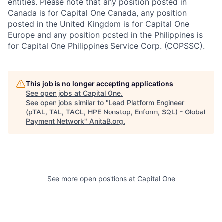
entities. Please note that any position posted in
Canada is for Capital One Canada, any position
posted in the United Kingdom is for Capital One
Europe and any position posted in the Philippines is
for Capital One Philippines Service Corp. (COPSSC).
This job is no longer accepting applications
See open jobs at
Capital One
.
See open jobs similar to "
Lead Platform Engineer
(pTAL, TAL, TACL, HPE Nonstop, Enform, SQL) - Global
Payment Network
"
AnitaB.org
.
See more open positions at
Capital One