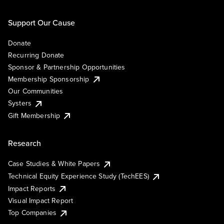
Support Our Cause
Donate
Recurring Donate
Sponsor & Partnership Opportunities
Membership Sponsorship
Our Communities
Systers
Gift Membership
Research
Case Studies & White Papers
Technical Equity Experience Study (TechEES)
Impact Reports
Visual Impact Report
Top Companies