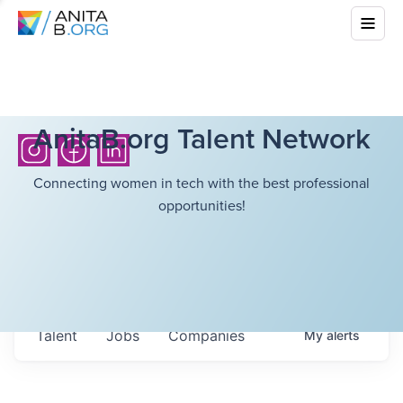
AnitaB.org Talent Network
Connecting women in tech with the best professional
opportunities!
Talent
Jobs
Companies
My
alerts