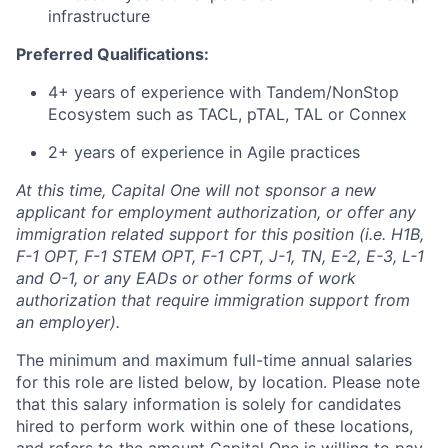
infrastructure
Preferred Qualifications:
4+ years of experience with Tandem/NonStop
Ecosystem such as TACL, pTAL, TAL or Connex
2+ years of experience in Agile practices
At this time, Capital One will not sponsor a new
applicant for employment authorization, or offer any
immigration related support for this position (i.e. H1B,
F-1 OPT, F-1 STEM OPT, F-1 CPT, J-1, TN, E-2, E-3, L-1
and O-1, or any EADs or other forms of work
authorization that require immigration support from
an employer).
The minimum and maximum full-time annual salaries
for this role are listed below, by location. Please note
that this salary information is solely for candidates
hired to perform work within one of these locations,