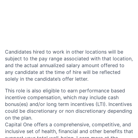
Candidates hired to work in other locations will be
subject to the pay range associated with that location,
and the actual annualized salary amount offered to
any candidate at the time of hire will be reflected
solely in the candidate’s offer letter.
This role is also eligible to earn performance based
incentive compensation, which may include cash
bonus(es) and/or long term incentives (LTI). Incentives
could be discretionary or non discretionary depending
on the plan.
Capital One offers a comprehensive, competitive, and
inclusive set of health, financial and other benefits that