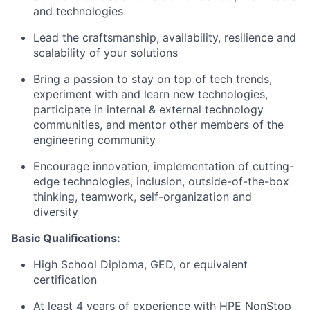
and technologies
Lead the craftsmanship, availability, resilience and
scalability of your solutions
Bring a passion to stay on top of tech trends,
experiment with and learn new technologies,
participate in internal & external technology
communities, and mentor other members of the
engineering community
Encourage innovation, implementation of cutting-
edge technologies, inclusion, outside-of-the-box
thinking, teamwork, self-organization and
diversity
Basic Qualifications:
High School Diploma, GED, or equivalent
certification
At least 4 years of experience with HPE NonStop