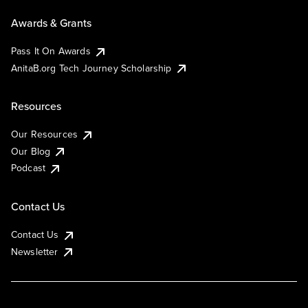
Awards & Grants
Pass It On Awards
AnitaB.org Tech Journey Scholarship
Resources
Our Resources
Our Blog
Podcast
Contact Us
Contact Us
Newsletter