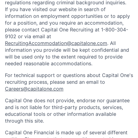
regulations regarding criminal background inquiries.
If you have visited our website in search of
information on employment opportunities or to apply
for a position, and you require an accommodation,
please contact Capital One Recruiting at 1-800-304-
9102 or via email at
RecruitingAccommodation@capitalone.com
. All
information you provide will be kept confidential and
will be used only to the extent required to provide
needed reasonable accommodations.
For technical support or questions about Capital One's
recruiting process, please send an email to
Careers@capitalone.com
Capital One does not provide, endorse nor guarantee
and is not liable for third-party products, services,
educational tools or other information available
through this site.
Capital One Financial is made up of several different