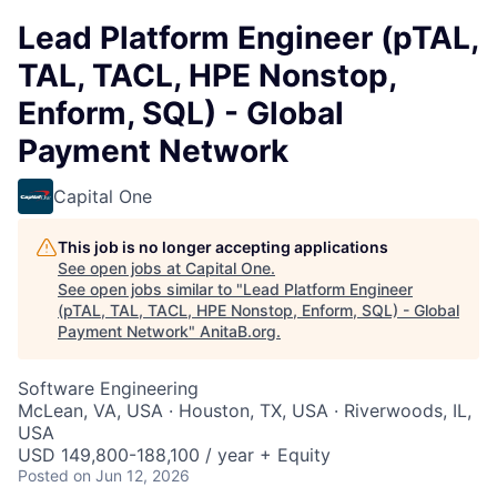
Lead Platform Engineer (pTAL,
TAL, TACL, HPE Nonstop,
Enform, SQL) - Global
Payment Network
Capital One
This job is no longer accepting applications
See open jobs at
Capital One
.
See open jobs similar to "
Lead Platform Engineer
(pTAL, TAL, TACL, HPE Nonstop, Enform, SQL) - Global
Payment Network
"
AnitaB.org
.
Software Engineering
McLean, VA, USA · Houston, TX, USA · Riverwoods, IL,
USA
USD 149,800-188,100 / year + Equity
Posted
on Jun 12, 2026