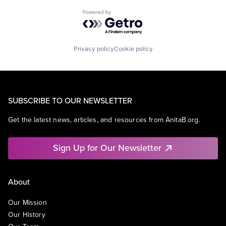
Powered by Getro.com
Privacy policy
Cookie policy
SUBSCRIBE TO OUR NEWSLETTER
Get the latest news, articles, and resources from AnitaB.org.
Sign Up for Our Newsletter
About
Our Mission
Our History