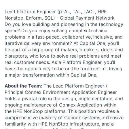
Lead Platform Engineer (pTAL, TAL, TACL, HPE
Nonstop, Enform, SQL) - Global Payment Network
Do you love building and pioneering in the technology
space? Do you enjoy solving complex technical
problems in a fast-paced, collaborative, inclusive, and
iterative delivery environment? At Capital One, you'll
be part of a big group of makers, breakers, doers and
disruptors, who love to solve real problems and meet
real customer needs. As a Platform Engineer, you’ll
have the opportunity to be on the forefront of driving
a major transformation within Capital One.
About the Team:
The Lead Platform Engineer /
Principal Connex Environment Application Engineer
holds a pivotal role in the design, implementation, and
ongoing maintenance of Connex Application within
the HPE NonStop platforms. This position requires a
comprehensive mastery of Connex systems, extensive
familiarity with HPE NonStop infrastructure, and a