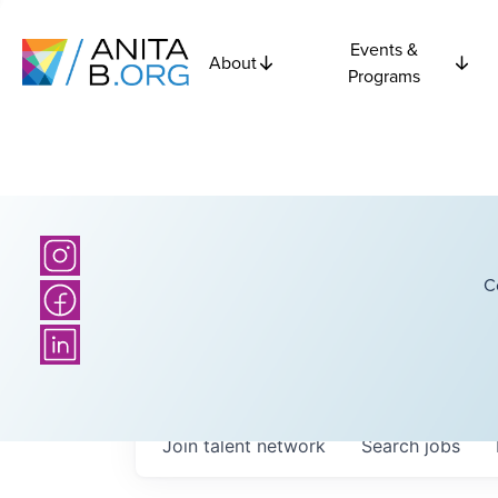
Events &
About
Programs
C
Join talent network
Search
jobs