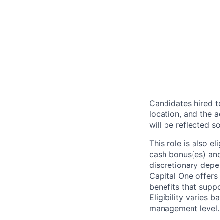
Candidates hired to
location, and the a
will be reflected so
This role is also 
cash bonus(es) and/
discretionary depe
Capital One offers 
benefits that suppo
Eligibility varies 
management level.