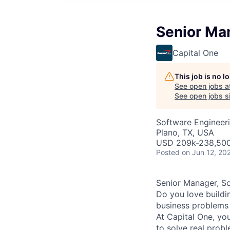
Senior Man
Capital One
This job is no 
See open jobs a
See open jobs si
Software Engineer
Plano, TX, USA
USD 209k-238,500 
Posted
on Jun 12, 20
Senior Manager, So
Do you love buildi
business problems i
At Capital One, you
to solve real prob