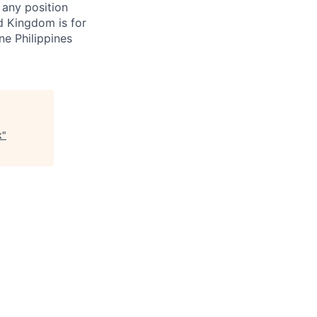
 any position
d Kingdom is for
ne Philippines
k
"