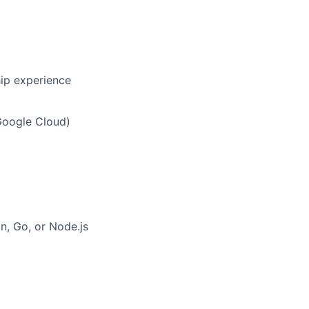
hip experience
Google Cloud)
on, Go, or Node.js