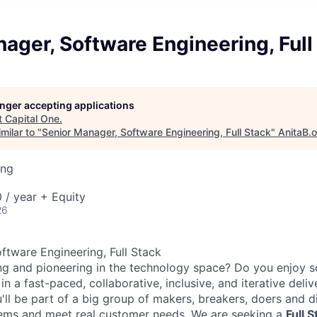
ager, Software Engineering, Full
longer accepting applications
t
Capital One
.
milar to "
Senior Manager, Software Engineering, Full Stack
"
AnitaB.
ing
/ year + Equity
26
ftware Engineering, Full Stack
ng and pioneering in the technology space? Do you enjoy 
n a fast-paced, collaborative, inclusive, and iterative deli
'll be part of a big group of makers, breakers, doers and d
lems and meet real customer needs. We are seeking a
Full 