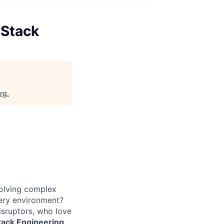
 Stack
org
.
solving complex
very environment?
isruptors, who love
Stack Engineering