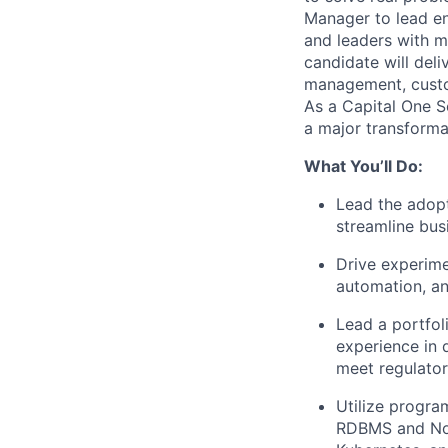
Manager
to lead e
and leaders with m
candidate will del
management, custom
As a Capital One So
a major transforma
What You’ll Do:
Lead the adopt
streamline bus
Drive experime
automation, an
Lead a portfol
experience in 
meet regulato
Utilize progra
RDBMS and NoS