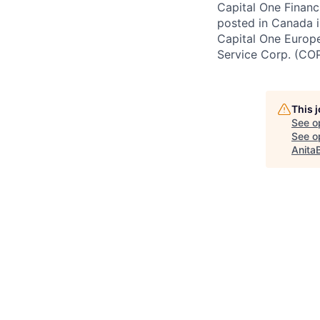
Capital One Financi
posted in Canada i
Capital One Europe 
Service Corp. (CO
This 
See o
See op
Anita