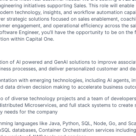
ngineering initiatives supporting Sales. This role will enable
odern technology, insights, and workflow automation capabi
iver strategic solutions focused on sales enablement, coac
er engagement, and operational efficiency across the sal
ftware Engineer, you’ll have the opportunity to be on the f
tion within Capital One.
ion of AI powered and GenAI solutions to improve associat
iness processes, and deliver personalized customer and de
ntation with emerging technologies, including AI agents, int
d data driven decision making to accelerate business out
io of diverse technology projects and a team of developer
distributed Microservices, and full stack systems to create 
ry needs for the company
mming languages like Java, Python, SQL, Node, Go, and Sc
QL databases, Container Orchestration services includin