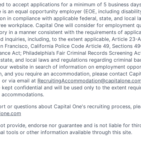
ted to accept applications for a minimum of 5 business day
e is an equal opportunity employer (EOE, including disabili
on in compliance with applicable federal, state, and local 
ee workplace. Capital One will consider for employment qu
tory in a manner consistent with the requirements of applic
 inquiries, including, to the extent applicable, Article 23
n Francisco, California Police Code Article 49, Sections 
ance Act; Philadelphia’s Fair Criminal Records Screening Ac
 state, and local laws and regulations regarding criminal ba
d our website in search of information on employment opport
on, and you require an accommodation, please contact Capit
or via email at
RecruitingAccommodation@capitalone.co
 kept confidential and will be used only to the extent requ
e accommodations.
ort or questions about Capital One's recruiting process, pl
lone.com
ot provide, endorse nor guarantee and is not liable for thi
al tools or other information available through this site.