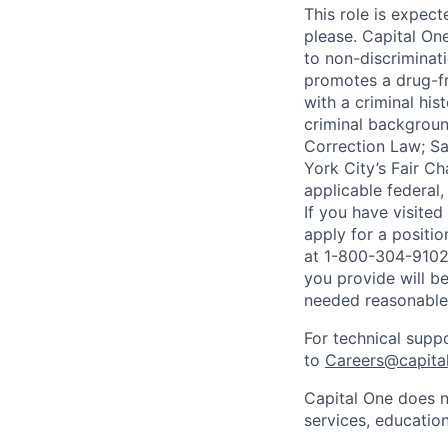
This role is expec
please. Capital On
to non-discriminati
promotes a drug-fr
with a criminal his
criminal background
Correction Law; Sa
York City’s Fair Ch
applicable federal,
If you have visite
apply for a positi
at 1-800-304-9102 
you provide will be
needed reasonabl
For technical supp
to
Careers@capita
Capital One does n
services, education