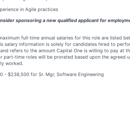
perience in Agile practices
onsider sponsoring a new qualified applicant for employm
imum full-time annual salaries for this role are listed bel
is salary information is solely for candidates hired to per
 and refers to the amount Capital One is willing to pay at th
for part-time roles will be prorated based upon the agreed
rly worked.
0 - $238,500 for Sr. Mgr, Software Engineering