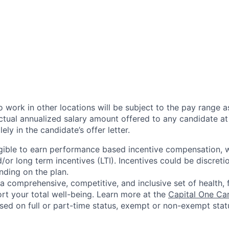
 work in other locations will be subject to the pay range a
ctual annualized salary amount offered to any candidate at 
lely in the candidate’s offer letter.
eligible to earn performance based incentive compensation,
or long term incentives (LTI). Incentives could be discreti
nding on the plan.
a comprehensive, competitive, and inclusive set of health, 
rt your total well-being. Learn more at the
Capital One Ca
based on full or part-time status, exempt or non-exempt stat