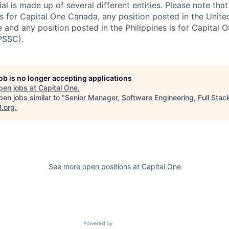
al is made up of several different entities. Please note that
s for Capital One Canada, any position posted in the Unite
and any position posted in the Philippines is for Capital O
PSSC).
job is no longer accepting applications
pen jobs at
Capital One
.
en jobs similar to "
Senior Manager, Software Engineering, Full Stac
B.org
.
See more open positions at
Capital One
Powered by Getro.com