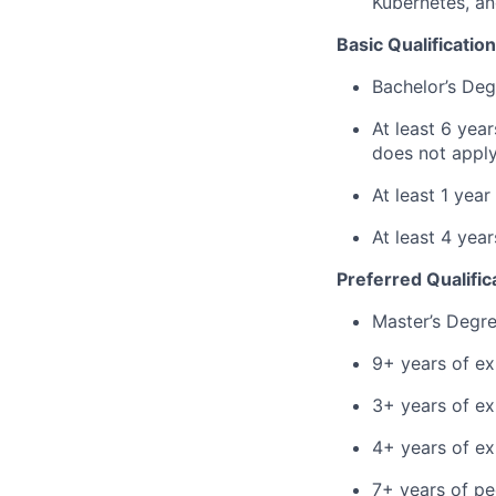
Kubernetes, an
Basic Qualification
Bachelor’s Deg
At least 6 yea
does not apply
At least 1 yea
At least 4 ye
Preferred Qualific
Master’s Degr
9+ years of ex
3+ years of ex
4+ years of e
7+ years of p