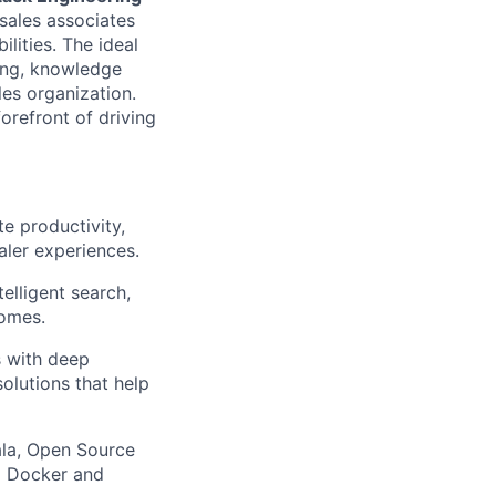
 sales associates
lities. The ideal
hing, knowledge
es organization.
orefront of driving
e productivity,
aler experiences.
elligent search,
comes.
s with deep
solutions that help
ala, Open Source
g Docker and