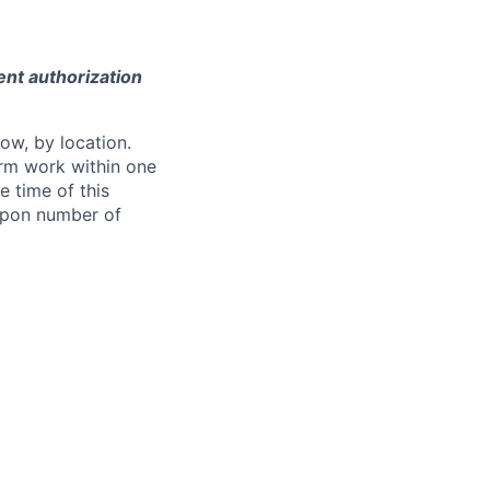
ent authorization
ow, by location.
form work within one
e time of this
 upon number of