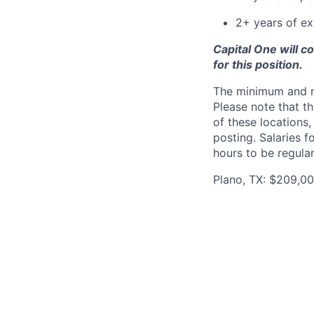
2+ years of ex
Capital One will c
for this position.
The minimum and max
Please note that th
of these locations,
posting. Salaries 
hours to be regula
Plano, TX: $209,00