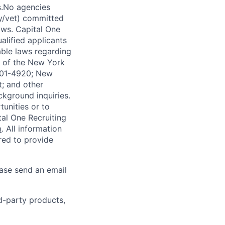
s.No agencies
ty/vet) committed
laws. Capital One
alified applicants
able laws regarding
-A of the New York
4901-4920; New
t; and other
ckground inquiries.
unities or to
al One Recruiting
m
. All information
ired to provide
ease send an email
rd-party products,