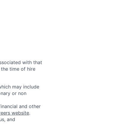
ssociated with that
the time of hire
 which may include
onary or non
financial and other
reers website
.
us, and