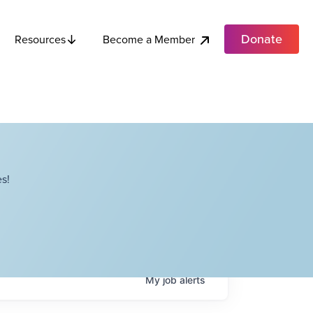
Donate
Become a Member
Resources
s!
My
job
alerts