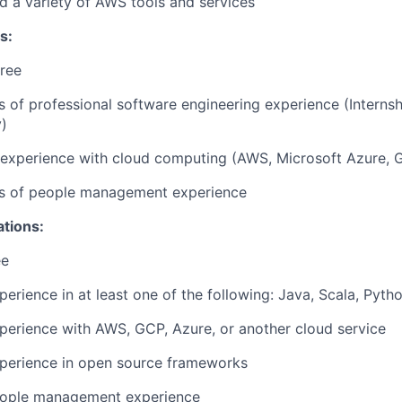
d a variety of AWS tools and services
s:
ree
rs of professional software engineering experience (Interns
)
r experience with cloud computing (AWS, Microsoft Azure, 
ars of people management experience
ations:
ee
perience in at least one of the following: Java, Scala, Pyth
perience with AWS, GCP, Azure, or another cloud service
xperience in open source frameworks
eople management experience