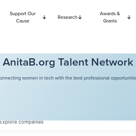
Support Our
Awards &
Research
Cause
Grants
AnitaB.org Talent Network
onnecting women in tech with the best professional opportunitie
Explore
companies