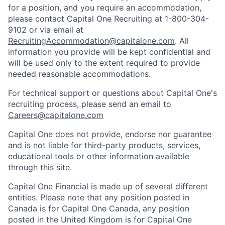
for a position, and you require an accommodation,
please contact Capital One Recruiting at 1-800-304-
9102 or via email at
RecruitingAccommodation@capitalone.com
. All
information you provide will be kept confidential and
will be used only to the extent required to provide
needed reasonable accommodations.
For technical support or questions about Capital One's
recruiting process, please send an email to
Careers@capitalone.com
Capital One does not provide, endorse nor guarantee
and is not liable for third-party products, services,
educational tools or other information available
through this site.
Capital One Financial is made up of several different
entities. Please note that any position posted in
Canada is for Capital One Canada, any position
posted in the United Kingdom is for Capital One