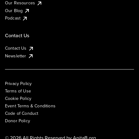
Our Resources
Our Blog
Podcast
Contact Us
Contact Us
Newsletter
Privacy Policy
Terms of Use
Cookie Policy
Event Terms & Conditions
Code of Conduct
Donor Policy
© 2026 All Rights Reserved by
AnitaB.org