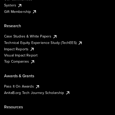
Systers
Gift Membership
Research
Case Studies & White Papers
Technical Equity Experience Study (TechEES)
Impact Reports
Visual Impact Report
Top Companies
Awards & Grants
Pass It On Awards
AnitaB.org Tech Journey Scholarship
Resources