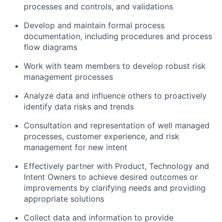
processes and controls, and validations
Develop and maintain formal process
documentation, including procedures and process
flow diagrams
Work with team members to develop robust risk
management processes
Analyze data and influence others to proactively
identify data risks and trends
Consultation and representation of well managed
processes, customer experience, and risk
management for new intent
Effectively partner with Product, Technology and
Intent Owners to achieve desired outcomes or
improvements by clarifying needs and providing
appropriate solutions
Collect data and information to provide