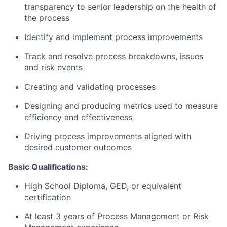
transparency to senior leadership on the health of
the process
Identify and implement process improvements
Track and resolve process breakdowns, issues
and risk events
Creating and validating processes
Designing and producing metrics used to measure
efficiency and effectiveness
Driving process improvements aligned with
desired customer outcomes
Basic Qualifications:
High School Diploma, GED, or equivalent
certification
At least 3 years of Process Management or Risk