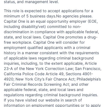
status, and management level.
This role is expected to accept applications for a
minimum of 5 business days.No agencies please.
Capital One is an equal opportunity employer (EOE,
including disability/vet) committed to non-
discrimination in compliance with applicable federal,
state, and local laws. Capital One promotes a drug-
free workplace. Capital One will consider for
employment qualified applicants with a criminal
history in a manner consistent with the requirements
of applicable laws regarding criminal background
inquiries, including, to the extent applicable, Article
23-A of the New York Correction Law; San Francisco,
California Police Code Article 49, Sections 4901-
4920; New York City’s Fair Chance Act; Philadelphia’s
Fair Criminal Records Screening Act; and other
applicable federal, state, and local laws and
regulations regarding criminal background inquiries.
If you have visited our website in search of
information on employment opportunities or to apply