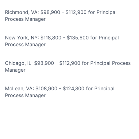
Richmond, VA: $98,900 - $112,900 for Principal
Process Manager
New York, NY: $118,800 - $135,600 for Principal
Process Manager
Chicago, IL: $98,900 - $112,900 for Principal Process
Manager
McLean, VA: $108,900 - $124,300 for Principal
Process Manager