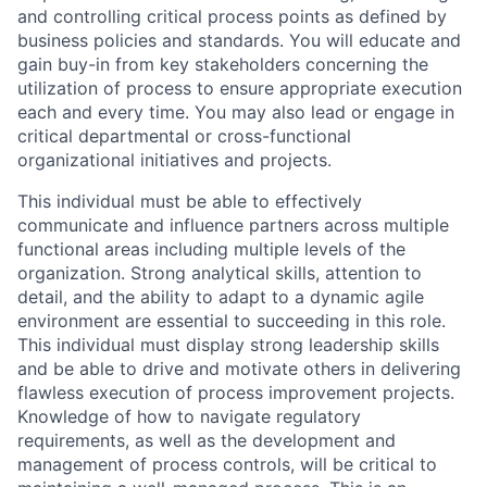
and controlling critical process points as defined by
business policies and standards. You will educate and
gain buy-in from key stakeholders concerning the
utilization of process to ensure appropriate execution
each and every time. You may also lead or engage in
critical departmental or cross-functional
organizational initiatives and projects.
This individual must be able to effectively
communicate and influence partners across multiple
functional areas including multiple levels of the
organization. Strong analytical skills, attention to
detail, and the ability to adapt to a dynamic agile
environment are essential to succeeding in this role.
This individual must display strong leadership skills
and be able to drive and motivate others in delivering
flawless execution of process improvement projects.
Knowledge of how to navigate regulatory
requirements, as well as the development and
management of process controls, will be critical to