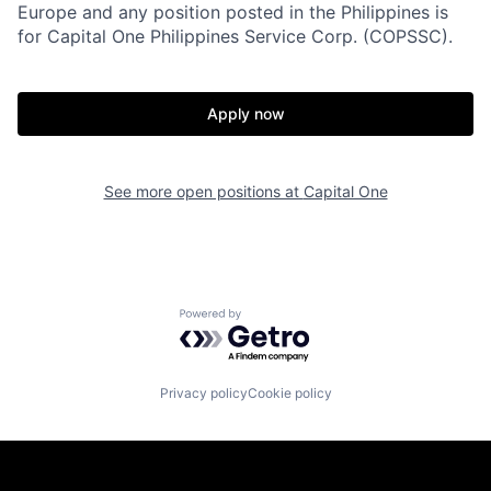
Europe and any position posted in the Philippines is
for Capital One Philippines Service Corp. (COPSSC).
Apply now
See more open positions at
Capital One
Powered by Getro.com
Privacy policy
Cookie policy