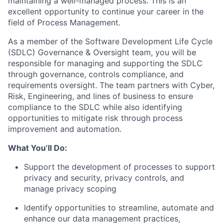
maintaining a well-managed process. This is an
excellent opportunity to continue your career in the
field of Process Management.
As a member of the Software Development Life Cycle
(SDLC) Governance & Oversight team, you will be
responsible for managing and supporting the SDLC
through governance, controls compliance, and
requirements oversight. The team partners with Cyber,
Risk, Engineering, and lines of business to ensure
compliance to the SDLC while also identifying
opportunities to mitigate risk through process
improvement and automation.
What You’ll Do:
Support the development of processes to support
privacy and security, privacy controls, and
manage privacy scoping
Identify opportunities to streamline, automate and
enhance our data management practices,