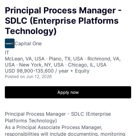
Principal Process Manager -
SDLC (Enterprise Platforms
Technology)
Capital One
IT
McLean, VA, USA · Plano, TX, USA · Richmond, VA,
USA · New York, NY, USA · Chicago, IL, USA
USD 98,900-135,600 / year + Equity
Posted
on Jun 12, 2026
Apply now
Principal Process Manager - SDLC (Enterprise
Platforms Technology)
As a Principal Associate Process Manager,
responsibilities will include documenting, monitoring