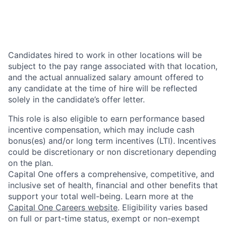
Candidates hired to work in other locations will be
subject to the pay range associated with that location,
and the actual annualized salary amount offered to
any candidate at the time of hire will be reflected
solely in the candidate’s offer letter.
This role is also eligible to earn performance based
incentive compensation, which may include cash
bonus(es) and/or long term incentives (LTI). Incentives
could be discretionary or non discretionary depending
on the plan.
Capital One offers a comprehensive, competitive, and
inclusive set of health, financial and other benefits that
support your total well-being. Learn more at the
Capital One Careers website
. Eligibility varies based
on full or part-time status, exempt or non-exempt