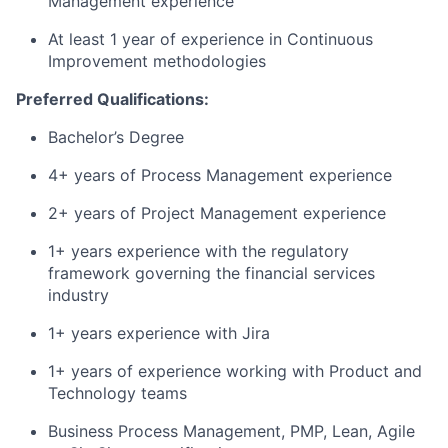
Management experience
At least 1 year of experience in Continuous
Improvement methodologies
Preferred Qualifications:
Bachelor’s Degree
4+ years of Process Management experience
2+ years of Project Management experience
1+ years experience with the regulatory
framework governing the financial services
industry
1+ years experience with Jira
1+ years of experience working with Product and
Technology teams
Business Process Management, PMP, Lean, Agile