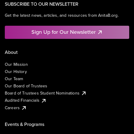
SUBSCRIBE TO OUR NEWSLETTER
Get the latest news, articles, and resources from AnitaB.org.
Sign Up for Our Newsletter
About
Our Mission
Our History
Our Team
Our Board of Trustees
Board of Trustees Student Nominations
Audited Financials
Careers
Events & Programs