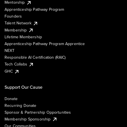
Mentorship
Apprenticeship Pathway Program
Founders
Talent Network
Membership
Lifetime Membership
Apprenticeship Pathway Program Apprentice
NEXT
Responsible AI Certification (RAIC)
Tech Collabs
GHC
Support Our Cause
Donate
Recurring Donate
Sponsor & Partnership Opportunities
Membership Sponsorship
Our Communities