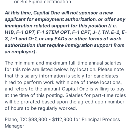
or Six Sigma certification
At this time, Capital One will not sponsor a new
applicant for employment authorization, or offer any
immigration related support for this position (i.e.
H1B, F-1 OPT, F-1 STEM OPT, F-1 CPT, J-1, TN, E-2, E-
3, L-1 and O-1, or any EADs or other forms of work
authorization that require immigration support from
an employer).
The minimum and maximum full-time annual salaries
for this role are listed below, by location. Please note
that this salary information is solely for candidates
hired to perform work within one of these locations,
and refers to the amount Capital One is willing to pay
at the time of this posting. Salaries for part-time roles
will be prorated based upon the agreed upon number
of hours to be regularly worked.
Plano, TX: $98,900 - $112,900 for Principal Process
Manager