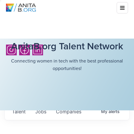
AnitaB.org Talent Network
Connecting women in tech with the best professional
opportunities!
Talent
Jobs
Companies
My
alerts