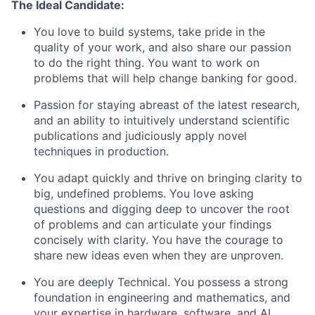
The Ideal Candidate:
You love to build systems, take pride in the
quality of your work, and also share our passion
to do the right thing. You want to work on
problems that will help change banking for good.
Passion for staying abreast of the latest research,
and an ability to intuitively understand scientific
publications and judiciously apply novel
techniques in production.
You adapt quickly and thrive on bringing clarity to
big, undefined problems. You love asking
questions and digging deep to uncover the root
of problems and can articulate your findings
concisely with clarity. You have the courage to
share new ideas even when they are unproven.
You are deeply Technical. You possess a strong
foundation in engineering and mathematics, and
your expertise in hardware, software, and AI