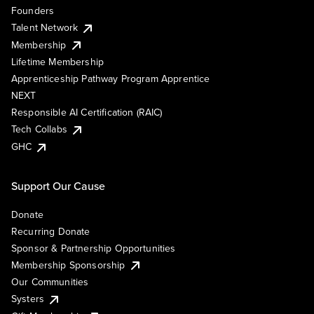
Founders
Talent Network
Membership
Lifetime Membership
Apprenticeship Pathway Program Apprentice
NEXT
Responsible AI Certification (RAIC)
Tech Collabs
GHC
Support Our Cause
Donate
Recurring Donate
Sponsor & Partnership Opportunities
Membership Sponsorship
Our Communities
Systers