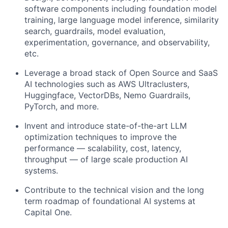
software components including foundation model
training, large language model inference, similarity
search, guardrails, model evaluation,
experimentation, governance, and observability,
etc.
Leverage a broad stack of Open Source and SaaS
AI technologies such as AWS Ultraclusters,
Huggingface, VectorDBs, Nemo Guardrails,
PyTorch, and more.
Invent and introduce state-of-the-art LLM
optimization techniques to improve the
performance — scalability, cost, latency,
throughput — of large scale production AI
systems.
Contribute to the technical vision and the long
term roadmap of foundational AI systems at
Capital One.