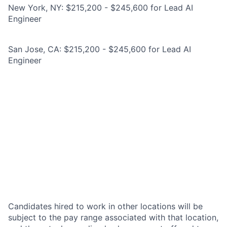
New York, NY: $215,200 - $245,600 for Lead AI
Engineer
San Jose, CA: $215,200 - $245,600 for Lead AI
Engineer
Candidates hired to work in other locations will be
subject to the pay range associated with that location,