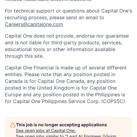
For technical support or questions about Capital One's
recruiting process, please send an email to
Careers@capitalone.com
Capital One does not provide, endorse nor guarantee
and is not liable for third-party products, services,
educational tools or other information available
through this site.
Capital One Financial is made up of several different
entities. Please note that any position posted in
Canada is for Capital One Canada, any position
posted in the United Kingdom is for Capital One
Europe and any position posted in the Philippines is
for Capital One Philippines Service Corp. (COPSSC).
This job is no longer accepting applications
See open jobs at
Capital One
.
See open jobs similar to "
Lead AI Engineer (Vision