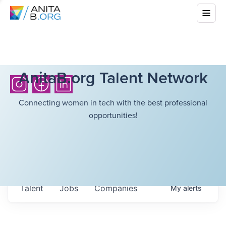
AnitaB.org Talent Network
Connecting women in tech with the best professional
opportunities!
Talent
Jobs
Companies
My
alerts