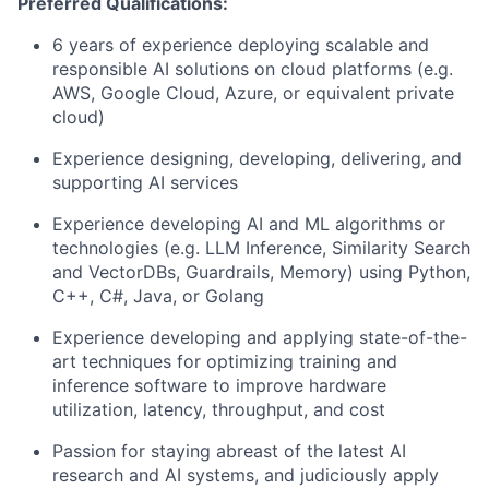
Preferred Qualifications:
6 years of experience deploying scalable and
responsible AI solutions on cloud platforms (e.g.
AWS, Google Cloud, Azure, or equivalent private
cloud)
Experience designing, developing, delivering, and
supporting AI services
Experience developing AI and ML algorithms or
technologies (e.g. LLM Inference, Similarity Search
and VectorDBs, Guardrails, Memory) using Python,
C++, C#, Java, or Golang
Experience developing and applying state-of-the-
art techniques for optimizing training and
inference software to improve hardware
utilization, latency, throughput, and cost
Passion for staying abreast of the latest AI
research and AI systems, and judiciously apply