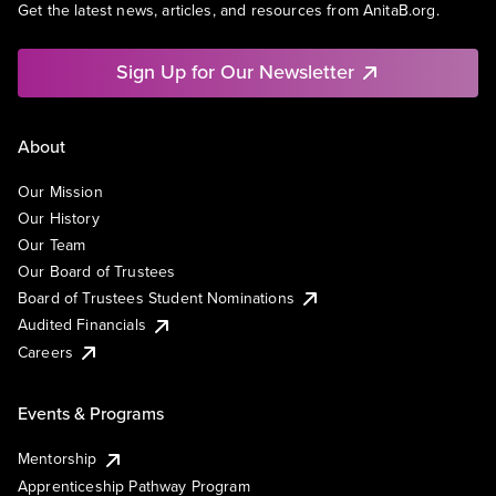
Get the latest news, articles, and resources from AnitaB.org.
Sign Up for Our Newsletter
About
Our Mission
Our History
Our Team
Our Board of Trustees
Board of Trustees Student Nominations
Audited Financials
Careers
Events & Programs
Mentorship
Apprenticeship Pathway Program