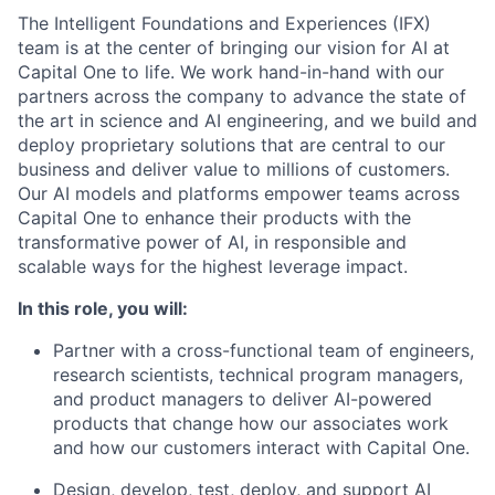
The Intelligent Foundations and Experiences (IFX)
team is at the center of bringing our vision for AI at
Capital One to life. We work hand-in-hand with our
partners across the company to advance the state of
the art in science and AI engineering, and we build and
deploy proprietary solutions that are central to our
business and deliver value to millions of customers.
Our AI models and platforms empower teams across
Capital One to enhance their products with the
transformative power of AI, in responsible and
scalable ways for the highest leverage impact.
In this role, you will:
Partner with a cross-functional team of engineers,
research scientists, technical program managers,
and product managers to deliver AI-powered
products that change how our associates work
and how our customers interact with Capital One.
Design, develop, test, deploy, and support AI