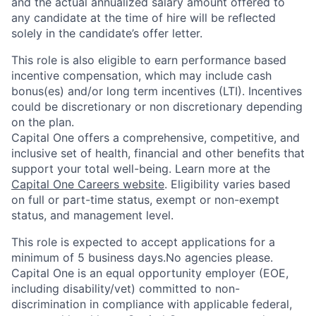
and the actual annualized salary amount offered to
any candidate at the time of hire will be reflected
solely in the candidate’s offer letter.
This role is also eligible to earn performance based
incentive compensation, which may include cash
bonus(es) and/or long term incentives (LTI). Incentives
could be discretionary or non discretionary depending
on the plan.
Capital One offers a comprehensive, competitive, and
inclusive set of health, financial and other benefits that
support your total well-being. Learn more at the
Capital One Careers website
. Eligibility varies based
on full or part-time status, exempt or non-exempt
status, and management level.
This role is expected to accept applications for a
minimum of 5 business days.No agencies please.
Capital One is an equal opportunity employer (EOE,
including disability/vet) committed to non-
discrimination in compliance with applicable federal,