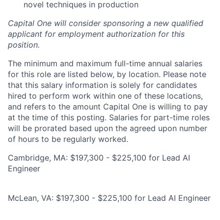
novel techniques in production
Capital One will consider sponsoring a new qualified
applicant for employment authorization for this
position.
The minimum and maximum full-time annual salaries
for this role are listed below, by location. Please note
that this salary information is solely for candidates
hired to perform work within one of these locations,
and refers to the amount Capital One is willing to pay
at the time of this posting. Salaries for part-time roles
will be prorated based upon the agreed upon number
of hours to be regularly worked.
Cambridge, MA: $197,300 - $225,100 for Lead AI
Engineer
McLean, VA: $197,300 - $225,100 for Lead AI Engineer