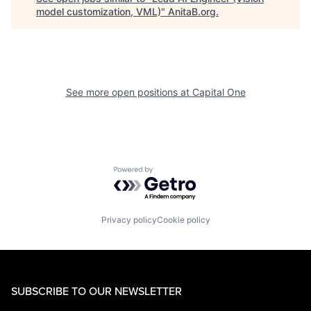
model customization, VML)
"
AnitaB.org
.
See more open positions at
Capital One
Powered by Getro.com
Privacy policy
Cookie policy
SUBSCRIBE TO OUR NEWSLETTER