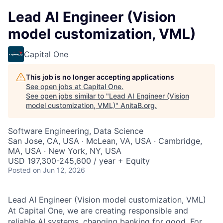
Lead AI Engineer (Vision
model customization, VML)
Capital One
This job is no longer accepting applications
See open jobs at
Capital One
.
See open jobs similar to "
Lead AI Engineer (Vision
model customization, VML)
"
AnitaB.org
.
Software Engineering, Data Science
San Jose, CA, USA · McLean, VA, USA · Cambridge,
MA, USA · New York, NY, USA
USD 197,300-245,600 / year + Equity
Posted
on Jun 12, 2026
Lead AI Engineer (Vision model customization, VML)
At Capital One, we are creating responsible and
reliable AI systems, changing banking for good. For