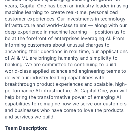
years, Capital One has been an industry leader in using
machine learning to create real-time, personalized
customer experiences. Our investments in technology
infrastructure and world-class talent — along with our
deep experience in machine learning — position us to
be at the forefront of enterprises leveraging AI. From
informing customers about unusual charges to
answering their questions in real time, our applications
of AI & ML are bringing humanity and simplicity to
banking. We are committed to continuing to build
world-class applied science and engineering teams to
deliver our industry leading capabilities with
breakthrough product experiences and scalable, high-
performance AI infrastructure. At Capital One, you will
help bring the transformative power of emerging AI
capabilities to reimagine how we serve our customers
and businesses who have come to love the products
and services we build.
Team Description: