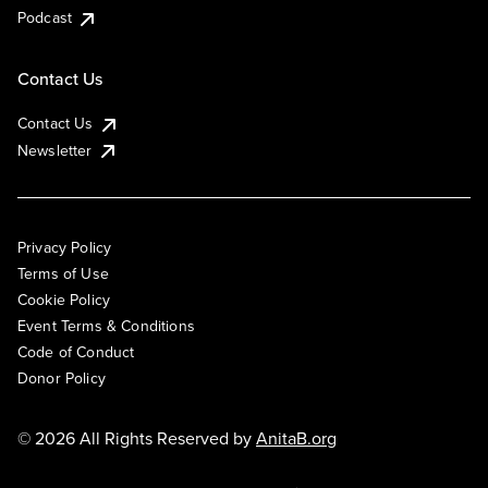
Podcast
Contact Us
Contact Us
Newsletter
Privacy Policy
Terms of Use
Cookie Policy
Event Terms & Conditions
Code of Conduct
Donor Policy
© 2026 All Rights Reserved by
AnitaB.org