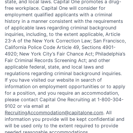
state, and local laws. Capital One promotes a drug-
free workplace. Capital One will consider for
employment qualified applicants with a criminal
history in a manner consistent with the requirements
of applicable laws regarding criminal background
inquiries, including, to the extent applicable, Article
23-A of the New York Correction Law; San Francisco,
California Police Code Article 49, Sections 4901-
4920; New York City’s Fair Chance Act; Philadelphia’s
Fair Criminal Records Screening Act; and other
applicable federal, state, and local laws and
regulations regarding criminal background inquiries.
If you have visited our website in search of
information on employment opportunities or to apply
for a position, and you require an accommodation,
please contact Capital One Recruiting at 1-800-304-
9102 or via email at
RecruitingAccommodation@capitalone.com
. All
information you provide will be kept confidential and
will be used only to the extent required to provide
needed reasonable accommodations.