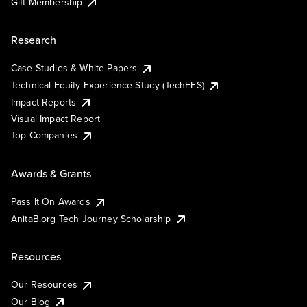
Gift Membership
Research
Case Studies & White Papers
Technical Equity Experience Study (TechEES)
Impact Reports
Visual Impact Report
Top Companies
Awards & Grants
Pass It On Awards
AnitaB.org Tech Journey Scholarship
Resources
Our Resources
Our Blog