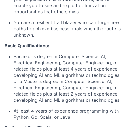
enable you to see and exploit optimization
opportunities that others miss.
You are a resilient trail blazer who can forge new
paths to achieve business goals when the route is
unknown.
Basic Qualifications:
Bachelor's degree in Computer Science, AI,
Electrical Engineering, Computer Engineering, or
related fields plus at least 4 years of experience
developing AI and ML algorithms or technologies,
or a Master's degree in Computer Science, AI,
Electrical Engineering, Computer Engineering, or
related fields plus at least 2 years of experience
developing AI and ML algorithms or technologies
At least 4 years of experience programming with
Python, Go, Scala, or Java