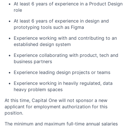
At least 6 years of experience in a Product Design
role
At least 6 years of experience in design and
prototyping tools such as Figma
Experience working with and contributing to an
established design system
Experience collaborating with product, tech and
business partners
Experience leading design projects or teams
Experience working in heavily regulated, data
heavy problem spaces
At this time, Capital One will not sponsor a new
applicant for employment authorization for this
position.
The minimum and maximum full-time annual salaries