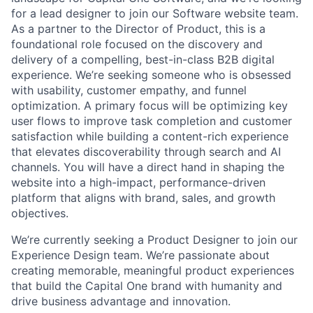
for a lead designer to join our Software website team.
As a partner to the Director of Product, this is a
foundational role focused on the discovery and
delivery of a compelling, best-in-class B2B digital
experience. We’re seeking someone who is obsessed
with usability, customer empathy, and funnel
optimization. A primary focus will be optimizing key
user flows to improve task completion and customer
satisfaction while building a content-rich experience
that elevates discoverability through search and AI
channels. You will have a direct hand in shaping the
website into a high-impact, performance-driven
platform that aligns with brand, sales, and growth
objectives.
We’re currently seeking a Product Designer to join our
Experience Design team. We’re passionate about
creating memorable, meaningful product experiences
that build the Capital One brand with humanity and
drive business advantage and innovation.