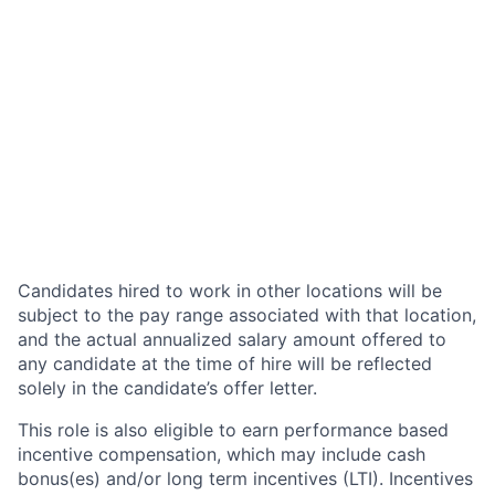
Candidates hired to work in other locations will be
subject to the pay range associated with that location,
and the actual annualized salary amount offered to
any candidate at the time of hire will be reflected
solely in the candidate’s offer letter.
This role is also eligible to earn performance based
incentive compensation, which may include cash
bonus(es) and/or long term incentives (LTI). Incentives