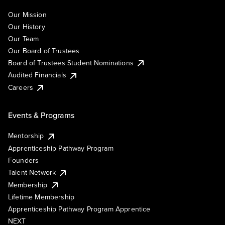
Our Mission
Our History
Our Team
Our Board of Trustees
Board of Trustees Student Nominations
Audited Financials
Careers
Events & Programs
Mentorship
Apprenticeship Pathway Program
Founders
Talent Network
Membership
Lifetime Membership
Apprenticeship Pathway Program Apprentice
NEXT