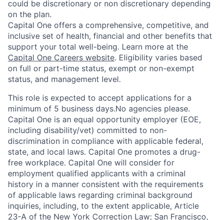
could be discretionary or non discretionary depending
on the plan.
Capital One offers a comprehensive, competitive, and
inclusive set of health, financial and other benefits that
support your total well-being. Learn more at the
Capital One Careers website
. Eligibility varies based
on full or part-time status, exempt or non-exempt
status, and management level.
This role is expected to accept applications for a
minimum of 5 business days.No agencies please.
Capital One is an equal opportunity employer (EOE,
including disability/vet) committed to non-
discrimination in compliance with applicable federal,
state, and local laws. Capital One promotes a drug-
free workplace. Capital One will consider for
employment qualified applicants with a criminal
history in a manner consistent with the requirements
of applicable laws regarding criminal background
inquiries, including, to the extent applicable, Article
23-A of the New York Correction Law; San Francisco,