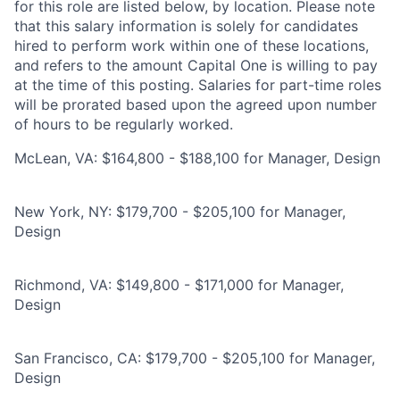
for this role are listed below, by location. Please note
that this salary information is solely for candidates
hired to perform work within one of these locations,
and refers to the amount Capital One is willing to pay
at the time of this posting. Salaries for part-time roles
will be prorated based upon the agreed upon number
of hours to be regularly worked.
McLean, VA: $164,800 - $188,100 for Manager, Design
New York, NY: $179,700 - $205,100 for Manager,
Design
Richmond, VA: $149,800 - $171,000 for Manager,
Design
San Francisco, CA: $179,700 - $205,100 for Manager,
Design