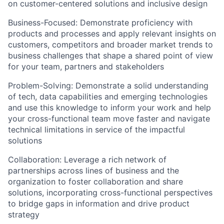
on customer-centered solutions and inclusive design
Business-Focused:
Demonstrate proficiency with
products and processes and apply relevant insights on
customers, competitors and broader market trends to
business challenges that shape a shared point of view
for your team, partners and stakeholders
Problem-Solving:
Demonstrate a solid understanding
of tech, data capabilities and emerging technologies
and use this knowledge to inform your work and help
your cross-functional team move faster and navigate
technical limitations in service of the impactful
solutions
Collaboration:
Leverage a rich network of
partnerships across lines of business and the
organization to foster collaboration and share
solutions, incorporating cross-functional perspectives
to bridge gaps in information and drive product
strategy