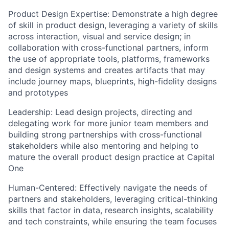
Product Design Expertise:
Demonstrate a high degree
of skill in product design, leveraging a variety of skills
across interaction, visual and service design; in
collaboration with cross-functional partners, inform
the use of appropriate tools, platforms, frameworks
and design systems and creates artifacts that may
include journey maps, blueprints, high-fidelity designs
and prototypes
Leadership:
Lead design projects, directing and
delegating work for more junior team members and
building strong partnerships with cross-functional
stakeholders while also mentoring and helping to
mature the overall product design practice at Capital
One
Human-Centered:
Effectively navigate the needs of
partners and stakeholders, leveraging critical-thinking
skills that factor in data, research insights, scalability
and tech constraints, while ensuring the team focuses