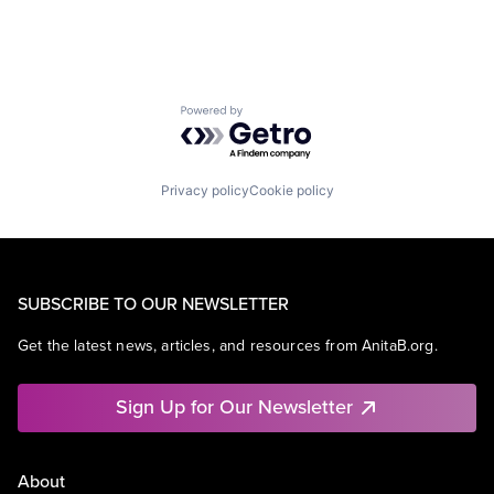
Powered by Getro.com
Privacy policy
Cookie policy
SUBSCRIBE TO OUR NEWSLETTER
Get the latest news, articles, and resources from AnitaB.org.
Sign Up for Our Newsletter
About