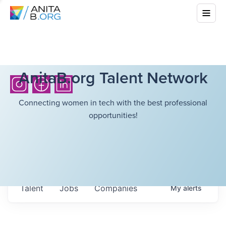
AnitaB.org Talent Network
Connecting women in tech with the best professional
opportunities!
Talent
Jobs
Companies
My
alerts