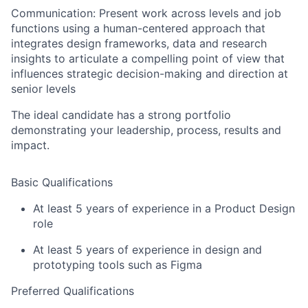
Communication:
Present work across levels and job
functions using a human-centered approach that
integrates design frameworks, data and research
insights to articulate a compelling point of view that
influences strategic decision-making and direction at
senior levels
The ideal candidate has a strong portfolio
demonstrating your leadership, process, results and
impact.
Basic Qualifications
At least 5 years of experience in a Product Design
role
At least 5 years of experience in design and
prototyping tools such as Figma
Preferred Qualifications