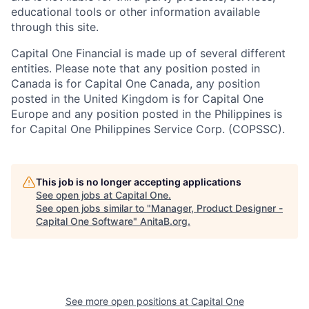
educational tools or other information available
through this site.
Capital One Financial is made up of several different
entities. Please note that any position posted in
Canada is for Capital One Canada, any position
posted in the United Kingdom is for Capital One
Europe and any position posted in the Philippines is
for Capital One Philippines Service Corp. (COPSSC).
This job is no longer accepting applications
See open jobs at
Capital One
.
See open jobs similar to "
Manager, Product Designer -
Capital One Software
"
AnitaB.org
.
See more open positions at
Capital One