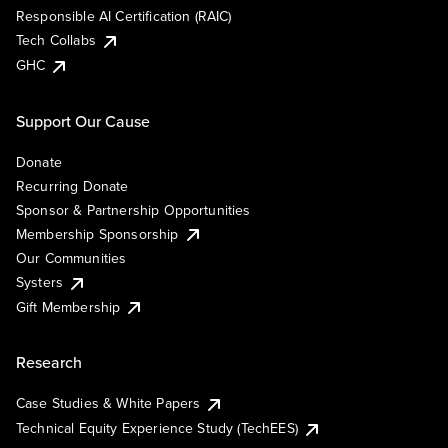
Responsible AI Certification (RAIC)
Tech Collabs
GHC
Support Our Cause
Donate
Recurring Donate
Sponsor & Partnership Opportunities
Membership Sponsorship
Our Communities
Systers
Gift Membership
Research
Case Studies & White Papers
Technical Equity Experience Study (TechEES)