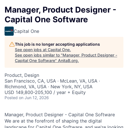
Manager, Product Designer -
Capital One Software
Capital One
This job is no longer accepting applications
See open jobs at
Capital One
.
See open jobs similar to "
Manager, Product Designer -
Capital One Software
"
AnitaB.org
.
Product, Design
San Francisco, CA, USA · McLean, VA, USA ·
Richmond, VA, USA · New York, NY, USA
USD 149,800-205,100 / year + Equity
Posted
on Jun 12, 2026
Manager, Product Designer - Capital One Software
We are at the forefront of shaping the digital
landscape for Capital One Software, and we're looking