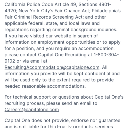
California Police Code Article 49, Sections 4901-
4920; New York City’s Fair Chance Act; Philadelphia’s
Fair Criminal Records Screening Act; and other
applicable federal, state, and local laws and
regulations regarding criminal background inquiries.
If you have visited our website in search of
information on employment opportunities or to apply
for a position, and you require an accommodation,
please contact Capital One Recruiting at 1-800-304-
9102 or via email at
RecruitingAccommodation@capitalone.com
. All
information you provide will be kept confidential and
will be used only to the extent required to provide
needed reasonable accommodations.
For technical support or questions about Capital One's
recruiting process, please send an email to
Careers@capitalone.com
Capital One does not provide, endorse nor guarantee
and is not liable for third-party products, services,