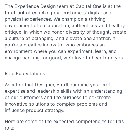
The Experience Design team at Capital One is at the
forefront of enriching our customers’ digital and
physical experiences. We champion a thriving
environment of collaboration, authenticity and healthy
critique, in which we honor diversity of thought, create
a culture of belonging, and elevate one another. If
you’re a creative innovator who embraces an
environment where you can experiment, learn, and
change banking for good, we’d love to hear from you.
Role Expectations
As a Product Designer, you’ll combine your craft
expertise and leadership skills with an understanding
of our customers and the business to co-create
innovative solutions to complex problems and
influence product strategy.
Here are some of the expected competencies for this
role: