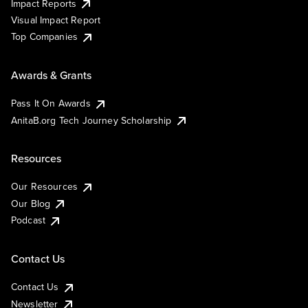
Impact Reports
Visual Impact Report
Top Companies
Awards & Grants
Pass It On Awards
AnitaB.org Tech Journey Scholarship
Resources
Our Resources
Our Blog
Podcast
Contact Us
Contact Us
Newsletter