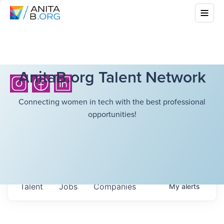
AnitaB.org Talent Network
Connecting women in tech with the best professional
opportunities!
Talent
Jobs
Companies
My
alerts