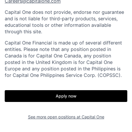
Careers@capitalone.com
Capital One does not provide, endorse nor guarantee
and is not liable for third-party products, services,
educational tools or other information available
through this site.
Capital One Financial is made up of several different
entities. Please note that any position posted in
Canada is for Capital One Canada, any position
posted in the United Kingdom is for Capital One
Europe and any position posted in the Philippines is
for Capital One Philippines Service Corp. (COPSSC).
Apply now
See more open positions at
Capital One