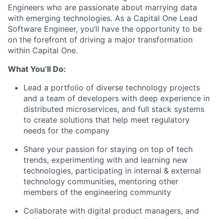
Engineers
who are passionate about marrying data
with emerging technologies. As a Capital One Lead
Software Engineer, you’ll have the opportunity to be
on the forefront of driving a major transformation
within Capital One.
What You’ll Do:
Lead a portfolio of diverse technology projects
and a team of developers with deep experience in
distributed microservices, and full stack systems
to create solutions that help meet regulatory
needs for the company
Share your passion for staying on top of tech
trends, experimenting with and learning new
technologies, participating in internal & external
technology communities, mentoring other
members of the engineering community
Collaborate with digital product managers, and