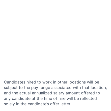
Candidates hired to work in other locations will be
subject to the pay range associated with that location,
and the actual annualized salary amount offered to
any candidate at the time of hire will be reflected
solely in the candidate’s offer letter.