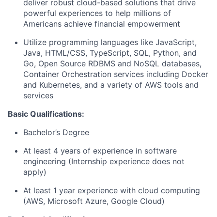
deliver robust cloud-based solutions that drive
powerful experiences to help millions of
Americans achieve financial empowerment
Utilize programming languages like JavaScript,
Java, HTML/CSS, TypeScript, SQL, Python, and
Go, Open Source RDBMS and NoSQL databases,
Container Orchestration services including Docker
and Kubernetes, and a variety of AWS tools and
services
Basic Qualifications:
Bachelor’s Degree
At least 4 years of experience in software
engineering (Internship experience does not
apply)
At least 1 year experience with cloud computing
(AWS, Microsoft Azure, Google Cloud)