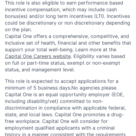
This role is also eligible to earn performance based
incentive compensation, which may include cash
bonus(es) and/or long term incentives (LTI). Incentives
could be discretionary or non discretionary depending
on the plan.
Capital One offers a comprehensive, competitive, and
inclusive set of health, financial and other benefits that
support your total well-being. Learn more at the
Capital One Careers website
. Eligibility varies based
on full or part-time status, exempt or non-exempt
status, and management level.
This role is expected to accept applications for a
minimum of 5 business days.No agencies please.
Capital One is an equal opportunity employer (EOE,
including disability/vet) committed to non-
discrimination in compliance with applicable federal,
state, and local laws. Capital One promotes a drug-
free workplace. Capital One will consider for
employment qualified applicants with a criminal
history in a manner consistent with the requirements