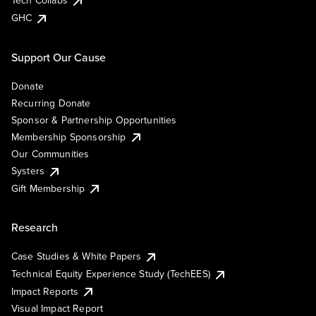
Tech Collabs
GHC
Support Our Cause
Donate
Recurring Donate
Sponsor & Partnership Opportunities
Membership Sponsorship
Our Communities
Systers
Gift Membership
Research
Case Studies & White Papers
Technical Equity Experience Study (TechEES)
Impact Reports
Visual Impact Report