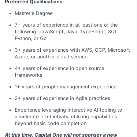
Preferred Qualifications:
Master's Degree
7+ years of experience in at least one of the
following: JavaScript, Java, TypeScript, SQL,
Python, or Go
3+ years of experience with AWS, GCP, Microsoft
Azure, or another cloud service
4+ years of experience in open source
frameworks
1+ years of people management experience
2+ years of experience in Agile practices
Experience leveraging interactive AI tooling to
accelerate productivity, utilizing capabilities
beyond basic code completion
At this time, Capital One will not sponsor a new