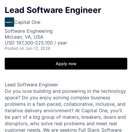
Lead Software Engineer
Capital One
Software Engineering
McLean, VA, USA
USD 197,300-225,100 / year
Posted
on Jun 12, 2026
Apply now
Lead Software Engineer
Do you love building and pioneering in the technology
space? Do you enjoy solving complex business
problems in a fast-paced, collaborative, inclusive, and
iterative delivery environment? At Capital One, you'll
be part of a big group of makers, breakers, doers and
disruptors, who solve real problems and meet real
customer needs. We are seeking
Full Stack Software