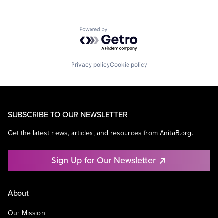
Powered by Getro.com
Privacy policy
Cookie policy
SUBSCRIBE TO OUR NEWSLETTER
Get the latest news, articles, and resources from AnitaB.org.
Sign Up for Our Newsletter
About
Our Mission