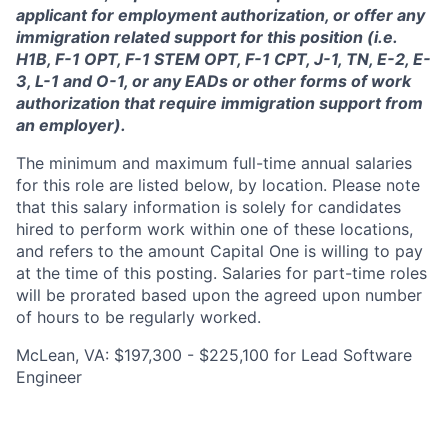
applicant for employment authorization, or offer any
immigration related support for this position (i.e.
H1B, F-1 OPT, F-1 STEM OPT, F-1 CPT, J-1, TN, E-2, E-
3, L-1 and O-1, or any EADs or other forms of work
authorization that require immigration support from
an employer).
The minimum and maximum full-time annual salaries
for this role are listed below, by location. Please note
that this salary information is solely for candidates
hired to perform work within one of these locations,
and refers to the amount Capital One is willing to pay
at the time of this posting. Salaries for part-time roles
will be prorated based upon the agreed upon number
of hours to be regularly worked.
McLean, VA: $197,300 - $225,100 for Lead Software
Engineer