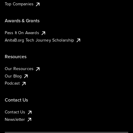
Top Companies
Awards & Grants
Pass It On Awards
AnitaB.org Tech Journey Scholarship
Resources
Our Resources
Our Blog
Podcast
Contact Us
Contact Us
Newsletter