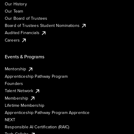
Our History
Our Team
Our Board of Trustees
Board of Trustees Student Nominations
Audited Financials
Careers
Events & Programs
Mentorship
Apprenticeship Pathway Program
Founders
Talent Network
Membership
Lifetime Membership
Apprenticeship Pathway Program Apprentice
NEXT
Responsible AI Certification (RAIC)