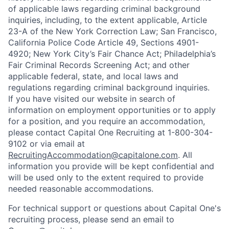
of applicable laws regarding criminal background
inquiries, including, to the extent applicable, Article
23-A of the New York Correction Law; San Francisco,
California Police Code Article 49, Sections 4901-
4920; New York City’s Fair Chance Act; Philadelphia’s
Fair Criminal Records Screening Act; and other
applicable federal, state, and local laws and
regulations regarding criminal background inquiries.
If you have visited our website in search of
information on employment opportunities or to apply
for a position, and you require an accommodation,
please contact Capital One Recruiting at 1-800-304-
9102 or via email at
RecruitingAccommodation@capitalone.com
. All
information you provide will be kept confidential and
will be used only to the extent required to provide
needed reasonable accommodations.
For technical support or questions about Capital One's
recruiting process, please send an email to