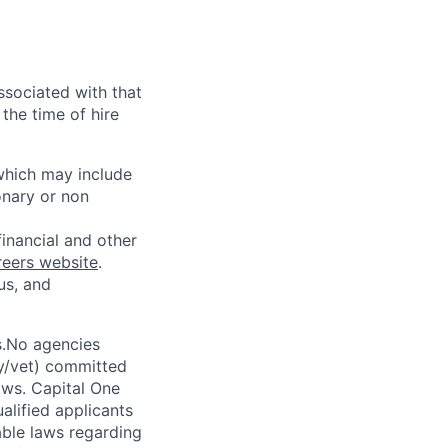
ssociated with that
the time of hire
 which may include
onary or non
financial and other
reers website
.
us, and
s.No agencies
ty/vet) committed
laws. Capital One
alified applicants
able laws regarding