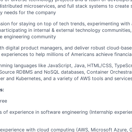
distributed microservices, and full stack systems to create 
ry needs for the company
sion for staying on top of tech trends, experimenting with
participating in internal & external technology communities
e engineering community
th digital product managers, and deliver robust cloud-base
 experiences to help millions of Americans achieve financ
mming languages like JavaScript, Java, HTML/CSS, TypeScr
Source RDBMS and NoSQL databases, Container Orchestrat
er and Kubernetes, and a variety of AWS tools and service
s:
ree
rs of experience in software engineering (Internship experi
r experience with cloud computing (AWS, Microsoft Azure, 