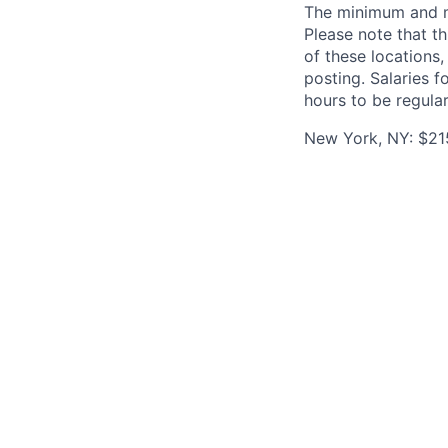
The minimum and max
Please note that th
of these locations,
posting. Salaries 
hours to be regula
New York, NY: $21