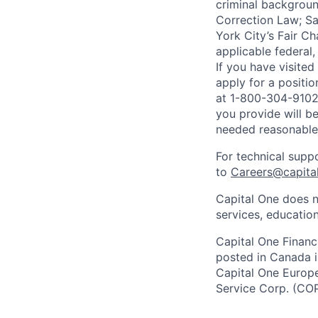
criminal background
Correction Law; Sa
York City’s Fair Ch
applicable federal,
If you have visite
apply for a positi
at 1-800-304-9102 
you provide will be
needed reasonabl
For technical supp
to
Careers@capita
Capital One does n
services, education
Capital One Financi
posted in Canada i
Capital One Europe 
Service Corp. (CO