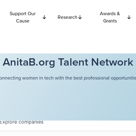
Support Our
Awards &
Research
Cause
Grants
AnitaB.org Talent Network
onnecting women in tech with the best professional opportunitie
Explore
companies