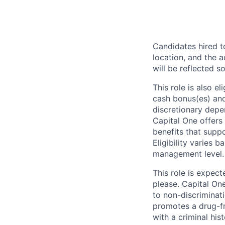
Candidates hired to
location, and the a
will be reflected so
This role is also 
cash bonus(es) and/
discretionary depe
Capital One offers 
benefits that suppo
Eligibility varies 
management level.
This role is expec
please. Capital On
to non-discriminati
promotes a drug-fr
with a criminal his