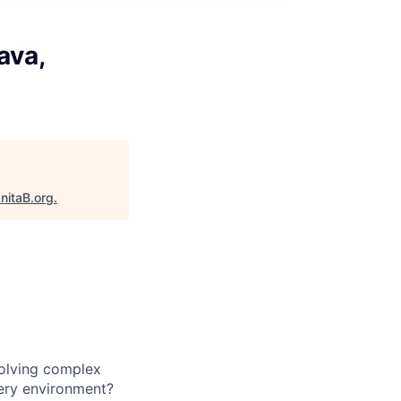
ava,
nitaB.org
.
solving complex
very environment?