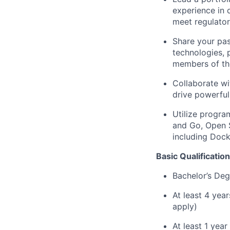
experience in 
meet regulato
Share your pas
technologies, 
members of th
Collaborate wi
drive powerful
Utilize progra
and Go, Open 
including Dock
Basic Qualification
Bachelor’s Deg
At least 4 yea
apply)
At least 1 yea