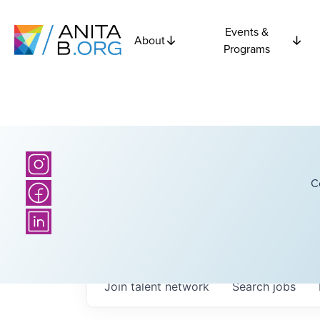
Events &
About
Programs
C
Join talent network
Search
jobs