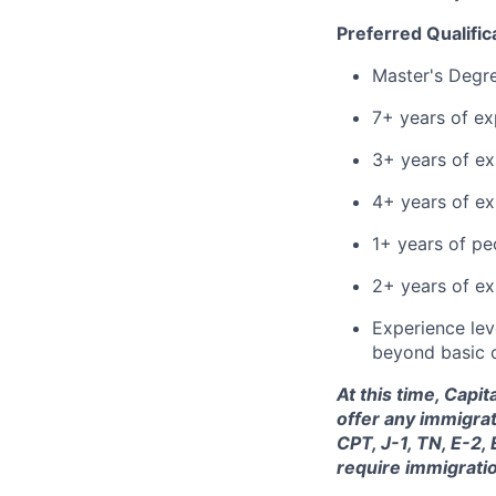
Preferred Qualific
Master's Degr
7+ years of ex
3+ years of ex
4+ years of e
1+ years of p
2+ years of ex
Experience leve
beyond basic 
At this time, Capi
offer any immigrat
CPT, J-1, TN, E-2,
require immigrati