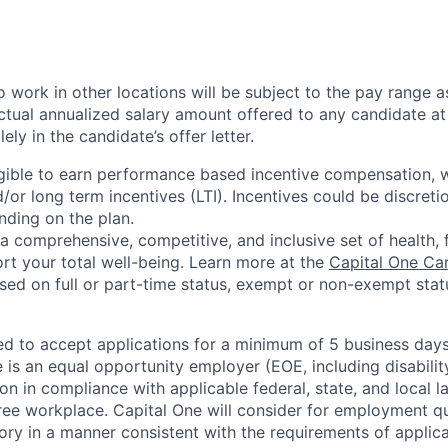
 work in other locations will be subject to the pay range a
ctual annualized salary amount offered to any candidate at 
lely in the candidate’s offer letter.
eligible to earn performance based incentive compensation,
or long term incentives (LTI). Incentives could be discreti
nding on the plan.
a comprehensive, competitive, and inclusive set of health, 
rt your total well-being. Learn more at the
Capital One Ca
based on full or part-time status, exempt or non-exempt stat
ted to accept applications for a minimum of 5 business day
e is an equal opportunity employer (EOE, including disabili
on in compliance with applicable federal, state, and local 
ee workplace. Capital One will consider for employment qu
tory in a manner consistent with the requirements of applic