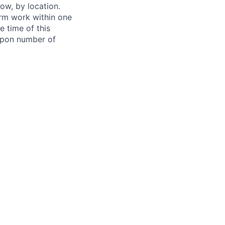
ow, by location.
form work within one
e time of this
 upon number of