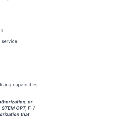
on
 service
lizing capabilities
thorization, or
-1 STEM OPT, F-1
orization that