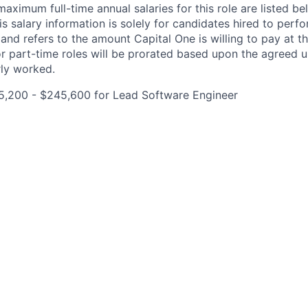
imum full-time annual salaries for this role are listed bel
is salary information is solely for candidates hired to per
 and refers to the amount Capital One is willing to pay at th
for part-time roles will be prorated based upon the agreed
rly worked.
5,200 - $245,600 for Lead Software Engineer