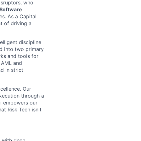
isruptors, who
 Software
s. As a Capital
t of driving a
lligent discipline
d into two primary
ks and tools for
d AML and
 in strict
cellence. Our
xecution through a
eam empowers our
at Risk Tech isn't
s with deep