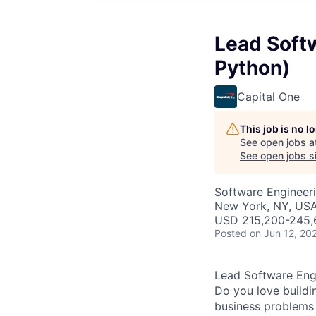
Lead Softw
Python)
Capital One
This job is no 
See open jobs a
See open jobs si
Software Engineer
New York, NY, US
USD 215,200-245,6
Posted
on Jun 12, 20
Lead Software Engi
Do you love buildi
business problems i