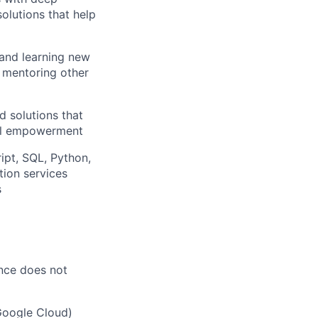
solutions that help
 and learning new
, mentoring other
d solutions that
ial empowerment
ipt, SQL, Python,
ion services
s
ence does not
Google Cloud)