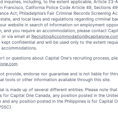
 inquiries, including, to the extent applicable, Article 23
n Francisco, California Police Code Article 49, Sections 
ance Act; Philadelphia’s Fair Criminal Records Screening Ac
 state, and local laws and regulations regarding criminal ba
d our website in search of information on employment opport
on, and you require an accommodation, please contact Capit
or via email at
RecruitingAccommodation@capitalone.co
 kept confidential and will be used only to the extent requ
e accommodations.
ort or questions about Capital One's recruiting process, pl
lone.com
ot provide, endorse nor guarantee and is not liable for thi
al tools or other information available through this site.
al is made up of several different entities. Please note that
s for Capital One Canada, any position posted in the Unite
and any position posted in the Philippines is for Capital O
PSSC).