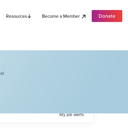
Donate
Become a Member
Resources
s!
My
job
alerts