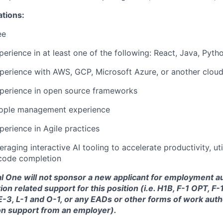
ations:
ee
perience in at least one of the following: React, Java, Pyth
perience with AWS, GCP, Microsoft Azure, or another cloud
xperience in open source frameworks
eople management experience
perience in Agile practices
raging interactive AI tooling to accelerate productivity, uti
code completion
tal One will not sponsor a new applicant for employment au
ion related support for this position (i.e. H1B, F-1 OPT, F
 E-3, L-1 and O-1, or any EADs or other forms of work auth
on support from an employer).