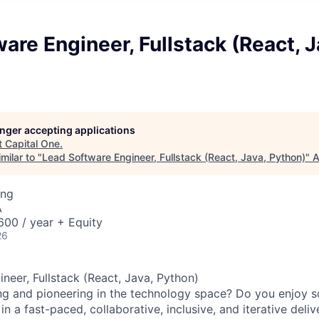
are Engineer, Fullstack (React, J
longer accepting applications
t
Capital One
.
milar to "
Lead Software Engineer, Fullstack (React, Java, Python)
"
A
ing
A
00 / year + Equity
26
neer, Fullstack (React, Java, Python)
ng and pioneering in the technology space? Do you enjoy 
n a fast-paced, collaborative, inclusive, and iterative deli