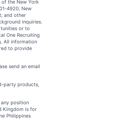
-A of the New York
4901-4920; New
t; and other
ckground inquiries.
unities or to
al One Recruiting
m
. All information
ired to provide
ease send an email
rd-party products,
 any position
d Kingdom is for
ne Philippines