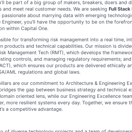
u'll be part of a big group of makers, breakers, doers and d
ms and meet real customer needs. We are seeking
Full Stack
 passionate about marrying data with emerging technologie
Engineer, you’ll have the opportunity to be on the forefron
on within Capital One.
sible for transforming risk management into a real time, inte
products and technical capabilities. Our mission is divide
: Risk Management Tech (RMT), which develops the framewor
testing controls, and managing regulatory requirements; an
CT), which ensures our products are delivered ethically and
SA/AML regulations and global laws.
pillars are our commitment to Architecture & Engineering Ex
bridges the gap between business strategy and technical e
domain oriented lens, while our Engineering Excellence t
ter, more resilient systems every day. Together, we ensure th
it’s a competitive advantage.
io of diverse technology projects and a team of developer