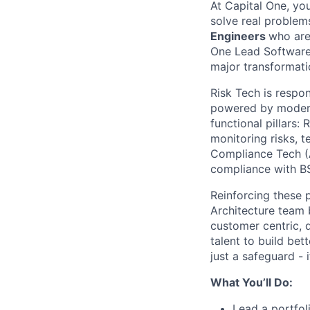
At Capital One, yo
solve real proble
Engineers
who are
One Lead Software 
major transformati
Risk Tech is respon
powered by modern 
functional pillars
monitoring risks, 
Compliance Tech (A
compliance with B
Reinforcing these 
Architecture team 
customer centric, 
talent to build bet
just a safeguard - 
What You’ll Do:
Lead a portfol