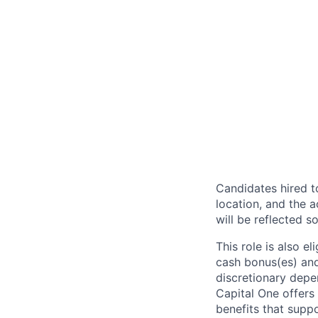
Candidates hired to
location, and the a
will be reflected so
This role is also 
cash bonus(es) and/
discretionary depe
Capital One offers 
benefits that suppo