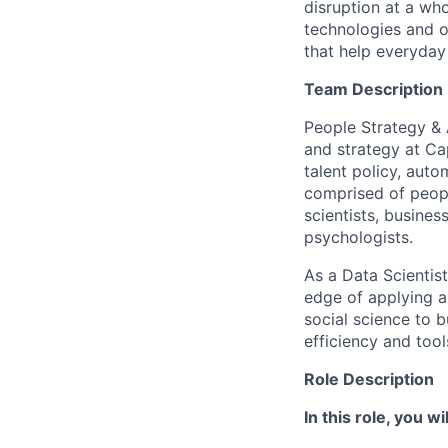
disruption at a wh
technologies and o
that help everyday 
Team Description
People Strategy & A
and strategy at Ca
talent policy, aut
comprised of peopl
scientists, busines
psychologists.
As a Data Scientist
edge of applying an
social science to 
efficiency and too
Role Description
In this role, you wil