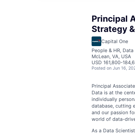
Principal 
Strategy &
Capital One
People & HR, Data
McLean, VA, USA
USD 161,800-184,6
Posted
on Jun 16, 20
Principal Associate
Data is at the cent
individually person
database, cutting e
and our passion fo
world of data-driv
As a Data Scientist