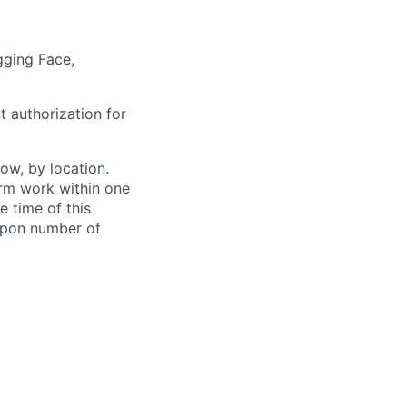
gging Face,
t authorization for
ow, by location.
form work within one
e time of this
 upon number of