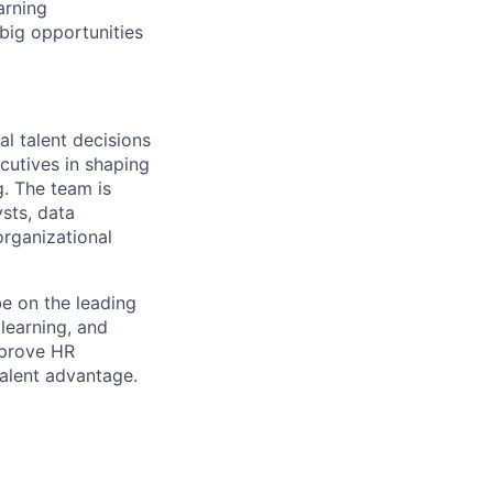
arning
big opportunities
al talent decisions
cutives in shaping
g. The team is
sts, data
organizational
be on the leading
 learning, and
mprove HR
talent advantage.