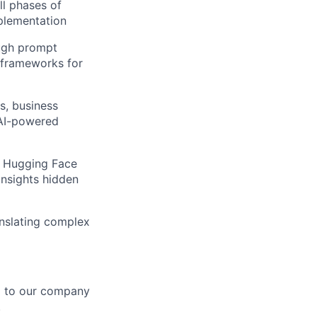
ll phases of
mplementation
ough prompt
 frameworks for
s, business
 AI-powered
, Hugging Face
insights hidden
ranslating complex
d to our company
.