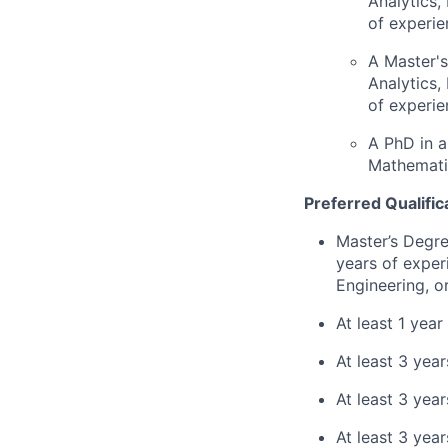
Analytics,
of experie
A Master's
Analytics,
of experie
A PhD in a
Mathematic
Preferred Qualific
Master’s Degre
years of exper
Engineering, o
At least 1 yea
At least 3 yea
At least 3 yea
At least 3 yea