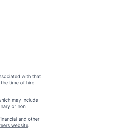
ssociated with that
the time of hire
 which may include
onary or non
financial and other
reers website
.