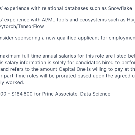
rs’ experience with relational databases such as Snowflake
rs’ experience with AI/ML tools and ecosystems such as Hu
Pytorch/TensorFlow
onsider sponsoring a new qualified applicant for employmen
imum full-time annual salaries for this role are listed bel
is salary information is solely for candidates hired to per
 and refers to the amount Capital One is willing to pay at th
for part-time roles will be prorated based upon the agreed
rly worked.
00 - $184,600 for Princ Associate, Data Science