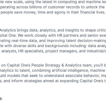
ole new scale, using the latest in computing and machine le
perating across billions of customer records to unlock the 
people save money, time and agony in their financial lives.
nalytics brings data, analytics, and insights to shape critic
pital One. We work closely with HR partners and senior exe
omating real-time data, and improving talent decision-makin
e with diverse skills and backgrounds including: data analy
s analysts, HR specialists, project managers, and industrial/
 on Capital One’s People Strategy & Analytics team, you’ll 
alytics to talent, combining artificial intelligence, machine
build models that seek to understand associate behavior, i
ls, and inform strategies aimed at expanding Capital One’s 
l: