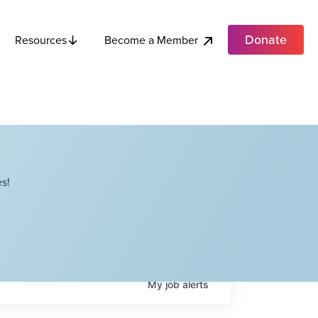
Donate
Become a Member
Resources
s!
My
job
alerts