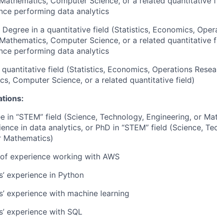
 Mathematics, Computer Science, or a related quantitative f
nce performing data analytics
 Degree in a quantitative field (Statistics, Economics, Oper
 Mathematics, Computer Science, or a related quantitative f
nce performing data analytics
 quantitative field (Statistics, Economics, Operations Resea
s, Computer Science, or a related quantitative field)
ations:
e in “STEM” field (Science, Technology, Engineering, or Ma
ience in data analytics, or PhD in “STEM” field (Science, Te
r Mathematics)
r of experience working with AWS
rs’ experience in Python
rs’ experience with machine learning
rs’ experience with SQL