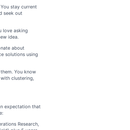
 You stay current
d seek out
u love asking
new idea.
onate about
e solutions using
d them. You know
with clustering,
n expectation that
e:
erations Research,