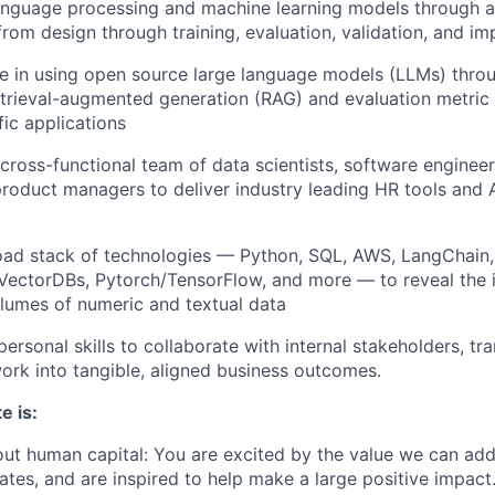
language processing and machine learning models through a
rom design through training, evaluation, validation, and i
se in using open source large language models (LLMs) thr
etrieval-augmented generation (RAG) and evaluation metric
fic applications
 cross-functional team of data scientists, software engineer
product managers to deliver industry leading HR tools and
oad stack of technologies — Python, SQL, AWS, LangChain
VectorDBs, Pytorch/TensorFlow, and more — to reveal the 
olumes of numeric and textual data
personal skills to collaborate with internal stakeholders, t
ork into tangible, aligned business outcomes.
e is:
ut human capital: You are excited by the value we can ad
ates, and are inspired to help make a large positive impact