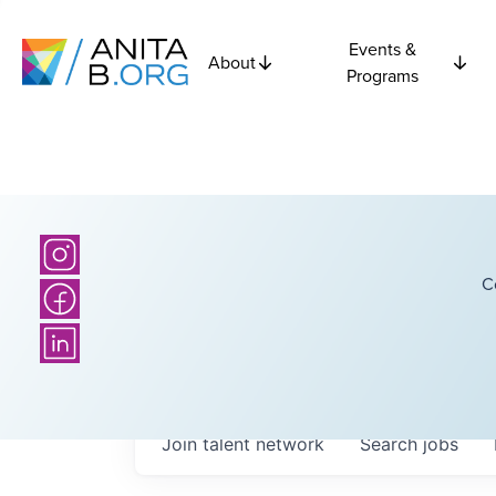
Events &
About
Programs
C
Join talent network
Search
jobs