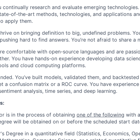
u continually research and evaluate emerging technologies.
tate-of-the-art methods, technologies, and applications an
to apply them.
thrive on bringing definition to big, undefined problems. Yo
pushing hard to find answers. You’re not afraid to share a 
’re comfortable with open-source languages and are passi
ther. You have hands-on experience developing data scienc
ools and cloud computing platforms.
minded. You’ve built models, validated them, and backteste
et a confusion matrix or a ROC curve. You have experience 
 sentiment analysis, time series, and deep learning.
s:
or is in the process of obtaining
one of the following
with a
egree will be obtained on or before the scheduled start dat
's Degree in a quantitative field (Statistics, Economics, Op