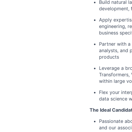
Build natural 
development, f
Apply experti
engineering, r
business speci
Partner with a
analysts, and 
products
Leverage a br
Transformers, 
within large v
Flex your inter
data science w
The Ideal Candidat
Passionate abo
and our associ