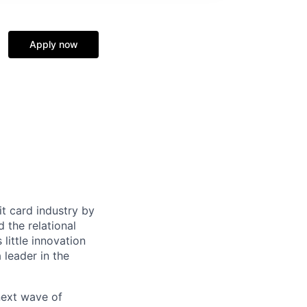
e
Apply now
it card industry by
d the relational
little innovation
leader in the
 next wave of