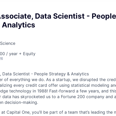
Associate, Data Scientist - Peopl
 Analytics
 Science
00 / year + Equity
26
, Data Scientist - People Strategy & Analytics
er of everything we do. As a startup, we disrupted the cred
alizing every credit card offer using statistical modeling an
dge technology in 1988! Fast-forward a few years, and this 
r data has skyrocketed us to a Fortune 200 company and a 
en decision-making.
 at Capital One, you’ll be part of a team that’s leading the