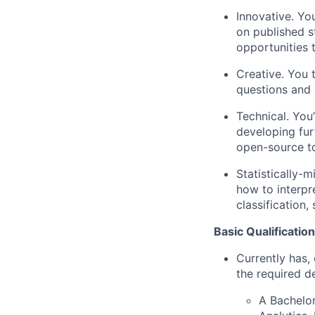
Innovative. Yo
on published s
opportunities 
Creative. You 
questions and 
Technical. You
developing fur
open-source t
Statistically-
how to interpr
classification,
Basic Qualification
Currently has, 
the required d
A Bachelor