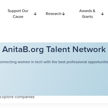
Support Our
Awards &
Research
Cause
Grants
AnitaB.org Talent Network
onnecting women in tech with the best professional opportunitie
Explore
companies