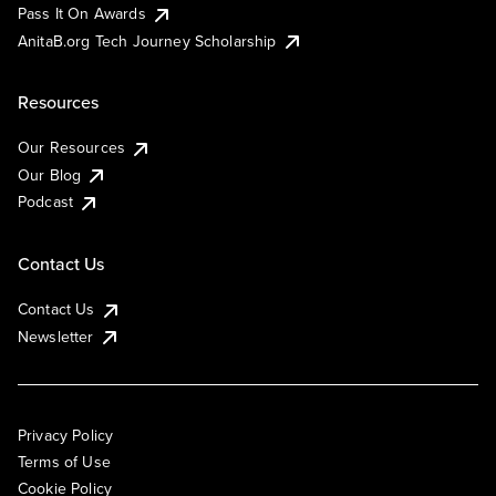
Pass It On Awards
AnitaB.org Tech Journey Scholarship
Resources
Our Resources
Our Blog
Podcast
Contact Us
Contact Us
Newsletter
Privacy Policy
Terms of Use
Cookie Policy