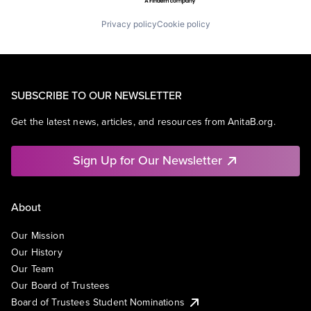
Privacy policy
Cookie policy
SUBSCRIBE TO OUR NEWSLETTER
Get the latest news, articles, and resources from AnitaB.org.
Sign Up for Our Newsletter
About
Our Mission
Our History
Our Team
Our Board of Trustees
Board of Trustees Student Nominations