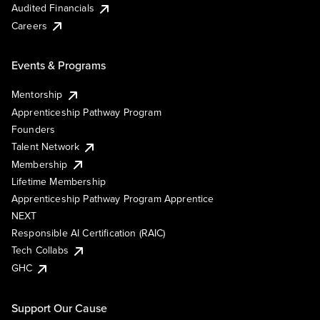
Audited Financials
Careers
Events & Programs
Mentorship
Apprenticeship Pathway Program
Founders
Talent Network
Membership
Lifetime Membership
Apprenticeship Pathway Program Apprentice
NEXT
Responsible AI Certification (RAIC)
Tech Collabs
GHC
Support Our Cause