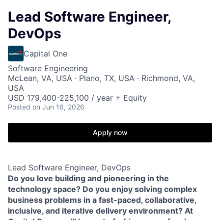
Lead Software Engineer,
DevOps
Capital One
Software Engineering
McLean, VA, USA · Plano, TX, USA · Richmond, VA,
USA
USD 179,400-225,100 / year + Equity
Posted
on Jun 16, 2026
Apply now
Lead Software Engineer, DevOps
Do you love building and pioneering in the
technology space? Do you enjoy solving complex
business problems in a fast-paced, collaborative,
inclusive
,
and iterative delivery environment? At