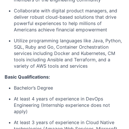
Collaborate with digital product managers, and
deliver robust cloud-based solutions that drive
powerful experiences to help millions of
Americans achieve financial empowerment
Utilize programming languages like Java, Python,
SQL, Ruby and Go, Container Orchestration
services including Docker and Kubernetes, CM
tools including Ansible and Terraform, and a
variety of AWS tools and services
Basic Qualifications:
Bachelor’s Degree
At least 4 years of experience in DevOps
Engineering (Internship experience does not
apply)
At least 3 years of experience in Cloud Native
technologies (Amazon Web Services, Microsoft