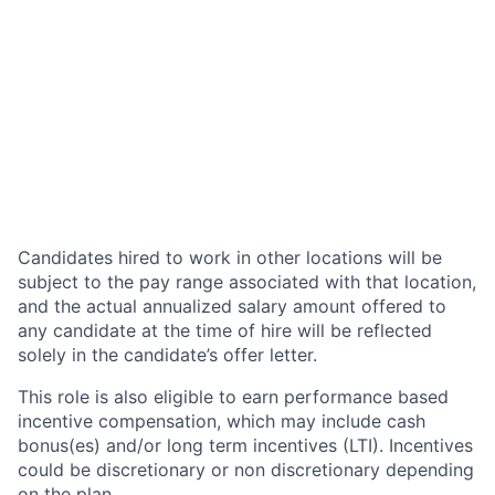
Candidates hired to work in other locations will be
subject to the pay range associated with that location,
and the actual annualized salary amount offered to
any candidate at the time of hire will be reflected
solely in the candidate’s offer letter.
This role is also eligible to earn performance based
incentive compensation, which may include cash
bonus(es) and/or long term incentives (LTI). Incentives
could be discretionary or non discretionary depending
on the plan.