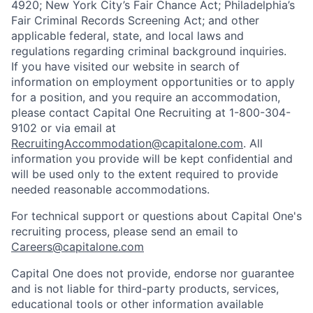
4920; New York City’s Fair Chance Act; Philadelphia’s
Fair Criminal Records Screening Act; and other
applicable federal, state, and local laws and
regulations regarding criminal background inquiries.
If you have visited our website in search of
information on employment opportunities or to apply
for a position, and you require an accommodation,
please contact Capital One Recruiting at 1-800-304-
9102 or via email at
RecruitingAccommodation@capitalone.com
. All
information you provide will be kept confidential and
will be used only to the extent required to provide
needed reasonable accommodations.
For technical support or questions about Capital One's
recruiting process, please send an email to
Careers@capitalone.com
Capital One does not provide, endorse nor guarantee
and is not liable for third-party products, services,
educational tools or other information available