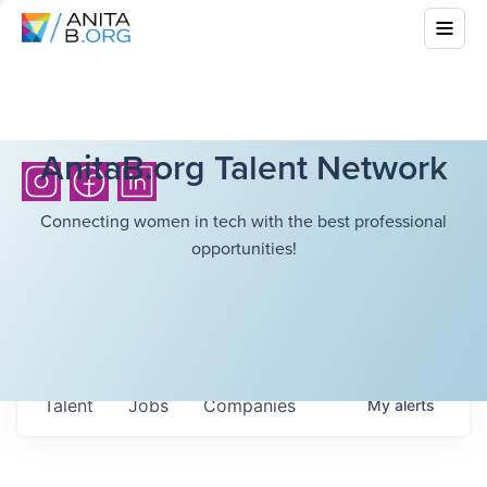
AnitaB.org Talent Network
Connecting women in tech with the best professional
opportunities!
Talent
Jobs
Companies
My
alerts