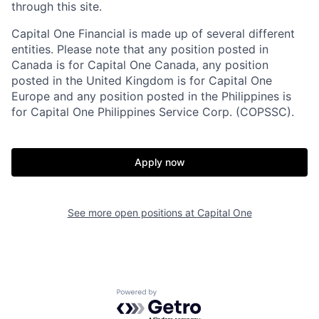
through this site.
Capital One Financial is made up of several different
entities. Please note that any position posted in
Canada is for Capital One Canada, any position
posted in the United Kingdom is for Capital One
Europe and any position posted in the Philippines is
for Capital One Philippines Service Corp. (COPSSC).
Apply now
See more open positions at
Capital One
Powered by Getro.com