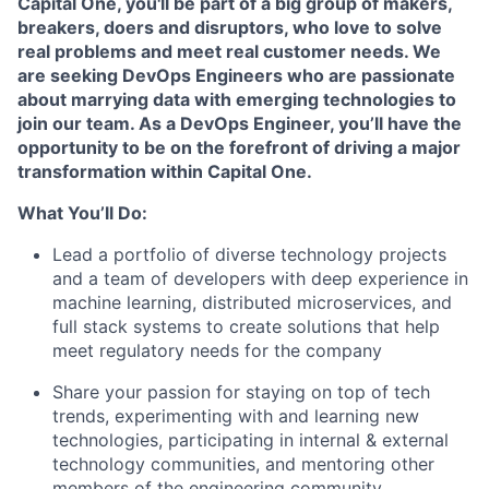
Capital One, you'll be part of a big group of makers,
breakers, doers and disruptors, who love to solve
real problems and meet real customer needs. We
are seeking
DevOps Engineers
who are passionate
about marrying data with emerging technologies to
join our team. As a DevOps Engineer, you’ll have the
opportunity to be on the forefront of driving a major
transformation within Capital One.
What You’ll Do:
Lead a portfolio of diverse technology projects
and a team of developers with deep experience in
machine learning, distributed microservices, and
full stack systems to create solutions that help
meet regulatory needs for the company
Share your passion for staying on top of tech
trends, experimenting with and learning new
technologies, participating in internal & external
technology communities, and mentoring other
members of the engineering community