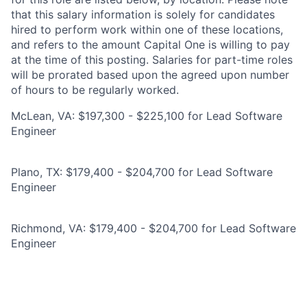
that this salary information is solely for candidates
hired to perform work within one of these locations,
and refers to the amount Capital One is willing to pay
at the time of this posting. Salaries for part-time roles
will be prorated based upon the agreed upon number
of hours to be regularly worked.
McLean, VA: $197,300 - $225,100 for Lead Software
Engineer
Plano, TX: $179,400 - $204,700 for Lead Software
Engineer
Richmond, VA: $179,400 - $204,700 for Lead Software
Engineer