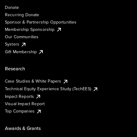
Donate
Recurring Donate
Sponsor & Partnership Opportunities
Membership Sponsorship
Our Communities
Systers
Gift Membership
Research
Case Studies & White Papers
Technical Equity Experience Study (TechEES)
Impact Reports
Visual Impact Report
Top Companies
Awards & Grants