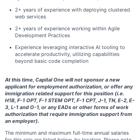
2+ years of experience with deploying clustered
web services
2+ years of experience working within Agile
Development Practices
Experience leveraging interactive AI tooling to
accelerate productivity, utilizing capabilities
beyond basic code completion
At this time, Capital One will not sponsor a new
applicant for employment authorization, or offer any
immigration related support for this position (i.e.
H1B, F-1 OPT, F-1 STEM OPT, F-1 CPT, J-1, TN, E-2, E-
3, L-1 and O-1, or any EADs or other forms of work
authorization that require immigration support from
an employer).
The minimum and maximum full-time annual salaries
for this role are listed below, by location. Please note