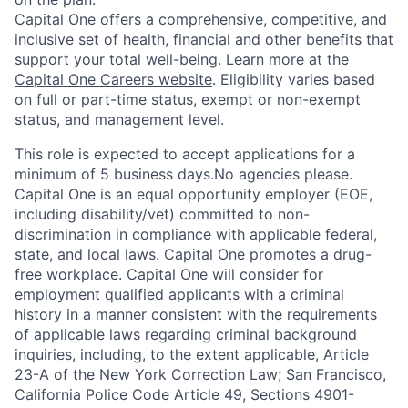
Capital One offers a comprehensive, competitive, and
inclusive set of health, financial and other benefits that
support your total well-being. Learn more at the
Capital One Careers website
. Eligibility varies based
on full or part-time status, exempt or non-exempt
status, and management level.
This role is expected to accept applications for a
minimum of 5 business days.No agencies please.
Capital One is an equal opportunity employer (EOE,
including disability/vet) committed to non-
discrimination in compliance with applicable federal,
state, and local laws. Capital One promotes a drug-
free workplace. Capital One will consider for
employment qualified applicants with a criminal
history in a manner consistent with the requirements
of applicable laws regarding criminal background
inquiries, including, to the extent applicable, Article
23-A of the New York Correction Law; San Francisco,
California Police Code Article 49, Sections 4901-