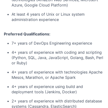
Azure, Google Cloud Platform)
At least 4 years of Unix or Linux system
administration experience
Preferred Qualifications:
7+ years of DevOps Engineering experience
4+ years of experience with coding and scripting
(Python, SQL, Java, JavaScript, Golang, Bash, Perl
or Ruby)
4+ years of experience with technologies Apache
Mesos, Marathon, or Apache Spark
4+ years of experience using build and
deployment tools (Jenkins, Docker)
2+ years of experience with distributed database
systems (Cassandra, ElasticSearch)