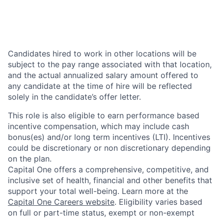
Candidates hired to work in other locations will be
subject to the pay range associated with that location,
and the actual annualized salary amount offered to
any candidate at the time of hire will be reflected
solely in the candidate’s offer letter.
This role is also eligible to earn performance based
incentive compensation, which may include cash
bonus(es) and/or long term incentives (LTI). Incentives
could be discretionary or non discretionary depending
on the plan.
Capital One offers a comprehensive, competitive, and
inclusive set of health, financial and other benefits that
support your total well-being. Learn more at the
Capital One Careers website
. Eligibility varies based
on full or part-time status, exempt or non-exempt