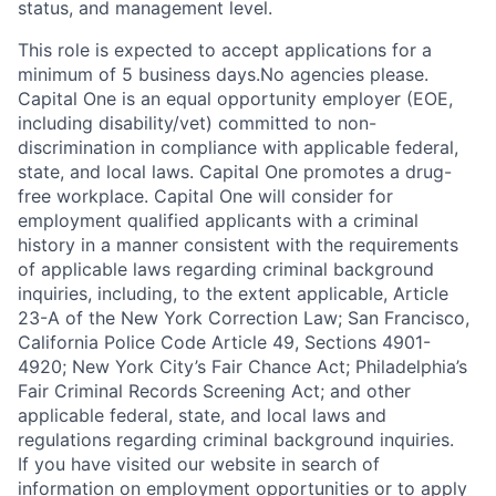
status, and management level.
This role is expected to accept applications for a
minimum of 5 business days.No agencies please.
Capital One is an equal opportunity employer (EOE,
including disability/vet) committed to non-
discrimination in compliance with applicable federal,
state, and local laws. Capital One promotes a drug-
free workplace. Capital One will consider for
employment qualified applicants with a criminal
history in a manner consistent with the requirements
of applicable laws regarding criminal background
inquiries, including, to the extent applicable, Article
23-A of the New York Correction Law; San Francisco,
California Police Code Article 49, Sections 4901-
4920; New York City’s Fair Chance Act; Philadelphia’s
Fair Criminal Records Screening Act; and other
applicable federal, state, and local laws and
regulations regarding criminal background inquiries.
If you have visited our website in search of
information on employment opportunities or to apply