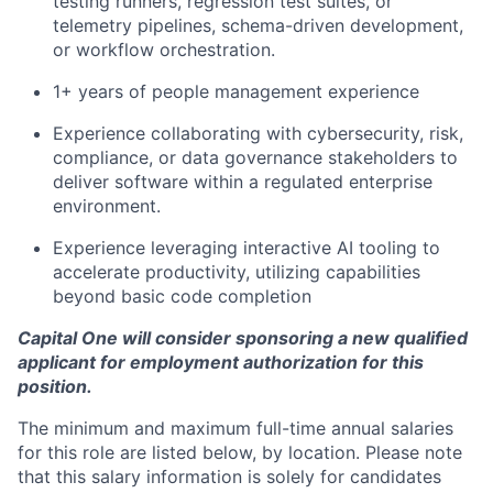
testing runners, regression test suites, or
telemetry pipelines, schema-driven development,
or workflow orchestration.
1+ years of people management experience
Experience collaborating with cybersecurity, risk,
compliance, or data governance stakeholders to
deliver software within a regulated enterprise
environment.
Experience leveraging interactive AI tooling to
accelerate productivity, utilizing capabilities
beyond basic code completion
Capital One will consider sponsoring a new qualified
applicant for employment authorization for this
position.
The minimum and maximum full-time annual salaries
for this role are listed below, by location. Please note
that this salary information is solely for candidates