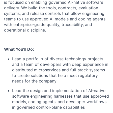
is focused on enabling governed AI-native software
delivery. We build the tools, contracts, evaluation
systems, and release controls that allow engineering
teams to use approved AI models and coding agents
with enterprise-grade quality, traceability, and
operational discipline.
What You’ll Do:
Lead a portfolio of diverse technology projects
and a team of developers with deep experience in
distributed microservices and full-stack systems
to create solutions that help meet regulatory
needs for the company
Lead the design and implementation of AI-native
software engineering harnesses that use approved
models, coding agents, and developer workflows
in governed control-plane capabilities