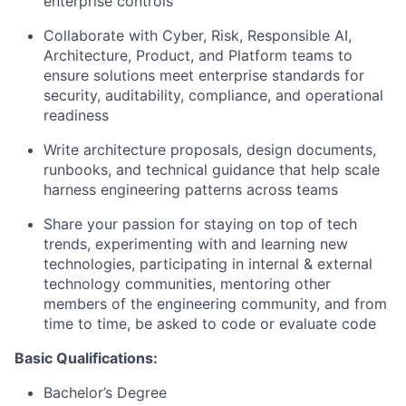
enterprise controls
Collaborate with Cyber, Risk, Responsible AI,
Architecture, Product, and Platform teams to
ensure solutions meet enterprise standards for
security, auditability, compliance, and operational
readiness
Write architecture proposals, design documents,
runbooks, and technical guidance that help scale
harness engineering patterns across teams
Share your passion for staying on top of tech
trends, experimenting with and learning new
technologies, participating in internal & external
technology communities, mentoring other
members of the engineering community, and from
time to time, be asked to code or evaluate code
Basic Qualifications:
Bachelor’s Degree