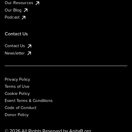
Our Resources
Our Blog
Podcast
Contact Us
Contact Us
Newsletter
Privacy Policy
Terms of Use
Cookie Policy
Event Terms & Conditions
Code of Conduct
Donor Policy
© 2026 All Rights Reserved by
AnitaB.org