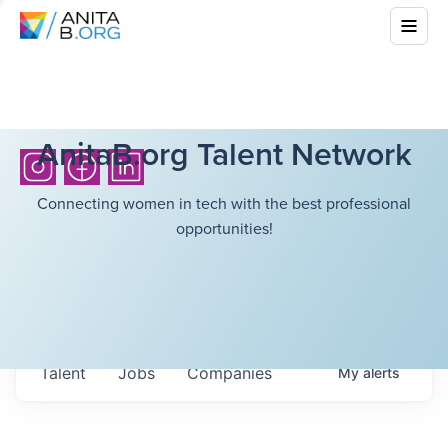
AnitaB.org Talent Network
Connecting women in tech with the best professional
opportunities!
Talent
Jobs
Companies
My
alerts