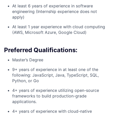
At least 6 years of experience in software
engineering (Internship experience does not
apply)
At least 1 year experience with cloud computing
(AWS, Microsoft Azure, Google Cloud)
Preferred Qualifications:
Master’s Degree
9+ years of experience in at least one of the
following: JavaScript, Java, TypeScript, SQL,
Python, or Go
4+ years of experience utilizing open-source
frameworks to build production-grade
applications.
4+ years of experience with cloud-native