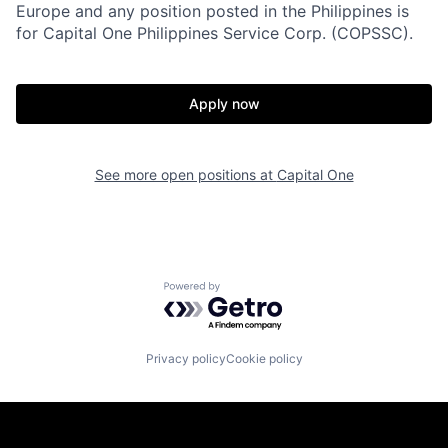
Europe and any position posted in the Philippines is
for Capital One Philippines Service Corp. (COPSSC).
Apply now
See more open positions at
Capital One
Powered by Getro.com
Privacy policy
Cookie policy