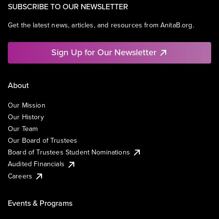
SUBSCRIBE TO OUR NEWSLETTER
Get the latest news, articles, and resources from AnitaB.org.
Sign Up for Our Newsletter
About
Our Mission
Our History
Our Team
Our Board of Trustees
Board of Trustees Student Nominations
Audited Financials
Careers
Events & Programs