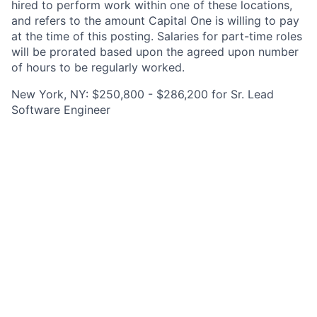
hired to perform work within one of these locations,
and refers to the amount Capital One is willing to pay
at the time of this posting. Salaries for part-time roles
will be prorated based upon the agreed upon number
of hours to be regularly worked.
New York, NY: $250,800 - $286,200 for Sr. Lead
Software Engineer