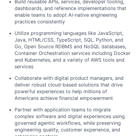
Build reusable APIs, services, developer tooling,
dashboards, and reference implementations that
enable teams to adopt AI-native engineering
practices consistently
Utilize programming languages like JavaScript,
Java, HTML/CSS, TypeScript, SQL, Python, and
Go, Open Source RDBMS and NoSQL databases,
Container Orchestration services including Docker
and Kubernetes, and a variety of AWS tools and
services
Collaborate with digital product managers, and
deliver robust cloud-based solutions that drive
powerful experiences to help millions of
Americans achieve financial empowerment
Partner with application teams to migrate
complex software and digital experiences using
governed agentic workflows, while preserving
engineering quality, customer experience, and