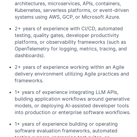
architectures, microservices, APIs, containers,
Kubernetes, serverless platforms, or event-driven
systems using AWS, GCP, or Microsoft Azure.
2+ years of experience with CI/CD, automated
testing, quality gates, developer productivity
platforms, or observability frameworks (such as
OpenTelemetry for logging, metrics, tracing, and
dashboards).
2+ years of experience working within an Agile
delivery environment utilizing Agile practices and
frameworks.
1+ years of experience integrating LLM APIs,
building application workflows around generative
models, or deploying AI-assisted developer tools
into production or enterprise software workflows.
1+ years of experience building or operating
software evaluation frameworks, automated