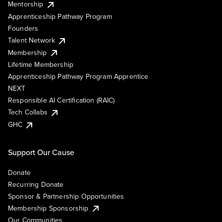
Mentorship
Apprenticeship Pathway Program
Founders
Talent Network
Membership
Lifetime Membership
Apprenticeship Pathway Program Apprentice
NEXT
Responsible AI Certification (RAIC)
Tech Collabs
GHC
Support Our Cause
Donate
Recurring Donate
Sponsor & Partnership Opportunities
Membership Sponsorship
Our Communities