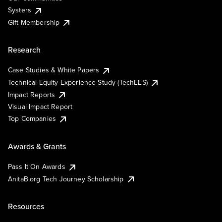
Systers
Gift Membership
Research
Case Studies & White Papers
Technical Equity Experience Study (TechEES)
Impact Reports
Visual Impact Report
Top Companies
Awards & Grants
Pass It On Awards
AnitaB.org Tech Journey Scholarship
Resources