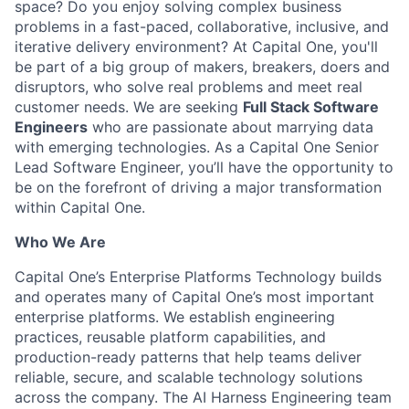
space? Do you enjoy solving complex business
problems in a fast-paced, collaborative, inclusive, and
iterative delivery environment? At Capital One, you'll
be part of a big group of makers, breakers, doers and
disruptors, who solve real problems and meet real
customer needs. We are seeking
Full Stack Software
Engineers
who are passionate about marrying data
with emerging technologies. As a Capital One Senior
Lead Software Engineer, you’ll have the opportunity to
be on the forefront of driving a major transformation
within Capital One.
Who We Are
Capital One’s Enterprise Platforms Technology builds
and operates many of Capital One’s most important
enterprise platforms. We establish engineering
practices, reusable platform capabilities, and
production-ready patterns that help teams deliver
reliable, secure, and scalable technology solutions
across the company. The AI Harness Engineering team