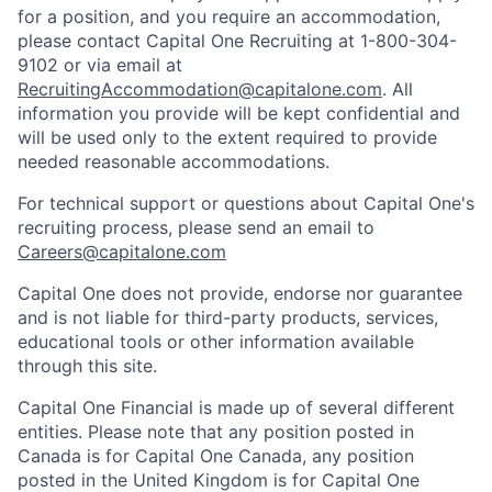
for a position, and you require an accommodation,
please contact Capital One Recruiting at 1-800-304-
9102 or via email at
RecruitingAccommodation@capitalone.com
. All
information you provide will be kept confidential and
will be used only to the extent required to provide
needed reasonable accommodations.
For technical support or questions about Capital One's
recruiting process, please send an email to
Careers@capitalone.com
Capital One does not provide, endorse nor guarantee
and is not liable for third-party products, services,
educational tools or other information available
through this site.
Capital One Financial is made up of several different
entities. Please note that any position posted in
Canada is for Capital One Canada, any position
posted in the United Kingdom is for Capital One