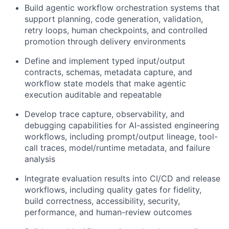
Build agentic workflow orchestration systems that
support planning, code generation, validation,
retry loops, human checkpoints, and controlled
promotion through delivery environments
Define and implement typed input/output
contracts, schemas, metadata capture, and
workflow state models that make agentic
execution auditable and repeatable
Develop trace capture, observability, and
debugging capabilities for AI-assisted engineering
workflows, including prompt/output lineage, tool-
call traces, model/runtime metadata, and failure
analysis
Integrate evaluation results into CI/CD and release
workflows, including quality gates for fidelity,
build correctness, accessibility, security,
performance, and human-review outcomes