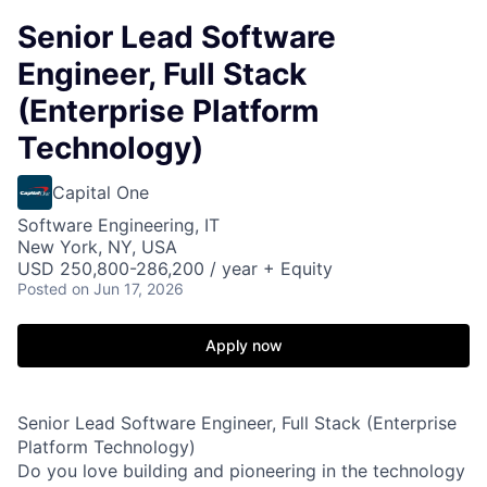
Senior Lead Software
Engineer, Full Stack
(Enterprise Platform
Technology)
Capital One
Software Engineering, IT
New York, NY, USA
USD 250,800-286,200 / year + Equity
Posted
on Jun 17, 2026
Apply now
Senior Lead Software Engineer, Full Stack (Enterprise
Platform Technology)
Do you love building and pioneering in the technology