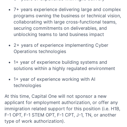
7+ years experience delivering large and complex
programs owning the business or technical vision,
collaborating with large cross-functional teams,
securing commitments on deliverables, and
unblocking teams to land business impact
2+ years of experience implementing Cyber
Operations technologies
1+ year of experience building systems and
solutions within a highly regulated environment
1+ year of experience working with AI
technologies
At this time, Capital One will not sponsor a new
applicant for employment authorization, or offer any
immigration related support for this position (i.e. H1B,
F-1 OPT, F-1 STEM OPT, F-1 CPT, J-1, TN, or another
type of work authorization).