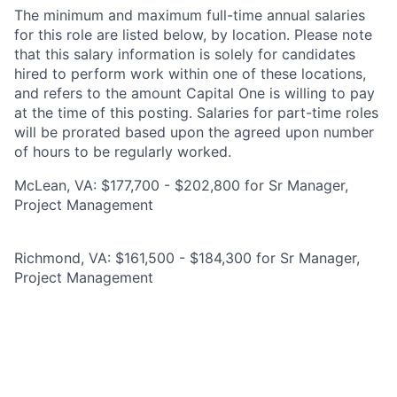
The minimum and maximum full-time annual salaries
for this role are listed below, by location. Please note
that this salary information is solely for candidates
hired to perform work within one of these locations,
and refers to the amount Capital One is willing to pay
at the time of this posting. Salaries for part-time roles
will be prorated based upon the agreed upon number
of hours to be regularly worked.
McLean, VA: $177,700 - $202,800 for Sr Manager,
Project Management
Richmond, VA: $161,500 - $184,300 for Sr Manager,
Project Management