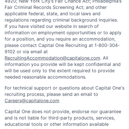
4920; New York City’s Fair Chance Act; Philadelphia’s
Fair Criminal Records Screening Act; and other
applicable federal, state, and local laws and
regulations regarding criminal background inquiries.
If you have visited our website in search of
information on employment opportunities or to apply
for a position, and you require an accommodation,
please contact Capital One Recruiting at 1-800-304-
9102 or via email at
RecruitingAccommodation@capitalone.com
. All
information you provide will be kept confidential and
will be used only to the extent required to provide
needed reasonable accommodations.
For technical support or questions about Capital One's
recruiting process, please send an email to
Careers@capitalone.com
Capital One does not provide, endorse nor guarantee
and is not liable for third-party products, services,
educational tools or other information available