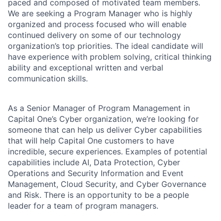
paced and composed of motivated team members.
We are seeking a Program Manager who is highly
organized and process focused who will enable
continued delivery on some of our technology
organization’s top priorities. The ideal candidate will
have experience with problem solving, critical thinking
ability and exceptional written and verbal
communication skills.
As a Senior Manager of Program Management in
Capital One’s Cyber organization, we’re looking for
someone that can help us deliver Cyber capabilities
that will help Capital One customers to have
incredible, secure experiences. Examples of potential
capabilities include AI, Data Protection, Cyber
Operations and Security Information and Event
Management, Cloud Security, and Cyber Governance
and Risk. There is an opportunity to be a people
leader for a team of program managers.