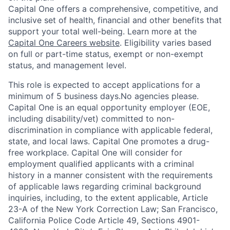
Capital One offers a comprehensive, competitive, and
inclusive set of health, financial and other benefits that
support your total well-being. Learn more at the
Capital One Careers website
. Eligibility varies based
on full or part-time status, exempt or non-exempt
status, and management level.
This role is expected to accept applications for a
minimum of 5 business days.No agencies please.
Capital One is an equal opportunity employer (EOE,
including disability/vet) committed to non-
discrimination in compliance with applicable federal,
state, and local laws. Capital One promotes a drug-
free workplace. Capital One will consider for
employment qualified applicants with a criminal
history in a manner consistent with the requirements
of applicable laws regarding criminal background
inquiries, including, to the extent applicable, Article
23-A of the New York Correction Law; San Francisco,
California Police Code Article 49, Sections 4901-