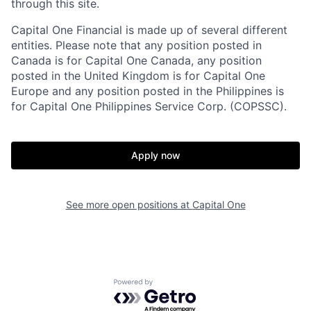
through this site.
Capital One Financial is made up of several different
entities. Please note that any position posted in
Canada is for Capital One Canada, any position
posted in the United Kingdom is for Capital One
Europe and any position posted in the Philippines is
for Capital One Philippines Service Corp. (COPSSC).
Apply now
See more open positions at
Capital One
Powered by Getro.com