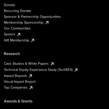
Donate
Recurring Donate
Sponsor & Partnership Opportunities
Membership Sponsorship
Our Communities
Systers
Gift Membership
Research
Case Studies & White Papers
Technical Equity Experience Study (TechEES)
Impact Reports
Visual Impact Report
Top Companies
Awards & Grants