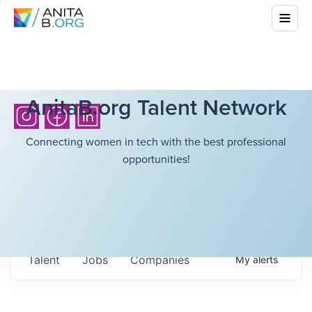
AnitaB.org Talent Network
Connecting women in tech with the best professional
opportunities!
Talent
Jobs
Companies
My
alerts