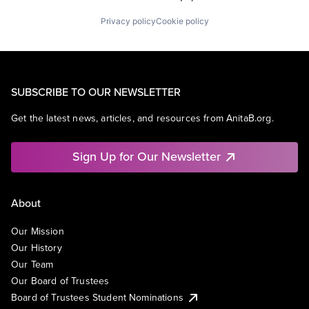
Privacy policy
Cookie policy
SUBSCRIBE TO OUR NEWSLETTER
Get the latest news, articles, and resources from AnitaB.org.
Sign Up for Our Newsletter
About
Our Mission
Our History
Our Team
Our Board of Trustees
Board of Trustees Student Nominations