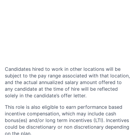
Candidates hired to work in other locations will be
subject to the pay range associated with that location,
and the actual annualized salary amount offered to
any candidate at the time of hire will be reflected
solely in the candidate’s offer letter.
This role is also eligible to earn performance based
incentive compensation, which may include cash
bonus(es) and/or long term incentives (LTI). Incentives
could be discretionary or non discretionary depending
on the plan.