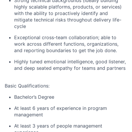
Strong technical backgrounds (ideally building
highly scalable platforms, products, or services)
with the ability to proactively identify and
mitigate technical risks throughout delivery life-
cycle
Exceptional cross-team collaboration; able to
work across different functions, organizations,
and reporting boundaries to get the job done.
Highly tuned emotional intelligence, good listener,
and deep seated empathy for teams and partners
Basic Qualifications:
Bachelor’s Degree
At least 6 years of experience in program
management
At least 3 years of people management