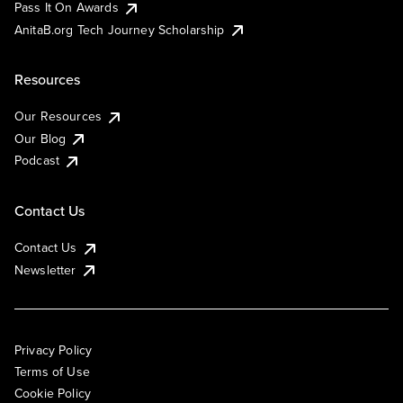
Pass It On Awards
AnitaB.org Tech Journey Scholarship
Resources
Our Resources
Our Blog
Podcast
Contact Us
Contact Us
Newsletter
Privacy Policy
Terms of Use
Cookie Policy