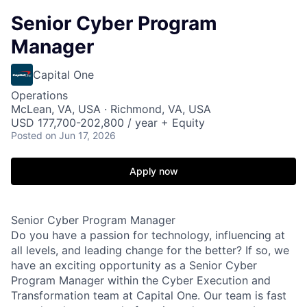
Senior Cyber Program
Manager
Capital One
Operations
McLean, VA, USA · Richmond, VA, USA
USD 177,700-202,800 / year + Equity
Posted
on Jun 17, 2026
Apply now
Senior Cyber Program Manager
Do you have a passion for technology, influencing at
all levels, and leading change for the better? If so, we
have an exciting opportunity as a Senior Cyber
Program Manager within the Cyber Execution and
Transformation team at Capital One. Our team is fast