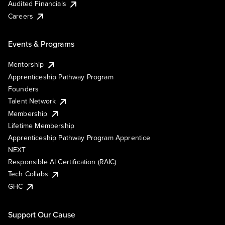
Audited Financials
Careers
Events & Programs
Mentorship
Apprenticeship Pathway Program
Founders
Talent Network
Membership
Lifetime Membership
Apprenticeship Pathway Program Apprentice
NEXT
Responsible AI Certification (RAIC)
Tech Collabs
GHC
Support Our Cause