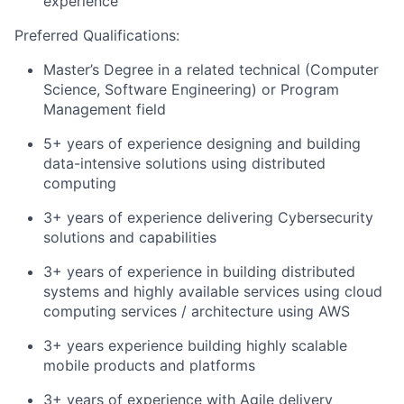
experience
Preferred Qualifications:
Master’s Degree in a related technical (Computer
Science, Software Engineering) or Program
Management field
5+ years of experience designing and building
data-intensive solutions using distributed
computing
3+ years of experience delivering Cybersecurity
solutions and capabilities
3+ years of experience in building distributed
systems and highly available services using cloud
computing services / architecture using AWS
3+ years experience building highly scalable
mobile products and platforms
3+ years of experience with Agile delivery