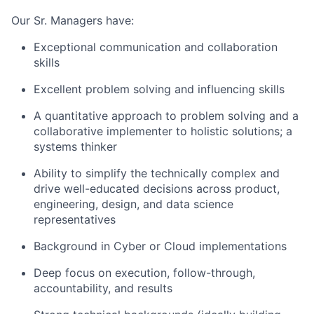
Our Sr. Managers have:
Exceptional communication and collaboration
skills
Excellent problem solving and influencing skills
A quantitative approach to problem solving and a
collaborative implementer to holistic solutions; a
systems thinker
Ability to simplify the technically complex and
drive well-educated decisions across product,
engineering, design, and data science
representatives
Background in Cyber or Cloud implementations
Deep focus on execution, follow-through,
accountability, and results