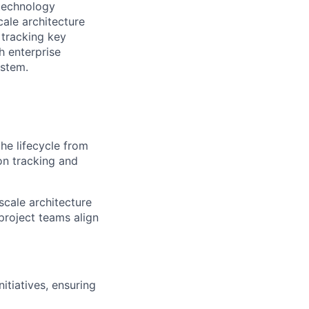
 technology
cale architecture
 tracking key
h enterprise
ystem.
he lifecycle from
on tracking and
scale architecture
project teams align
nitiatives, ensuring