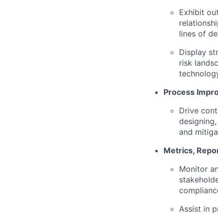
Exhibit ou
relationsh
lines of d
Display st
risk lands
technolog
Process Impr
Drive cont
designing,
and mitiga
Metrics, Repo
Monitor an
stakeholde
compliance
Assist in 