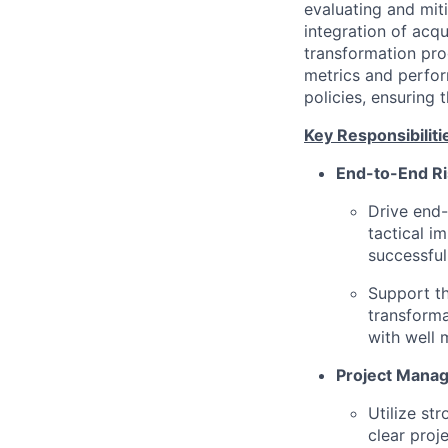
evaluating and mit
integration of acq
transformation pro
metrics and perfor
policies, ensuring
Key Responsibiliti
End-to-End R
Drive end-
tactical i
successful 
Support th
transforma
with well 
Project Mana
Utilize str
clear proj