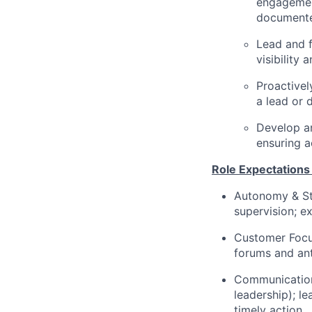
engagement
document
Lead and f
visibility
Proactivel
a lead or 
Develop a
ensuring a
Role Expectations
Autonomy & St
supervision; e
Customer Focus
forums and ant
Communication
leadership); l
timely action.