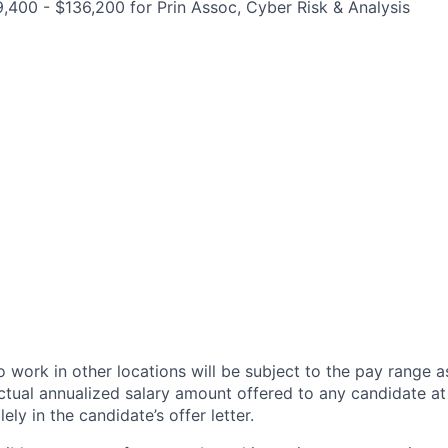
,400 - $136,200 for Prin Assoc, Cyber Risk & Analysis
 work in other locations will be subject to the pay range a
ctual annualized salary amount offered to any candidate at 
lely in the candidate’s offer letter.