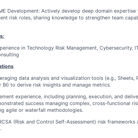
 SME Development
: Actively develop deep domain expertise 
ent risk roles, sharing knowledge to strengthen team capab
s:
perience in Technology Risk Management, Cybersecurity, IT
nsulting
ations
raging data analysis and visualization tools (e.g., Sheets, 
 BI) to derive risk insights and manage metrics.
ment experience, including planning, execution, and delive
emonstrated success managing complex, cross-functional ri
ing agile or waterfall methodologies.
RCSA (Risk and Control Self-Assessment) risk frameworks 
.