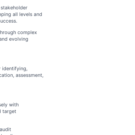
 stakeholder
eping all levels and
success.
s through complex
 and evolving
identifying,
cation, assessment,
ely with
 target
audit