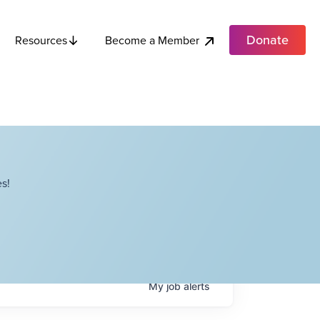
Donate
Become a Member
Resources
s!
My
job
alerts