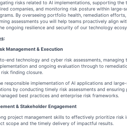
igating risks related to AI implementations, supporting the
uired companies, and monitoring risk posture within large-s
grams. By overseeing portfolio health, remediation efforts,
ming assessments you will help teams proactively align wit
 the ongoing resilience and security of our technology ecos
es
:
isk Management & Execution
to-end technology and cyber risk assessments, managing t
mplementation and ongoing evaluation through to remediati
risk finding closure.
e responsible implementation of AI applications and large-
tions by conducting timely risk assessments and ensuring 
managed best practices and enterprise risk frameworks.
gement & Stakeholder Engagement
ong project management skills to effectively prioritize risk i
ect scope and the timely delivery of impactful results.