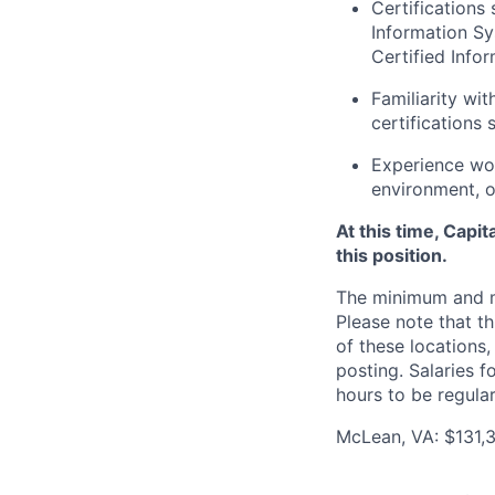
Certifications
Information Sy
Certified Info
Familiarity wi
certifications
Experience wor
environment, o
At this time, Capi
this position.
The minimum and max
Please note that th
of these locations,
posting. Salaries 
hours to be regula
McLean, VA: $131,3