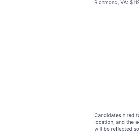
Richmond, VA: $119
Candidates hired to
location, and the a
will be reflected so