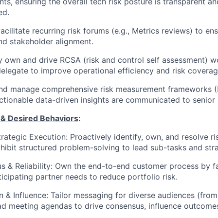
s, ensuring the overall tech risk posture is transparent an
ed.
acilitate recurring risk forums (e.g., Metrics reviews) to en
 and stakeholder alignment.
y own and drive RCSA (risk and control self assessment) w
delegate to improve operational efficiency and risk coverag
nd manage comprehensive risk measurement frameworks (K
ctionable data-driven insights are communicated to senior 
 & Desired Behaviors
:
rategic Execution
: Proactively identify, own, and resolve ri
xhibit structured problem-solving to lead sub-tasks and str
 & Reliability
: Own the end-to-end customer process by fac
icipating partner needs to reduce portfolio risk.
 & Influence
: Tailor messaging for diverse audiences (from
ead meeting agendas to drive consensus, influence outcome