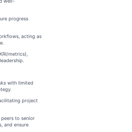
d well-
sure progress
orkflows, acting as
e.
RI/metrics),
leadership.
sks with limited
ategy.
ilitating project
 peers to senior
s, and ensure