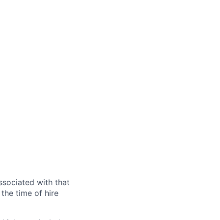
ssociated with that
the time of hire