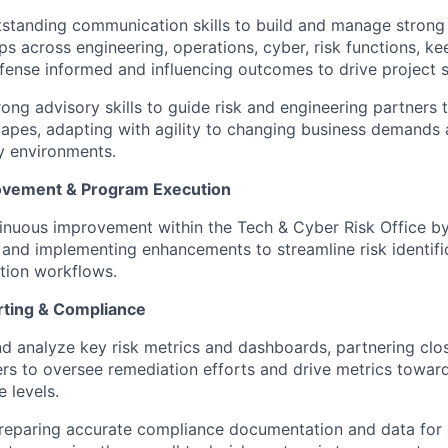
tstanding communication skills to build and manage strong
ips across engineering, operations, cyber, risk functions, ke
efense informed and influencing outcomes to drive project 
rong advisory skills to guide risk and engineering partner
capes, adapting with agility to changing business demands
y environments.
ovement & Program Execution
inuous improvement within the Tech & Cyber Risk Office by 
 and implementing enhancements to streamline risk identifi
tion workflows.
rting & Compliance
d analyze key risk metrics and dashboards, partnering clos
rs to oversee remediation efforts and drive metrics toward
 levels.
preparing accurate compliance documentation and data for 