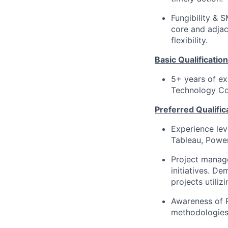
Fungibility &
core and adjac
flexibility.
Basic Qualification
5+ years of ex
Technology Co
Preferred Qualific
Experience leve
Tableau, Power
Project manage
initiatives. D
projects utiliz
Awareness of 
methodologies