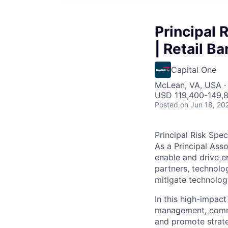
Principal 
| Retail Ba
Capital One
McLean, VA, USA ·
USD 119,400-149,8
Posted
on Jun 18, 20
Principal Risk Spec
As a Principal Asso
enable and drive e
partners, technolo
mitigate technolog
In this high-impact
management, commun
and promote strate