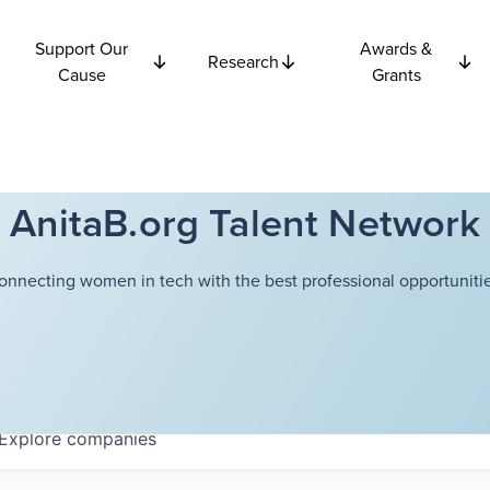
Support Our
Awards &
Research
Cause
Grants
AnitaB.org Talent Network
onnecting women in tech with the best professional opportunitie
Explore
companies