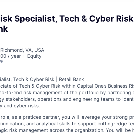
Risk Specialist, Tech & Cyber Risk
nk
 Richmond, VA, USA
00 / year + Equity
26
ialist, Tech & Cyber Risk | Retail Bank
ciate of Tech & Cyber Risk within Capital One’s Business Ris
nd-to-end risk management of the portfolio by partnering di
gy stakeholders, operations and engineering teams to identi
y and cyber risks.
 role, as a pratices partner, you will leverage your strong p
ication, and analytical skills to support cutting-edge tec
gic risk management across the organization. You will be 