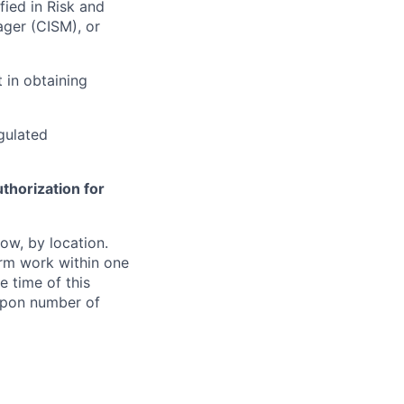
fied in Risk and
ager (CISM), or
 in obtaining
egulated
thorization for
ow, by location.
form work within one
e time of this
 upon number of