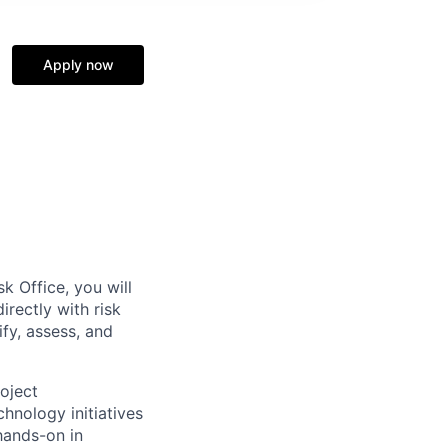
Apply now
k Office, you will
rectly with risk
fy, assess, and
roject
hnology initiatives
hands-on in