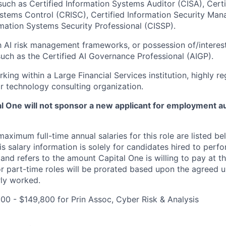
 such as Certified Information Systems Auditor (CISA), Certi
stems Control (CRISC), Certified Information Security Man
rmation Systems Security Professional (CISSP).
th AI risk management frameworks, or possession of/interest
 such as the Certified AI Governance Professional (AIGP).
king within a Large Financial Services institution, highly r
r technology consulting organization.
tal One will not sponsor a new applicant for employment au
imum full-time annual salaries for this role are listed bel
is salary information is solely for candidates hired to per
 and refers to the amount Capital One is willing to pay at th
for part-time roles will be prorated based upon the agreed
rly worked.
00 - $149,800 for Prin Assoc, Cyber Risk & Analysis