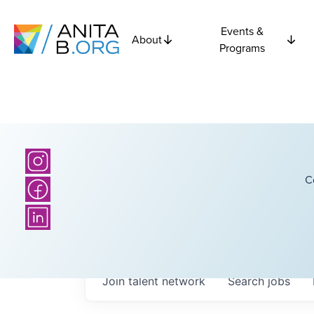
Events &
About
Programs
C
Join talent network
Search
jobs