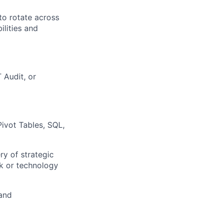
to rotate across
ilities and
 Audit, or
Pivot Tables, SQL,
ry of strategic
sk or technology
and