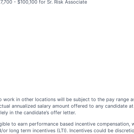
7,700 - $100,100 for Sr. Risk Associate
 work in other locations will be subject to the pay range a
ctual annualized salary amount offered to any candidate at 
lely in the candidate’s offer letter.
eligible to earn performance based incentive compensation,
or long term incentives (LTI). Incentives could be discreti