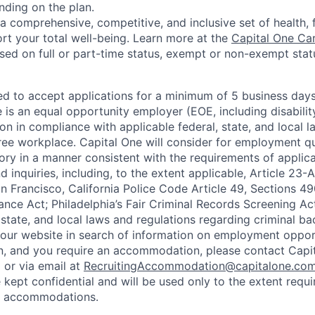
nding on the plan.
a comprehensive, competitive, and inclusive set of health, 
rt your total well-being. Learn more at the
Capital One Ca
based on full or part-time status, exempt or non-exempt stat
ted to accept applications for a minimum of 5 business day
e is an equal opportunity employer (EOE, including disabili
on in compliance with applicable federal, state, and local 
ee workplace. Capital One will consider for employment qu
tory in a manner consistent with the requirements of applic
 inquiries, including, to the extent applicable, Article 23
n Francisco, California Police Code Article 49, Sections 
ance Act; Philadelphia’s Fair Criminal Records Screening Ac
 state, and local laws and regulations regarding criminal ba
d our website in search of information on employment opport
on, and you require an accommodation, please contact Capit
or via email at
RecruitingAccommodation@capitalone.co
 kept confidential and will be used only to the extent requ
e accommodations.