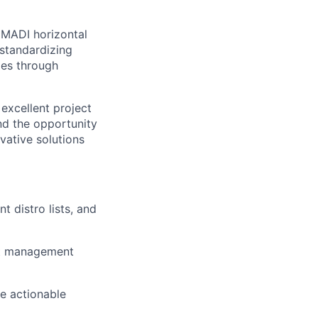
 MADI horizontal
standardizing
ies through
excellent project
nd the opportunity
vative solutions
 distro lists, and
ect management
te actionable