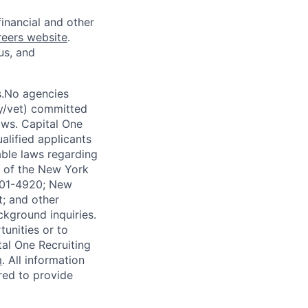
financial and other
reers website
.
us, and
s.No agencies
ty/vet) committed
laws. Capital One
alified applicants
able laws regarding
-A of the New York
4901-4920; New
t; and other
ckground inquiries.
unities or to
al One Recruiting
m
. All information
ired to provide