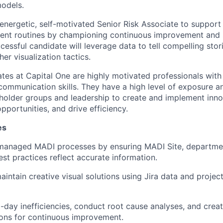
odels.
energetic, self-motivated Senior Risk Associate to support
t routines by championing continuous improvement and 
essful candidate will leverage data to tell compelling stor
er visualization tactics.
ates at Capital One are highly motivated professionals with 
mmunication skills. They have a high level of exposure a
holder groups and leadership to create and implement inno
opportunities, and drive efficiency.
es
managed MADI processes by ensuring MADI Site, department
est practices reflect accurate information.
intain creative visual solutions using Jira data and proj
o-day inefficiencies, conduct root cause analyses, and crea
ns for continuous improvement.