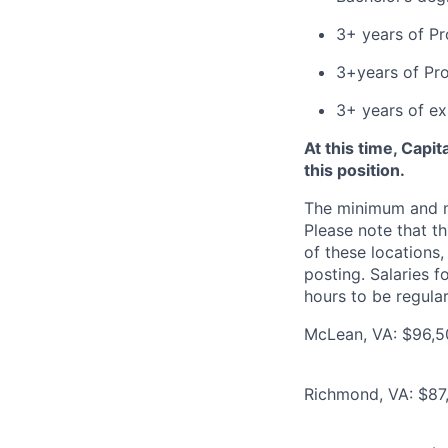
3+ years of P
3+years of Pr
3+ years of e
At this time, Capi
this position.
The minimum and max
Please note that th
of these locations,
posting. Salaries 
hours to be regula
McLean, VA: $96,50
Richmond, VA: $87,