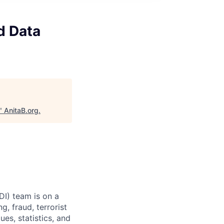
d Data
"
AnitaB.org
.
I) team is on a
, fraud, terrorist
es, statistics, and