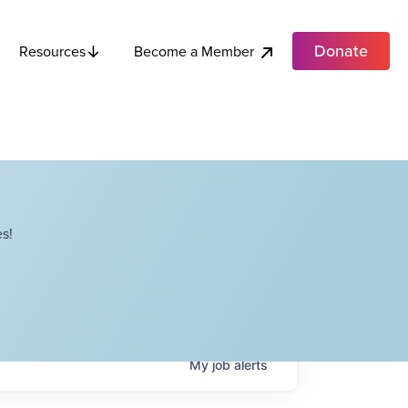
Donate
Become a Member
Resources
s!
My
job
alerts