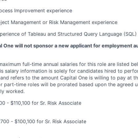
rocess Improvement experience
oject Management or Risk Management experience
xperience of Tableau and Structured Query Language (SQL)
tal One will not sponsor a new applicant for employment au
imum full-time annual salaries for this role are listed bel
is salary information is solely for candidates hired to per
 and refers to the amount Capital One is willing to pay at th
for part-time roles will be prorated based upon the agreed
rly worked.
0 - $110,100 for Sr. Risk Associate
700 - $100,100 for Sr. Risk Associate