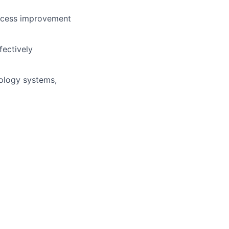
rocess improvement
fectively
ology systems,