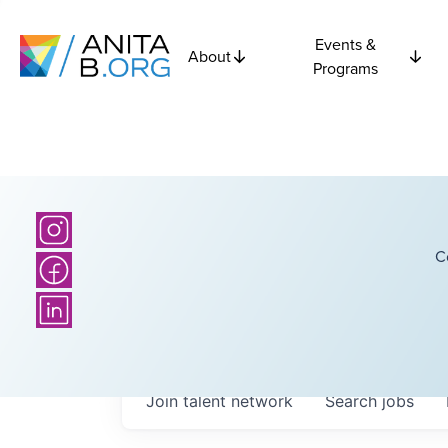
Events &
About
Programs
C
Join talent network
Search
jobs