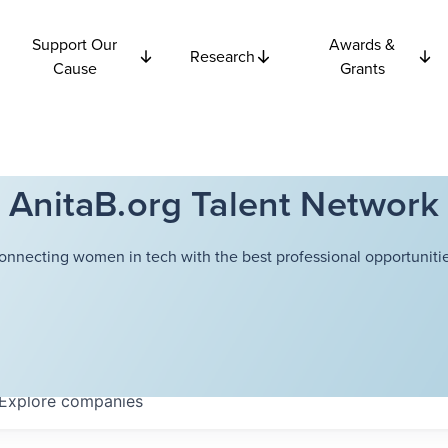
Support Our
Awards &
Research
Cause
Grants
AnitaB.org Talent Network
onnecting women in tech with the best professional opportunitie
Explore
companies