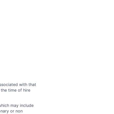
ssociated with that
the time of hire
 which may include
onary or non