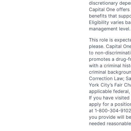
discretionary depe
Capital One offers 
benefits that suppo
Eligibility varies 
management level.
This role is expec
please. Capital On
to non-discriminati
promotes a drug-fr
with a criminal his
criminal background
Correction Law; Sa
York City’s Fair Ch
applicable federal,
If you have visite
apply for a positi
at 1-800-304-9102 
you provide will be
needed reasonabl