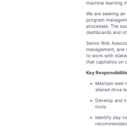
machine learning m
We are seeking an 
program managemen
processes. The succ
dashboards and oth
Senior Risk Associ
management, and co
to work with stake
that capitalize on 
Key Responsibiliti
Maintain well-
shared drive b
Develop and ma
tools.
Identify day-t
recommendatio