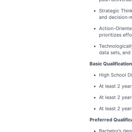
Strategic Think
and decision-
Action-Oriente
prioritizes eff
Technologicall
data sets, and 
Basic Qualification
High School Di
At least 2 yea
At least 2 ye
At least 2 yea
Preferred Qualific
Bachelor’s deg