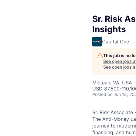
Sr. Risk A
Insights
Capital One
This job is no 
See open jobs a
See open jobs si
McLean, VA, USA ·
USD 87,500-110,100
Posted
on Jun 18, 20
Sr. Risk Associate
The Anti-Money La
journey to moderniz
financing, and huma