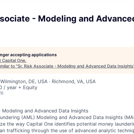
ssociate - Modeling and Advance
longer accepting applications
t
Capital One
.
milar to "
Sr. Risk Associate - Modeling and Advanced Data Insights
 Wilmington, DE, USA · Richmond, VA, USA
 / year + Equity
26
 - Modeling and Advanced Data Insights
undering (AML) Modeling and Advanced Data Insights (MAD
e the way Capital One identifies potential money laundering
n trafficking through the use of advanced analytic techniqu