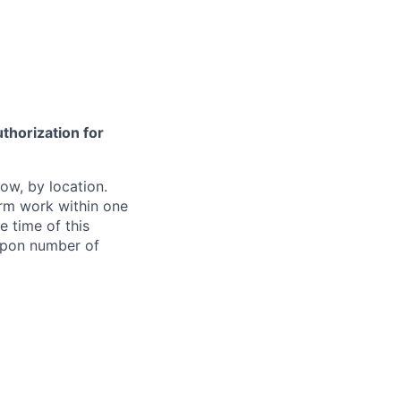
thorization for
ow, by location.
form work within one
e time of this
 upon number of