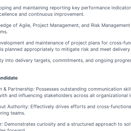
loping and maintaining reporting key performance indicator
xcellence and continuous improvement.
edge of Agile, Project Management, and Risk Management 
ams.
velopment and maintenance of project plans for cross-fun
is planned appropriately to mitigate risk and meet delivery
lity into delivery targets, commitments, and ongoing progre
andidate
 & Partnership:
Possesses outstanding communication skills
ith and influencing stakeholders across all organizational l
out Authority:
Effectively drives efforts and cross-function
ring teams.
r:
Demonstrates curiosity and a structured approach to sol
les forward.