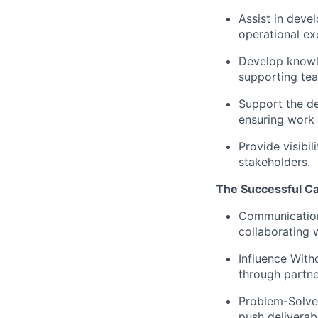
Assist in deve
operational e
Develop knowl
supporting te
Support the de
ensuring work 
Provide visibi
stakeholders.
The Successful C
Communication
collaborating w
Influence With
through partne
Problem-Solve
push deliverab