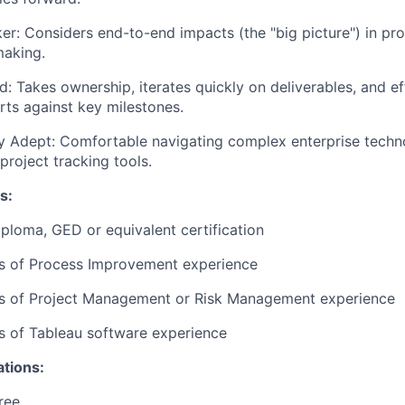
er:
Considers end-to-end impacts (the "big picture") in p
making.
d:
Takes ownership, iterates quickly on deliverables, and ef
orts against key milestones.
y Adept:
Comfortable navigating complex enterprise techn
project tracking tools.
s:
ploma, GED or equivalent certification
rs of Process Improvement experience
ars of Project Management or Risk Management experience
rs of Tableau software experience
ations:
ree