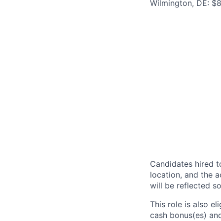
Wilmington, DE: $8
Candidates hired to
location, and the a
will be reflected so
This role is also 
cash bonus(es) and/