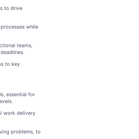
s to drive
processes while
ctional teams,
 deadlines.
ss to key
, essential for
evels.
al work delivery
ving problems, to