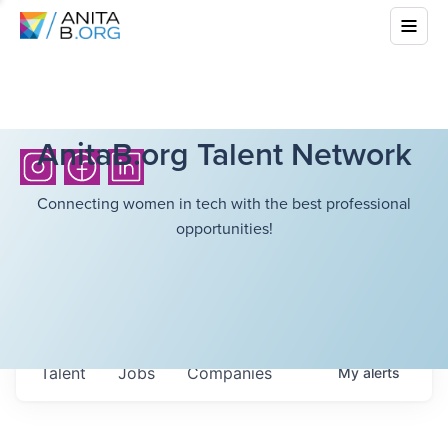
AnitaB.org Talent Network
Connecting women in tech with the best professional
opportunities!
Talent
Jobs
Companies
My
alerts