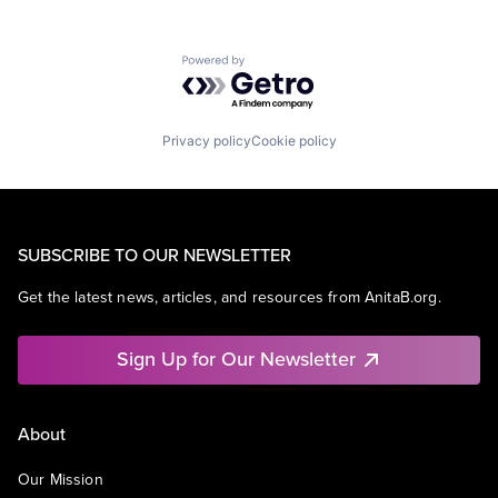
Powered by Getro.com
Privacy policy
Cookie policy
SUBSCRIBE TO OUR NEWSLETTER
Get the latest news, articles, and resources from AnitaB.org.
Sign Up for Our Newsletter
About
Our Mission