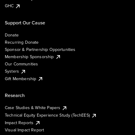
GHC
Support Our Cause
Donate
Recurring Donate
Sponsor & Partnership Opportunities
Membership Sponsorship
Our Communities
Systers
Gift Membership
Research
Case Studies & White Papers
Technical Equity Experience Study (TechEES)
Impact Reports
Visual Impact Report