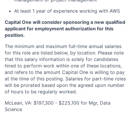
At least 1 year of experience working with AWS
Capital One will consider sponsoring a new qualified
applicant for employment authorization for this
position.
The minimum and maximum full-time annual salaries
for this role are listed below, by location. Please note
that this salary information is solely for candidates
hired to perform work within one of these locations,
and refers to the amount Capital One is willing to pay
at the time of this posting. Salaries for part-time roles
will be prorated based upon the agreed upon number
of hours to be regularly worked.
McLean, VA: $197,300 - $225,100 for Mgr, Data
Science