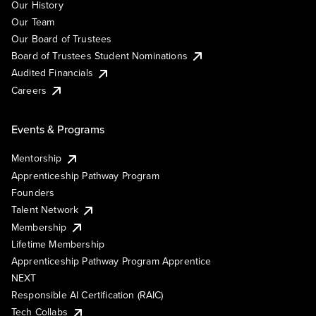
Our History
Our Team
Our Board of Trustees
Board of Trustees Student Nominations
Audited Financials
Careers
Events & Programs
Mentorship
Apprenticeship Pathway Program
Founders
Talent Network
Membership
Lifetime Membership
Apprenticeship Pathway Program Apprentice
NEXT
Responsible AI Certification (RAIC)
Tech Collabs