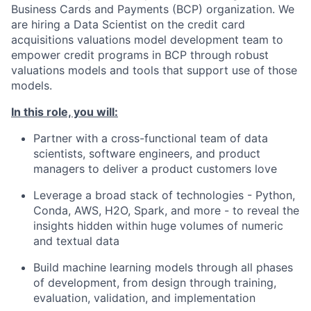
Business Cards and Payments (BCP) organization. We
are hiring a Data Scientist on the credit card
acquisitions valuations model development team to
empower credit programs in BCP through robust
valuations models and tools that support use of those
models.
In this role, you will:
Partner with a cross-functional team of data
scientists, software engineers, and product
managers to deliver a product customers love
Leverage a broad stack of technologies - Python,
Conda, AWS, H2O, Spark, and more - to reveal the
insights hidden within huge volumes of numeric
and textual data
Build machine learning models through all phases
of development, from design through training,
evaluation, validation, and implementation