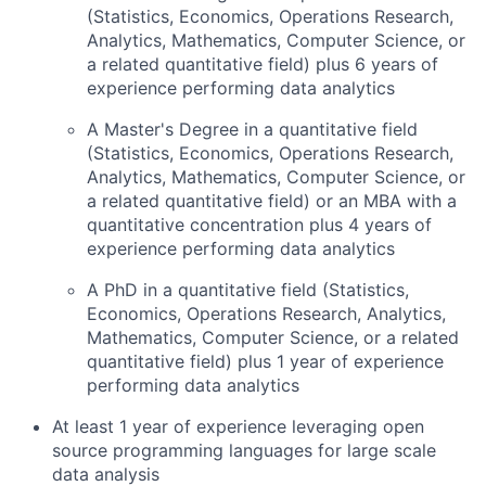
(Statistics, Economics, Operations Research,
Analytics, Mathematics, Computer Science, or
a related quantitative field) plus 6 years of
experience performing data analytics
A Master's Degree in a quantitative field
(Statistics, Economics, Operations Research,
Analytics, Mathematics, Computer Science, or
a related quantitative field) or an MBA with a
quantitative concentration plus 4 years of
experience performing data analytics
A PhD in a quantitative field (Statistics,
Economics, Operations Research, Analytics,
Mathematics, Computer Science, or a related
quantitative field) plus 1 year of experience
performing data analytics
At least 1 year of experience leveraging open
source programming languages for large scale
data analysis