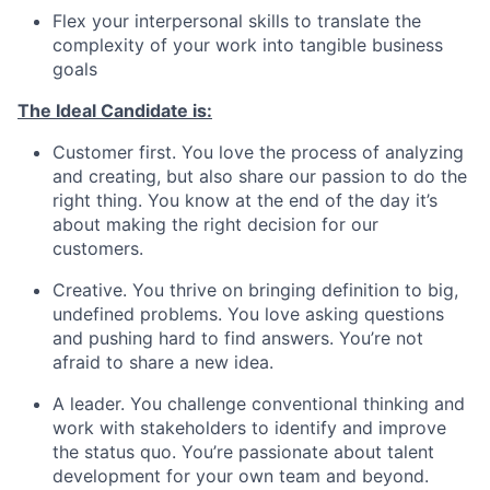
Flex your interpersonal skills to translate the
complexity of your work into tangible business
goals
The Ideal Candidate is:
Customer first. You love the process of analyzing
and creating, but also share our passion to do the
right thing. You know at the end of the day it’s
about making the right decision for our
customers.
Creative. You thrive on bringing definition to big,
undefined problems. You love asking questions
and pushing hard to find answers. You’re not
afraid to share a new idea.
A leader. You challenge conventional thinking and
work with stakeholders to identify and improve
the status quo. You’re passionate about talent
development for your own team and beyond.