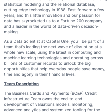
statistical modeling and the relational database,
cutting edge technology in 1988! Fast-forward a few
years, and this little innovation and our passion for
data has skyrocketed us to a Fortune 200 company
and a leader in the world of data-driven decision-
making.
As a Data Scientist at Capital One, you’ll be part of a
team that’s leading the next wave of disruption at a
whole new scale, using the latest in computing and
machine learning technologies and operating across
billions of customer records to unlock the big
opportunities that help everyday people save money,
time and agony in their financial lives.
Team Description
The Business Cards and Payments (BC&P) Credit
Infrastructure Team owns the end-to-end
development of valuations models, monitoring,
advanced analytics and systemized tooling for the