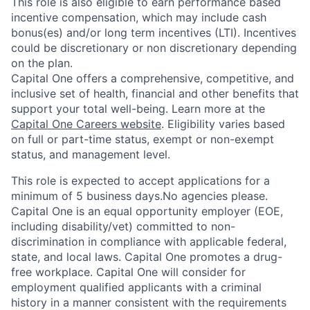
This role is also eligible to earn performance based
incentive compensation, which may include cash
bonus(es) and/or long term incentives (LTI). Incentives
could be discretionary or non discretionary depending
on the plan.
Capital One offers a comprehensive, competitive, and
inclusive set of health, financial and other benefits that
support your total well-being. Learn more at the
Capital One Careers website
. Eligibility varies based
on full or part-time status, exempt or non-exempt
status, and management level.
This role is expected to accept applications for a
minimum of 5 business days.No agencies please.
Capital One is an equal opportunity employer (EOE,
including disability/vet) committed to non-
discrimination in compliance with applicable federal,
state, and local laws. Capital One promotes a drug-
free workplace. Capital One will consider for
employment qualified applicants with a criminal
history in a manner consistent with the requirements