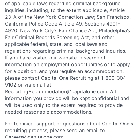
of applicable laws regarding criminal background
inquiries, including, to the extent applicable, Article
23-A of the New York Correction Law; San Francisco,
California Police Code Article 49, Sections 4901-
4920; New York City’s Fair Chance Act; Philadelphia’s
Fair Criminal Records Screening Act; and other
applicable federal, state, and local laws and
regulations regarding criminal background inquiries.
If you have visited our website in search of
information on employment opportunities or to apply
for a position, and you require an accommodation,
please contact Capital One Recruiting at 1-800-304-
9102 or via email at
RecruitingAccommodation@capitalone.com
. All
information you provide will be kept confidential and
will be used only to the extent required to provide
needed reasonable accommodations.
For technical support or questions about Capital One's
recruiting process, please send an email to
Careers@capitalone.com