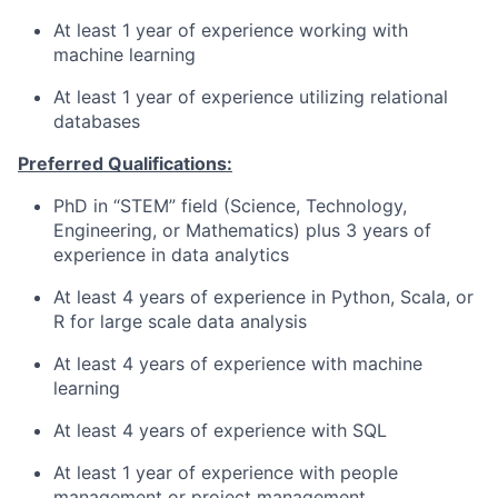
At least 1 year of experience working with
machine learning
At least 1 year of experience utilizing relational
databases
Preferred Qualifications:
PhD in “STEM” field (Science, Technology,
Engineering, or Mathematics) plus 3 years of
experience in data analytics
At least 4 years of experience in Python, Scala, or
R for large scale data analysis
At least 4 years of experience with machine
learning
At least 4 years of experience with SQL
At least 1 year of experience with people
management or
project management