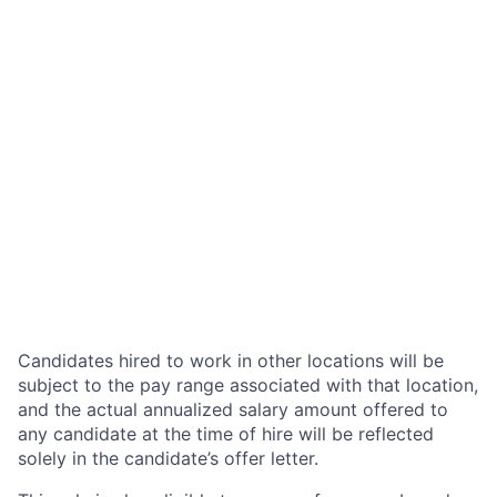
Candidates hired to work in other locations will be
subject to the pay range associated with that location,
and the actual annualized salary amount offered to
any candidate at the time of hire will be reflected
solely in the candidate’s offer letter.