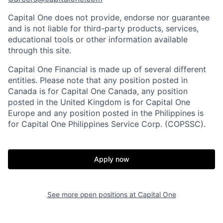
Capital One does not provide, endorse nor guarantee
and is not liable for third-party products, services,
educational tools or other information available
through this site.
Capital One Financial is made up of several different
entities. Please note that any position posted in
Canada is for Capital One Canada, any position
posted in the United Kingdom is for Capital One
Europe and any position posted in the Philippines is
for Capital One Philippines Service Corp. (COPSSC).
Apply now
See more open positions at
Capital One