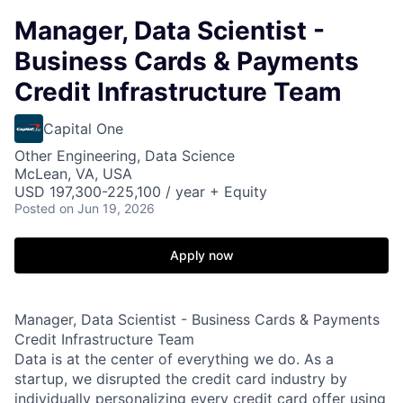
Manager, Data Scientist -
Business Cards & Payments
Credit Infrastructure Team
Capital One
Other Engineering, Data Science
McLean, VA, USA
USD 197,300-225,100 / year + Equity
Posted
on Jun 19, 2026
Apply now
Manager, Data Scientist - Business Cards & Payments
Credit Infrastructure Team
Data is at the center of everything we do. As a
startup, we disrupted the credit card industry by
individually personalizing every credit card offer using