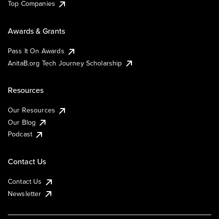
Top Companies
Awards & Grants
Pass It On Awards
AnitaB.org Tech Journey Scholarship
Resources
Our Resources
Our Blog
Podcast
Contact Us
Contact Us
Newsletter