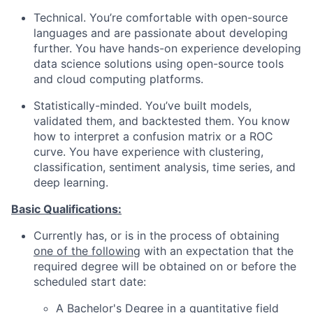
Technical. You’re comfortable with open-source
languages and are passionate about developing
further. You have hands-on experience developing
data science solutions using open-source tools
and cloud computing platforms.
Statistically-minded. You’ve built models,
validated them, and backtested them. You know
how to interpret a confusion matrix or a ROC
curve. You have experience with clustering,
classification, sentiment analysis, time series, and
deep learning.
Basic Qualifications:
Currently has, or is in the process of obtaining
one of the following
with an expectation that the
required degree will be obtained on or before the
scheduled start date:
A Bachelor's Degree in a quantitative field