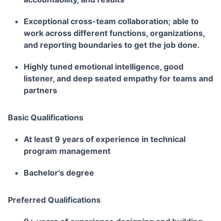
Exceptional cross-team collaboration; able to
work across different functions, organizations,
and reporting boundaries to get the job done.
Highly tuned emotional intelligence, good
listener, and deep seated empathy for teams and
partners
Basic Qualifications
At least 9 years of experience in technical
program management
Bachelor's degree
Preferred Qualifications