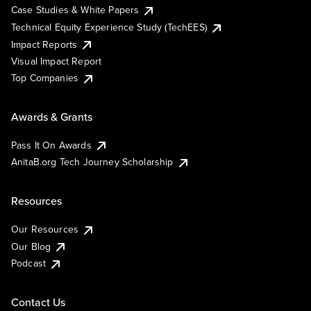
Case Studies & White Papers
Technical Equity Experience Study (TechEES)
Impact Reports
Visual Impact Report
Top Companies
Awards & Grants
Pass It On Awards
AnitaB.org Tech Journey Scholarship
Resources
Our Resources
Our Blog
Podcast
Contact Us