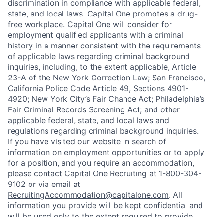
discrimination in compliance with applicable federal,
state, and local laws. Capital One promotes a drug-
free workplace. Capital One will consider for
employment qualified applicants with a criminal
history in a manner consistent with the requirements
of applicable laws regarding criminal background
inquiries, including, to the extent applicable, Article
23-A of the New York Correction Law; San Francisco,
California Police Code Article 49, Sections 4901-
4920; New York City’s Fair Chance Act; Philadelphia’s
Fair Criminal Records Screening Act; and other
applicable federal, state, and local laws and
regulations regarding criminal background inquiries.
If you have visited our website in search of
information on employment opportunities or to apply
for a position, and you require an accommodation,
please contact Capital One Recruiting at 1-800-304-
9102 or via email at
RecruitingAccommodation@capitalone.com
. All
information you provide will be kept confidential and
will be used only to the extent required to provide