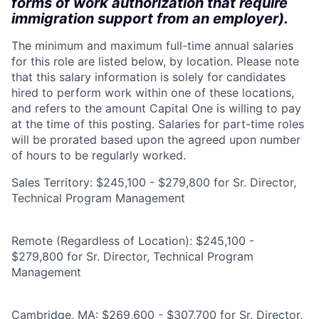
forms of work authorization that require
immigration support from an employer).
The minimum and maximum full-time annual salaries
for this role are listed below, by location. Please note
that this salary information is solely for candidates
hired to perform work within one of these locations,
and refers to the amount Capital One is willing to pay
at the time of this posting. Salaries for part-time roles
will be prorated based upon the agreed upon number
of hours to be regularly worked.
Sales Territory: $245,100 - $279,800 for Sr. Director,
Technical Program Management
Remote (Regardless of Location): $245,100 -
$279,800 for Sr. Director, Technical Program
Management
Cambridge, MA: $269,600 - $307,700 for Sr. Director,