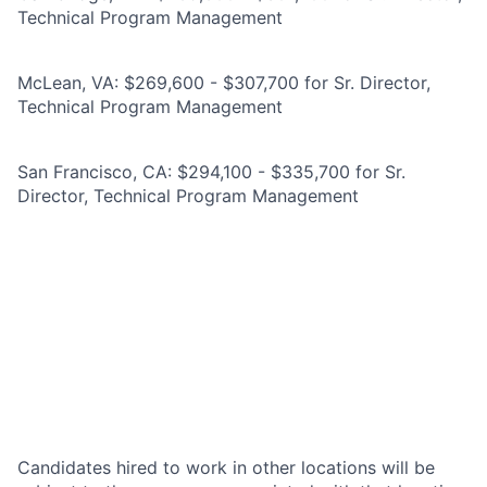
Technical Program Management
McLean, VA: $269,600 - $307,700 for Sr. Director,
Technical Program Management
San Francisco, CA: $294,100 - $335,700 for Sr.
Director, Technical Program Management
Candidates hired to work in other locations will be