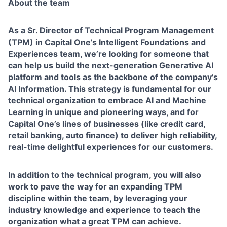
About the team
As a Sr. Director of Technical Program Management
(TPM) in Capital One’s Intelligent Foundations and
Experiences team, we’re looking for someone that
can help us build the next-generation Generative AI
platform and tools as the backbone of the company’s
AI Information. This strategy is fundamental for our
technical organization to embrace AI and Machine
Learning in unique and pioneering ways, and for
Capital One’s lines of businesses (like credit card,
retail banking, auto finance) to deliver high reliability,
real-time delightful experiences for our customers.
In addition to the technical program, you will also
work to pave the way for an expanding TPM
discipline within the team, by leveraging your
industry knowledge and experience to teach the
organization what a great TPM can achieve.