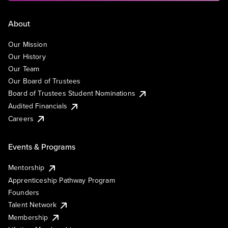
About
Our Mission
Our History
Our Team
Our Board of Trustees
Board of Trustees Student Nominations
Audited Financials
Careers
Events & Programs
Mentorship
Apprenticeship Pathway Program
Founders
Talent Network
Membership