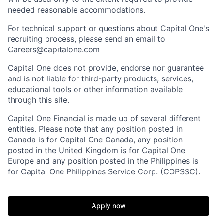
needed reasonable accommodations.
For technical support or questions about Capital One's
recruiting process, please send an email to
Careers@capitalone.com
Capital One does not provide, endorse nor guarantee
and is not liable for third-party products, services,
educational tools or other information available
through this site.
Capital One Financial is made up of several different
entities. Please note that any position posted in
Canada is for Capital One Canada, any position
posted in the United Kingdom is for Capital One
Europe and any position posted in the Philippines is
for Capital One Philippines Service Corp. (COPSSC).
Apply now