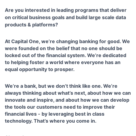
Are you interested in leading programs that deliver
on critical business goals and build large scale data
products & platforms?
At Capital One, we’re changing banking for good. We
were founded on the belief that no one should be
locked out of the financial system. We’re dedicated
to helping foster a world where everyone has an
equal opportunity to prosper.
We’re a bank, but we don’t think like one. We’re
always thinking about what’s next, about how we can
innovate and inspire, and about how we can develop
the tools our customers need to improve their
financial lives - by leveraging best in class
technology. That’s where you come in.