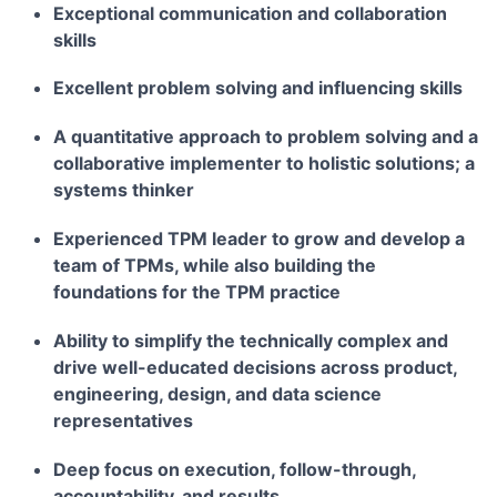
Exceptional communication and collaboration
skills
Excellent problem solving and influencing skills
A quantitative approach to problem solving and a
collaborative implementer to holistic solutions; a
systems thinker
Experienced TPM leader to grow and develop a
team of TPMs, while also building the
foundations for the TPM practice
Ability to simplify the technically complex and
drive well-educated decisions across product,
engineering, design, and data science
representatives
Deep focus on execution, follow-through,
accountability, and results