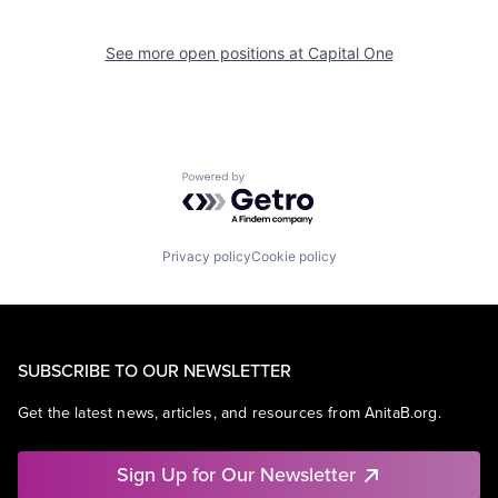
See more open positions at
Capital One
Powered by Getro.com
Privacy policy
Cookie policy
SUBSCRIBE TO OUR NEWSLETTER
Get the latest news, articles, and resources from AnitaB.org.
Sign Up for Our Newsletter