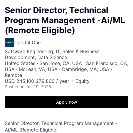
Senior Director, Technical
Program Management -Ai/ML
(Remote Eligible)
Capital One
Software Engineering, IT, Sales & Business
Development, Data Science
United States · San Jose, CA, USA · San Francisco, CA,
USA · McLean, VA, USA · Cambridge, MA, USA ·
Remote
USD 245,100-279,800 / year + Equity
Posted
on Jun 19, 2026
Apply now
Senior Director, Technical Program Management -
Ai/ML (Remote Eligible)