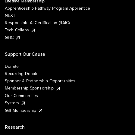
Lifetime Membership
Apprenticeship Pathway Program Apprentice
NEXT
Responsible AI Certification (RAIC)
Tech Collabs
GHC
Support Our Cause
Donate
Recurring Donate
Sponsor & Partnership Opportunities
Membership Sponsorship
Our Communities
Systers
Gift Membership
Research