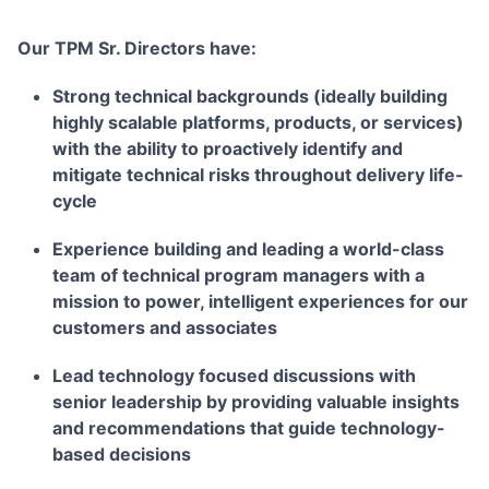
Our TPM Sr. Directors have:
Strong technical backgrounds (ideally building
highly scalable platforms, products, or services)
with the ability to proactively identify and
mitigate technical risks throughout delivery life-
cycle
Experience building and leading a world-class
team of technical program managers with a
mission to power, intelligent experiences for our
customers and associates
Lead technology focused discussions with
senior leadership by providing valuable insights
and recommendations that guide technology-
based decisions