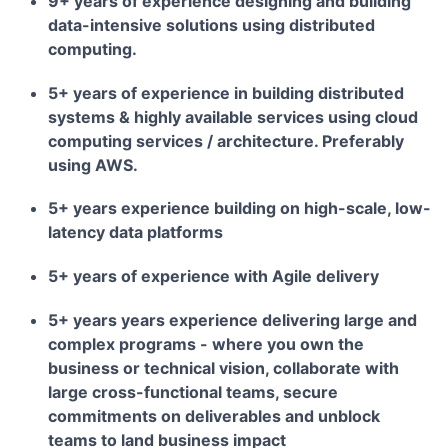
9+ years of experience designing and building
data-intensive solutions using distributed
computing.
5+ years of experience in building distributed
systems & highly available services using cloud
computing services / architecture. Preferably
using AWS.
5+ years experience building on high-scale, low-
latency data platforms
5+ years of experience with Agile delivery
5+ years years experience delivering large and
complex programs - where you own the
business or technical vision, collaborate with
large cross-functional teams, secure
commitments on deliverables and unblock
teams to land business impact