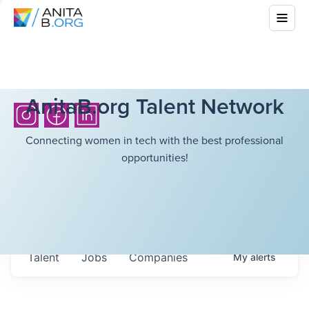
AnitaB.org Talent Network
Connecting women in tech with the best professional
opportunities!
Talent
Jobs
Companies
My
alerts