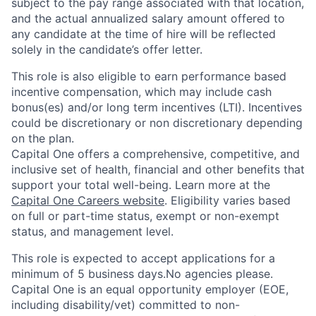
subject to the pay range associated with that location,
and the actual annualized salary amount offered to
any candidate at the time of hire will be reflected
solely in the candidate’s offer letter.
This role is also eligible to earn performance based
incentive compensation, which may include cash
bonus(es) and/or long term incentives (LTI). Incentives
could be discretionary or non discretionary depending
on the plan.
Capital One offers a comprehensive, competitive, and
inclusive set of health, financial and other benefits that
support your total well-being. Learn more at the
Capital One Careers website
. Eligibility varies based
on full or part-time status, exempt or non-exempt
status, and management level.
This role is expected to accept applications for a
minimum of 5 business days.No agencies please.
Capital One is an equal opportunity employer (EOE,
including disability/vet) committed to non-