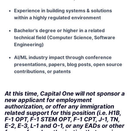
Experience in building systems & solutions
within a highly regulated environment
Bachelor's degree or higher in a related
technical field (Computer Science, Software
Engineering)
AI/ML industry impact through conference
presentations, papers, blog posts, open source
contributions, or patents
At this time, Capital One will not sponsor a
new applicant for employment
authorization, or offer any immigration
related support for this position (i.e. H1B,
F-1 OPT, F-1 STEM OPT, F-1 CPT, J-1, TN,
E-2, E-3, L-1 and O-1, or any EADs or other