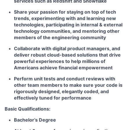
services such as Redshift and Snowflake
Share your passion for staying on top of tech
trends, experimenting with and learning new
technologies, participating in internal & external
technology communities, and mentoring other
members of the engineering community
Collaborate with digital product managers, and
deliver robust cloud-based solutions that drive
powerful experiences to help millions of
Americans achieve financial empowerment
Perform unit tests and conduct reviews with
other team members to make sure your code is
rigorously designed, elegantly coded, and
effectively tuned for performance
Basic Qualifications:
Bachelor’s Degree