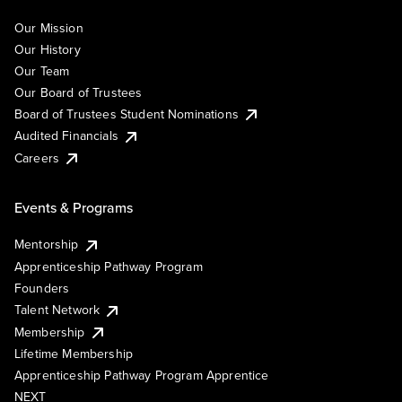
Our Mission
Our History
Our Team
Our Board of Trustees
Board of Trustees Student Nominations
Audited Financials
Careers
Events & Programs
Mentorship
Apprenticeship Pathway Program
Founders
Talent Network
Membership
Lifetime Membership
Apprenticeship Pathway Program Apprentice
NEXT