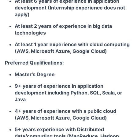
At least 6 years of experience in application
development (Internship experience does not
apply)
At least 2 years of experience in big data
technologies
At least 1 year experience with cloud computing
(AWS, Microsoft Azure, Google Cloud)
Preferred Qualifications:
Master's Degree
9+ years of experience in application
development including Python, SQL, Scala, or
Java
4+ years of experience with a public cloud
(AWS, Microsoft Azure, Google Cloud)
5+ years experience with Distributed
data/computing tools (MapReduce, Hadoop,