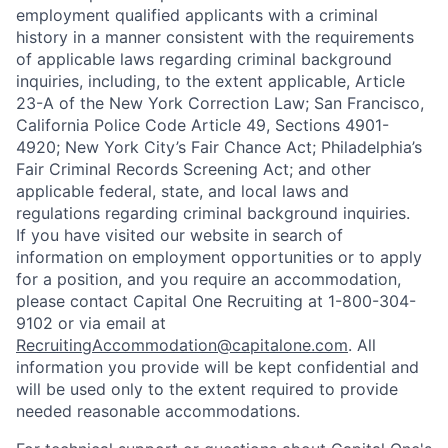
employment qualified applicants with a criminal
history in a manner consistent with the requirements
of applicable laws regarding criminal background
inquiries, including, to the extent applicable, Article
23-A of the New York Correction Law; San Francisco,
California Police Code Article 49, Sections 4901-
4920; New York City’s Fair Chance Act; Philadelphia’s
Fair Criminal Records Screening Act; and other
applicable federal, state, and local laws and
regulations regarding criminal background inquiries.
If you have visited our website in search of
information on employment opportunities or to apply
for a position, and you require an accommodation,
please contact Capital One Recruiting at 1-800-304-
9102 or via email at
RecruitingAccommodation@capitalone.com
. All
information you provide will be kept confidential and
will be used only to the extent required to provide
needed reasonable accommodations.