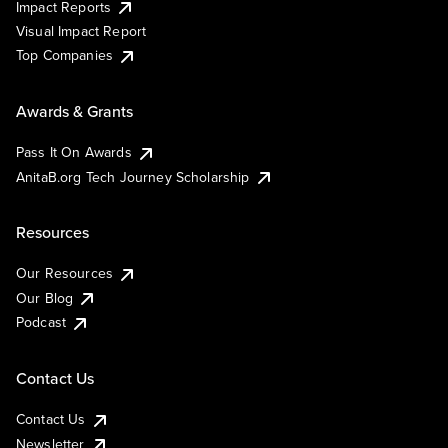
Impact Reports
Visual Impact Report
Top Companies
Awards & Grants
Pass It On Awards
AnitaB.org Tech Journey Scholarship
Resources
Our Resources
Our Blog
Podcast
Contact Us
Contact Us
Newsletter