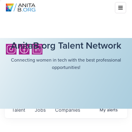
AnitaB.org Talent Network
Connecting women in tech with the best professional
opportunities!
Talent
Jobs
Companies
My
alerts