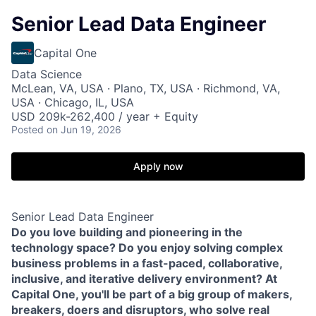
Senior Lead Data Engineer
Capital One
Data Science
McLean, VA, USA · Plano, TX, USA · Richmond, VA,
USA · Chicago, IL, USA
USD 209k-262,400 / year + Equity
Posted
on Jun 19, 2026
Apply now
Senior Lead Data Engineer
Do you love building and pioneering in the
technology space? Do you enjoy solving complex
business problems in a fast-paced, collaborative,
inclusive, and iterative delivery environment? At
Capital One, you'll be part of a big group of makers,
breakers, doers and disruptors, who solve real