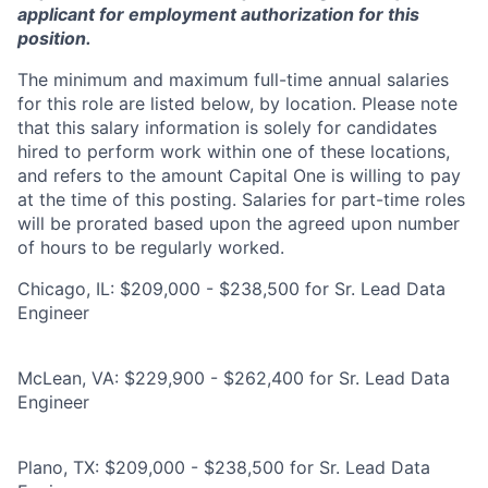
applicant for employment authorization for this
position.
The minimum and maximum full-time annual salaries
for this role are listed below, by location. Please note
that this salary information is solely for candidates
hired to perform work within one of these locations,
and refers to the amount Capital One is willing to pay
at the time of this posting. Salaries for part-time roles
will be prorated based upon the agreed upon number
of hours to be regularly worked.
Chicago, IL: $209,000 - $238,500 for Sr. Lead Data
Engineer
McLean, VA: $229,900 - $262,400 for Sr. Lead Data
Engineer
Plano, TX: $209,000 - $238,500 for Sr. Lead Data