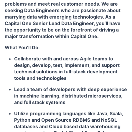
problems and meet real customer needs. We are
seeking
Data Engineers
who are passionate about
marrying data with emerging technologies. As a
Capital One Senior Lead Data Engineer, you’ll have
the opportunity to be on the forefront of driving a
major transformation within Capital One.
What You’ll Do:
Collaborate with and across Agile teams to
design, develop, test, implement, and support
technical solutions in full-stack development
tools and technologies
Lead a team of developers with deep experience
in machine learning, distributed microservices,
and full stack systems
Utilize programming languages like Java, Scala,
Python and Open Source RDBMS and NoSQL
databases and Cloud based data warehousing