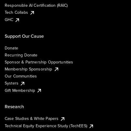
Responsible AI Certification (RAIC)
Tech Collabs
GHC
Support Our Cause
Donate
Recurring Donate
Sponsor & Partnership Opportunities
Membership Sponsorship
Our Communities
Systers
Gift Membership
Research
Case Studies & White Papers
Technical Equity Experience Study (TechEES)