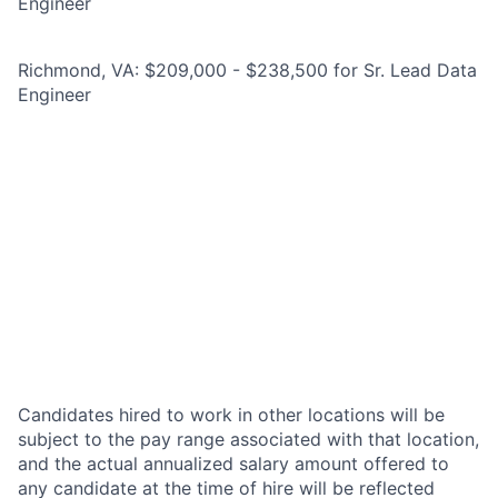
Engineer
Richmond, VA: $209,000 - $238,500 for Sr. Lead Data
Engineer
Candidates hired to work in other locations will be
subject to the pay range associated with that location,
and the actual annualized salary amount offered to
any candidate at the time of hire will be reflected