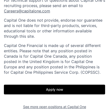
For technical support or questions about Capital One's
recruiting process, please send an email to
Careers@capitalone.com
Capital One does not provide, endorse nor guarantee
and is not liable for third-party products, services,
educational tools or other information available
through this site.
Capital One Financial is made up of several different
entities. Please note that any position posted in
Canada is for Capital One Canada, any position
posted in the United Kingdom is for Capital One
Europe and any position posted in the Philippines is
for Capital One Philippines Service Corp. (COPSSC).
Apply now
See more open positions at
Capital One