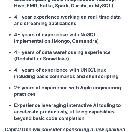
Hive, EMR, Kafka, Spark, Gurobi, or MySQL)
4+ year experience working on real-time data
and streaming applications
4+ years of experience with NoSQL
implementation (Mongo, Cassandra)
4+ years of data warehousing experience
(Redshift or Snowflake)
4+ years of experience with UNIX/Linux
including basic commands and shell scripting
2+ years of experience with Agile engineering
practices
Experience leveraging interactive AI tooling to
accelerate productivity, utilizing capabilities
beyond basic code completion
Capital One will consider sponsoring a new qualified