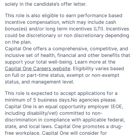
solely in the candidate’s offer letter.
This role is also eligible to earn performance based
incentive compensation, which may include cash
bonus(es) and/or long term incentives (LTI). Incentives
could be discretionary or non discretionary depending
on the plan.
Capital One offers a comprehensive, competitive, and
inclusive set of health, financial and other benefits that
support your total well-being. Learn more at the
Capital One Careers website
. Eligibility varies based
on full or part-time status, exempt or non-exempt
status, and management level.
This role is expected to accept applications for a
minimum of 5 business days.No agencies please.
Capital One is an equal opportunity employer (EOE,
including disability/vet) committed to non-
discrimination in compliance with applicable federal,
state, and local laws. Capital One promotes a drug-
free workplace. Capital One will consider for