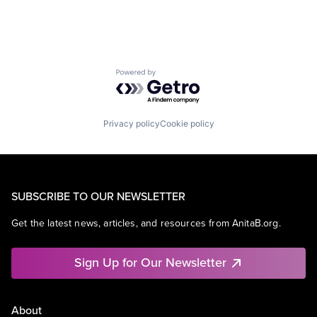
Powered by Getro.com
Privacy policy
Cookie policy
SUBSCRIBE TO OUR NEWSLETTER
Get the latest news, articles, and resources from AnitaB.org.
Sign Up for Our Newsletter
About