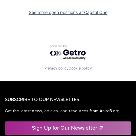
See more open positions at
Capital One
Powered by Getro.com
Privacy policy
Cookie policy
SUBSCRIBE TO OUR NEWSLETTER
Get the latest news, articles, and resources from AnitaB.org.
Sign Up for Our Newsletter