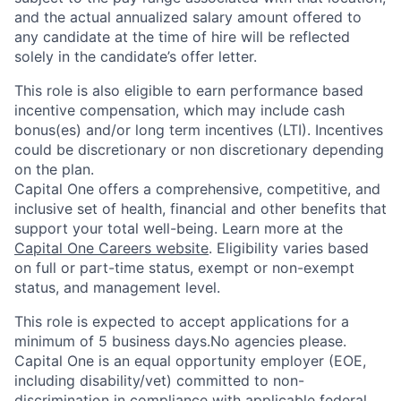
and the actual annualized salary amount offered to
any candidate at the time of hire will be reflected
solely in the candidate’s offer letter.
This role is also eligible to earn performance based
incentive compensation, which may include cash
bonus(es) and/or long term incentives (LTI). Incentives
could be discretionary or non discretionary depending
on the plan.
Capital One offers a comprehensive, competitive, and
inclusive set of health, financial and other benefits that
support your total well-being. Learn more at the
Capital One Careers website
. Eligibility varies based
on full or part-time status, exempt or non-exempt
status, and management level.
This role is expected to accept applications for a
minimum of 5 business days.No agencies please.
Capital One is an equal opportunity employer (EOE,
including disability/vet) committed to non-
discrimination in compliance with applicable federal,