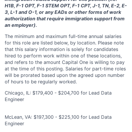
H1B, F-1 OPT, F-1 STEM OPT, F-1 CPT, J-1, TN, E-2, E-
3, L-1 and O-1, or any EADs or other forms of work
authorization that require immigration support from
an employer).
The minimum and maximum full-time annual salaries
for this role are listed below, by location. Please note
that this salary information is solely for candidates
hired to perform work within one of these locations,
and refers to the amount Capital One is willing to pay
at the time of this posting. Salaries for part-time roles
will be prorated based upon the agreed upon number
of hours to be regularly worked.
Chicago, IL: $179,400 - $204,700 for Lead Data
Engineer
McLean, VA: $197,300 - $225,100 for Lead Data
Engineer