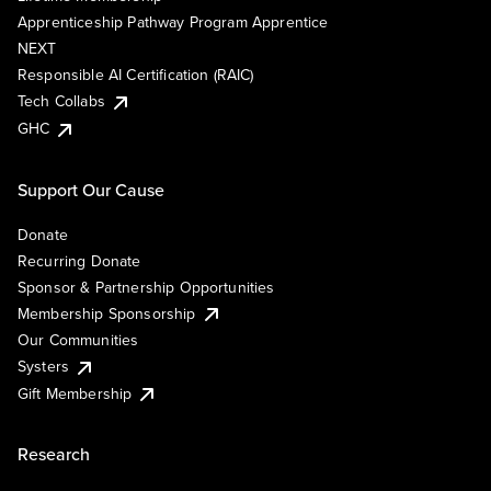
Apprenticeship Pathway Program Apprentice
NEXT
Responsible AI Certification (RAIC)
Tech Collabs
GHC
Support Our Cause
Donate
Recurring Donate
Sponsor & Partnership Opportunities
Membership Sponsorship
Our Communities
Systers
Gift Membership
Research