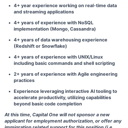
4+ year experience working on real-time data
and streaming applications
4+ years of experience with NoSQL
implementation (Mongo, Cassandra)
4+ years of data warehousing experience
(Redshift or Snowflake)
4+ years of experience with UNIX/Linux
including basic commands and shell scripting
2+ years of experience with Agile engineering
practices
Experience leveraging interactive AI tooling to
accelerate productivity, utilizing capabilities
beyond basic code completion
At this time, Capital One will not sponsor a new
applicant for employment authorization, or offer any
immigration related support for this position (i.e.