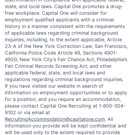
state, and local laws. Capital One promotes a drug-
free workplace. Capital One will consider for
employment qualified applicants with a criminal
history in a manner consistent with the requirements
of applicable laws regarding criminal background
inquiries, including, to the extent applicable, Article
23-A of the New York Correction Law; San Francisco,
California Police Code Article 49, Sections 4901-
4920; New York City’s Fair Chance Act; Philadelphia’s
Fair Criminal Records Screening Act; and other
applicable federal, state, and local laws and
regulations regarding criminal background inquiries.
If you have visited our website in search of
information on employment opportunities or to apply
for a position, and you require an accommodation,
please contact Capital One Recruiting at 1-800-304-
9102 or via email at
RecruitingAccommodation@capitalone.com
. All
information you provide will be kept confidential and
will be used only to the extent required to provide