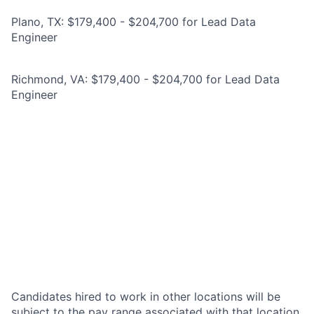
Plano, TX: $179,400 - $204,700 for Lead Data
Engineer
Richmond, VA: $179,400 - $204,700 for Lead Data
Engineer
Candidates hired to work in other locations will be
subject to the pay range associated with that location,