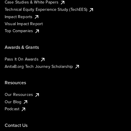
Case Studies & White Papers
Technical Equity Experience Study (TechEES)
Impact Reports
Visual Impact Report
Top Companies
Awards & Grants
Pass It On Awards
AnitaB.org Tech Journey Scholarship
Resources
Our Resources
Our Blog
Podcast
Contact Us