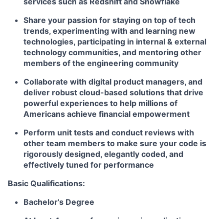
services such as Redshift and Snowflake
Share your passion for staying on top of tech
trends, experimenting with and learning new
technologies, participating in internal & external
technology communities, and mentoring other
members of the engineering community
Collaborate with digital product managers, and
deliver robust cloud-based solutions that drive
powerful experiences to help millions of
Americans achieve financial empowerment
Perform unit tests and conduct reviews with
other team members to make sure your code is
rigorously designed, elegantly coded, and
effectively tuned for performance
Basic Qualifications:
Bachelor’s Degree