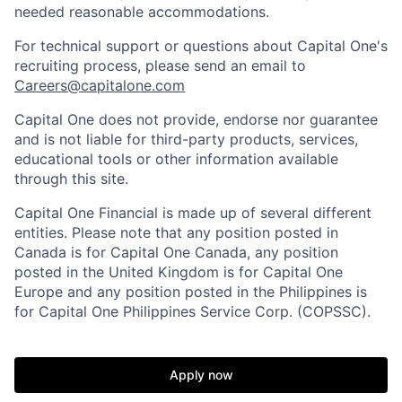
needed reasonable accommodations.
For technical support or questions about Capital One's
recruiting process, please send an email to
Careers@capitalone.com
Capital One does not provide, endorse nor guarantee
and is not liable for third-party products, services,
educational tools or other information available
through this site.
Capital One Financial is made up of several different
entities. Please note that any position posted in
Canada is for Capital One Canada, any position
posted in the United Kingdom is for Capital One
Europe and any position posted in the Philippines is
for Capital One Philippines Service Corp. (COPSSC).
Apply now