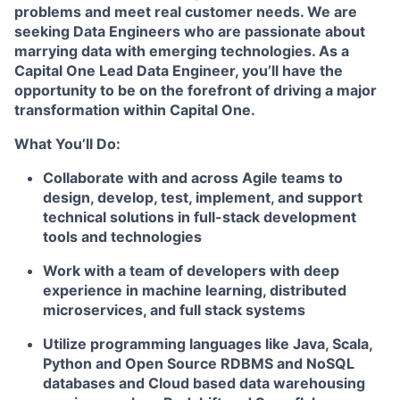
problems and meet real customer needs. We are
seeking
Data Engineers
who are passionate about
marrying data with emerging technologies. As a
Capital One Lead Data Engineer, you’ll have the
opportunity to be on the forefront of driving a major
transformation within Capital One.
What You’ll Do:
Collaborate with and across Agile teams to
design, develop, test, implement, and support
technical solutions in full-stack development
tools and technologies
Work with a team of developers with deep
experience in machine learning, distributed
microservices, and full stack systems
Utilize programming languages like Java, Scala,
Python and Open Source RDBMS and NoSQL
databases and Cloud based data warehousing