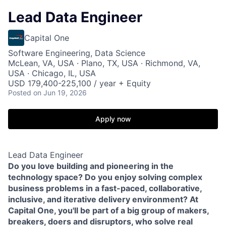
Lead Data Engineer
Capital One
Software Engineering, Data Science
McLean, VA, USA · Plano, TX, USA · Richmond, VA,
USA · Chicago, IL, USA
USD 179,400-225,100 / year + Equity
Posted
on Jun 19, 2026
Apply now
Lead Data Engineer
Do you love building and pioneering in the
technology space? Do you enjoy solving complex
business problems in a fast-paced, collaborative,
inclusive, and iterative delivery environment? At
Capital One, you'll be part of a big group of makers,
breakers, doers and disruptors, who solve real