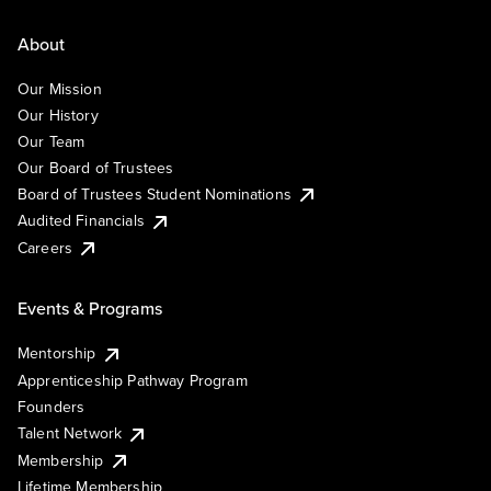
About
Our Mission
Our History
Our Team
Our Board of Trustees
Board of Trustees Student Nominations
Audited Financials
Careers
Events & Programs
Mentorship
Apprenticeship Pathway Program
Founders
Talent Network
Membership
Lifetime Membership