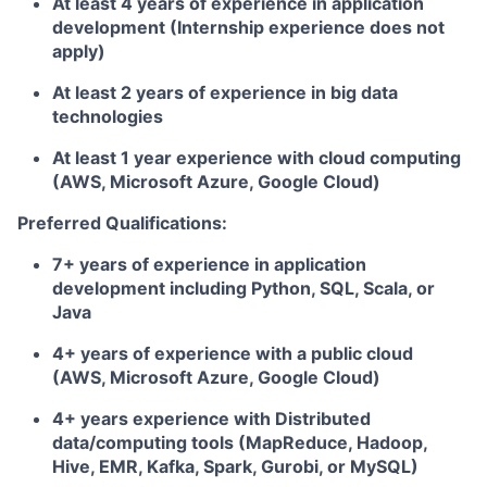
At least 4 years of experience in application
development (Internship experience does not
apply)
At least 2 years of experience in big data
technologies
At least 1 year experience with cloud computing
(AWS, Microsoft Azure, Google Cloud)
Preferred Qualifications:
7+ years of experience in application
development including Python, SQL, Scala, or
Java
4+ years of experience with a public cloud
(AWS, Microsoft Azure, Google Cloud)
4+ years experience with Distributed
data/computing tools (MapReduce, Hadoop,
Hive, EMR, Kafka, Spark, Gurobi, or MySQL)