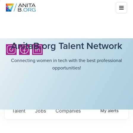
AnitaB.org Talent Network
Connecting women in tech with the best professional
opportunities!
Talent
Jobs
Companies
My
alerts