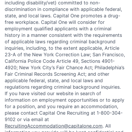
including disability/vet) committed to non-
discrimination in compliance with applicable federal,
state, and local laws. Capital One promotes a drug-
free workplace. Capital One will consider for
employment qualified applicants with a criminal
history in a manner consistent with the requirements
of applicable laws regarding criminal background
inquiries, including, to the extent applicable, Article
23-A of the New York Correction Law; San Francisco,
California Police Code Article 49, Sections 4901-
4920; New York City’s Fair Chance Act; Philadelphia’s
Fair Criminal Records Screening Act; and other
applicable federal, state, and local laws and
regulations regarding criminal background inquiries.
If you have visited our website in search of
information on employment opportunities or to apply
for a position, and you require an accommodation,
please contact Capital One Recruiting at 1-800-304-
9102 or via email at
RecruitingAccommodation@capitalone.com
. All