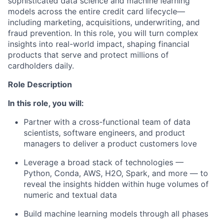
sophisticated data science and machine learning
models across the entire credit card lifecycle—
including marketing, acquisitions, underwriting, and
fraud prevention. In this role, you will turn complex
insights into real-world impact, shaping financial
products that serve and protect millions of
cardholders daily.
Role Description
In this role, you will:
Partner with a cross-functional team of data
scientists, software engineers, and product
managers to deliver a product customers love
Leverage a broad stack of technologies —
Python, Conda, AWS, H2O, Spark, and more — to
reveal the insights hidden within huge volumes of
numeric and textual data
Build machine learning models through all phases