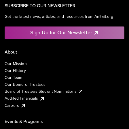
SUBSCRIBE TO OUR NEWSLETTER
Get the latest news, articles, and resources from AnitaB.org.
Sign Up for Our Newsletter
About
Our Mission
Our History
Our Team
Our Board of Trustees
Board of Trustees Student Nominations
Audited Financials
Careers
Events & Programs