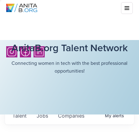
AnitaB.org Talent Network
Connecting women in tech with the best professional
opportunities!
Talent
Jobs
Companies
My
alerts