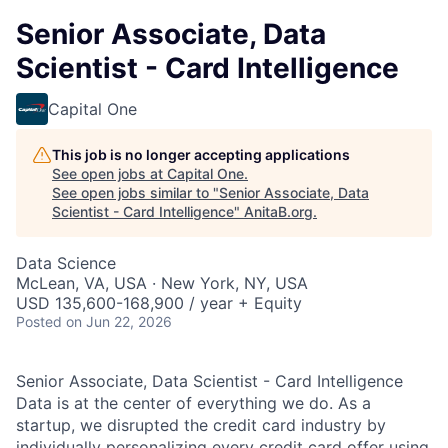
Senior Associate, Data
Scientist - Card Intelligence
Capital One
This job is no longer accepting applications
See open jobs at
Capital One
.
See open jobs similar to "
Senior Associate, Data
Scientist - Card Intelligence
"
AnitaB.org
.
Data Science
McLean, VA, USA · New York, NY, USA
USD 135,600-168,900 / year + Equity
Posted
on Jun 22, 2026
Senior Associate, Data Scientist - Card Intelligence
Data is at the center of everything we do. As a
startup, we disrupted the credit card industry by
individually personalizing every credit card offer using