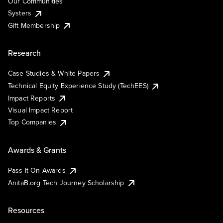
Our Communities
Systers
Gift Membership
Research
Case Studies & White Papers
Technical Equity Experience Study (TechEES)
Impact Reports
Visual Impact Report
Top Companies
Awards & Grants
Pass It On Awards
AnitaB.org Tech Journey Scholarship
Resources