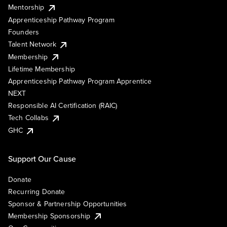
Mentorship
Apprenticeship Pathway Program
Founders
Talent Network
Membership
Lifetime Membership
Apprenticeship Pathway Program Apprentice
NEXT
Responsible AI Certification (RAIC)
Tech Collabs
GHC
Support Our Cause
Donate
Recurring Donate
Sponsor & Partnership Opportunities
Membership Sponsorship