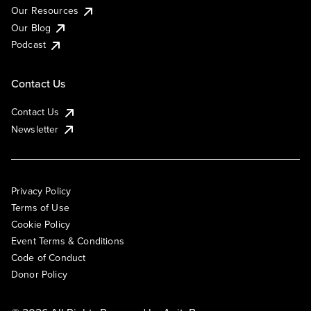
Our Resources
Our Blog
Podcast
Contact Us
Contact Us
Newsletter
Privacy Policy
Terms of Use
Cookie Policy
Event Terms & Conditions
Code of Conduct
Donor Policy