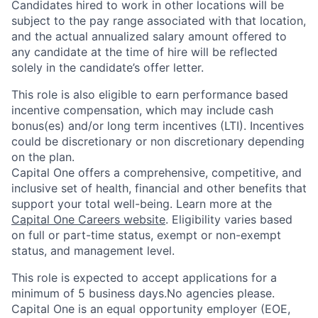
Candidates hired to work in other locations will be
subject to the pay range associated with that location,
and the actual annualized salary amount offered to
any candidate at the time of hire will be reflected
solely in the candidate’s offer letter.
This role is also eligible to earn performance based
incentive compensation, which may include cash
bonus(es) and/or long term incentives (LTI). Incentives
could be discretionary or non discretionary depending
on the plan.
Capital One offers a comprehensive, competitive, and
inclusive set of health, financial and other benefits that
support your total well-being. Learn more at the
Capital One Careers website
. Eligibility varies based
on full or part-time status, exempt or non-exempt
status, and management level.
This role is expected to accept applications for a
minimum of 5 business days.No agencies please.
Capital One is an equal opportunity employer (EOE,