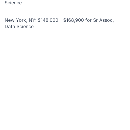
Science
New York, NY: $148,000 - $168,900 for Sr Assoc,
Data Science