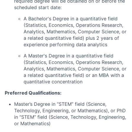
required degree will be obtained on or before the
scheduled start date:
A Bachelor's Degree in a quantitative field
(Statistics, Economics, Operations Research,
Analytics, Mathematics, Computer Science, or
a related quantitative field) plus 2 years of
experience performing data analytics
A Master's Degree in a quantitative field
(Statistics, Economics, Operations Research,
Analytics, Mathematics, Computer Science, or
a related quantitative field) or an MBA with a
quantitative concentration
Preferred Qualifications:
Master’s Degree in “STEM” field (Science,
Technology, Engineering, or Mathematics), or PhD
in “STEM” field (Science, Technology, Engineering,
or Mathematics)