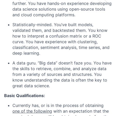
further. You have hands-on experience developing
data science solutions using open-source tools
and cloud computing platforms.
Statistically-minded. You’ve built models,
validated them, and backtested them. You know
how to interpret a confusion matrix or a ROC
curve. You have experience with clustering,
classification, sentiment analysis, time series, and
deep learning.
A data guru. “Big data” doesn’t faze you. You have
the skills to retrieve, combine, and analyze data
from a variety of sources and structures. You
know understanding the data is often the key to
great data science.
Basic Qualifications:
Currently has, or is in the process of obtaining
one of the following
with an expectation that the