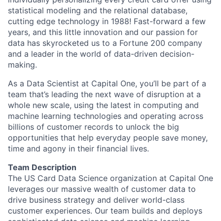
statistical modeling and the relational database,
cutting edge technology in 1988! Fast-forward a few
years, and this little innovation and our passion for
data has skyrocketed us to a Fortune 200 company
and a leader in the world of data-driven decision-
making.
As a Data Scientist at Capital One, you’ll be part of a
team that’s leading the next wave of disruption at a
whole new scale, using the latest in computing and
machine learning technologies and operating across
billions of customer records to unlock the big
opportunities that help everyday people save money,
time and agony in their financial lives.
Team Description
The US Card Data Science organization at Capital One
leverages our massive wealth of customer data to
drive business strategy and deliver world-class
customer experiences. Our team builds and deploys