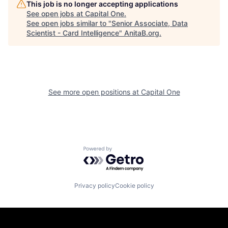
This job is no longer accepting applications
See open jobs at
Capital One
.
See open jobs similar to "
Senior Associate, Data
Scientist - Card Intelligence
"
AnitaB.org
.
See more open positions at
Capital One
Powered by Getro.com
Privacy policy
Cookie policy