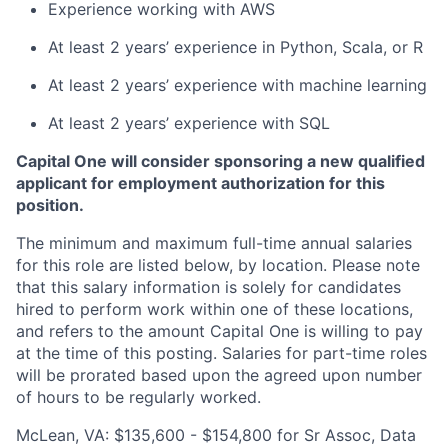
Experience working with AWS
At least 2 years’ experience in Python, Scala, or R
At least 2 years’ experience with machine learning
At least 2 years’ experience with SQL
Capital One will consider sponsoring a new qualified
applicant for employment authorization for this
position.
The minimum and maximum full-time annual salaries
for this role are listed below, by location. Please note
that this salary information is solely for candidates
hired to perform work within one of these locations,
and refers to the amount Capital One is willing to pay
at the time of this posting. Salaries for part-time roles
will be prorated based upon the agreed upon number
of hours to be regularly worked.
McLean, VA: $135,600 - $154,800 for Sr Assoc, Data