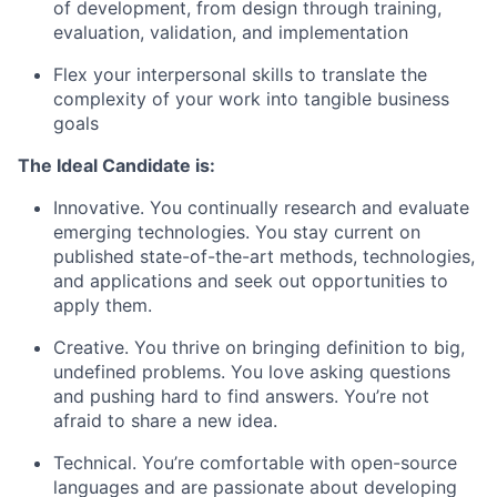
of development, from design through training,
evaluation, validation, and implementation
Flex your interpersonal skills to translate the
complexity of your work into tangible business
goals
The Ideal Candidate is:
Innovative. You continually research and evaluate
emerging technologies. You stay current on
published state-of-the-art methods, technologies,
and applications and seek out opportunities to
apply them.
Creative. You thrive on bringing definition to big,
undefined problems. You love asking questions
and pushing hard to find answers. You’re not
afraid to share a new idea.
Technical. You’re comfortable with open-source
languages and are passionate about developing