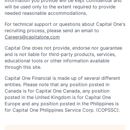
information you provide will be kept confidential and
will be used only to the extent required to provide
needed reasonable accommodations.
For technical support or questions about Capital One's
recruiting process, please send an email to
Careers@capitalone.com
Capital One does not provide, endorse nor guarantee
and is not liable for third-party products, services,
educational tools or other information available
through this site.
Capital One Financial is made up of several different
entities. Please note that any position posted in
Canada is for Capital One Canada, any position
posted in the United Kingdom is for Capital One
Europe and any position posted in the Philippines is
for Capital One Philippines Service Corp. (COPSSC).