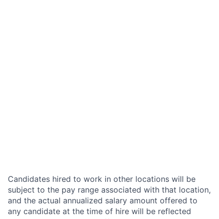
Candidates hired to work in other locations will be
subject to the pay range associated with that location,
and the actual annualized salary amount offered to
any candidate at the time of hire will be reflected