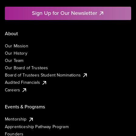
Sign Up for Our Newsletter
About
Our Mission
Our History
Our Team
Our Board of Trustees
Board of Trustees Student Nominations
Audited Financials
Careers
Events & Programs
Mentorship
Apprenticeship Pathway Program
Founders