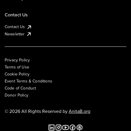
Contact Us
Contact Us
Newsletter
Privacy Policy
Terms of Use
Cookie Policy
Event Terms & Conditions
Code of Conduct
Donor Policy
© 2026 All Rights Reserved by
AnitaB.org