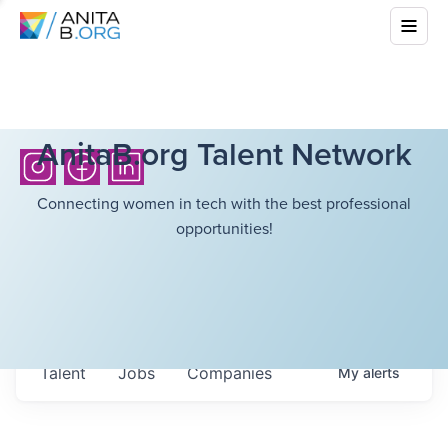
AnitaB.org Talent Network
Connecting women in tech with the best professional
opportunities!
Talent
Jobs
Companies
My
alerts