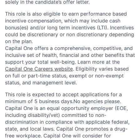
solely in the candidate’s offer letter.
This role is also eligible to earn performance based
incentive compensation, which may include cash
bonus(es) and/or long term incentives (LTI). Incentives
could be discretionary or non discretionary depending
on the plan.
Capital One offers a comprehensive, competitive, and
inclusive set of health, financial and other benefits that
support your total well-being. Learn more at the
Capital One Careers website
. Eligibility varies based
on full or part-time status, exempt or non-exempt
status, and management level.
This role is expected to accept applications for a
minimum of 5 business days.No agencies please.
Capital One is an equal opportunity employer (EOE,
including disability/vet) committed to non-
discrimination in compliance with applicable federal,
state, and local laws. Capital One promotes a drug-
free workplace. Capital One will consider for