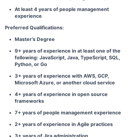
At least 4 years of people management
experience
Preferred Qualifications:
Master’s Degree
9+ years of experience in at least one of the
following: JavaScript, Java, TypeScript, SQL,
Python, or Go
3+ years of experience with AWS, GCP,
Microsoft Azure, or another cloud service
4+ years of experience in open source
frameworks
7+ years of people management experience
2+ years of experience in Agile practices
3+ years of Jira administration