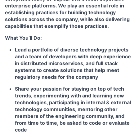
enterprise platforms. We play an essential role in
establishing practices for building technology
solutions across the company, while also delivering
capabilities that exemplify those practices.
What You’ll Do:
Lead a portfolio of diverse technology projects
and a team of developers with deep experience
in distributed microservices, and full stack
systems to create solutions that help meet
regulatory needs for the company
Share your passion for staying on top of tech
trends, experimenting with and learning new
technologies, participating in internal & external
technology communities, mentoring other
members of the engineering community, and
from time to time, be asked to code or evaluate
code