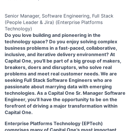
Senior Manager, Software Engineering, Full Stack
(People Leader & Jira) (Enterprise Platforms
Technology)
Do you love building and pioneering in the
technology space? Do you enjoy solving complex
business problems in a fast-paced, collaborative,
inclusive, and iterative delivery environment? At
Capital One, you'll be part of a big group of makers,
breakers, doers and disruptors, who solve real
problems and meet real customer needs. We are
seeking
Full Stack Software Engineers
who are
passionate about marrying data with emerging
technologies. As a Capital One Sr. Manager Software
Engineer, you’ll have the opportunity to be on the
forefront of driving a major transformation within
Capital One.
Enterprise Platforms Technology (EPTech)
comprises many of Capital One’s most important