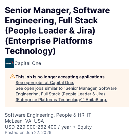
Senior Manager, Software
Engineering, Full Stack
(People Leader & Jira)
(Enterprise Platforms
Technology)
Capital One
This job is no longer accepting applications
See open jobs at
Capital One
.
See open jobs similar to "
Senior Manager, Software
Engineering, Full Stack (People Leader & Jira)
(Enterprise Platforms Technology)
"
AnitaB.org
.
Software Engineering, People & HR, IT
McLean, VA, USA
USD 229,900-262,400 / year + Equity
Posted
on Jun 22, 2026