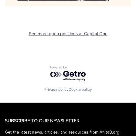
See more open positions at
Capital One
Powered by Getro.com
Privacy policy
Cookie policy
SUBSCRIBE TO OUR NEWSLETTER
Get the latest news, articles, and resources from AnitaB.org.