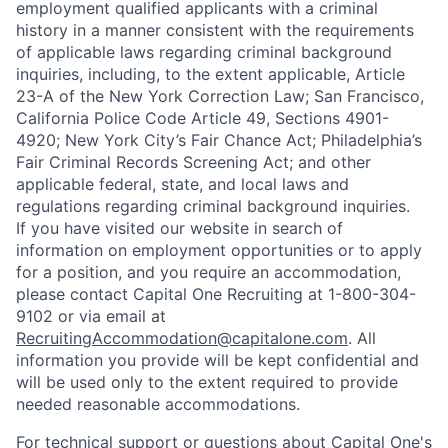
employment qualified applicants with a criminal
history in a manner consistent with the requirements
of applicable laws regarding criminal background
inquiries, including, to the extent applicable, Article
23-A of the New York Correction Law; San Francisco,
California Police Code Article 49, Sections 4901-
4920; New York City’s Fair Chance Act; Philadelphia’s
Fair Criminal Records Screening Act; and other
applicable federal, state, and local laws and
regulations regarding criminal background inquiries.
If you have visited our website in search of
information on employment opportunities or to apply
for a position, and you require an accommodation,
please contact Capital One Recruiting at 1-800-304-
9102 or via email at
RecruitingAccommodation@capitalone.com
. All
information you provide will be kept confidential and
will be used only to the extent required to provide
needed reasonable accommodations.
For technical support or questions about Capital One's