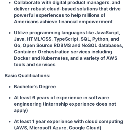
Collaborate with digital product managers, and
deliver robust cloud-based solutions that drive
powerful experiences to help millions of
Americans achieve financial empowerment
Utilize programming languages like JavaScript,
Java, HTML/CSS, TypeScript, SQL, Python, and
Go, Open Source RDBMS and NoSQL databases,
Container Orchestration services including
Docker and Kubernetes, and a variety of AWS
tools and services
Basic Qualifications:
Bachelor’s Degree
At least 6 years of experience in software
engineering (Internship experience does not
apply)
At least 1 year experience with cloud computing
(AWS, Microsoft Azure, Google Cloud)