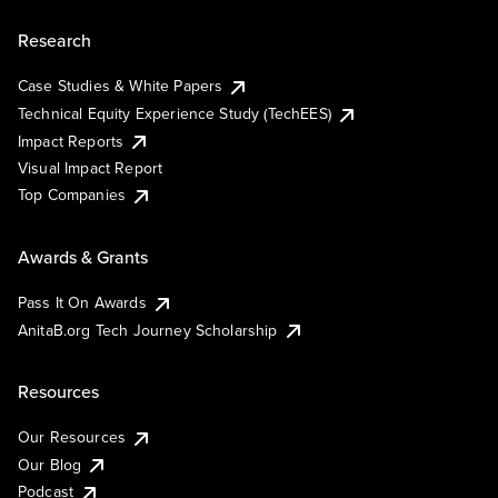
Research
Case Studies & White Papers
Technical Equity Experience Study (TechEES)
Impact Reports
Visual Impact Report
Top Companies
Awards & Grants
Pass It On Awards
AnitaB.org Tech Journey Scholarship
Resources
Our Resources
Our Blog
Podcast