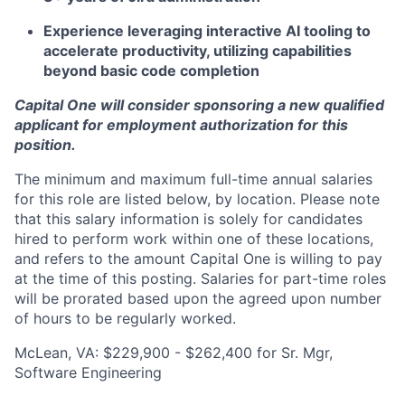
Experience leveraging interactive AI tooling to
accelerate productivity, utilizing capabilities
beyond basic code completion
Capital One will consider sponsoring a new qualified
applicant for employment authorization for this
position.
The minimum and maximum full-time annual salaries
for this role are listed below, by location. Please note
that this salary information is solely for candidates
hired to perform work within one of these locations,
and refers to the amount Capital One is willing to pay
at the time of this posting. Salaries for part-time roles
will be prorated based upon the agreed upon number
of hours to be regularly worked.
McLean, VA: $229,900 - $262,400 for Sr. Mgr,
Software Engineering