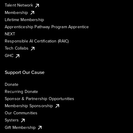
Talent Network
Membership
Lifetime Membership
Apprenticeship Pathway Program Apprentice
NEXT
Responsible AI Certification (RAIC)
Tech Collabs
GHC
Support Our Cause
Donate
Recurring Donate
Sponsor & Partnership Opportunities
Membership Sponsorship
Our Communities
Systers
Gift Membership