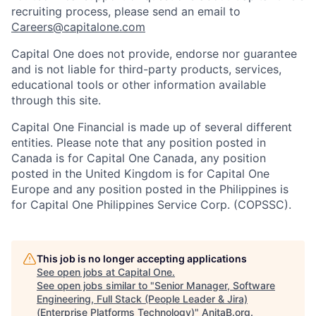
recruiting process, please send an email to
Careers@capitalone.com
Capital One does not provide, endorse nor guarantee
and is not liable for third-party products, services,
educational tools or other information available
through this site.
Capital One Financial is made up of several different
entities. Please note that any position posted in
Canada is for Capital One Canada, any position
posted in the United Kingdom is for Capital One
Europe and any position posted in the Philippines is
for Capital One Philippines Service Corp. (COPSSC).
This job is no longer accepting applications
See open jobs at
Capital One
.
See open jobs similar to "
Senior Manager, Software
Engineering, Full Stack (People Leader & Jira)
(Enterprise Platforms Technology)
"
AnitaB.org
.