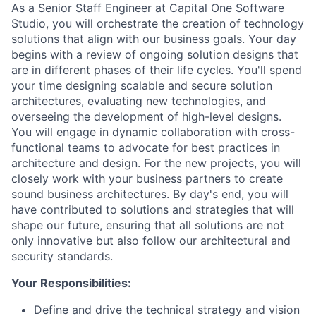
As a Senior Staff Engineer at Capital One Software
Studio, you will orchestrate the creation of technology
solutions that align with our business goals. Your day
begins with a review of ongoing solution designs that
are in different phases of their life cycles. You'll spend
your time designing scalable and secure solution
architectures, evaluating new technologies, and
overseeing the development of high-level designs.
You will engage in dynamic collaboration with cross-
functional teams to advocate for best practices in
architecture and design. For the new projects, you will
closely work with your business partners to create
sound business architectures. By day's end, you will
have contributed to solutions and strategies that will
shape our future, ensuring that all solutions are not
only innovative but also follow our architectural and
security standards.
Your Responsibilities:
Define and drive the technical strategy and vision