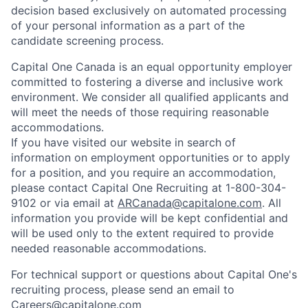
decision based exclusively on automated processing
of your personal information as a part of the
candidate screening process.
Capital One Canada is an equal opportunity employer
committed to fostering a diverse and inclusive work
environment. We consider all qualified applicants and
will meet the needs of those requiring reasonable
accommodations.
If you have visited our website in search of
information on employment opportunities or to apply
for a position, and you require an accommodation,
please contact Capital One Recruiting at 1-800-304-
9102 or via email at
ARCanada@capitalone.com
. All
information you provide will be kept confidential and
will be used only to the extent required to provide
needed reasonable accommodations.
For technical support or questions about Capital One's
recruiting process, please send an email to
Careers@capitalone.com