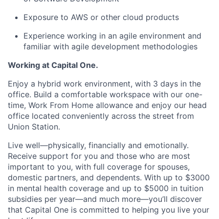
Exposure to AWS or other cloud products
Experience working in an agile environment and
familiar with agile development methodologies
Working at Capital One.
Enjoy a hybrid work environment, with 3 days in the
office. Build a comfortable workspace with our one-
time, Work From Home allowance and enjoy our head
office located conveniently across the street from
Union Station.
Live well—physically, financially and emotionally.
Receive support for you and those who are most
important to you, with full coverage for spouses,
domestic partners, and dependents. With up to $3000
in mental health coverage and up to $5000 in tuition
subsidies per year—and much more—you’ll discover
that Capital One is committed to helping you live your