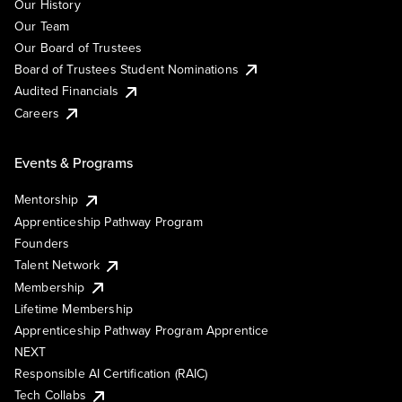
Our History
Our Team
Our Board of Trustees
Board of Trustees Student Nominations
Audited Financials
Careers
Events & Programs
Mentorship
Apprenticeship Pathway Program
Founders
Talent Network
Membership
Lifetime Membership
Apprenticeship Pathway Program Apprentice
NEXT
Responsible AI Certification (RAIC)
Tech Collabs