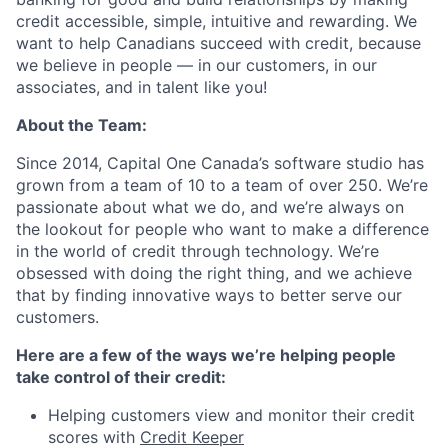
credit accessible, simple, intuitive and rewarding. We
want to help Canadians succeed with credit, because
we believe in people — in our customers, in our
associates, and in talent like you!
About the Team:
Since 2014, Capital One Canada’s software studio has
grown from a team of 10 to a team of over 250. We’re
passionate about what we do, and we’re always on
the lookout for people who want to make a difference
in the world of credit through technology. We’re
obsessed with doing the right thing, and we achieve
that by finding innovative ways to better serve our
customers.
Here are a few of the ways we’re helping people
take control of their credit:
Helping customers view and monitor their credit
scores with
Credit Keeper