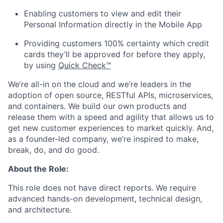
Enabling customers to view and edit their
Personal Information directly in the Mobile App
Providing customers 100% certainty which credit
cards they’ll be approved for before they apply,
by using
Quick Check™
We’re all-in on the cloud and we’re leaders in the
adoption of open source, RESTful APIs, microservices,
and containers. We build our own products and
release them with a speed and agility that allows us to
get new customer experiences to market quickly. And,
as a founder-led company, we’re inspired to make,
break, do, and do good.
About the Role:
This role does not have direct reports. We require
advanced hands-on development, technical design,
and architecture.