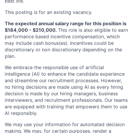
best life.
This posting is for an existing vacancy.
The expected annual salary range for this position is
$184,000 - $210,000.
This role is also eligible to earn
performance based incentive compensation, which
may include cash bonus(es). Incentives could be
discretionary or non discretionary depending on the
plan.
We embrace the responsible use of artificial
intelligence (AI) to enhance the candidate experience
and streamline our recruitment processes. However,
no hiring decisions are made using AI as every hiring
decision is made by our hiring managers, business
interviewers, and recruitment professionals. Our teams
are equipped with training that empowers them to use
AI responsibly.
We may use your information for automated decision
making. We may, for certain purposes, render a