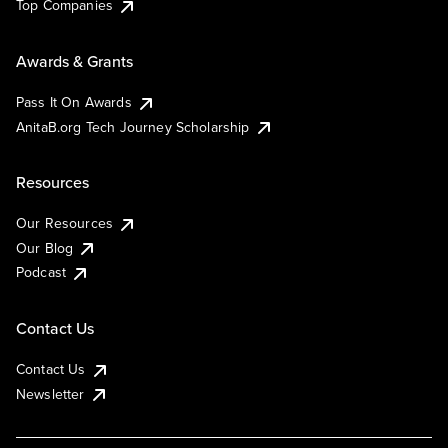
Top Companies
Awards & Grants
Pass It On Awards
AnitaB.org Tech Journey Scholarship
Resources
Our Resources
Our Blog
Podcast
Contact Us
Contact Us
Newsletter