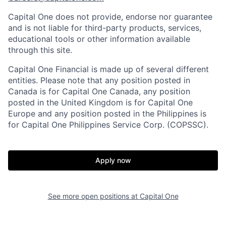
Capital One does not provide, endorse nor guarantee
and is not liable for third-party products, services,
educational tools or other information available
through this site.
Capital One Financial is made up of several different
entities. Please note that any position posted in
Canada is for Capital One Canada, any position
posted in the United Kingdom is for Capital One
Europe and any position posted in the Philippines is
for Capital One Philippines Service Corp. (COPSSC).
Apply now
See more open positions at
Capital One