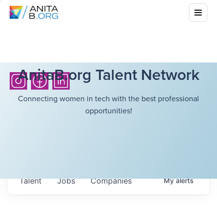
AnitaB.org Talent Network
Connecting women in tech with the best professional
opportunities!
Talent
Jobs
Companies
My
alerts