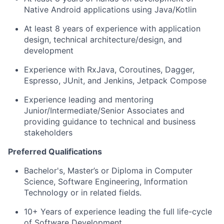
Native Android applications using Java/Kotlin
At least 8 years of experience with application
design, technical architecture/design, and
development
Experience with RxJava, Coroutines, Dagger,
Espresso, JUnit, and Jenkins, Jetpack Compose
Experience leading and mentoring
Junior/Intermediate/Senior Associates and
providing guidance to technical and business
stakeholders
Preferred Qualifications
Bachelor's, Master’s or Diploma in Computer
Science, Software Engineering, Information
Technology or in related fields.
10+ Years of experience leading the full life-cycle
of Software Development