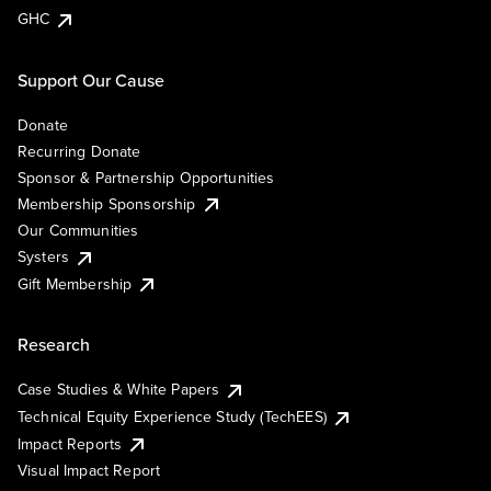
GHC
Support Our Cause
Donate
Recurring Donate
Sponsor & Partnership Opportunities
Membership Sponsorship
Our Communities
Systers
Gift Membership
Research
Case Studies & White Papers
Technical Equity Experience Study (TechEES)
Impact Reports
Visual Impact Report