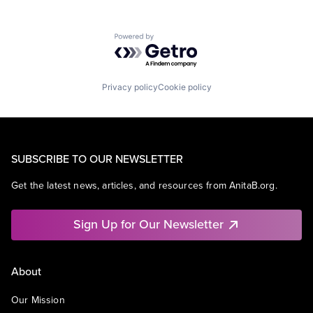
Powered by Getro.com
Privacy policy
Cookie policy
SUBSCRIBE TO OUR NEWSLETTER
Get the latest news, articles, and resources from AnitaB.org.
Sign Up for Our Newsletter
About
Our Mission