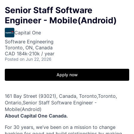
Senior Staff Software
Engineer - Mobile(Android)
Capital One
Software Engineering
Toronto, ON, Canada
CAD 184k-210k / year
Posted
on Jun 22, 2026
Apply now
161 Bay Street (93021), Canada, Toronto,Toronto,
Ontario,Senior Staff Software Engineer -
Mobile(Android)
About Capital One Canada.
For 30 years, we’ve been on a mission to change
banking for good and build relationships by making