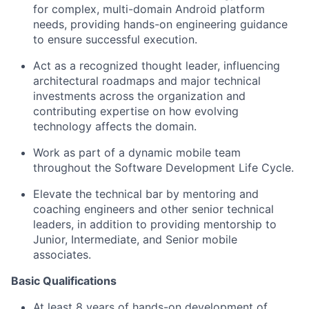
for complex, multi-domain Android platform
needs, providing hands-on engineering guidance
to ensure successful execution.
Act as a recognized thought leader, influencing
architectural roadmaps and major technical
investments across the organization and
contributing expertise on how evolving
technology affects the domain.
Work as part of a dynamic mobile team
throughout the Software Development Life Cycle.
Elevate the technical bar by mentoring and
coaching engineers and other senior technical
leaders, in addition to providing mentorship to
Junior, Intermediate, and Senior mobile
associates.
Basic Qualifications
At least 8 years of hands-on development of