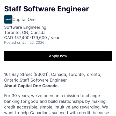
Staff Software Engineer
Capital One
Software Engineering
Toronto, ON, Canada
CAD 157,400-179,600 / year
Posted
on Jun 22, 2026
Apply now
161 Bay Street (93021), Canada, Toronto,Toronto,
Ontario,Staff Software Engineer
About Capital One Canada.
For 30 years, we’ve been on a mission to change
banking for good and build relationships by making
credit accessible, simple, intuitive and rewarding. We
want to help Canadians succeed with credit, because