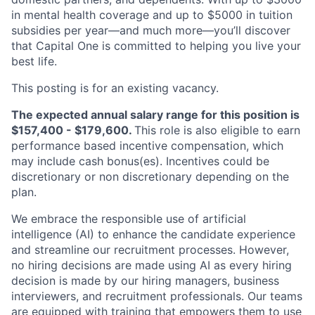
in mental health coverage and up to $5000 in tuition
subsidies per year—and much more—you’ll discover
that Capital One is committed to helping you live your
best life.
This posting is for an existing vacancy.
The expected annual salary range for this position is
$157,400 - $179,600.
This role is also eligible to earn
performance based incentive compensation, which
may include cash bonus(es). Incentives could be
discretionary or non discretionary depending on the
plan.
We embrace the responsible use of artificial
intelligence (AI) to enhance the candidate experience
and streamline our recruitment processes. However,
no hiring decisions are made using AI as every hiring
decision is made by our hiring managers, business
interviewers, and recruitment professionals. Our teams
are equipped with training that empowers them to use