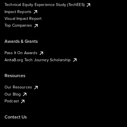
Technical Equity Experience Study (TechEES)
Impact Reports
Visual Impact Report
Top Companies
Awards & Grants
Pass It On Awards
AnitaB.org Tech Journey Scholarship
Resources
Our Resources
Our Blog
Podcast
Contact Us