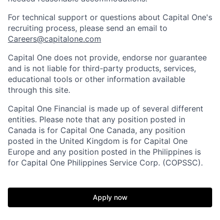
For technical support or questions about Capital One's
recruiting process, please send an email to
Careers@capitalone.com
Capital One does not provide, endorse nor guarantee
and is not liable for third-party products, services,
educational tools or other information available
through this site.
Capital One Financial is made up of several different
entities. Please note that any position posted in
Canada is for Capital One Canada, any position
posted in the United Kingdom is for Capital One
Europe and any position posted in the Philippines is
for Capital One Philippines Service Corp. (COPSSC).
Apply now