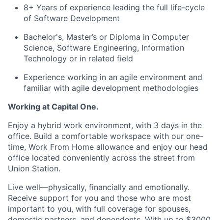
8+ Years of experience leading the full life-cycle
of Software Development
Bachelor's, Master’s or Diploma in Computer
Science, Software Engineering, Information
Technology or in related field
Experience working in an agile environment and
familiar with agile development methodologies
Working at Capital One.
Enjoy a hybrid work environment, with 3 days in the
office. Build a comfortable workspace with our one-
time, Work From Home allowance and enjoy our head
office located conveniently across the street from
Union Station.
Live well—physically, financially and emotionally.
Receive support for you and those who are most
important to you, with full coverage for spouses,
domestic partners, and dependents. With up to $3000