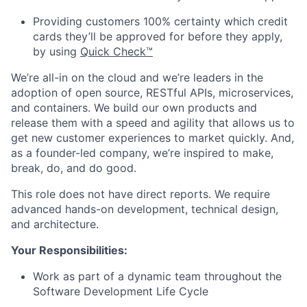
Providing customers 100% certainty which credit
cards they’ll be approved for before they apply,
by using
Quick Check™
We’re all-in on the cloud and we’re leaders in the
adoption of open source, RESTful APIs, microservices,
and containers. We build our own products and
release them with a speed and agility that allows us to
get new customer experiences to market quickly. And,
as a founder-led company, we’re inspired to make,
break, do, and do good.
This role does not have direct reports. We require
advanced hands-on development, technical design,
and architecture.
Your Responsibilities:
Work as part of a dynamic team throughout the
Software Development Life Cycle