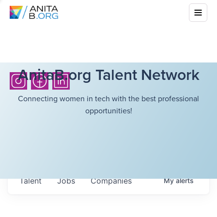
AnitaB.org Talent Network
Connecting women in tech with the best professional
opportunities!
Talent
Jobs
Companies
My
alerts