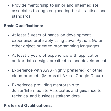
Provide mentorship to junior and intermediate
associates through engineering best practises and
standards
Basic Qualifications:
At least 6 years of hands-on development
experience preferably using Java, Python, Go or
other object-oriented programming languages
At least 6 years of experience with application
and/or data design, architecture and development
Experience with AWS (highly preferred) or other
cloud products (Microsoft Azure, Google Cloud)
Experience providing mentorship to
Junior/Intermediate Associates and guidance to
technical and business stakeholders
Preferred Qualifications: