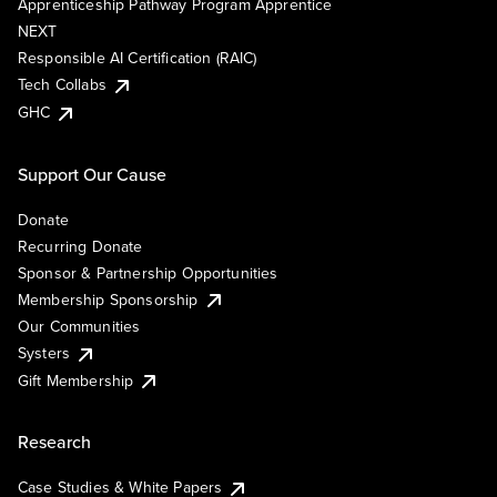
Apprenticeship Pathway Program Apprentice
NEXT
Responsible AI Certification (RAIC)
Tech Collabs
GHC
Support Our Cause
Donate
Recurring Donate
Sponsor & Partnership Opportunities
Membership Sponsorship
Our Communities
Systers
Gift Membership
Research
Case Studies & White Papers