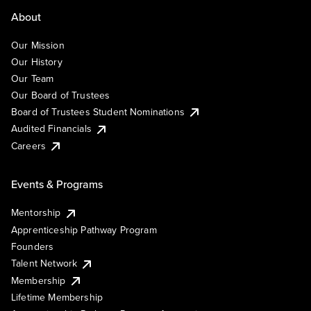
About
Our Mission
Our History
Our Team
Our Board of Trustees
Board of Trustees Student Nominations
Audited Financials
Careers
Events & Programs
Mentorship
Apprenticeship Pathway Program
Founders
Talent Network
Membership
Lifetime Membership