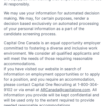
AI responsibly.
We may use your information for automated decision
making. We may, for certain purposes, render a
decision based exclusively on automated processing
of your personal information as a part of the
candidate screening process.
Capital One Canada is an equal opportunity employer
committed to fostering a diverse and inclusive work
environment. We consider all qualified applicants and
will meet the needs of those requiring reasonable
accommodations.
If you have visited our website in search of
information on employment opportunities or to apply
for a position, and you require an accommodation,
please contact Capital One Recruiting at 1-800-304-
9102 or via email at
ARCanada@capitalone.com
. All
information you provide will be kept confidential and
will be used only to the extent required to provide
needed reasonable accommodations.