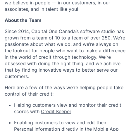
we believe in people — in our customers, in our
associates, and in talent like you!
About the Team
Since 2014, Capital One Canada’s software studio has
grown from a team of 10 to a team of over 250. We’re
passionate about what we do, and we’re always on
the lookout for people who want to make a difference
in the world of credit through technology. We’re
obsessed with doing the right thing, and we achieve
that by finding innovative ways to better serve our
customers.
Here are a few of the ways we’re helping people take
control of their credit:
Helping customers view and monitor their credit
scores with
Credit Keeper
Enabling customers to view and edit their
Personal Information directly in the Mobile App