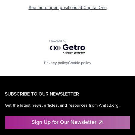
See more open positions at
Capital One
Powered by Getro.com
Privacy policy
Cookie policy
SUBSCRIBE TO OUR NEWSLETTER
Get the latest news, articles, and resources from AnitaB.org.
Sign Up for Our Newsletter