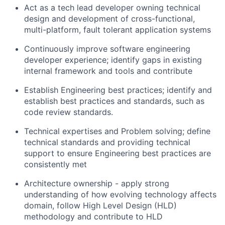
Act as a tech lead developer owning technical
design and development of cross-functional,
multi-platform, fault tolerant application systems
Continuously improve software engineering
developer experience; identify gaps in existing
internal framework and tools and contribute
Establish Engineering best practices; identify and
establish best practices and standards, such as
code review standards.
Technical expertises and Problem solving; define
technical standards and providing technical
support to ensure Engineering best practices are
consistently met
Architecture ownership - apply strong
understanding of how evolving technology affects
domain, follow High Level Design (HLD)
methodology and contribute to HLD