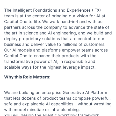
The Intelligent Foundations and Experiences (IFX)
team is at the center of bringing our vision for AI at
Capital One to life. We work hand-in-hand with our
partners across the company to advance the state of
the art in science and AI engineering, and we build and
deploy proprietary solutions that are central to our
business and deliver value to millions of customers.
Our AI models and platforms empower teams across
Capital One to enhance their products with the
transformative power of AI, in responsible and
scalable ways for the highest leverage impact.
Why this Role Matters:
We are building an enterprise Generative AI Platform
that lets dozens of product teams compose powerful,
safe and explainable AI capabilities - without wrestling
with model minutiae or infra plumbing.
You will design the agentic workflow framework,