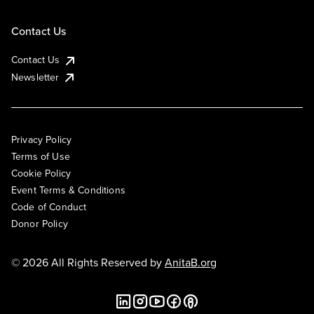
Contact Us
Contact Us
Newsletter
Privacy Policy
Terms of Use
Cookie Policy
Event Terms & Conditions
Code of Conduct
Donor Policy
© 2026 All Rights Reserved by
AnitaB.org