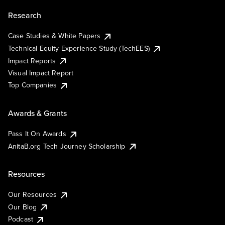
Research
Case Studies & White Papers
Technical Equity Experience Study (TechEES)
Impact Reports
Visual Impact Report
Top Companies
Awards & Grants
Pass It On Awards
AnitaB.org Tech Journey Scholarship
Resources
Our Resources
Our Blog
Podcast