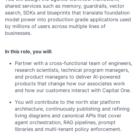
shared services such as memory, guardrails, vector
search, SDKs and blueprints that translate foundation
model power into production grade applications used
by millions of users across multiple lines of
businesses.
In this role, you will:
Partner with a cross-functional team of engineers,
research scientists, technical program managers,
and product managers to deliver AI-powered
products that change how our associates work
and how our customers interact with Capital One.
You will contribute to the north star platform
architecture, continuously publishing and refining
living diagrams and canonical APIs that cover
agent orchestration, RAG pipelines, prompt
libraries and multi-tenant policy enforcement.