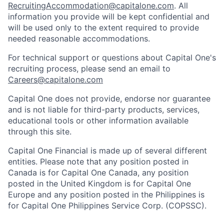
RecruitingAccommodation@capitalone.com
. All
information you provide will be kept confidential and
will be used only to the extent required to provide
needed reasonable accommodations.
For technical support or questions about Capital One's
recruiting process, please send an email to
Careers@capitalone.com
Capital One does not provide, endorse nor guarantee
and is not liable for third-party products, services,
educational tools or other information available
through this site.
Capital One Financial is made up of several different
entities. Please note that any position posted in
Canada is for Capital One Canada, any position
posted in the United Kingdom is for Capital One
Europe and any position posted in the Philippines is
for Capital One Philippines Service Corp. (COPSSC).