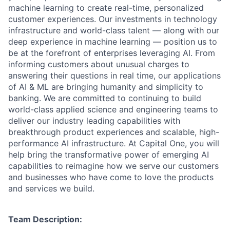
machine learning to create real-time, personalized
customer experiences. Our investments in technology
infrastructure and world-class talent — along with our
deep experience in machine learning — position us to
be at the forefront of enterprises leveraging AI. From
informing customers about unusual charges to
answering their questions in real time, our applications
of AI & ML are bringing humanity and simplicity to
banking. We are committed to continuing to build
world-class applied science and engineering teams to
deliver our industry leading capabilities with
breakthrough product experiences and scalable, high-
performance AI infrastructure. At Capital One, you will
help bring the transformative power of emerging AI
capabilities to reimagine how we serve our customers
and businesses who have come to love the products
and services we build.
Team Description: