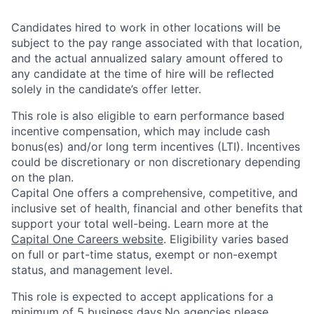
Candidates hired to work in other locations will be
subject to the pay range associated with that location,
and the actual annualized salary amount offered to
any candidate at the time of hire will be reflected
solely in the candidate’s offer letter.
This role is also eligible to earn performance based
incentive compensation, which may include cash
bonus(es) and/or long term incentives (LTI). Incentives
could be discretionary or non discretionary depending
on the plan.
Capital One offers a comprehensive, competitive, and
inclusive set of health, financial and other benefits that
support your total well-being. Learn more at the
Capital One Careers website
. Eligibility varies based
on full or part-time status, exempt or non-exempt
status, and management level.
This role is expected to accept applications for a
minimum of 5 business days.No agencies please.