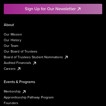
Sign Up for Our Newsletter
About
Our Mission
Our History
Our Team
Our Board of Trustees
Board of Trustees Student Nominations
Audited Financials
Careers
Events & Programs
Mentorship
Apprenticeship Pathway Program
Founders