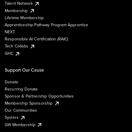
Talent Network
Membership
Lifetime Membership
Apprenticeship Pathway Program Apprentice
NEXT
Responsible AI Certification (RAIC)
Tech Collabs
GHC
Support Our Cause
Donate
Recurring Donate
Sponsor & Partnership Opportunities
Membership Sponsorship
Our Communities
Systers
Gift Membership