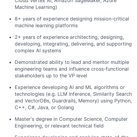
Cloud Vertex AI, Amazon SageMaker, Azure
Machine Learning)
8+ years of experience designing mission-critical
machine learning platforms
2+ years of experience architecting, designing,
developing, integrating, delivering, and supporting
complex AI systems
Demonstrated ability to lead and mentor multiple
engineering teams and influence cross-functional
stakeholders up to the VP level
Experience developing AI and ML algorithms or
technologies (e.g. LLM Inference, Similarity Search
and VectorDBs, Guardrails, Memory) using Python,
C++, C#, Java, or Golang
Master's degree in Computer Science, Computer
Engineering, or relevant technical field