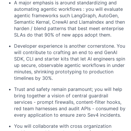
A major emphasis is around standardizing and
automating agentic workflows : you will evaluate
agentic frameworks such LangGraph, AutoGen,
Semantic Kernal, CrewAI and LlamaIndex and then
harden / blend patterns that best meet enterprise
SLAs do that 90% of new apps adopt them.
Developer experience is another cornerstone. You
will contribute to crafting an end to end GenAI
SDK, CLI and starter kits that let AI engineers spin
up secure, observable agentic workflows in under
minutes, shrinking prototyping to production
timelines by 30%.
Trust and safety remain paramount; you will help
bring together a vision of central guardrail
services - prompt firewalls, content-filter hooks,
red team harnesses and audit APIs - consumed by
every application to ensure zero Sev4 incidents.
You will collaborate with cross organization