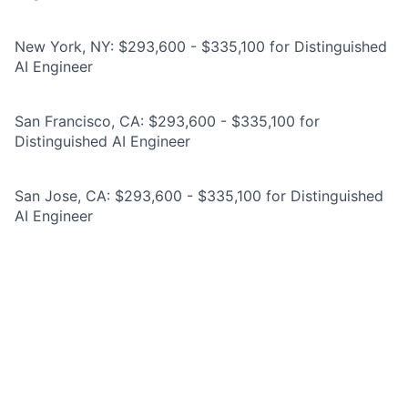
New York, NY: $293,600 - $335,100 for Distinguished
AI Engineer
San Francisco, CA: $293,600 - $335,100 for
Distinguished AI Engineer
San Jose, CA: $293,600 - $335,100 for Distinguished
AI Engineer