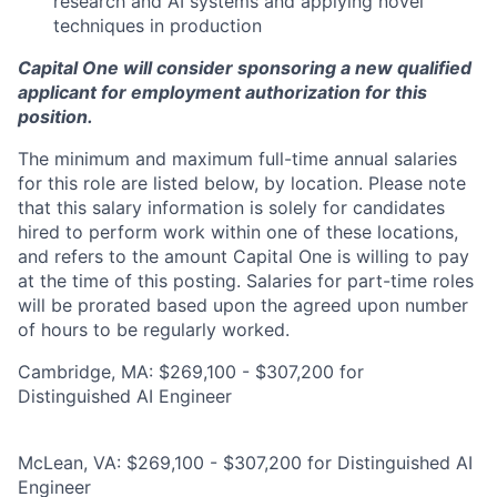
research and AI systems and applying novel
techniques in production
Capital One will consider sponsoring a new qualified
applicant for employment authorization for this
position.
The minimum and maximum full-time annual salaries
for this role are listed below, by location. Please note
that this salary information is solely for candidates
hired to perform work within one of these locations,
and refers to the amount Capital One is willing to pay
at the time of this posting. Salaries for part-time roles
will be prorated based upon the agreed upon number
of hours to be regularly worked.
Cambridge, MA: $269,100 - $307,200 for
Distinguished AI Engineer
McLean, VA: $269,100 - $307,200 for Distinguished AI
Engineer