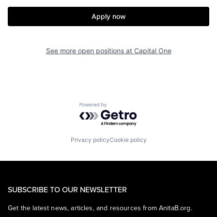
Apply now
See more open positions at
Capital One
Powered by Getro.com
Privacy policy
Cookie policy
SUBSCRIBE TO OUR NEWSLETTER
Get the latest news, articles, and resources from AnitaB.org.