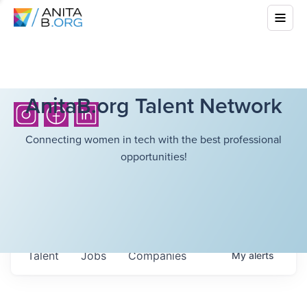
AnitaB.org Talent Network
Connecting women in tech with the best professional
opportunities!
Talent
Jobs
Companies
My
alerts