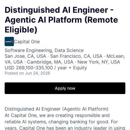
Distinguished AI Engineer -
Agentic AI Platform (Remote
Eligible)
Capital One
Software Engineering, Data Science
San Jose, CA, USA · San Francisco, CA, USA · McLean,
VA, USA · Cambridge, MA, USA · New York, NY, USA
USD 269,100-335,100 / year + Equity
Posted
on Jun 24, 2026
Apply now
Distinguished AI Engineer (Agentic AI Platform)
At Capital One, we are creating responsible and
reliable AI systems, changing banking for good. For
years, Capital One has been an industry leader in using