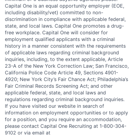
Capital One is an equal opportunity employer (EOE,
including disability/vet) committed to non-
discrimination in compliance with applicable federal,
state, and local laws. Capital One promotes a drug-
free workplace. Capital One will consider for
employment qualified applicants with a criminal
history in a manner consistent with the requirements
of applicable laws regarding criminal background
inquiries, including, to the extent applicable, Article
23-A of the New York Correction Law; San Francisco,
California Police Code Article 49, Sections 4901-
4920; New York City’s Fair Chance Act; Philadelphia’s
Fair Criminal Records Screening Act; and other
applicable federal, state, and local laws and
regulations regarding criminal background inquiries.
If you have visited our website in search of
information on employment opportunities or to apply
for a position, and you require an accommodation,
please contact Capital One Recruiting at 1-800-304-
9102 or via email at