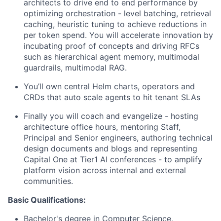
architects to drive end to end performance by
optimizing orchestration - level batching, retrieval
caching, heuristic tuning to achieve reductions in
per token spend. You will accelerate innovation by
incubating proof of concepts and driving RFCs
such as hierarchical agent memory, multimodal
guardrails, multimodal RAG.
You’ll own central Helm charts, operators and
CRDs that auto scale agents to hit tenant SLAs
Finally you will coach and evangelize - hosting
architecture office hours, mentoring Staff,
Principal and Senior engineers, authoring technical
design documents and blogs and representing
Capital One at Tier1 AI conferences - to amplify
platform vision across internal and external
communities.
Basic Qualifications:
Bachelor's degree in Computer Science,