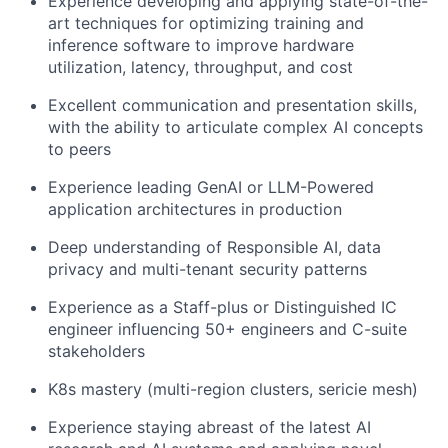
Experience developing and applying state-of-the-
art techniques for optimizing training and
inference software to improve hardware
utilization, latency, throughput, and cost
Excellent communication and presentation skills,
with the ability to articulate complex AI concepts
to peers
Experience leading GenAI or LLM-Powered
application architectures in production
Deep understanding of Responsible AI, data
privacy and multi-tenant security patterns
Experience as a Staff-plus or Distinguished IC
engineer influencing 50+ engineers and C-suite
stakeholders
K8s mastery (multi-region clusters, sericie mesh)
Experience staying abreast of the latest AI