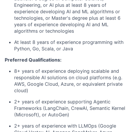
Engineering, or AI plus at least 8 years of
experience developing AI and ML algorithms or
technologies, or Master's degree plus at least 6
years of experience developing AI and ML
algorithms or technologies
At least 8 years of experience programming with
Python, Go, Scala, or Java
Preferred Qualifications:
8+ years of experience deploying scalable and
responsible AI solutions on cloud platforms (e.g.
AWS, Google Cloud, Azure, or equivalent private
cloud)
2+ years of experience supporting Agentic
Frameworks (LangChain, CrewAI, Semantic Kernel
(Microsoft), or AutoGen)
2+ years of experience with LLMOps (Google