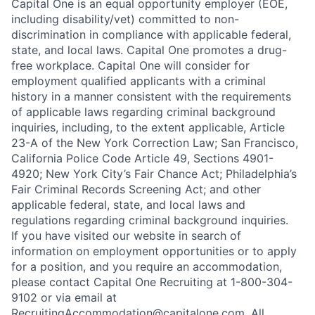
Capital One is an equal opportunity employer (EOE,
including disability/vet) committed to non-
discrimination in compliance with applicable federal,
state, and local laws. Capital One promotes a drug-
free workplace. Capital One will consider for
employment qualified applicants with a criminal
history in a manner consistent with the requirements
of applicable laws regarding criminal background
inquiries, including, to the extent applicable, Article
23-A of the New York Correction Law; San Francisco,
California Police Code Article 49, Sections 4901-
4920; New York City’s Fair Chance Act; Philadelphia’s
Fair Criminal Records Screening Act; and other
applicable federal, state, and local laws and
regulations regarding criminal background inquiries.
If you have visited our website in search of
information on employment opportunities or to apply
for a position, and you require an accommodation,
please contact Capital One Recruiting at 1-800-304-
9102 or via email at
RecruitingAccommodation@capitalone.com
. All