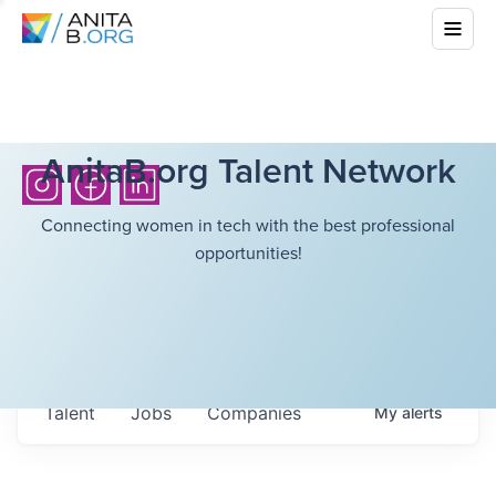
AnitaB.org Talent Network
Connecting women in tech with the best professional
opportunities!
Talent
Jobs
Companies
My
alerts