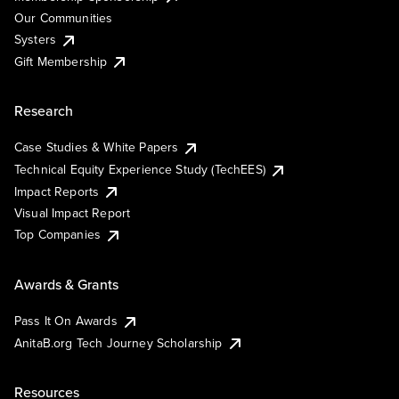
Our Communities
Systers
Gift Membership
Research
Case Studies & White Papers
Technical Equity Experience Study (TechEES)
Impact Reports
Visual Impact Report
Top Companies
Awards & Grants
Pass It On Awards
AnitaB.org Tech Journey Scholarship
Resources