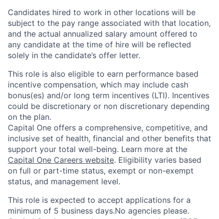
Candidates hired to work in other locations will be
subject to the pay range associated with that location,
and the actual annualized salary amount offered to
any candidate at the time of hire will be reflected
solely in the candidate’s offer letter.
This role is also eligible to earn performance based
incentive compensation, which may include cash
bonus(es) and/or long term incentives (LTI). Incentives
could be discretionary or non discretionary depending
on the plan.
Capital One offers a comprehensive, competitive, and
inclusive set of health, financial and other benefits that
support your total well-being. Learn more at the
Capital One Careers website
. Eligibility varies based
on full or part-time status, exempt or non-exempt
status, and management level.
This role is expected to accept applications for a
minimum of 5 business days.No agencies please.