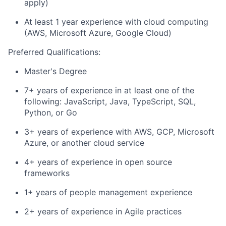
apply)
At least 1 year experience with cloud computing
(AWS, Microsoft Azure, Google Cloud)
Preferred Qualifications:
Master's Degree
7+ years of experience in at least one of the
following: JavaScript, Java, TypeScript, SQL,
Python, or Go
3+ years of experience with AWS, GCP, Microsoft
Azure, or another cloud service
4+ years of experience in open source
frameworks
1+ years of people management experience
2+ years of experience in Agile practices