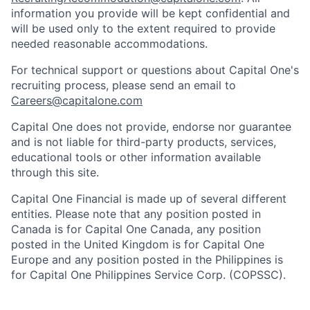
information you provide will be kept confidential and
will be used only to the extent required to provide
needed reasonable accommodations.
For technical support or questions about Capital One's
recruiting process, please send an email to
Careers@capitalone.com
Capital One does not provide, endorse nor guarantee
and is not liable for third-party products, services,
educational tools or other information available
through this site.
Capital One Financial is made up of several different
entities. Please note that any position posted in
Canada is for Capital One Canada, any position
posted in the United Kingdom is for Capital One
Europe and any position posted in the Philippines is
for Capital One Philippines Service Corp. (COPSSC).