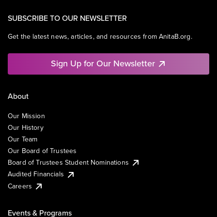
SUBSCRIBE TO OUR NEWSLETTER
Get the latest news, articles, and resources from AnitaB.org.
Sign Up for Our Newsletter
About
Our Mission
Our History
Our Team
Our Board of Trustees
Board of Trustees Student Nominations
Audited Financials
Careers
Events & Programs