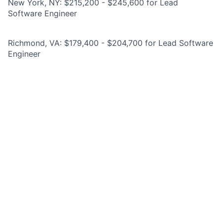
New York, NY: $215,200 - $245,600 for Lead
Software Engineer
Richmond, VA: $179,400 - $204,700 for Lead Software
Engineer