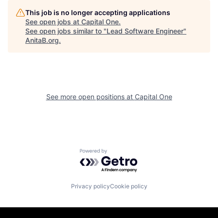
This job is no longer accepting applications
See open jobs at
Capital One
.
See open jobs similar to "
Lead Software Engineer
"
AnitaB.org
.
See more open positions at
Capital One
Powered by Getro.com
Privacy policy
Cookie policy