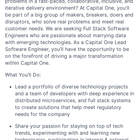
problems in a fast-paced, collaborative, inclusive, and
iterative delivery environment? At Capital One, you'll
be part of a big group of makers, breakers, doers and
disruptors, who solve real problems and meet real
customer needs. We are seeking Full Stack Software
Engineers who are passionate about marrying data
with emerging technologies. As a Capital One Lead
Software Engineer, you’ll have the opportunity to be
on the forefront of driving a major transformation
within Capital One.
What You’ll Do:
Lead a portfolio of diverse technology projects
and a team of developers with deep experience in
distributed microservices, and full stack systems
to create solutions that help meet regulatory
needs for the company
Share your passion for staying on top of tech
trends, experimenting with and learning new
technologies, participating in internal & external