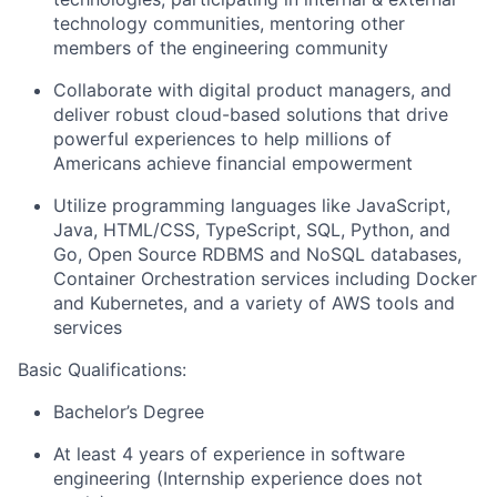
technology communities, mentoring other
members of the engineering community
Collaborate with digital product managers, and
deliver robust cloud-based solutions that drive
powerful experiences to help millions of
Americans achieve financial empowerment
Utilize programming languages like JavaScript,
Java, HTML/CSS, TypeScript, SQL, Python, and
Go, Open Source RDBMS and NoSQL databases,
Container Orchestration services including Docker
and Kubernetes, and a variety of AWS tools and
services
Basic Qualifications:
Bachelor’s Degree
At least 4 years of experience in software
engineering (Internship experience does not