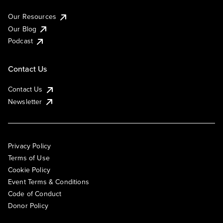
Our Resources
Our Blog
Podcast
Contact Us
Contact Us
Newsletter
Privacy Policy
Terms of Use
Cookie Policy
Event Terms & Conditions
Code of Conduct
Donor Policy