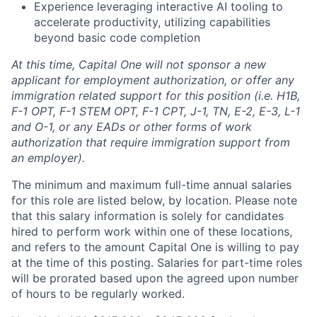
Experience leveraging interactive AI tooling to
accelerate productivity, utilizing capabilities
beyond basic code completion
At this time, Capital One will not sponsor a new
applicant for employment authorization, or offer any
immigration related support for this position (i.e. H1B,
F-1 OPT, F-1 STEM OPT, F-1 CPT, J-1, TN, E-2, E-3, L-1
and O-1, or any EADs or other forms of work
authorization that require immigration support from
an employer).
The minimum and maximum full-time annual salaries
for this role are listed below, by location. Please note
that this salary information is solely for candidates
hired to perform work within one of these locations,
and refers to the amount Capital One is willing to pay
at the time of this posting. Salaries for part-time roles
will be prorated based upon the agreed upon number
of hours to be regularly worked.