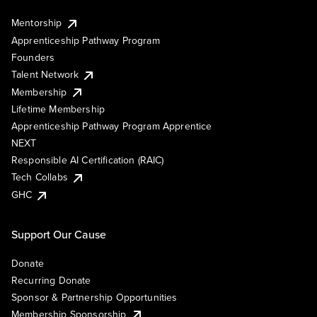
Mentorship
Apprenticeship Pathway Program
Founders
Talent Network
Membership
Lifetime Membership
Apprenticeship Pathway Program Apprentice
NEXT
Responsible AI Certification (RAIC)
Tech Collabs
GHC
Support Our Cause
Donate
Recurring Donate
Sponsor & Partnership Opportunities
Membership Sponsorship