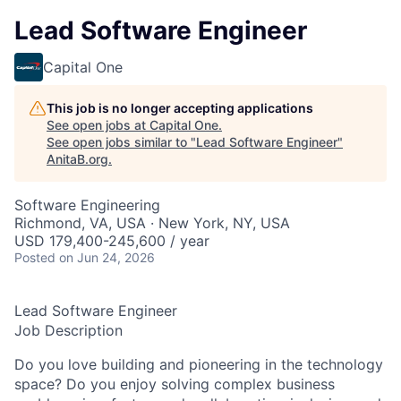
Lead Software Engineer
Capital One
This job is no longer accepting applications
See open jobs at
Capital One
.
See open jobs similar to "
Lead Software Engineer
"
AnitaB.org
.
Software Engineering
Richmond, VA, USA · New York, NY, USA
USD 179,400-245,600 / year
Posted
on Jun 24, 2026
Lead Software Engineer
Job Description
Do you love building and pioneering in the technology
space? Do you enjoy solving complex business