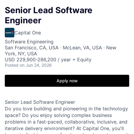
Senior Lead Software
Engineer
Capital One
Software Engineering
San Francisco, CA, USA · McLean, VA, USA · New
York, NY, USA
USD 229,900-286,200 / year + Equity
Posted
on Jun 24, 2026
Apply now
Senior Lead Software Engineer
Do you love building and pioneering in the technology
space? Do you enjoy solving complex business
problems in a fast-paced, collaborative, inclusive, and
iterative delivery environment? At Capital One, you'll