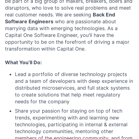
be part of a big group of makers, breakers, doers and
disruptors, who love to solve real problems and meet
real customer needs. We are seeking
Back End
Software Engineers
who are passionate about
marrying data with emerging technologies. As a
Capital One Software Engineer, you’ll have the
opportunity to be on the forefront of driving a major
transformation within Capital One.
What You’ll Do:
Lead a portfolio of diverse technology projects
and a team of developers with deep experience in
distributed microservices, and full stack systems
to create solutions that help meet regulatory
needs for the company
Share your passion for staying on top of tech
trends, experimenting with and learning new
technologies, participating in internal & external
technology communities, mentoring other
members of the engineering community, and from