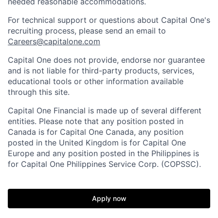
needed reasonable accommodations.
For technical support or questions about Capital One's
recruiting process, please send an email to
Careers@capitalone.com
Capital One does not provide, endorse nor guarantee
and is not liable for third-party products, services,
educational tools or other information available
through this site.
Capital One Financial is made up of several different
entities. Please note that any position posted in
Canada is for Capital One Canada, any position
posted in the United Kingdom is for Capital One
Europe and any position posted in the Philippines is
for Capital One Philippines Service Corp. (COPSSC).
Apply now