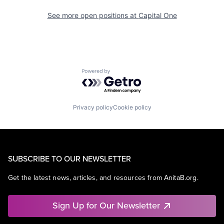
See more open positions at
Capital One
Powered by Getro.com
Privacy policy
Cookie policy
SUBSCRIBE TO OUR NEWSLETTER
Get the latest news, articles, and resources from AnitaB.org.
Sign Up for Our Newsletter