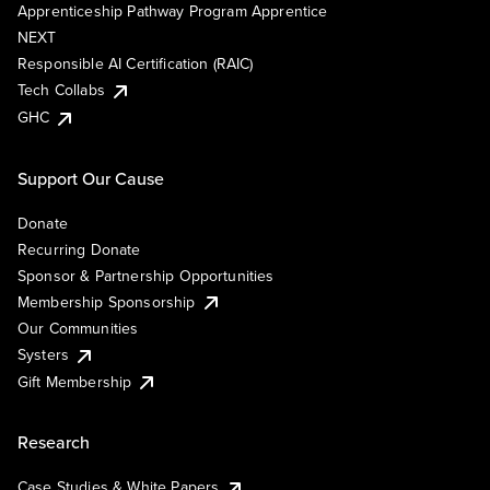
Apprenticeship Pathway Program Apprentice
NEXT
Responsible AI Certification (RAIC)
Tech Collabs
GHC
Support Our Cause
Donate
Recurring Donate
Sponsor & Partnership Opportunities
Membership Sponsorship
Our Communities
Systers
Gift Membership
Research
Case Studies & White Papers