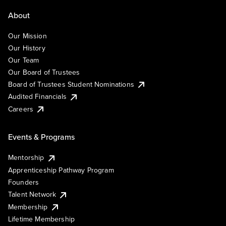
About
Our Mission
Our History
Our Team
Our Board of Trustees
Board of Trustees Student Nominations
Audited Financials
Careers
Events & Programs
Mentorship
Apprenticeship Pathway Program
Founders
Talent Network
Membership
Lifetime Membership