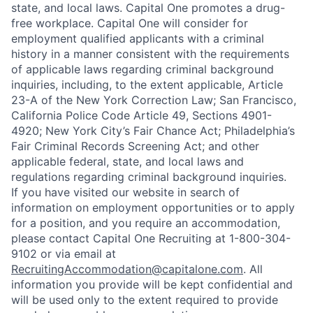
state, and local laws. Capital One promotes a drug-
free workplace. Capital One will consider for
employment qualified applicants with a criminal
history in a manner consistent with the requirements
of applicable laws regarding criminal background
inquiries, including, to the extent applicable, Article
23-A of the New York Correction Law; San Francisco,
California Police Code Article 49, Sections 4901-
4920; New York City’s Fair Chance Act; Philadelphia’s
Fair Criminal Records Screening Act; and other
applicable federal, state, and local laws and
regulations regarding criminal background inquiries.
If you have visited our website in search of
information on employment opportunities or to apply
for a position, and you require an accommodation,
please contact Capital One Recruiting at 1-800-304-
9102 or via email at
RecruitingAccommodation@capitalone.com
. All
information you provide will be kept confidential and
will be used only to the extent required to provide