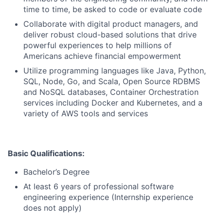
time to time, be asked to code or evaluate code
Collaborate with digital product managers, and
deliver robust cloud-based solutions that drive
powerful experiences to help millions of
Americans achieve financial empowerment
Utilize programming languages like Java, Python,
SQL, Node, Go, and Scala, Open Source RDBMS
and NoSQL databases, Container Orchestration
services including Docker and Kubernetes, and a
variety of AWS tools and services
Basic Qualifications:
Bachelor’s Degree
At least 6 years of professional software
engineering experience (Internship experience
does not apply)