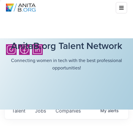
AnitaB.org Talent Network
Connecting women in tech with the best professional
opportunities!
Talent
Jobs
Companies
My
alerts