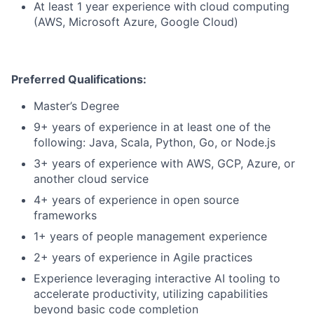
At least 1 year experience with cloud computing
(AWS, Microsoft Azure, Google Cloud)
Preferred Qualifications:
Master’s Degree
9+ years of experience in at least one of the
following: Java, Scala, Python, Go, or Node.js
3+ years of experience with AWS, GCP, Azure, or
another cloud service
4+ years of experience in open source
frameworks
1+ years of people management experience
2+ years of experience in Agile practices
Experience leveraging interactive AI tooling to
accelerate productivity, utilizing capabilities
beyond basic code completion