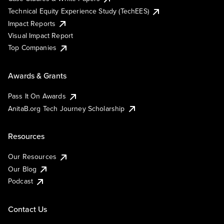
Technical Equity Experience Study (TechEES)
Impact Reports
Visual Impact Report
Top Companies
Awards & Grants
Pass It On Awards
AnitaB.org Tech Journey Scholarship
Resources
Our Resources
Our Blog
Podcast
Contact Us