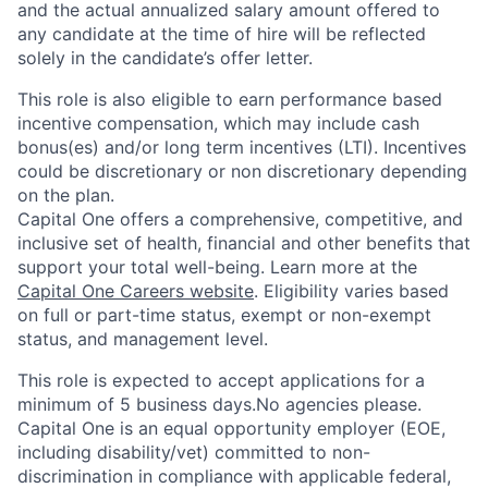
and the actual annualized salary amount offered to
any candidate at the time of hire will be reflected
solely in the candidate’s offer letter.
This role is also eligible to earn performance based
incentive compensation, which may include cash
bonus(es) and/or long term incentives (LTI). Incentives
could be discretionary or non discretionary depending
on the plan.
Capital One offers a comprehensive, competitive, and
inclusive set of health, financial and other benefits that
support your total well-being. Learn more at the
Capital One Careers website
. Eligibility varies based
on full or part-time status, exempt or non-exempt
status, and management level.
This role is expected to accept applications for a
minimum of 5 business days.No agencies please.
Capital One is an equal opportunity employer (EOE,
including disability/vet) committed to non-
discrimination in compliance with applicable federal,