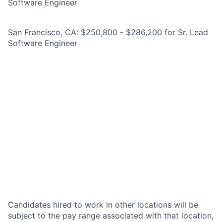
Software Engineer
San Francisco, CA: $250,800 - $286,200 for Sr. Lead
Software Engineer
Candidates hired to work in other locations will be
subject to the pay range associated with that location,