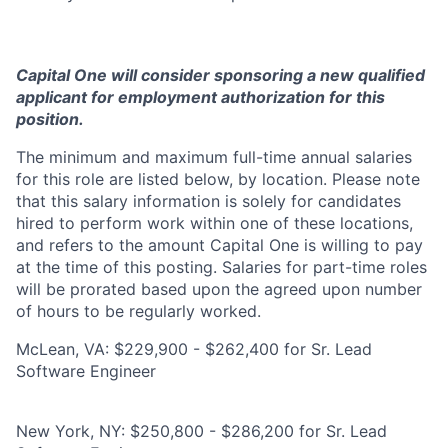
Capital One will consider sponsoring a new qualified
applicant for employment authorization for this
position.
The minimum and maximum full-time annual salaries
for this role are listed below, by location. Please note
that this salary information is solely for candidates
hired to perform work within one of these locations,
and refers to the amount Capital One is willing to pay
at the time of this posting. Salaries for part-time roles
will be prorated based upon the agreed upon number
of hours to be regularly worked.
McLean, VA: $229,900 - $262,400 for Sr. Lead
Software Engineer
New York, NY: $250,800 - $286,200 for Sr. Lead