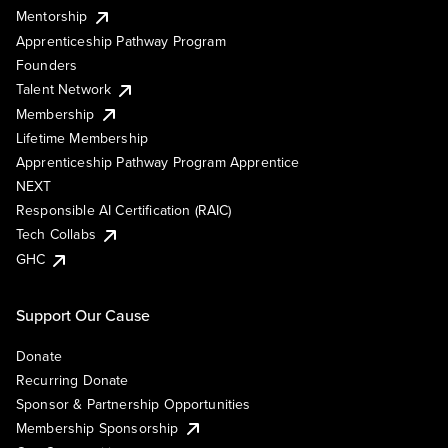
Mentorship
Apprenticeship Pathway Program
Founders
Talent Network
Membership
Lifetime Membership
Apprenticeship Pathway Program Apprentice
NEXT
Responsible AI Certification (RAIC)
Tech Collabs
GHC
Support Our Cause
Donate
Recurring Donate
Sponsor & Partnership Opportunities
Membership Sponsorship