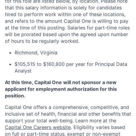
for this role are listed below, by location. Please note
that this salary information is solely for candidates
hired to perform work within one of these locations,
and refers to the amount Capital One is willing to pay
at the time of this posting. Salaries for part-time roles
will be prorated based upon the agreed upon number
of hours to be regularly worked.
Richmond, Virginia
$105,515 to $160,800 per year for Principal Data
Analyst
At this time, Capital One will not sponsor a new
applicant for employment authorization for this
position.
Capital One offers a comprehensive, competitive, and
inclusive set of health, financial and other benefits that
support your total well-being. Learn more at the
Capital One Careers website
. Eligibility varies based
on full or part-time status, exempt or non-exempt