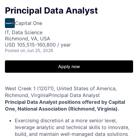
Principal Data Analyst
Capital One
IT, Data Science
Richmond, VA, USA
USD 105,515-160,800 / year
Posted
on Jun 25, 2026
Apply now
West Creek 1 (12071), United States of America,
Richmond, VirginiaPrincipal Data Analyst
Principal Data Analyst positions offered by Capital
One, National Association (Richmond, Virginia).
Exercising discretion at a more senior level,
leverage analytic and technical skills to innovate,
build, and maintain well-managed data solutions