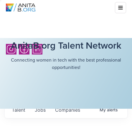
AnitaB.org Talent Network
Connecting women in tech with the best professional
opportunities!
Talent
Jobs
Companies
My
alerts