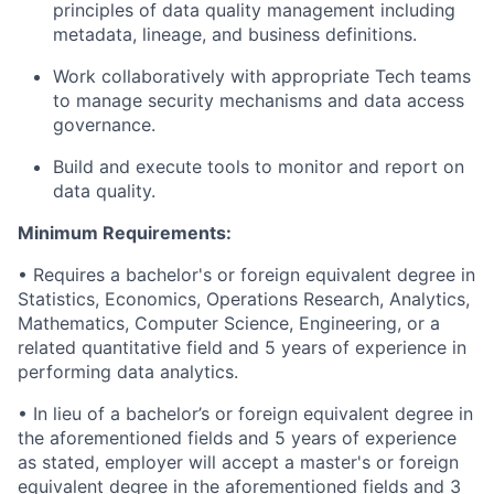
principles of data quality management including
metadata, lineage, and business definitions.
Work collaboratively with appropriate Tech teams
to manage security mechanisms and data access
governance.
Build and execute tools to monitor and report on
data quality.
Minimum Requirements:
• Requires a bachelor's or foreign equivalent degree in
Statistics, Economics, Operations Research, Analytics,
Mathematics, Computer Science, Engineering, or a
related quantitative field and 5 years of experience in
performing data analytics.
• In lieu of a bachelor’s or foreign equivalent degree in
the aforementioned fields and 5 years of experience
as stated, employer will accept a master's or foreign
equivalent degree in the aforementioned fields and 3