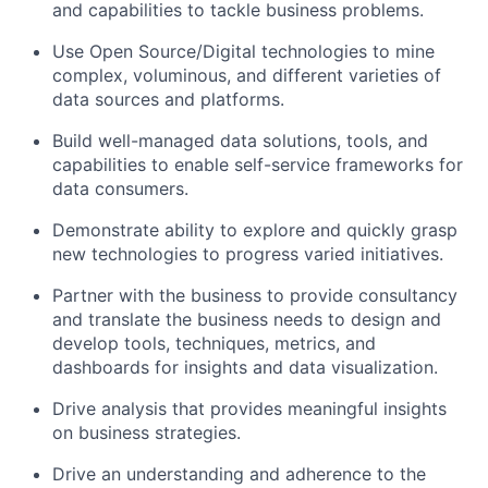
and capabilities to tackle business problems.
Use Open Source/Digital technologies to mine
complex, voluminous, and different varieties of
data sources and platforms.
Build well-managed data solutions, tools, and
capabilities to enable self-service frameworks for
data consumers.
Demonstrate ability to explore and quickly grasp
new technologies to progress varied initiatives.
Partner with the business to provide consultancy
and translate the business needs to design and
develop tools, techniques, metrics, and
dashboards for insights and data visualization.
Drive analysis that provides meaningful insights
on business strategies.
Drive an understanding and adherence to the