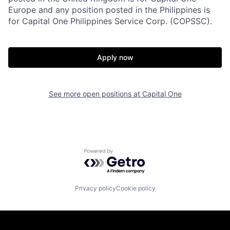
Europe and any position posted in the Philippines is
for Capital One Philippines Service Corp. (COPSSC).
Apply now
See more open positions at
Capital One
Powered by Getro.com
Privacy policy
Cookie policy