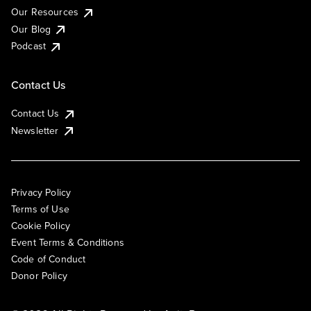
Our Resources
Our Blog
Podcast
Contact Us
Contact Us
Newsletter
Privacy Policy
Terms of Use
Cookie Policy
Event Terms & Conditions
Code of Conduct
Donor Policy