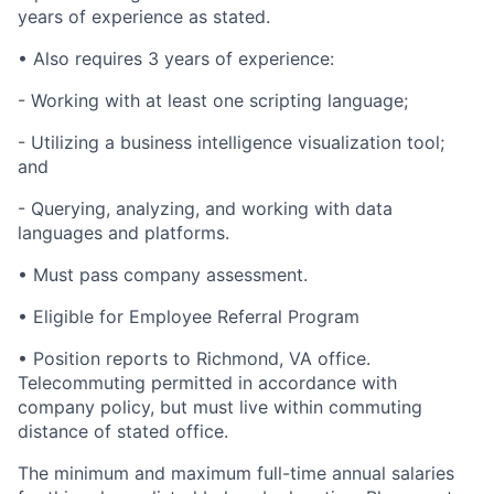
years of experience as stated.
• Also requires 3 years of experience:
- Working with at least one scripting language;
- Utilizing a business intelligence visualization tool;
and
- Querying, analyzing, and working with data
languages and platforms.
• Must pass company assessment.
• Eligible for Employee Referral Program
• Position reports to Richmond, VA office.
Telecommuting permitted in accordance with
company policy, but must live within commuting
distance of stated office.
The minimum and maximum full-time annual salaries