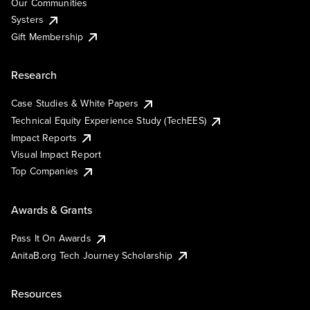
Our Communities
Systers
Gift Membership
Research
Case Studies & White Papers
Technical Equity Experience Study (TechEES)
Impact Reports
Visual Impact Report
Top Companies
Awards & Grants
Pass It On Awards
AnitaB.org Tech Journey Scholarship
Resources