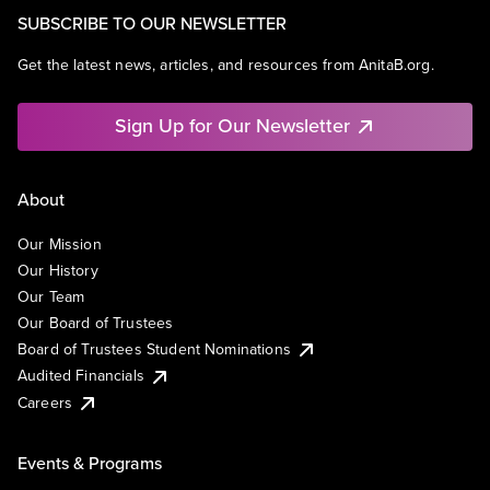
SUBSCRIBE TO OUR NEWSLETTER
Get the latest news, articles, and resources from AnitaB.org.
Sign Up for Our Newsletter
About
Our Mission
Our History
Our Team
Our Board of Trustees
Board of Trustees Student Nominations
Audited Financials
Careers
Events & Programs