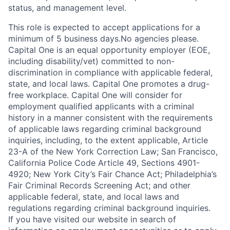
status, and management level.
This role is expected to accept applications for a
minimum of 5 business days.No agencies please.
Capital One is an equal opportunity employer (EOE,
including disability/vet) committed to non-
discrimination in compliance with applicable federal,
state, and local laws. Capital One promotes a drug-
free workplace. Capital One will consider for
employment qualified applicants with a criminal
history in a manner consistent with the requirements
of applicable laws regarding criminal background
inquiries, including, to the extent applicable, Article
23-A of the New York Correction Law; San Francisco,
California Police Code Article 49, Sections 4901-
4920; New York City’s Fair Chance Act; Philadelphia’s
Fair Criminal Records Screening Act; and other
applicable federal, state, and local laws and
regulations regarding criminal background inquiries.
If you have visited our website in search of