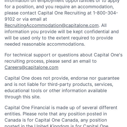
information on employment opportunities or to apply
for a position, and you require an accommodation,
please contact Capital One Recruiting at 1-800-304-
9102 or via email at
RecruitingAccommodation@capitalone.com
. All
information you provide will be kept confidential and
will be used only to the extent required to provide
needed reasonable accommodations.
For technical support or questions about Capital One's
recruiting process, please send an email to
Careers@capitalone.com
Capital One does not provide, endorse nor guarantee
and is not liable for third-party products, services,
educational tools or other information available
through this site.
Capital One Financial is made up of several different
entities. Please note that any position posted in
Canada is for Capital One Canada, any position
posted in the United Kingdom is for Capital One