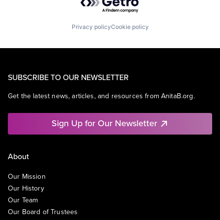
Privacy policy
Cookie policy
SUBSCRIBE TO OUR NEWSLETTER
Get the latest news, articles, and resources from AnitaB.org.
Sign Up for Our Newsletter
About
Our Mission
Our History
Our Team
Our Board of Trustees