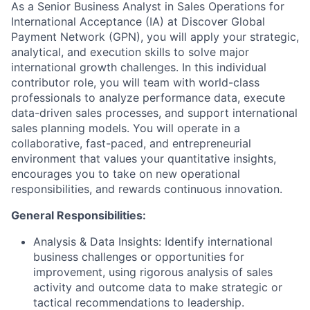
As a Senior Business Analyst in Sales Operations for
International Acceptance (IA) at Discover Global
Payment Network (GPN), you will apply your strategic,
analytical, and execution skills to solve major
international growth challenges. In this individual
contributor role, you will team with world-class
professionals to analyze performance data, execute
data-driven sales processes, and support international
sales planning models. You will operate in a
collaborative, fast-paced, and entrepreneurial
environment that values your quantitative insights,
encourages you to take on new operational
responsibilities, and rewards continuous innovation.
General Responsibilities:
Analysis & Data Insights:
Identify international
business challenges or opportunities for
improvement, using rigorous analysis of sales
activity and outcome data to make strategic or
tactical recommendations to leadership.