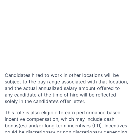
Candidates hired to work in other locations will be
subject to the pay range associated with that location,
and the actual annualized salary amount offered to
any candidate at the time of hire will be reflected
solely in the candidate’s offer letter.
This role is also eligible to earn performance based
incentive compensation, which may include cash
bonus(es) and/or long term incentives (LTI). Incentives
could be discretionary or non discretionary depending