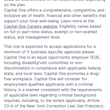
on the plan.
Capital One offers a comprehensive, competitive, and
inclusive set of health, financial and other benefits that
support your total well-being. Learn more at the
Capital One Careers website
. Eligibility varies based
on full or part-time status, exempt or non-exempt
status, and management level.
This role is expected to accept applications for a
minimum of 5 business days.No agencies please.
Capital One is an equal opportunity employer (EOE,
including disability/vet) committed to non-
discrimination in compliance with applicable federal,
state, and local laws. Capital One promotes a drug-
free workplace. Capital One will consider for
employment qualified applicants with a criminal
history in a manner consistent with the requirements
of applicable laws regarding criminal background
inquiries, including, to the extent applicable, Article
23-A of the New York Correction Law; San Francisco,