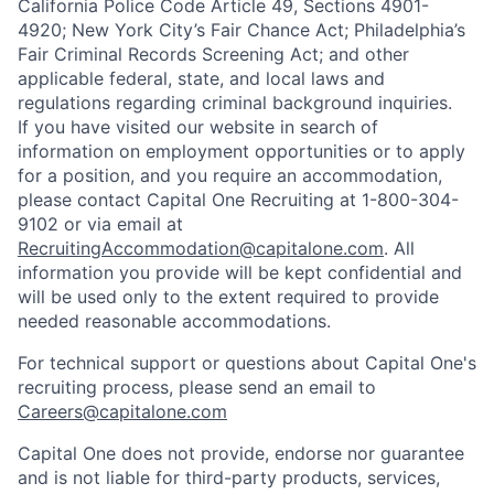
California Police Code Article 49, Sections 4901-
4920; New York City’s Fair Chance Act; Philadelphia’s
Fair Criminal Records Screening Act; and other
applicable federal, state, and local laws and
regulations regarding criminal background inquiries.
If you have visited our website in search of
information on employment opportunities or to apply
for a position, and you require an accommodation,
please contact Capital One Recruiting at 1-800-304-
9102 or via email at
RecruitingAccommodation@capitalone.com
. All
information you provide will be kept confidential and
will be used only to the extent required to provide
needed reasonable accommodations.
For technical support or questions about Capital One's
recruiting process, please send an email to
Careers@capitalone.com
Capital One does not provide, endorse nor guarantee
and is not liable for third-party products, services,