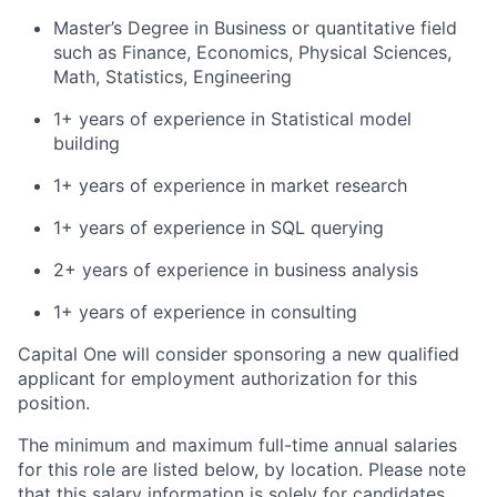
Master’s Degree in Business or quantitative field
such as Finance, Economics, Physical Sciences,
Math, Statistics, Engineering
1+ years of experience in Statistical model
building
1+ years of experience in market research
1+ years of experience in SQL querying
2+ years of experience in business analysis
1+ years of experience in consulting
Capital One will consider sponsoring a new qualified
applicant for employment authorization for this
position.
The minimum and maximum full-time annual salaries
for this role are listed below, by location. Please note
that this salary information is solely for candidates