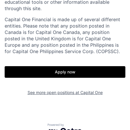
educational tools or other information available
through this site.
Capital One Financial is made up of several different
entities. Please note that any position posted in
Canada is for Capital One Canada, any position
posted in the United Kingdom is for Capital One
Europe and any position posted in the Philippines is
for Capital One Philippines Service Corp. (COPSSC).
Apply now
See more open positions at
Capital One
Powered by Getro.com