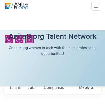
AnitaB.org Talent Network
Connecting women in tech with the best professional
opportunities!
Talent
Jobs
Companies
My
alerts