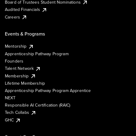
Board of Trustees Student Nominations
Audited Financials
Careers
Events & Programs
Mentorship
Apprenticeship Pathway Program
Founders
Talent Network
Membership
Lifetime Membership
Apprenticeship Pathway Program Apprentice
NEXT
Responsible AI Certification (RAIC)
Tech Collabs
GHC