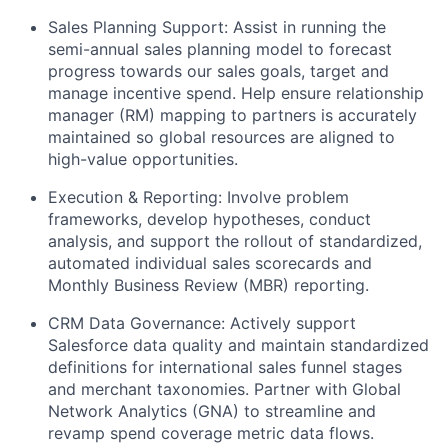
Sales Planning Support:
Assist in running the
semi-annual sales planning model to forecast
progress towards our sales goals, target and
manage incentive spend. Help ensure relationship
manager (RM) mapping to partners is accurately
maintained so global resources are aligned to
high-value opportunities.
Execution & Reporting:
Involve problem
frameworks, develop hypotheses, conduct
analysis, and support the rollout of standardized,
automated individual sales scorecards and
Monthly Business Review (MBR) reporting.
CRM Data Governance:
Actively support
Salesforce data quality and maintain standardized
definitions for international sales funnel stages
and merchant taxonomies. Partner with Global
Network Analytics (GNA) to streamline and
revamp spend coverage metric data flows.