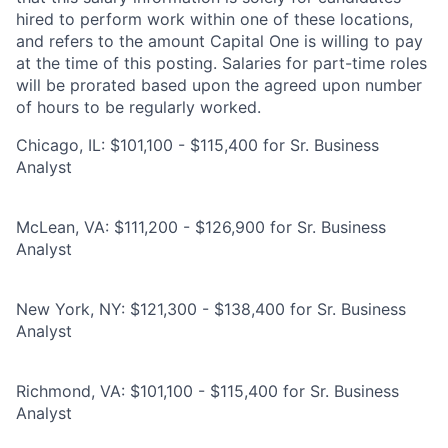
hired to perform work within one of these locations,
and refers to the amount Capital One is willing to pay
at the time of this posting. Salaries for part-time roles
will be prorated based upon the agreed upon number
of hours to be regularly worked.
Chicago, IL: $101,100 - $115,400 for Sr. Business
Analyst
McLean, VA: $111,200 - $126,900 for Sr. Business
Analyst
New York, NY: $121,300 - $138,400 for Sr. Business
Analyst
Richmond, VA: $101,100 - $115,400 for Sr. Business
Analyst