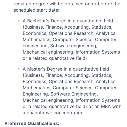
required degree will be obtained on or before the
scheduled start date:
A Bachelor's Degree in a quantitative field
(Business, Finance, Accounting, Statistics,
Economics, Operations Research, Analytics,
Mathematics, Computer Science, Computer
engineering, Software engineering,
Mechanical engineering, Information Systems
or a related quantitative field)
A Master's Degree in a quantitative field
(Business, Finance, Accounting, Statistics,
Economics, Operations Research, Analytics,
Mathematics, Computer Science, Computer
Engineering, Software Engineering,
Mechanical engineering, Information Systems
or a related quantitative field) or an MBA with
a quantitative concentration
Preferred Qualifications: