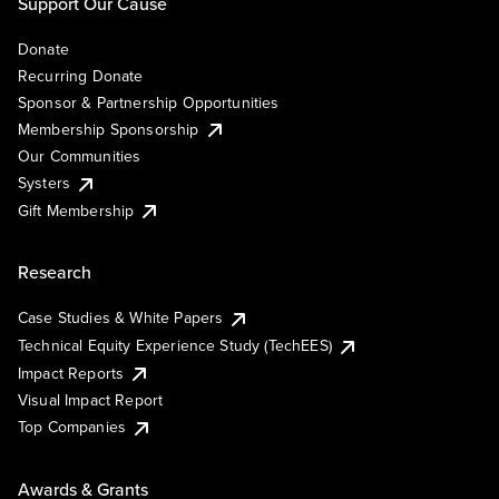
Support Our Cause
Donate
Recurring Donate
Sponsor & Partnership Opportunities
Membership Sponsorship
Our Communities
Systers
Gift Membership
Research
Case Studies & White Papers
Technical Equity Experience Study (TechEES)
Impact Reports
Visual Impact Report
Top Companies
Awards & Grants