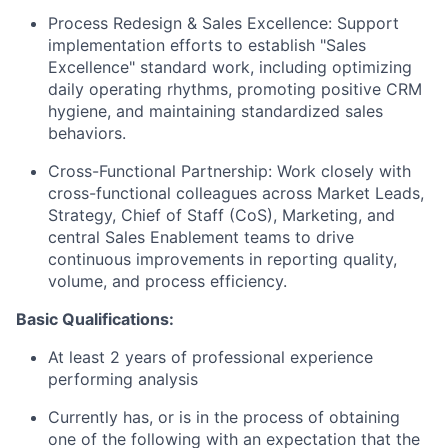
Process Redesign & Sales Excellence:
Support
implementation efforts to establish "Sales
Excellence" standard work, including optimizing
daily operating rhythms, promoting positive CRM
hygiene, and maintaining standardized sales
behaviors.
Cross-Functional Partnership:
Work closely with
cross-functional colleagues across Market Leads,
Strategy, Chief of Staff (CoS), Marketing, and
central Sales Enablement teams to drive
continuous improvements in reporting quality,
volume, and process efficiency.
Basic Qualifications:
At least 2 years of professional experience
performing analysis
Currently has, or is in the process of obtaining
one of the following with an expectation that the