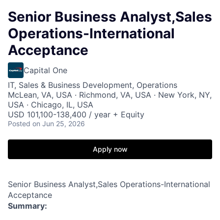
Senior Business Analyst,Sales
Operations-International
Acceptance
Capital One
IT, Sales & Business Development, Operations
McLean, VA, USA · Richmond, VA, USA · New York, NY,
USA · Chicago, IL, USA
USD 101,100-138,400 / year + Equity
Posted
on Jun 25, 2026
Apply now
Senior Business Analyst,Sales Operations-International
Acceptance
Summary: