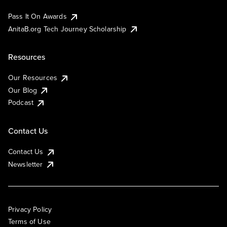
Pass It On Awards
AnitaB.org Tech Journey Scholarship
Resources
Our Resources
Our Blog
Podcast
Contact Us
Contact Us
Newsletter
Privacy Policy
Terms of Use