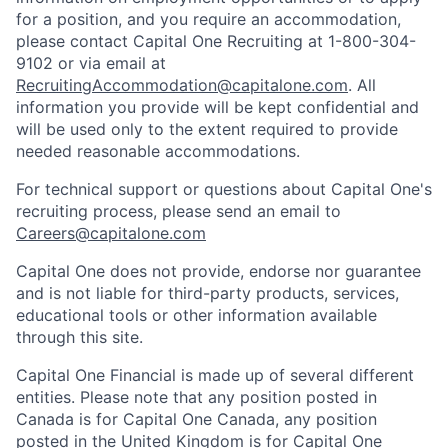
for a position, and you require an accommodation,
please contact Capital One Recruiting at 1-800-304-
9102 or via email at
RecruitingAccommodation@capitalone.com
. All
information you provide will be kept confidential and
will be used only to the extent required to provide
needed reasonable accommodations.
For technical support or questions about Capital One's
recruiting process, please send an email to
Careers@capitalone.com
Capital One does not provide, endorse nor guarantee
and is not liable for third-party products, services,
educational tools or other information available
through this site.
Capital One Financial is made up of several different
entities. Please note that any position posted in
Canada is for Capital One Canada, any position
posted in the United Kingdom is for Capital One