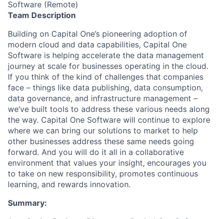
Software (Remote)
Team Description
Building on Capital One’s pioneering adoption of
modern cloud and data capabilities, Capital One
Software is helping accelerate the data management
journey at scale for businesses operating in the cloud.
If you think of the kind of challenges that companies
face – things like data publishing, data consumption,
data governance, and infrastructure management –
we’ve built tools to address these various needs along
the way. Capital One Software will continue to explore
where we can bring our solutions to market to help
other businesses address these same needs going
forward. And you will do it all in a collaborative
environment that values your insight, encourages you
to take on new responsibility, promotes continuous
learning, and rewards innovation.
Summary
: