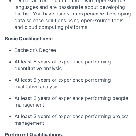
Technical. You’re comfortable with open-source
languages and are passionate about developing
further. You have hands-on experience developing
data science solutions using open-source tools
and cloud computing platforms
Basic Qualifications
:
Bachelor’s Degree
At least 5 years of experience performing
quantitative analysis
At least 5 years of experience performing
qualitative analysis
At least 3 years of experience performing people
management
At least 3 years of experience performing project
management
Preferred Qualifications
: