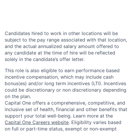
Candidates hired to work in other locations will be
subject to the pay range associated with that location,
and the actual annualized salary amount offered to
any candidate at the time of hire will be reflected
solely in the candidate’s offer letter.
This role is also eligible to earn performance based
incentive compensation, which may include cash
bonus(es) and/or long term incentives (LTI). Incentives
could be discretionary or non discretionary depending
on the plan.
Capital One offers a comprehensive, competitive, and
inclusive set of health, financial and other benefits that
support your total well-being. Learn more at the
Capital One Careers website
. Eligibility varies based
on full or part-time status, exempt or non-exempt