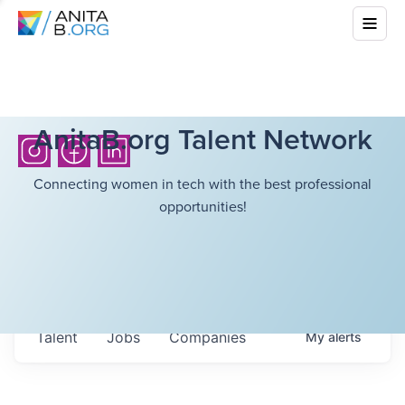
AnitaB.org Talent Network
Connecting women in tech with the best professional
opportunities!
Talent
Jobs
Companies
My
alerts