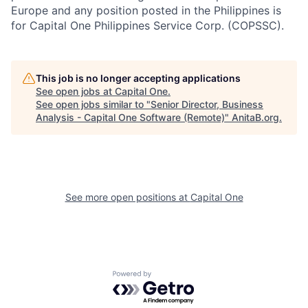
Europe and any position posted in the Philippines is
for Capital One Philippines Service Corp. (COPSSC).
This job is no longer accepting applications
See open jobs at
Capital One
.
See open jobs similar to "
Senior Director, Business
Analysis - Capital One Software (Remote)
"
AnitaB.org
.
See more open positions at
Capital One
Powered by Getro.com