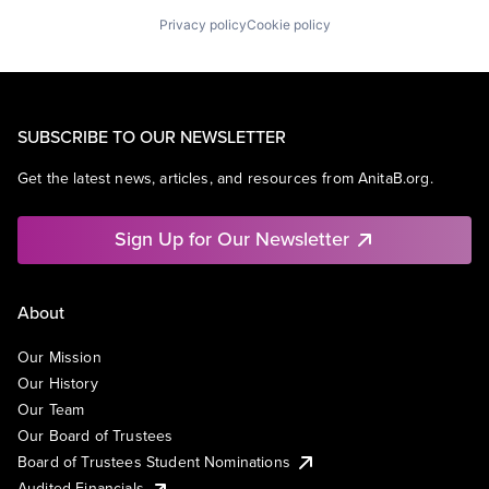
Privacy policy
Cookie policy
SUBSCRIBE TO OUR NEWSLETTER
Get the latest news, articles, and resources from AnitaB.org.
Sign Up for Our Newsletter
About
Our Mission
Our History
Our Team
Our Board of Trustees
Board of Trustees Student Nominations
Audited Financials