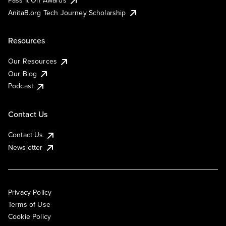
AnitaB.org Tech Journey Scholarship
Resources
Our Resources
Our Blog
Podcast
Contact Us
Contact Us
Newsletter
Privacy Policy
Terms of Use
Cookie Policy