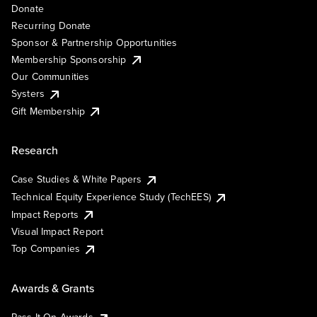
Donate
Recurring Donate
Sponsor & Partnership Opportunities
Membership Sponsorship
Our Communities
Systers
Gift Membership
Research
Case Studies & White Papers
Technical Equity Experience Study (TechEES)
Impact Reports
Visual Impact Report
Top Companies
Awards & Grants
Pass It On Awards