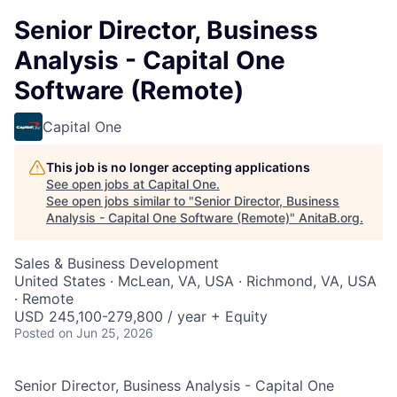
Senior Director, Business
Analysis - Capital One
Software (Remote)
Capital One
This job is no longer accepting applications
See open jobs at
Capital One
.
See open jobs similar to "
Senior Director, Business
Analysis - Capital One Software (Remote)
"
AnitaB.org
.
Sales & Business Development
United States · McLean, VA, USA · Richmond, VA, USA
· Remote
USD 245,100-279,800 / year + Equity
Posted
on Jun 25, 2026
Senior Director, Business Analysis - Capital One