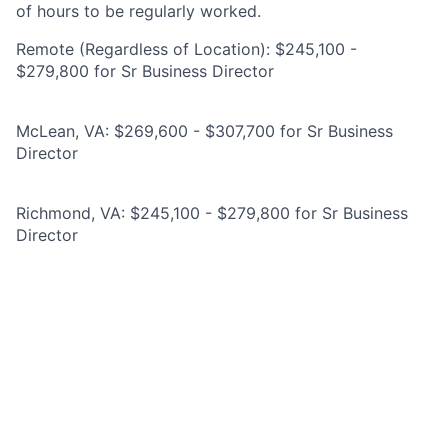
of hours to be regularly worked.
Remote (Regardless of Location): $245,100 -
$279,800 for Sr Business Director
McLean, VA: $269,600 - $307,700 for Sr Business
Director
Richmond, VA: $245,100 - $279,800 for Sr Business
Director