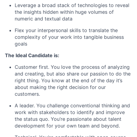
Leverage a broad stack of technologies to reveal
the insights hidden within huge volumes of
numeric and textual data
Flex your interpersonal skills to translate the
complexity of your work into tangible business
goals
The Ideal Candidate is:
Customer first. You love the process of analyzing
and creating, but also share our passion to do the
right thing. You know at the end of the day it’s
about making the right decision for our
customers.
A leader. You challenge conventional thinking and
work with stakeholders to identify and improve
the status quo. You’re passionate about talent
development for your own team and beyond.