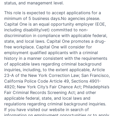
status, and management level.
This role is expected to accept applications for a
minimum of 5 business days.No agencies please.
Capital One is an equal opportunity employer (EOE,
including disability/vet) committed to non-
discrimination in compliance with applicable federal,
state, and local laws. Capital One promotes a drug-
free workplace. Capital One will consider for
employment qualified applicants with a criminal
history in a manner consistent with the requirements
of applicable laws regarding criminal background
inquiries, including, to the extent applicable, Article
23-A of the New York Correction Law; San Francisco,
California Police Code Article 49, Sections 4901-
4920; New York City’s Fair Chance Act; Philadelphia’s
Fair Criminal Records Screening Act; and other
applicable federal, state, and local laws and
regulations regarding criminal background inquiries.
If you have visited our website in search of
information on employment opportunities or to apply