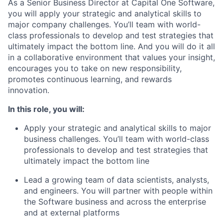
As a Senior Business Director at Capital One Software,
you will apply your strategic and analytical skills to
major company challenges. You’ll team with world-
class professionals to develop and test strategies that
ultimately impact the bottom line. And you will do it all
in a collaborative environment that values your insight,
encourages you to take on new responsibility,
promotes continuous learning, and rewards
innovation.
In this role, you will:
Apply your strategic and analytical skills to major
business challenges. You’ll team with world-class
professionals to develop and test strategies that
ultimately impact the bottom line
Lead a growing team of data scientists, analysts,
and engineers. You will partner with people within
the Software business and across the enterprise
and at external platforms