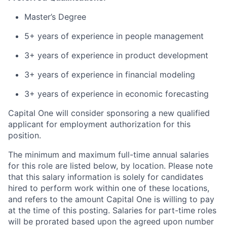
Master’s Degree
5+ years of experience in people management
3+ years of experience in product development
3+ years of experience in financial modeling
3+ years of experience in economic forecasting
Capital One will consider sponsoring a new qualified
applicant for employment authorization for this
position.
The minimum and maximum full-time annual salaries
for this role are listed below, by location. Please note
that this salary information is solely for candidates
hired to perform work within one of these locations,
and refers to the amount Capital One is willing to pay
at the time of this posting. Salaries for part-time roles
will be prorated based upon the agreed upon number