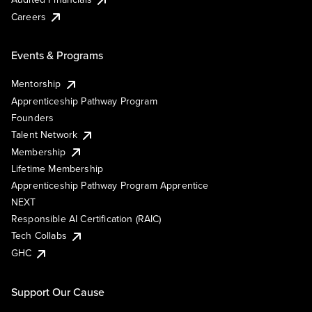
Careers
Events & Programs
Mentorship
Apprenticeship Pathway Program
Founders
Talent Network
Membership
Lifetime Membership
Apprenticeship Pathway Program Apprentice
NEXT
Responsible AI Certification (RAIC)
Tech Collabs
GHC
Support Our Cause