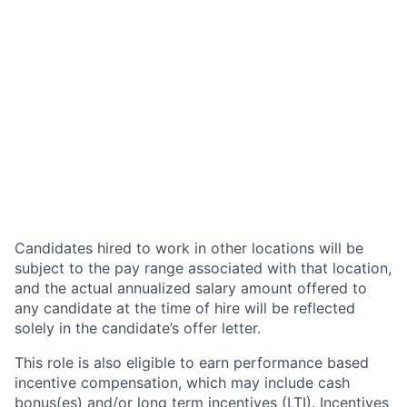
Candidates hired to work in other locations will be
subject to the pay range associated with that location,
and the actual annualized salary amount offered to
any candidate at the time of hire will be reflected
solely in the candidate’s offer letter.
This role is also eligible to earn performance based
incentive compensation, which may include cash
bonus(es) and/or long term incentives (LTI). Incentives