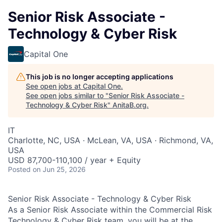
Senior Risk Associate -
Technology & Cyber Risk
Capital One
This job is no longer accepting applications
See open jobs at
Capital One
.
See open jobs similar to "
Senior Risk Associate -
Technology & Cyber Risk
"
AnitaB.org
.
IT
Charlotte, NC, USA · McLean, VA, USA · Richmond, VA,
USA
USD 87,700-110,100 / year + Equity
Posted
on Jun 25, 2026
Senior Risk Associate - Technology & Cyber Risk
As a Senior Risk Associate within the Commercial Risk
Technology & Cyber Risk team, you will be at the