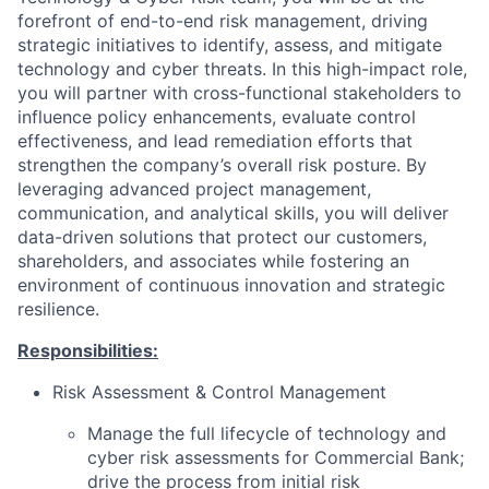
forefront of end-to-end risk management, driving
strategic initiatives to identify, assess, and mitigate
technology and cyber threats. In this high-impact role,
you will partner with cross-functional stakeholders to
influence policy enhancements, evaluate control
effectiveness, and lead remediation efforts that
strengthen the company’s overall risk posture. By
leveraging advanced project management,
communication, and analytical skills, you will deliver
data-driven solutions that protect our customers,
shareholders, and associates while fostering an
environment of continuous innovation and strategic
resilience.
Responsibilities:
Risk Assessment & Control Management
Manage the full lifecycle of technology and
cyber risk assessments for Commercial Bank;
drive the process from initial risk