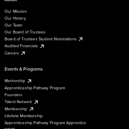
Our Mission
Our History
Our Team
Our Board of Trustees
Board of Trustees Student Nominations
Audited Financials
Careers
Events & Programs
Mentorship
Apprenticeship Pathway Program
Founders
Talent Network
Membership
Lifetime Membership
Apprenticeship Pathway Program Apprentice