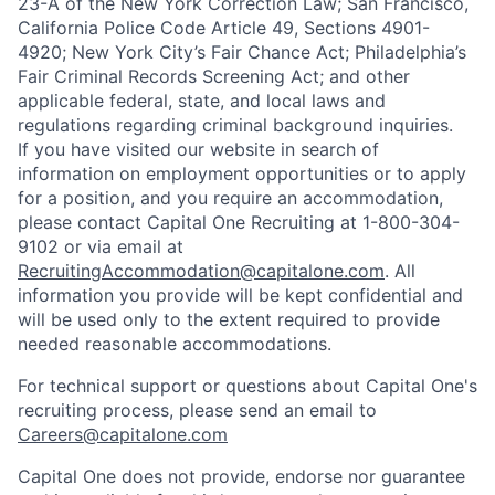
23-A of the New York Correction Law; San Francisco,
California Police Code Article 49, Sections 4901-
4920; New York City’s Fair Chance Act; Philadelphia’s
Fair Criminal Records Screening Act; and other
applicable federal, state, and local laws and
regulations regarding criminal background inquiries.
If you have visited our website in search of
information on employment opportunities or to apply
for a position, and you require an accommodation,
please contact Capital One Recruiting at 1-800-304-
9102 or via email at
RecruitingAccommodation@capitalone.com
. All
information you provide will be kept confidential and
will be used only to the extent required to provide
needed reasonable accommodations.
For technical support or questions about Capital One's
recruiting process, please send an email to
Careers@capitalone.com
Capital One does not provide, endorse nor guarantee