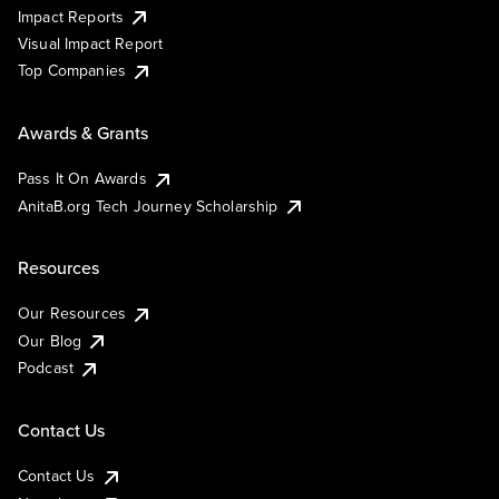
Impact Reports
Visual Impact Report
Top Companies
Awards & Grants
Pass It On Awards
AnitaB.org Tech Journey Scholarship
Resources
Our Resources
Our Blog
Podcast
Contact Us
Contact Us