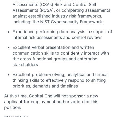
Assessments (CSAs) Risk and Control Self
Assessments (RCSA), or completing assessments
against established industry risk frameworks,
including: the NIST Cybersecurity Framework.
Experience performing data analysis in support of
internal risk assessments and control reviews
Excellent verbal presentation and written
communication skills to confidently interact with
the cross-functional groups and enterprise
stakeholders
Excellent problem-solving, analytical and critical
thinking skills to effectively respond to shifting
priorities, demands and timelines
At this time, Capital One will not sponsor a new
applicant for employment authorization for this
position.