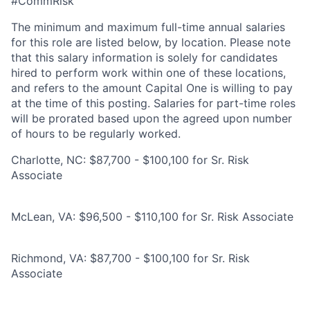
#CommRisk
The minimum and maximum full-time annual salaries
for this role are listed below, by location. Please note
that this salary information is solely for candidates
hired to perform work within one of these locations,
and refers to the amount Capital One is willing to pay
at the time of this posting. Salaries for part-time roles
will be prorated based upon the agreed upon number
of hours to be regularly worked.
Charlotte, NC: $87,700 - $100,100 for Sr. Risk
Associate
McLean, VA: $96,500 - $110,100 for Sr. Risk Associate
Richmond, VA: $87,700 - $100,100 for Sr. Risk
Associate