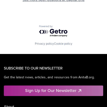
Powered by Getro.com
Privacy policy
Cookie policy
SUBSCRIBE TO OUR NEWSLETTER
Get the latest news, articles, and resources from AnitaB.org.
Sign Up for Our Newsletter
About