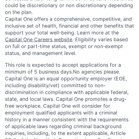
could be discretionary or non discretionary depending
on the plan.
Capital One offers a comprehensive, competitive, and
inclusive set of health, financial and other benefits that
support your total well-being. Learn more at the
Capital One Careers website
. Eligibility varies based
on full or part-time status, exempt or non-exempt
status, and management level.
This role is expected to accept applications for a
minimum of 5 business days.No agencies please.
Capital One is an equal opportunity employer (EOE,
including disability/vet) committed to non-
discrimination in compliance with applicable federal,
state, and local laws. Capital One promotes a drug-
free workplace. Capital One will consider for
employment qualified applicants with a criminal
history in a manner consistent with the requirements
of applicable laws regarding criminal background
inquiries, including, to the extent applicable, Article