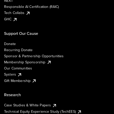
NEXT
Responsible AI Certification (RAIC)
Tech Collabs
GHC
Support Our Cause
Donate
Recurring Donate
Sponsor & Partnership Opportunities
Membership Sponsorship
Our Communities
Systers
Gift Membership
Research
Case Studies & White Papers
Technical Equity Experience Study (TechEES)