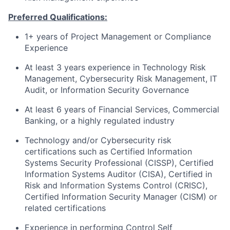
Preferred Qualifications:
1+ years of Project Management or Compliance
Experience
At least 3 years experience in Technology Risk
Management, Cybersecurity Risk Management, IT
Audit, or Information Security Governance
At least 6 years of Financial Services, Commercial
Banking, or a highly regulated industry
Technology and/or Cybersecurity risk
certifications such as Certified Information
Systems Security Professional (CISSP), Certified
Information Systems Auditor (CISA), Certified in
Risk and Information Systems Control (CRISC),
Certified Information Security Manager (CISM) or
related certifications
Experience in performing Control Self