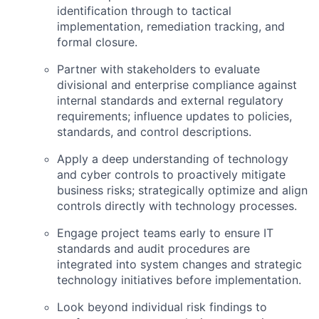
identification through to tactical
implementation, remediation tracking, and
formal closure.
Partner with stakeholders to evaluate
divisional and enterprise compliance against
internal standards and external regulatory
requirements; influence updates to policies,
standards, and control descriptions.
Apply a deep understanding of technology
and cyber controls to proactively mitigate
business risks; strategically optimize and align
controls directly with technology processes.
Engage project teams early to ensure IT
standards and audit procedures are
integrated into system changes and strategic
technology initiatives before implementation.
Look beyond individual risk findings to