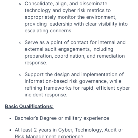
Consolidate, align, and disseminate
technology and cyber risk metrics to
appropriately monitor the environment,
providing leadership with clear visibility into
escalating concerns.
Serve as a point of contact for internal and
external audit engagements, including
preparation, coordination, and remediation
response.
Support the design and implementation of
information-based risk governance, while
refining frameworks for rapid, efficient cyber
incident response.
Basic Qualifications:
Bachelor’s Degree or military experience
At least 2 years in Cyber, Technology, Audit or
Risk Management experience