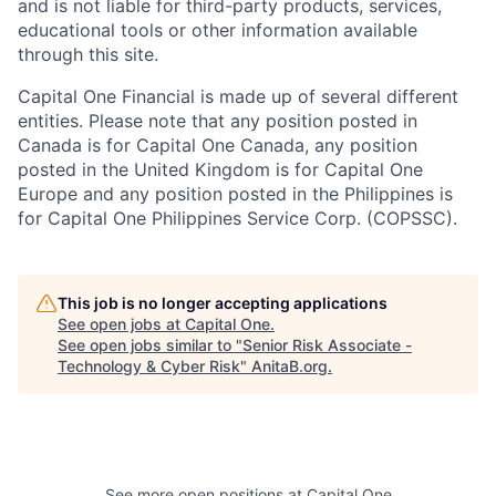
and is not liable for third-party products, services,
educational tools or other information available
through this site.
Capital One Financial is made up of several different
entities. Please note that any position posted in
Canada is for Capital One Canada, any position
posted in the United Kingdom is for Capital One
Europe and any position posted in the Philippines is
for Capital One Philippines Service Corp. (COPSSC).
This job is no longer accepting applications
See open jobs at
Capital One
.
See open jobs similar to "
Senior Risk Associate -
Technology & Cyber Risk
"
AnitaB.org
.
See more open positions at
Capital One