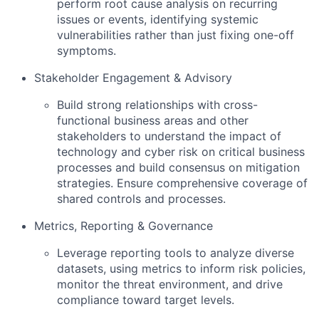
perform root cause analysis on recurring
issues or events, identifying systemic
vulnerabilities rather than just fixing one-off
symptoms.
Stakeholder Engagement & Advisory
Build strong relationships with cross-
functional business areas and other
stakeholders to understand the impact of
technology and cyber risk on critical business
processes and build consensus on mitigation
strategies. Ensure comprehensive coverage of
shared controls and processes.
Metrics, Reporting & Governance
Leverage reporting tools to analyze diverse
datasets, using metrics to inform risk policies,
monitor the threat environment, and drive
compliance toward target levels.