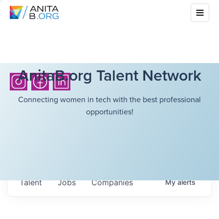
AnitaB.org Talent Network
Connecting women in tech with the best professional
opportunities!
Talent
Jobs
Companies
My
alerts