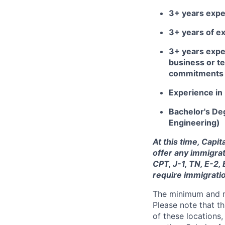
3+ years exper
3+ years of ex
3+ years expe
business or te
commitments o
Experience in 
Bachelor's Deg
Engineering)
At this time, Capi
offer any immigrat
CPT, J-1, TN, E-2,
require immigrati
The minimum and max
Please note that th
of these locations,