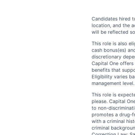
Candidates hired to
location, and the a
will be reflected so
This role is also 
cash bonus(es) and/
discretionary depe
Capital One offers 
benefits that suppo
Eligibility varies 
management level.
This role is expec
please. Capital On
to non-discriminati
promotes a drug-fr
with a criminal his
criminal background
Correction Law; Sa