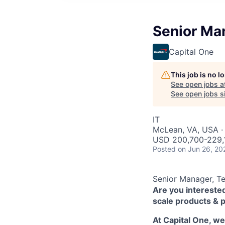
Senior Ma
Capital One
This job is no 
See open jobs a
See open jobs si
IT
McLean, VA, USA ·
USD 200,700-229,1
Posted
on Jun 26, 20
Senior Manager, T
Are you interested
scale products & 
At Capital One, w