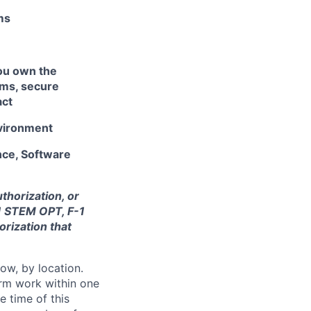
ms
ou own the
ams, secure
act
nvironment
nce, Software
thorization, or
-1 STEM OPT, F-1
orization that
ow, by location.
form work within one
e time of this