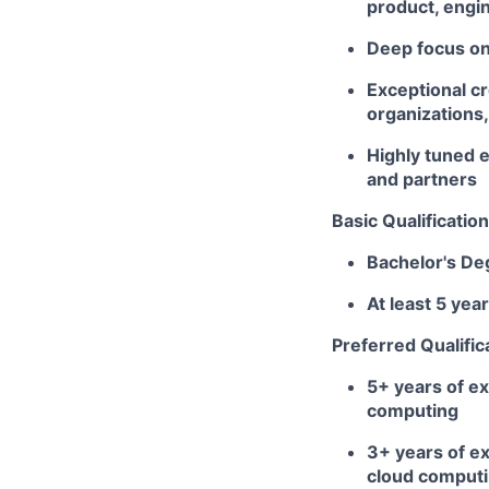
product, engin
Deep focus on 
Exceptional cr
organizations,
Highly tuned e
and partners
Basic Qualification
Bachelor's De
At least 5 ye
Preferred Qualific
5+
years of ex
computing
3+ years of ex
cloud computi