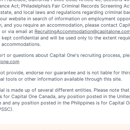
ance Act; Philadelphia’s Fair Criminal Records Screening Ac
 state, and local laws and regulations regarding criminal ba
d our website in search of information on employment opport
on, and you require an accommodation, please contact Capit
or via email at
RecruitingAccommodation@capitalone.co
 kept confidential and will be used only to the extent requ
e accommodations.
ort or questions about Capital One's recruiting process, pl
lone.com
ot provide, endorse nor guarantee and is not liable for thi
al tools or other information available through this site.
al is made up of several different entities. Please note that
s for Capital One Canada, any position posted in the Unite
and any position posted in the Philippines is for Capital O
PSSC).