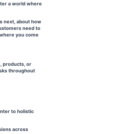
ster a world where
’s next, about how
customers need to
’s where you come
, products, or
risks throughout
ter to holistic
isions across