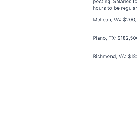
posting. Salaries 
hours to be regula
McLean, VA: $200,
Plano, TX: $182,5
Richmond, VA: $18