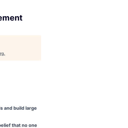
gement
org
.
s and build large
elief that no one