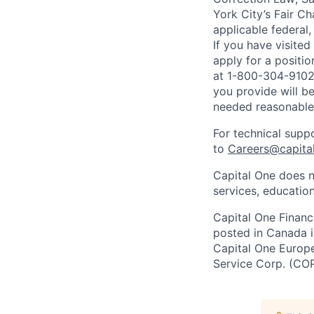
York City’s Fair Ch
applicable federal,
If you have visite
apply for a positi
at 1-800-304-9102 
you provide will be
needed reasonabl
For technical supp
to
Careers@capita
Capital One does n
services, education
Capital One Financi
posted in Canada i
Capital One Europe 
Service Corp. (CO