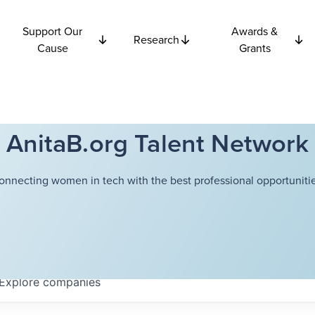
Support Our
Awards &
Research
Cause
Grants
AnitaB.org Talent Network
onnecting women in tech with the best professional opportunitie
Explore
companies