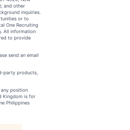
t; and other
ckground inquiries.
unities or to
al One Recruiting
m
. All information
ired to provide
ease send an email
rd-party products,
 any position
d Kingdom is for
ne Philippines