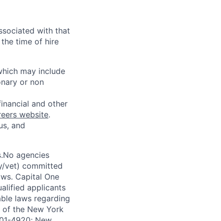
ssociated with that
the time of hire
 which may include
onary or non
financial and other
reers website
.
us, and
s.No agencies
ty/vet) committed
laws. Capital One
alified applicants
able laws regarding
-A of the New York
4901-4920; New