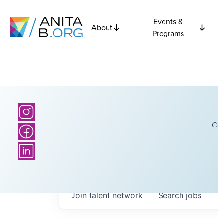
Events &
About
Programs
C
Join talent network
Search
jobs