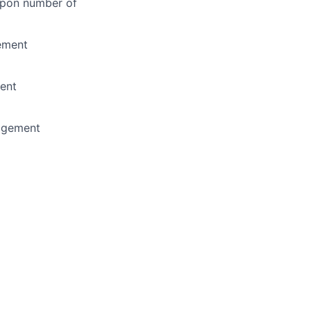
 upon number of
ement
ent
nagement