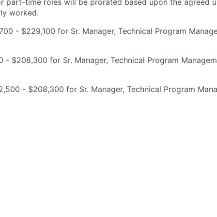
for part-time roles will be prorated based upon the agreed
rly worked.
700 - $229,100 for Sr. Manager, Technical Program Manag
00 - $208,300 for Sr. Manager, Technical Program Managem
2,500 - $208,300 for Sr. Manager, Technical Program Ma