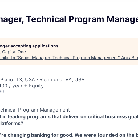
nager, Technical Program Mana
longer accepting applications
t
Capital One
.
milar to "
Senior Manager, Technical Program Management
"
AnitaB.
 Plano, TX, USA · Richmond, VA, USA
00 / year + Equity
26
echnical Program Management
 in leading programs that deliver on critical business goal
platforms?
e’re changing banking for good. We were founded on the b