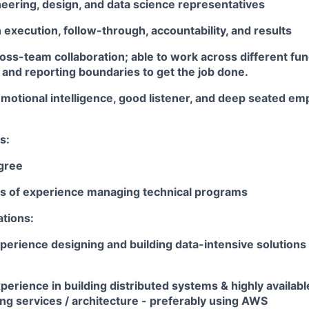
eering, design, and data science representatives
execution, follow-through, accountability, and results
oss-team collaboration; able to work across different fun
 and reporting boundaries to get the job done.
motional intelligence, good listener, and deep seated em
s:
gree
ars of experience managing technical programs
ations:
perience designing and building data-intensive solutions 
perience in building distributed systems & highly availabl
ng services / architecture - preferably using AWS