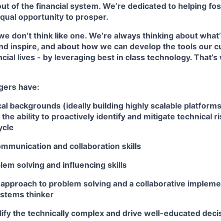
ut of the financial system. We’re dedicated to helping fo
qual opportunity to prosper.
we don’t think like one. We’re always thinking about what
nd inspire, and about how we can develop the tools our 
ncial lives - by leveraging best in class technology. That
gers have:
al backgrounds (ideally building highly scalable platforms
 the ability to proactively identify and mitigate technical 
ycle
mmunication and collaboration skills
lem solving and influencing skills
 approach to problem solving and a collaborative implemen
ystems thinker
plify the technically complex and drive well-educated dec