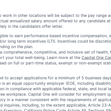
 work in other locations will be subject to the pay range a
ctual annualized salary amount offered to any candidate at 
lely in the candidate’s offer letter.
eligible to earn performance based incentive compensation,
or long term incentives (LTI). Incentives could be discreti
nding on the plan.
a comprehensive, competitive, and inclusive set of health, 
rt your total well-being. Learn more at the
Capital One Ca
based on full or part-time status, exempt or non-exempt stat
ted to accept applications for a minimum of 5 business day
e is an equal opportunity employer (EOE, including disabili
on in compliance with applicable federal, state, and local 
ee workplace. Capital One will consider for employment qu
tory in a manner consistent with the requirements of applic
 inquiries, including, to the extent applicable, Article 23
n Francisco, California Police Code Article 49, Sections 