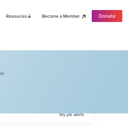
Donate
Become a Member
Resources
s!
My
job
alerts