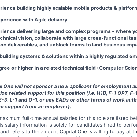
ience building highly scalable mobile products & platfor
perience with Agile delivery
rience delivering large and complex programs - where y
chnical vision, collaborate with large cross-functional te
n deliverables, and unblock teams to land business imp
building systems & solutions within a highly regulated e
ree or higher in a related technical field (Computer Scie
tal One will not sponsor a new applicant for employment au
ion related support for this position (i.e. H1B, F-1 OPT, F
 E-3, L-1 and O-1, or any EADs or other forms of work auth
on support from an employer).
imum full-time annual salaries for this role are listed bel
is salary information is solely for candidates hired to per
 and refers to the amount Capital One is willing to pay at th