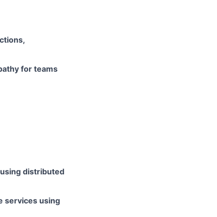
ctions,
pathy for teams
using distributed
e services using