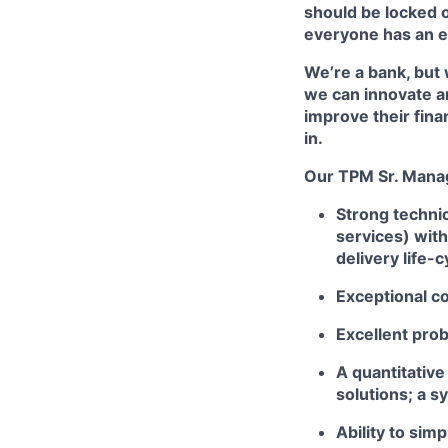
should be locked o
everyone has an e
We’re a bank, but 
we can innovate a
improve their fina
in.
Our TPM Sr. Mana
Strong technic
services) with
delivery life-c
Exceptional co
Excellent prob
A quantitative
solutions; a s
Ability to sim