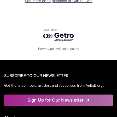
See more open positions at
Capital One
Powered by Getro.com
Privacy policy
Cookie policy
SUBSCRIBE TO OUR NEWSLETTER
Get the latest news, articles, and resources from AnitaB.org.
Sign Up for Our Newsletter