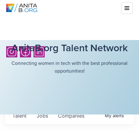
AnitaB.org Talent Network
Connecting women in tech with the best professional
opportunities!
Talent
Jobs
Companies
My
alerts