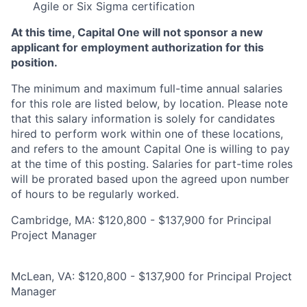
Agile or Six Sigma certification
At this time, Capital One will not sponsor a new
applicant for employment authorization for this
position.
The minimum and maximum full-time annual salaries
for this role are listed below, by location. Please note
that this salary information is solely for candidates
hired to perform work within one of these locations,
and refers to the amount Capital One is willing to pay
at the time of this posting. Salaries for part-time roles
will be prorated based upon the agreed upon number
of hours to be regularly worked.
Cambridge, MA: $120,800 - $137,900 for Principal
Project Manager
McLean, VA: $120,800 - $137,900 for Principal Project
Manager