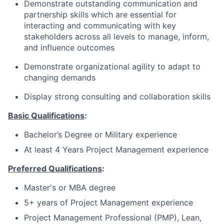
Demonstrate outstanding communication and
partnership skills which are essential for
interacting and communicating with key
stakeholders across all levels to manage, inform,
and influence outcomes
Demonstrate organizational agility to adapt to
changing demands
Display strong consulting and collaboration skills
Basic Qualifications
:
Bachelor’s Degree or Military experience
At least 4 Years Project Management experience
Preferred Qualifications
:
Master's or MBA degree
5+ years of Project Management experience
Project Management Professional (PMP), Lean,