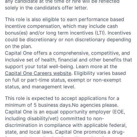
any candidate at the time of hire will be reflected
solely in the candidate’s offer letter.
This role is also eligible to earn performance based
incentive compensation, which may include cash
bonus(es) and/or long term incentives (LTI). Incentives
could be discretionary or non discretionary depending
on the plan.
Capital One offers a comprehensive, competitive, and
inclusive set of health, financial and other benefits that
support your total well-being. Learn more at the
Capital One Careers website
. Eligibility varies based
on full or part-time status, exempt or non-exempt
status, and management level.
This role is expected to accept applications for a
minimum of 5 business days.No agencies please.
Capital One is an equal opportunity employer (EOE,
including disability/vet) committed to non-
discrimination in compliance with applicable federal,
state, and local laws. Capital One promotes a drug-