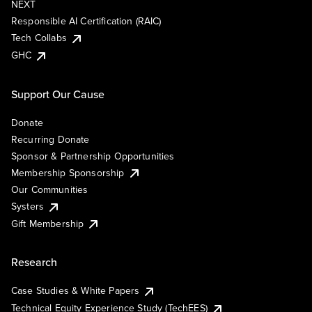
NEXT
Responsible AI Certification (RAIC)
Tech Collabs
GHC
Support Our Cause
Donate
Recurring Donate
Sponsor & Partnership Opportunities
Membership Sponsorship
Our Communities
Systers
Gift Membership
Research
Case Studies & White Papers
Technical Equity Experience Study (TechEES)