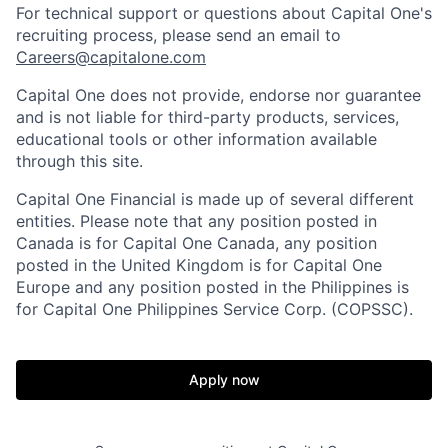
For technical support or questions about Capital One's
recruiting process, please send an email to
Careers@capitalone.com
Capital One does not provide, endorse nor guarantee
and is not liable for third-party products, services,
educational tools or other information available
through this site.
Capital One Financial is made up of several different
entities. Please note that any position posted in
Canada is for Capital One Canada, any position
posted in the United Kingdom is for Capital One
Europe and any position posted in the Philippines is
for Capital One Philippines Service Corp. (COPSSC).
Apply now