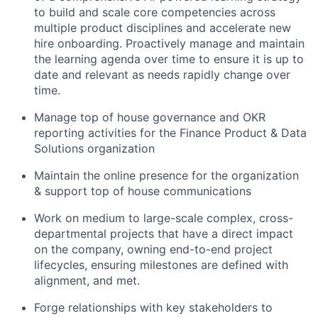
to build and scale core competencies across
multiple product disciplines and accelerate new
hire onboarding. Proactively manage and maintain
the learning agenda over time to ensure it is up to
date and relevant as needs rapidly change over
time.
Manage top of house governance and OKR
reporting activities for the Finance Product & Data
Solutions organization
Maintain the online presence for the organization
& support top of house communications
Work on medium to large-scale complex, cross-
departmental projects that have a direct impact
on the company, owning end-to-end project
lifecycles, ensuring milestones are defined with
alignment, and met.
Forge relationships with key stakeholders to