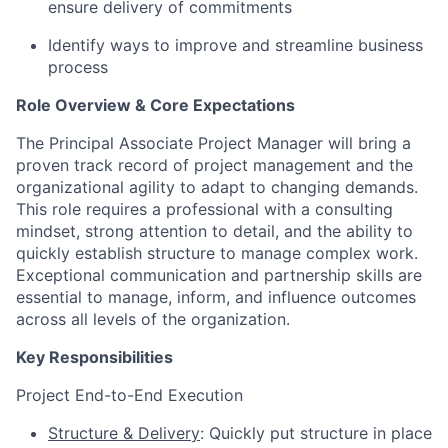
ensure delivery of commitments
Identify ways to improve and streamline business
process
Role Overview & Core Expectations
The Principal Associate Project Manager will bring a
proven track record of project management and the
organizational agility to adapt to changing demands.
This role requires a professional with a consulting
mindset, strong attention to detail, and the ability to
quickly establish structure to manage complex work.
Exceptional communication and partnership skills are
essential to manage, inform, and influence outcomes
across all levels of the organization.
Key Responsibilities
Project End-to-End Execution
Structure & Delivery
: Quickly put structure in place