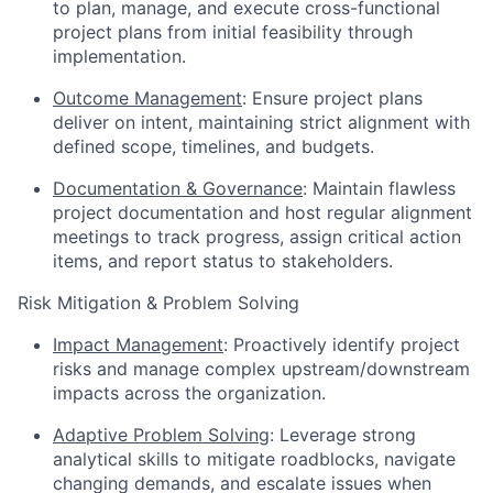
to plan, manage, and execute cross-functional
project plans from initial feasibility through
implementation.
Outcome Management
: Ensure project plans
deliver on intent, maintaining strict alignment with
defined scope, timelines, and budgets.
Documentation & Governance
: Maintain flawless
project documentation and host regular alignment
meetings to track progress, assign critical action
items, and report status to stakeholders.
Risk Mitigation & Problem Solving
Impact Management
: Proactively identify project
risks and manage complex upstream/downstream
impacts across the organization.
Adaptive Problem Solving
: Leverage strong
analytical skills to mitigate roadblocks, navigate
changing demands, and escalate issues when