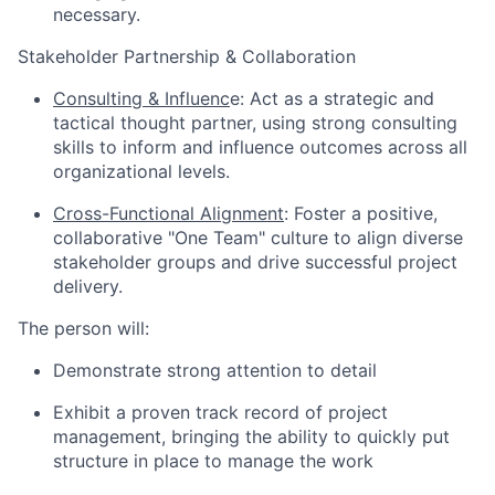
necessary.
Stakeholder Partnership & Collaboration
Consulting & Influenc
e: Act as a strategic and
tactical thought partner, using strong consulting
skills to inform and influence outcomes across all
organizational levels.
Cross-Functional Alignment
: Foster a positive,
collaborative "One Team" culture to align diverse
stakeholder groups and drive successful project
delivery.
The person will:
Demonstrate strong attention to detail
Exhibit a proven track record of project
management, bringing the ability to quickly put
structure in place to manage the work