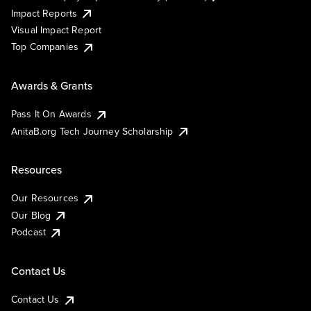
Impact Reports
Visual Impact Report
Top Companies
Awards & Grants
Pass It On Awards
AnitaB.org Tech Journey Scholarship
Resources
Our Resources
Our Blog
Podcast
Contact Us
Contact Us