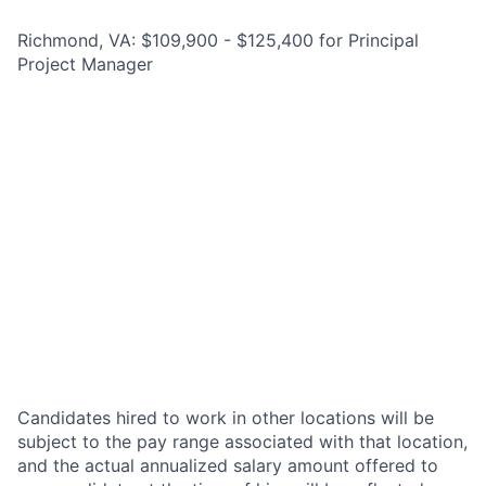
Richmond, VA: $109,900 - $125,400 for Principal
Project Manager
Candidates hired to work in other locations will be
subject to the pay range associated with that location,
and the actual annualized salary amount offered to