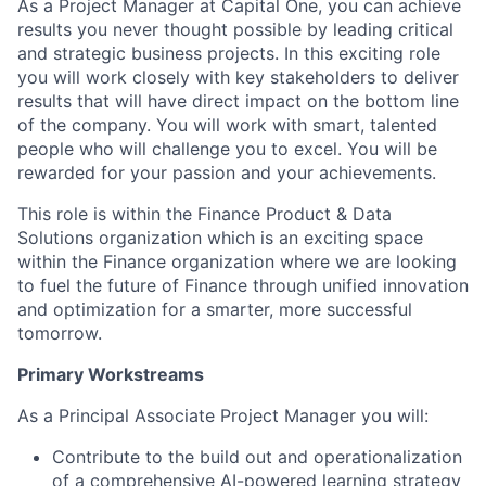
As a Project Manager at Capital One, you can achieve
results you never thought possible by leading critical
and strategic business projects. In this exciting role
you will work closely with key stakeholders to deliver
results that will have direct impact on the bottom line
of the company. You will work with smart, talented
people who will challenge you to excel. You will be
rewarded for your passion and your achievements.
This role is within the Finance Product & Data
Solutions organization which is an exciting space
within the Finance organization where we are looking
to fuel the future of Finance through unified innovation
and optimization for a smarter, more successful
tomorrow.
Primary Workstreams
As a Principal Associate Project Manager you will:
Contribute to the build out and operationalization
of a comprehensive AI-powered learning strategy