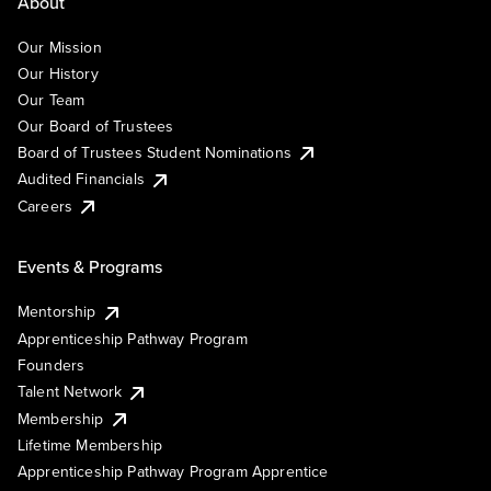
About
Our Mission
Our History
Our Team
Our Board of Trustees
Board of Trustees Student Nominations
Audited Financials
Careers
Events & Programs
Mentorship
Apprenticeship Pathway Program
Founders
Talent Network
Membership
Lifetime Membership
Apprenticeship Pathway Program Apprentice