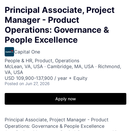
Principal Associate, Project
Manager - Product
Operations: Governance &
People Excellence
Capital One
People & HR, Product, Operations
McLean, VA, USA · Cambridge, MA, USA · Richmond,
VA, USA
USD 109,900-137,900 / year + Equity
Posted
on Jun 27, 2026
Apply now
Principal Associate, Project Manager - Product
Operations: Governance & People Excellence