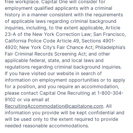
free workplace. Capital One will consider for
employment qualified applicants with a criminal
history in a manner consistent with the requirements
of applicable laws regarding criminal background
inquiries, including, to the extent applicable, Article
23-A of the New York Correction Law; San Francisco,
California Police Code Article 49, Sections 4901-
4920; New York City’s Fair Chance Act; Philadelphia’s
Fair Criminal Records Screening Act; and other
applicable federal, state, and local laws and
regulations regarding criminal background inquiries.
If you have visited our website in search of
information on employment opportunities or to apply
for a position, and you require an accommodation,
please contact Capital One Recruiting at 1-800-304-
9102 or via email at
RecruitingAccommodation@capitalone.com
. All
information you provide will be kept confidential and
will be used only to the extent required to provide
needed reasonable accommodations.