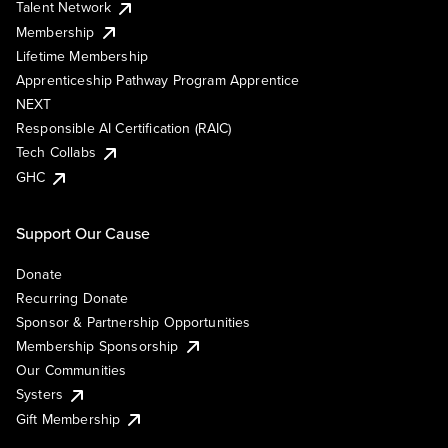
Talent Network
Membership
Lifetime Membership
Apprenticeship Pathway Program Apprentice
NEXT
Responsible AI Certification (RAIC)
Tech Collabs
GHC
Support Our Cause
Donate
Recurring Donate
Sponsor & Partnership Opportunities
Membership Sponsorship
Our Communities
Systers
Gift Membership