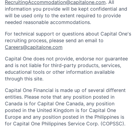
RecruitingAccommodation@capitalone.com
. All
information you provide will be kept confidential and
will be used only to the extent required to provide
needed reasonable accommodations.
For technical support or questions about Capital One's
recruiting process, please send an email to
Careers@capitalone.com
Capital One does not provide, endorse nor guarantee
and is not liable for third-party products, services,
educational tools or other information available
through this site.
Capital One Financial is made up of several different
entities. Please note that any position posted in
Canada is for Capital One Canada, any position
posted in the United Kingdom is for Capital One
Europe and any position posted in the Philippines is
for Capital One Philippines Service Corp. (COPSSC).