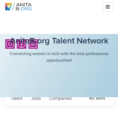
AnitaB.org Talent Network
Connecting women in tech with the best professional
opportunities!
Talent
Jobs
Companies
My
alerts