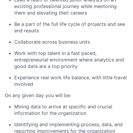
exciting professional journey while mentoring
them and elevating their careers
Be a part of the full life cycle of projects and see
end results
Collaborate across business units
Work with top talent in a fast paced,
entrepreneurial environment where analytics and
good data are a top priority
Experience real work life balance, with little travel
involved
On any given day you will be:
Mining data to arrive at specific and crucial
information for the organization
Identifying and implementing process, data, and
reporting improvements for the organization