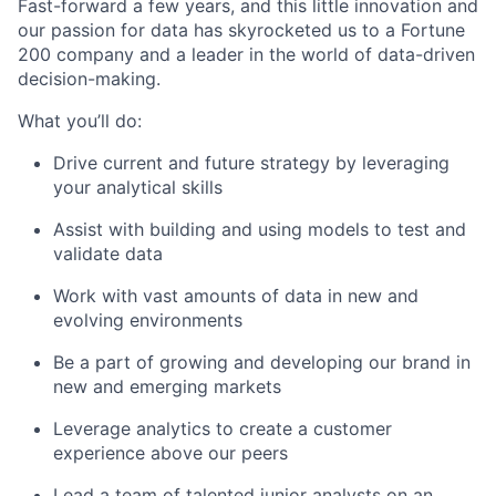
Fast-forward a few years, and this little innovation and
our passion for data has skyrocketed us to a Fortune
200 company and a leader in the world of data-driven
decision-making.
What you’ll do:
Drive current and future strategy by leveraging
your analytical skills
Assist with building and using models to test and
validate data
Work with vast amounts of data in new and
evolving environments
Be a part of growing and developing our brand in
new and emerging markets
Leverage analytics to create a customer
experience above our peers
Lead a team of talented junior analysts on an