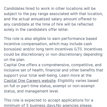
Candidates hired to work in other locations will be
subject to the pay range associated with that location,
and the actual annualized salary amount offered to
any candidate at the time of hire will be reflected
solely in the candidate’s offer letter.
This role is also eligible to earn performance based
incentive compensation, which may include cash
bonus(es) and/or long term incentives (LTI). Incentives
could be discretionary or non discretionary depending
on the plan.
Capital One offers a comprehensive, competitive, and
inclusive set of health, financial and other benefits that
support your total well-being. Learn more at the
Capital One Careers website
. Eligibility varies based
on full or part-time status, exempt or non-exempt
status, and management level.
This role is expected to accept applications for a
minimum of 5 business days.No agencies please.