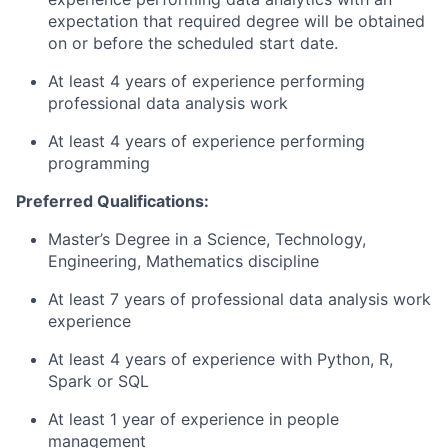
expectation that required degree will be obtained
on or before the scheduled start date.
At least 4 years of experience performing
professional data analysis work
At least 4 years of experience performing
programming
Preferred Qualifications:
Master’s Degree in a Science, Technology,
Engineering, Mathematics discipline
At least 7 years of professional data analysis work
experience
At least 4 years of experience with Python, R,
Spark or SQL
At least 1 year of experience in people
management