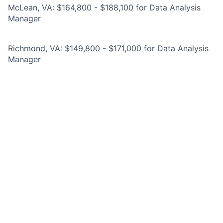
McLean, VA: $164,800 - $188,100 for Data Analysis
Manager
Richmond, VA: $149,800 - $171,000 for Data Analysis
Manager