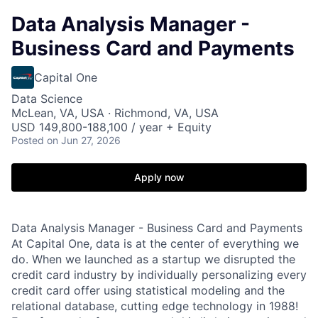
Data Analysis Manager -
Business Card and Payments
Capital One
Data Science
McLean, VA, USA · Richmond, VA, USA
USD 149,800-188,100 / year + Equity
Posted
on Jun 27, 2026
Apply now
Data Analysis Manager - Business Card and Payments
At Capital One, data is at the center of everything we
do. When we launched as a startup we disrupted the
credit card industry by individually personalizing every
credit card offer using statistical modeling and the
relational database, cutting edge technology in 1988!