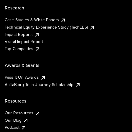
Research
Case Studies & White Papers
Technical Equity Experience Study (TechEES)
Impact Reports
Visual Impact Report
Top Companies
Awards & Grants
Pass It On Awards
AnitaB.org Tech Journey Scholarship
Resources
Our Resources
Our Blog
Podcast