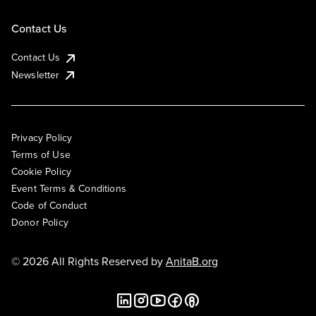
Contact Us
Contact Us
Newsletter
Privacy Policy
Terms of Use
Cookie Policy
Event Terms & Conditions
Code of Conduct
Donor Policy
© 2026 All Rights Reserved by
AnitaB.org