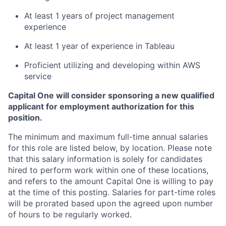
At least 1 years of project management
experience
At least 1 year of experience in Tableau
Proficient utilizing and developing within AWS
service
Capital One will consider sponsoring a new qualified
applicant for employment authorization for this
position.
The minimum and maximum full-time annual salaries
for this role are listed below, by location. Please note
that this salary information is solely for candidates
hired to perform work within one of these locations,
and refers to the amount Capital One is willing to pay
at the time of this posting. Salaries for part-time roles
will be prorated based upon the agreed upon number
of hours to be regularly worked.