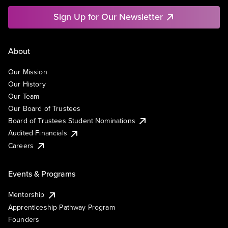
Sign Up for Our Newsletter
About
Our Mission
Our History
Our Team
Our Board of Trustees
Board of Trustees Student Nominations
Audited Financials
Careers
Events & Programs
Mentorship
Apprenticeship Pathway Program
Founders