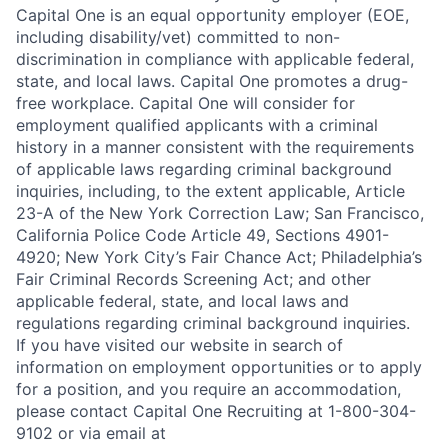
Capital One is an equal opportunity employer (EOE,
including disability/vet) committed to non-
discrimination in compliance with applicable federal,
state, and local laws. Capital One promotes a drug-
free workplace. Capital One will consider for
employment qualified applicants with a criminal
history in a manner consistent with the requirements
of applicable laws regarding criminal background
inquiries, including, to the extent applicable, Article
23-A of the New York Correction Law; San Francisco,
California Police Code Article 49, Sections 4901-
4920; New York City’s Fair Chance Act; Philadelphia’s
Fair Criminal Records Screening Act; and other
applicable federal, state, and local laws and
regulations regarding criminal background inquiries.
If you have visited our website in search of
information on employment opportunities or to apply
for a position, and you require an accommodation,
please contact Capital One Recruiting at 1-800-304-
9102 or via email at