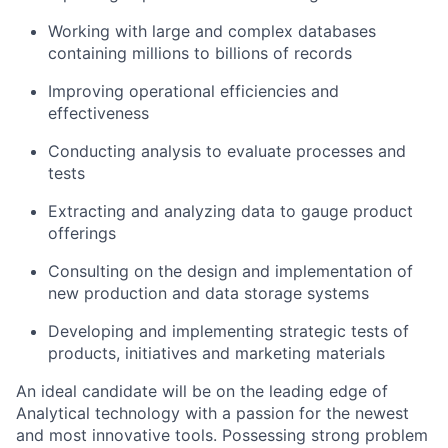
Working with large and complex databases
containing millions to billions of records
Improving operational efficiencies and
effectiveness
Conducting analysis to evaluate processes and
tests
Extracting and analyzing data to gauge product
offerings
Consulting on the design and implementation of
new production and data storage systems
Developing and implementing strategic tests of
products, initiatives and marketing materials
An ideal candidate will be on the leading edge of
Analytical technology with a passion for the newest
and most innovative tools. Possessing strong problem