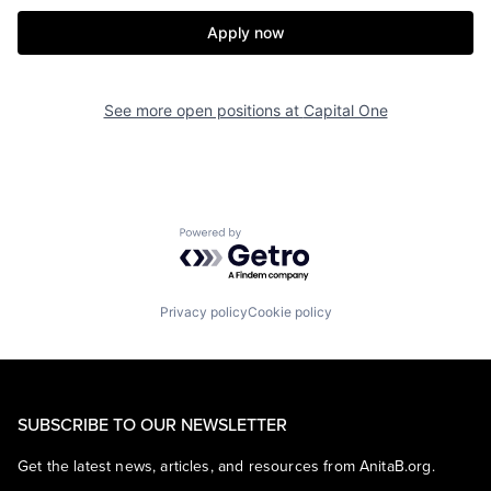
Apply now
See more open positions at
Capital One
Powered by Getro.com
Privacy policy
Cookie policy
SUBSCRIBE TO OUR NEWSLETTER
Get the latest news, articles, and resources from AnitaB.org.