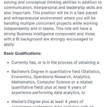
solving and conceptual thinking abilities in addition to
communication, interpersonal and leadership skills are
also important. This position will be in a fast-paced
and entrepreneurial environment where you will be
handling multiple concurrent projects while working
independently and in teams. This role will have a
strong Business Intelligence component and those
with a BI background are strongly encouraged to
apply.
Basic Qualifications:
Currently has, or is in the process of obtaining a:
Bachelor’s Degree in quantitative field (Statistics,
Economics, Operations Research, Analytics,
Mathematics, Computer Science or a related
quantitative field) plus at least 6 years of
experience performing data analytics, or
Master’s Degree plus at least 4 years of
experience performing data analytics with an