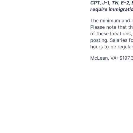
CPT, J-1, TN, E-2,
require immigrati
The minimum and max
Please note that th
of these locations,
posting. Salaries 
hours to be regula
McLean, VA: $197,