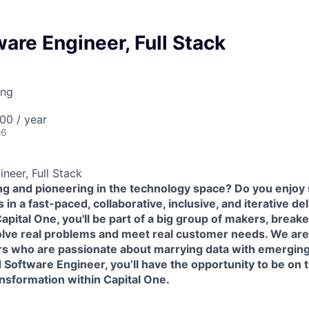
are Engineer, Full Stack
ing
00 / year
26
neer, Full Stack
ing and pioneering in the technology space? Do you enjoy
in a fast-paced, collaborative, inclusive, and iterative de
pital One, you'll be part of a big group of makers, break
olve real problems and meet real customer needs. We ar
rs
who are passionate about marrying data with emerging
 Software Engineer, you’ll have the opportunity to be on t
ansformation within Capital One.