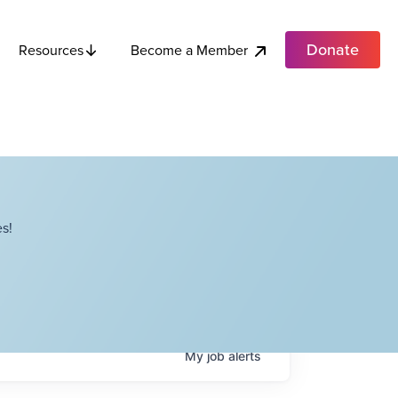
Donate
Become a Member
Resources
s!
My
job
alerts