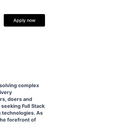
Apply now
 solving complex
livery
ers, doers and
e seeking
Full Stack
 technologies. As
he forefront of