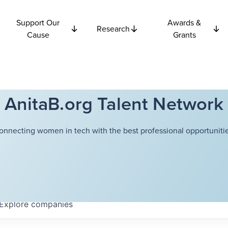
Support Our
Awards &
Research
Cause
Grants
AnitaB.org Talent Network
onnecting women in tech with the best professional opportunitie
Explore
companies