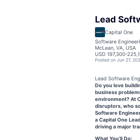
Lead Softw
Capital One
Software Engineer
McLean, VA, USA
USD 197,300-225,1
Posted
on Jun 27, 20
Lead Software Engi
Do you love build
business problems 
environment? At Ca
disruptors, who s
Software Enginee
a Capital One Lead
driving a major tr
What You’ll Do: