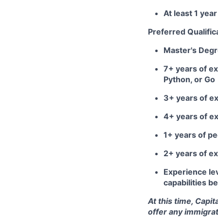
At least 1 ye
Preferred Qualific
Master's Deg
7+ years of ex
Python, or Go
3+ years of e
4+ years of e
1+ years of 
2+ years of ex
Experience lev
capabilities 
At this time, Capi
offer any immigrat