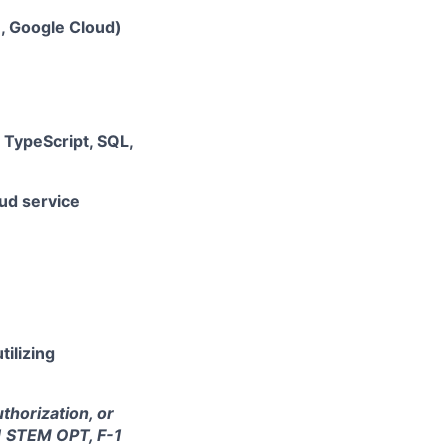
e, Google Cloud)
, TypeScript, SQL,
ud service
tilizing
thorization, or
-1 STEM OPT, F-1