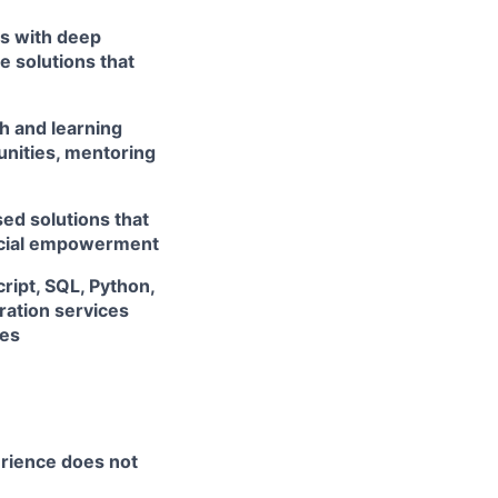
rs with deep
e solutions that
h and learning
unities, mentoring
ed solutions that
ancial empowerment
ript, SQL, Python,
ation services
ces
erience does not