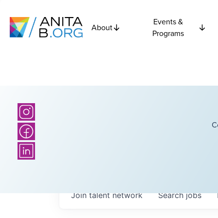
Events &
About
Programs
C
Join talent network
Search
jobs