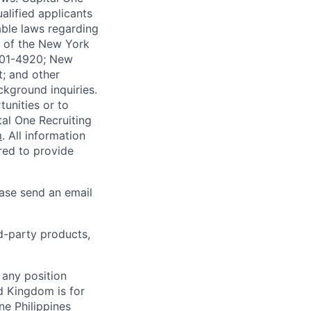
alified applicants
able laws regarding
-A of the New York
4901-4920; New
t; and other
ckground inquiries.
unities or to
al One Recruiting
m
. All information
ired to provide
ease send an email
rd-party products,
 any position
d Kingdom is for
ne Philippines