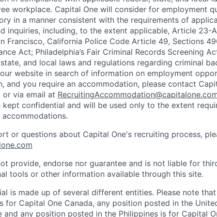
ee workplace. Capital One will consider for employment qu
tory in a manner consistent with the requirements of applic
 inquiries, including, to the extent applicable, Article 23
n Francisco, California Police Code Article 49, Sections 
ance Act; Philadelphia’s Fair Criminal Records Screening Ac
 state, and local laws and regulations regarding criminal ba
d our website in search of information on employment opport
on, and you require an accommodation, please contact Capit
or via email at
RecruitingAccommodation@capitalone.co
 kept confidential and will be used only to the extent requ
e accommodations.
ort or questions about Capital One's recruiting process, pl
lone.com
ot provide, endorse nor guarantee and is not liable for thi
al tools or other information available through this site.
al is made up of several different entities. Please note that
s for Capital One Canada, any position posted in the Unite
and any position posted in the Philippines is for Capital O