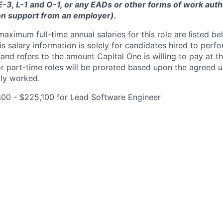
 E-3, L-1 and O-1, or any EADs or other forms of work auth
on support from an employer).
imum full-time annual salaries for this role are listed bel
is salary information is solely for candidates hired to per
 and refers to the amount Capital One is willing to pay at th
for part-time roles will be prorated based upon the agreed
rly worked.
300 - $225,100 for Lead Software Engineer