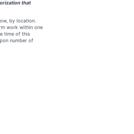
orization that
ow, by location.
form work within one
e time of this
 upon number of