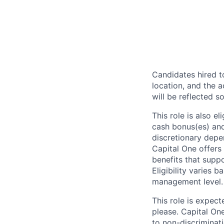
Candidates hired to
location, and the a
will be reflected so
This role is also 
cash bonus(es) and/
discretionary depe
Capital One offers 
benefits that suppo
Eligibility varies 
management level.
This role is expec
please. Capital On
to non-discriminati