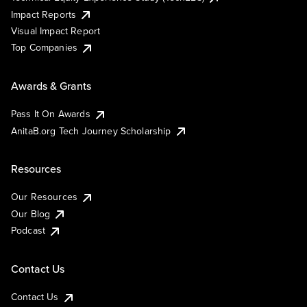
Impact Reports
Visual Impact Report
Top Companies
Awards & Grants
Pass It On Awards
AnitaB.org Tech Journey Scholarship
Resources
Our Resources
Our Blog
Podcast
Contact Us
Contact Us