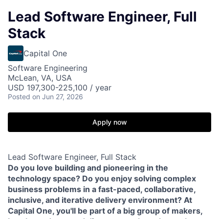
Lead Software Engineer, Full
Stack
Capital One
Software Engineering
McLean, VA, USA
USD 197,300-225,100 / year
Posted
on Jun 27, 2026
Apply now
Lead Software Engineer, Full Stack
Do you love building and pioneering in the
technology space? Do you enjoy solving complex
business problems in a fast-paced, collaborative,
inclusive, and iterative delivery environment? At
Capital One, you'll be part of a big group of makers,