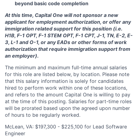
beyond basic code completion
At this time, Capital One will not sponsor a new
applicant for employment authorization, or offer any
immigration related support for this position (i.e.
H1B, F-1 OPT, F-1 STEM OPT, F-1 CPT, J-1, TN, E-2, E-
3, L-1 and O-1, or any EADs or other forms of work
authorization that require immigration support from
an employer).
The minimum and maximum full-time annual salaries
for this role are listed below, by location. Please note
that this salary information is solely for candidates
hired to perform work within one of these locations,
and refers to the amount Capital One is willing to pay
at the time of this posting. Salaries for part-time roles
will be prorated based upon the agreed upon number
of hours to be regularly worked.
McLean, VA: $197,300 - $225,100 for Lead Software
Engineer