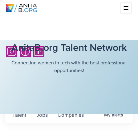
AnitaB.org Talent Network
Connecting women in tech with the best professional
opportunities!
Talent
Jobs
Companies
My
alerts