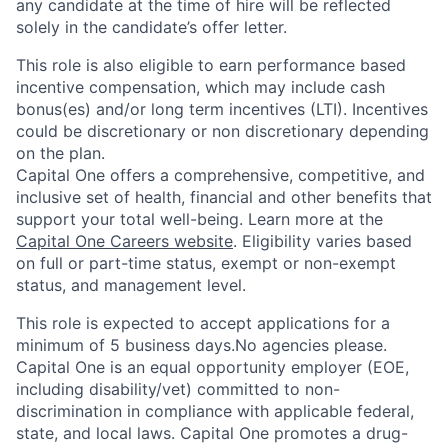
any candidate at the time of hire will be reflected
solely in the candidate’s offer letter.
This role is also eligible to earn performance based
incentive compensation, which may include cash
bonus(es) and/or long term incentives (LTI). Incentives
could be discretionary or non discretionary depending
on the plan.
Capital One offers a comprehensive, competitive, and
inclusive set of health, financial and other benefits that
support your total well-being. Learn more at the
Capital One Careers website
. Eligibility varies based
on full or part-time status, exempt or non-exempt
status, and management level.
This role is expected to accept applications for a
minimum of 5 business days.No agencies please.
Capital One is an equal opportunity employer (EOE,
including disability/vet) committed to non-
discrimination in compliance with applicable federal,
state, and local laws. Capital One promotes a drug-