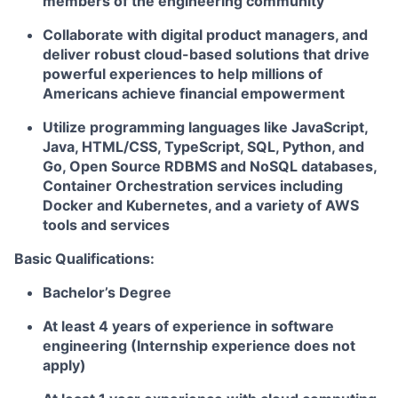
members of the engineering community
Collaborate with digital product managers, and
deliver robust cloud-based solutions that drive
powerful experiences to help millions of
Americans achieve financial empowerment
Utilize programming languages like JavaScript,
Java, HTML/CSS, TypeScript, SQL, Python, and
Go, Open Source RDBMS and NoSQL databases,
Container Orchestration services including
Docker and Kubernetes, and a variety of AWS
tools and services
Basic Qualifications:
Bachelor’s Degree
At least 4 years of experience in software
engineering (Internship experience does not
apply)