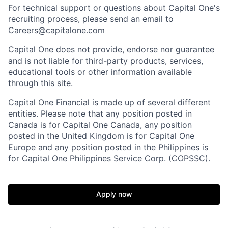
For technical support or questions about Capital One's
recruiting process, please send an email to
Careers@capitalone.com
Capital One does not provide, endorse nor guarantee
and is not liable for third-party products, services,
educational tools or other information available
through this site.
Capital One Financial is made up of several different
entities. Please note that any position posted in
Canada is for Capital One Canada, any position
posted in the United Kingdom is for Capital One
Europe and any position posted in the Philippines is
for Capital One Philippines Service Corp. (COPSSC).
Apply now