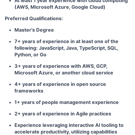
At least 1 year experience with cloud computing
(AWS, Microsoft Azure, Google Cloud)
Preferred Qualifications:
Master's Degree
7+ years of experience in at least one of the
following: JavaScript, Java, TypeScript, SQL,
Python, or Go
3+ years of experience with AWS, GCP,
Microsoft Azure, or another cloud service
4+ years of experience in open source
frameworks
1+ years of people management experience
2+ years of experience in Agile practices
Experience leveraging interactive AI tooling to
accelerate productivity, utilizing capabilities