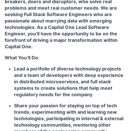
breakers, doers and disruptors, who solve real
problems and meet real customer needs. We are
seeking
Full Stack Software Engineers
who are
passionate about marrying data with emerging
technologies. As a Capital One Lead Software
Engineer, you’ll have the opportunity to be on the
forefront of driving a major transformation within
Capital One.
What You’ll Do:
Lead a portfolio of diverse technology projects
and a team of developers with deep experience
in distributed microservices, and full stack
systems to create solutions that help meet
regulatory needs for the company
Share your passion for staying on top of tech
trends, experimenting with and learning new
technologies, participating in internal & external
technology communities, mentoring other