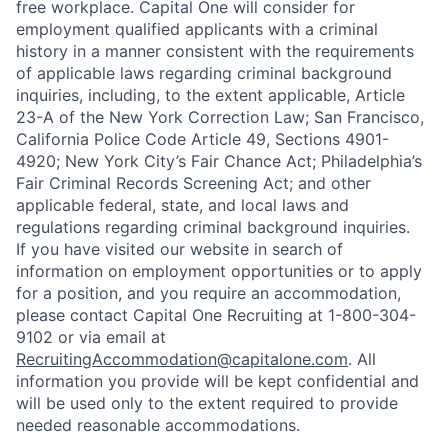
free workplace. Capital One will consider for
employment qualified applicants with a criminal
history in a manner consistent with the requirements
of applicable laws regarding criminal background
inquiries, including, to the extent applicable, Article
23-A of the New York Correction Law; San Francisco,
California Police Code Article 49, Sections 4901-
4920; New York City’s Fair Chance Act; Philadelphia’s
Fair Criminal Records Screening Act; and other
applicable federal, state, and local laws and
regulations regarding criminal background inquiries.
If you have visited our website in search of
information on employment opportunities or to apply
for a position, and you require an accommodation,
please contact Capital One Recruiting at 1-800-304-
9102 or via email at
RecruitingAccommodation@capitalone.com
. All
information you provide will be kept confidential and
will be used only to the extent required to provide
needed reasonable accommodations.