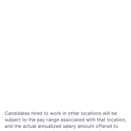
Candidates hired to work in other locations will be
subject to the pay range associated with that location,
and the actual annualized salary amount offered to