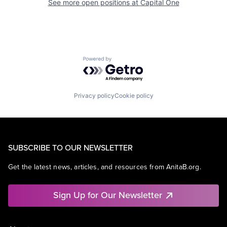
See more open positions at
Capital One
Powered by Getro.com
Privacy policy
Cookie policy
SUBSCRIBE TO OUR NEWSLETTER
Get the latest news, articles, and resources from AnitaB.org.
Sign Up for Our Newsletter