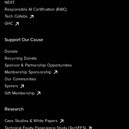
NEXT
Responsible AI Certification (RAIC)
Tech Collabs
GHC
Support Our Cause
Donate
Recurring Donate
Sponsor & Partnership Opportunities
Membership Sponsorship
Our Communities
Systers
Gift Membership
Research
Case Studies & White Papers
Technical Equity Experience Study (TechEES)