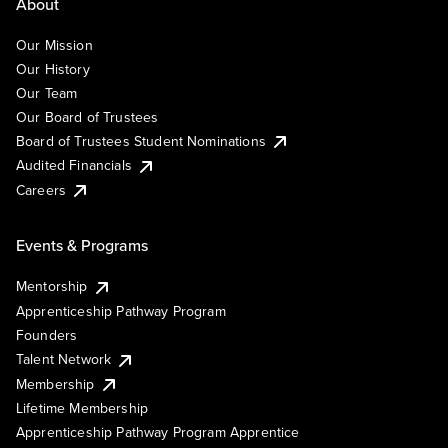
About
Our Mission
Our History
Our Team
Our Board of Trustees
Board of Trustees Student Nominations
Audited Financials
Careers
Events & Programs
Mentorship
Apprenticeship Pathway Program
Founders
Talent Network
Membership
Lifetime Membership
Apprenticeship Pathway Program Apprentice