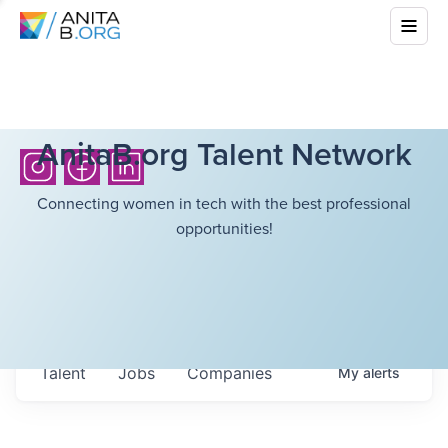
AnitaB.org Talent Network
Connecting women in tech with the best professional
opportunities!
Talent
Jobs
Companies
My
alerts