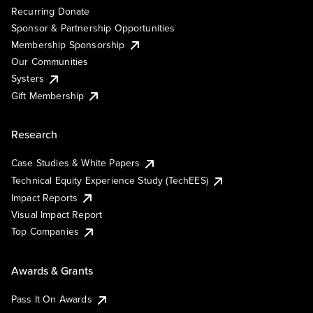
Recurring Donate
Sponsor & Partnership Opportunities
Membership Sponsorship
Our Communities
Systers
Gift Membership
Research
Case Studies & White Papers
Technical Equity Experience Study (TechEES)
Impact Reports
Visual Impact Report
Top Companies
Awards & Grants
Pass It On Awards