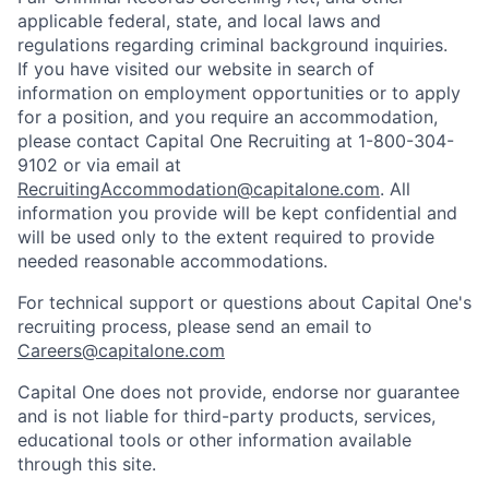
applicable federal, state, and local laws and
regulations regarding criminal background inquiries.
If you have visited our website in search of
information on employment opportunities or to apply
for a position, and you require an accommodation,
please contact Capital One Recruiting at 1-800-304-
9102 or via email at
RecruitingAccommodation@capitalone.com
. All
information you provide will be kept confidential and
will be used only to the extent required to provide
needed reasonable accommodations.
For technical support or questions about Capital One's
recruiting process, please send an email to
Careers@capitalone.com
Capital One does not provide, endorse nor guarantee
and is not liable for third-party products, services,
educational tools or other information available
through this site.