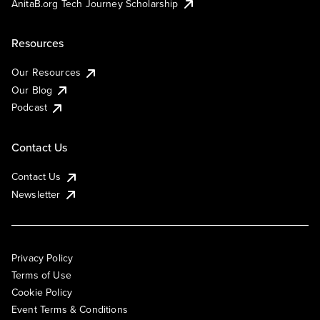
AnitaB.org Tech Journey Scholarship
Resources
Our Resources
Our Blog
Podcast
Contact Us
Contact Us
Newsletter
Privacy Policy
Terms of Use
Cookie Policy
Event Terms & Conditions