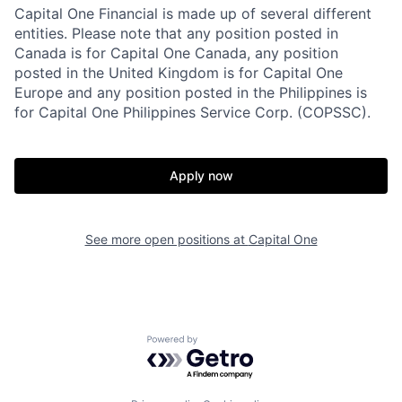
Capital One Financial is made up of several different
entities. Please note that any position posted in
Canada is for Capital One Canada, any position
posted in the United Kingdom is for Capital One
Europe and any position posted in the Philippines is
for Capital One Philippines Service Corp. (COPSSC).
Apply now
See more open positions at
Capital One
Powered by Getro.com