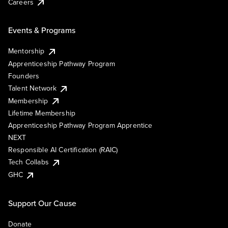
Careers
Events & Programs
Mentorship
Apprenticeship Pathway Program
Founders
Talent Network
Membership
Lifetime Membership
Apprenticeship Pathway Program Apprentice
NEXT
Responsible AI Certification (RAIC)
Tech Collabs
GHC
Support Our Cause
Donate