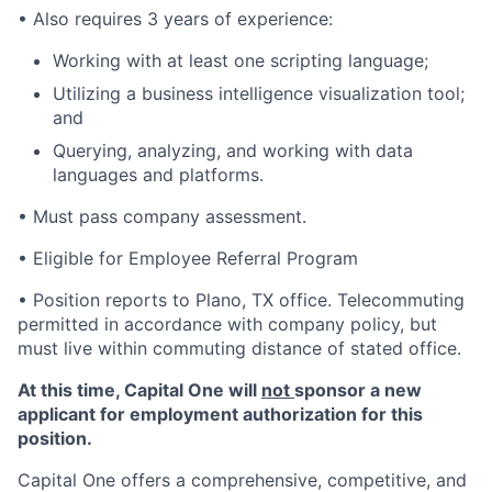
• Also requires 3 years of experience:
Working with at least one scripting language;
Utilizing a business intelligence visualization tool;
and
Querying, analyzing, and working with data
languages and platforms.
• Must pass company assessment.
• Eligible for Employee Referral Program
• Position reports to Plano, TX office. Telecommuting
permitted in accordance with company policy, but
must live within commuting distance of stated office.
At this time, Capital One will
not
sponsor a new
applicant for employment authorization for this
position.
Capital One offers a comprehensive, competitive, and