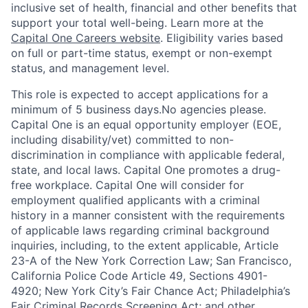
inclusive set of health, financial and other benefits that
support your total well-being. Learn more at the
Capital One Careers website
. Eligibility varies based
on full or part-time status, exempt or non-exempt
status, and management level.
This role is expected to accept applications for a
minimum of 5 business days.No agencies please.
Capital One is an equal opportunity employer (EOE,
including disability/vet) committed to non-
discrimination in compliance with applicable federal,
state, and local laws. Capital One promotes a drug-
free workplace. Capital One will consider for
employment qualified applicants with a criminal
history in a manner consistent with the requirements
of applicable laws regarding criminal background
inquiries, including, to the extent applicable, Article
23-A of the New York Correction Law; San Francisco,
California Police Code Article 49, Sections 4901-
4920; New York City’s Fair Chance Act; Philadelphia’s
Fair Criminal Records Screening Act; and other