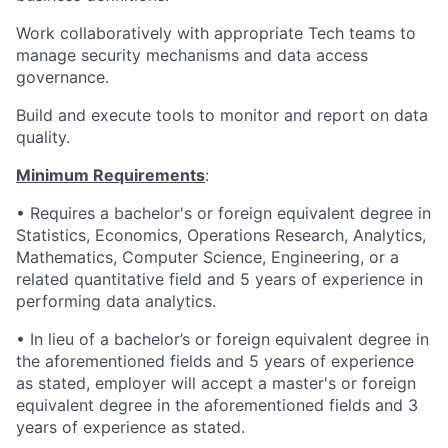
Work collaboratively with appropriate Tech teams to
manage security mechanisms and data access
governance.
Build and execute tools to monitor and report on data
quality.
Minimum Requirements
:
• Requires a bachelor's or foreign equivalent degree in
Statistics, Economics, Operations Research, Analytics,
Mathematics, Computer Science, Engineering, or a
related quantitative field and 5 years of experience in
performing data analytics.
• In lieu of a bachelor’s or foreign equivalent degree in
the aforementioned fields and 5 years of experience
as stated, employer will accept a master's or foreign
equivalent degree in the aforementioned fields and 3
years of experience as stated.