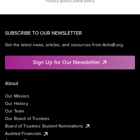
Privacy policy
Cookie policy
SUBSCRIBE TO OUR NEWSLETTER
Get the latest news, articles, and resources from AnitaB.org.
Sign Up for Our Newsletter
About
Our Mission
Our History
Our Team
Our Board of Trustees
Board of Trustees Student Nominations
Audited Financials