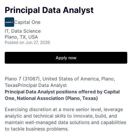
Principal Data Analyst
Capital One
IT, Data Science
Plano, TX, USA
Posted
on Jun 27, 2026
Apply now
Plano 7 (31067), United States of America, Plano,
TexasPrincipal Data Analyst
Principal Data Analyst positions offered by Capital
One, National Association (Plano, Texas)
Exercising discretion at a more senior level, leverage
analytic and technical skills to innovate, build, and
maintain well-managed data solutions and capabilities
to tackle business problems.