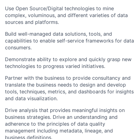
Use Open Source/Digital technologies to mine
complex, voluminous, and different varieties of data
sources and platforms.
Build well-managed data solutions, tools, and
capabilities to enable self-service frameworks for data
consumers.
Demonstrate ability to explore and quickly grasp new
technologies to progress varied initiatives.
Partner with the business to provide consultancy and
translate the business needs to design and develop
tools, techniques, metrics, and dashboards for insights
and data visualization.
Drive analysis that provides meaningful insights on
business strategies. Drive an understanding and
adherence to the principles of data quality
management including metadata, lineage, and
business definitions.