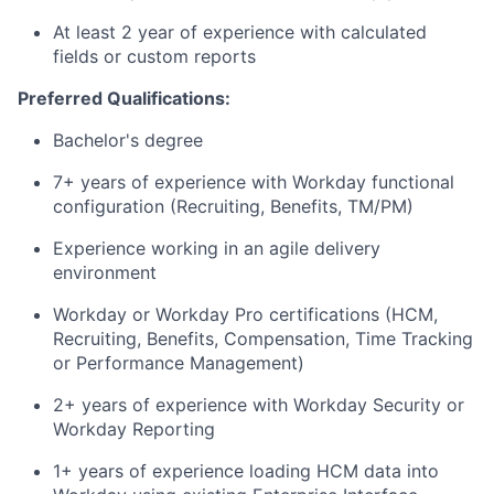
At least 2 year of experience with calculated
fields or custom reports
Preferred Qualifications:
Bachelor's degree
7+ years of experience with Workday functional
configuration (R
ecruiting, Benefits, TM/PM)
Experience working in an agile delivery
environment
Workday or Workday Pro certifications (HCM,
Recruiting, Benefits, Compensation, Time Tracking
or Performance Management)
2+ years of experience with Workday Security or
Workday Reporting
1+ years of experience loading HCM data into