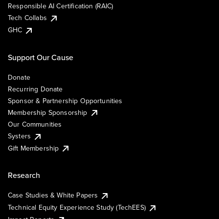
Responsible AI Certification (RAIC)
Tech Collabs
GHC
Support Our Cause
Donate
Recurring Donate
Sponsor & Partnership Opportunities
Membership Sponsorship
Our Communities
Systers
Gift Membership
Research
Case Studies & White Papers
Technical Equity Experience Study (TechEES)