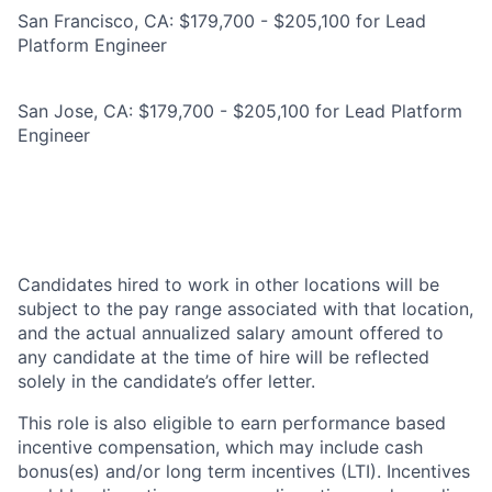
San Francisco, CA: $179,700 - $205,100 for Lead
Platform Engineer
San Jose, CA: $179,700 - $205,100 for Lead Platform
Engineer
Candidates hired to work in other locations will be
subject to the pay range associated with that location,
and the actual annualized salary amount offered to
any candidate at the time of hire will be reflected
solely in the candidate’s offer letter.
This role is also eligible to earn performance based
incentive compensation, which may include cash
bonus(es) and/or long term incentives (LTI). Incentives