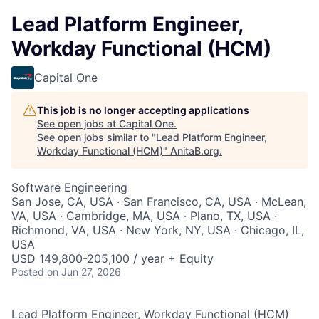
Lead Platform Engineer,
Workday Functional (HCM)
Capital One
This job is no longer accepting applications
See open jobs at
Capital One
.
See open jobs similar to "
Lead Platform Engineer,
Workday Functional (HCM)
"
AnitaB.org
.
Software Engineering
San Jose, CA, USA · San Francisco, CA, USA · McLean,
VA, USA · Cambridge, MA, USA · Plano, TX, USA ·
Richmond, VA, USA · New York, NY, USA · Chicago, IL,
USA
USD 149,800-205,100 / year + Equity
Posted
on Jun 27, 2026
Lead Platform Engineer, Workday Functional (HCM)