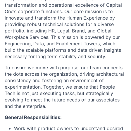
transformation and operational excellence of Capital
One’s corporate functions. Our core mission is to
innovate and transform the Human Experience by
providing robust technical solutions for a diverse
portfolio, including HR, Legal, Brand, and Global
Workplace Services. This mission is powered by our
Engineering, Data, and Enablement Towers, which
build the scalable platforms and data driven insights
necessary for long term stability and security.
To ensure we move with purpose, our team connects
the dots across the organization, driving architectural
consistency and fostering an environment of
experimentation. Together, we ensure that People
Tech is not just executing tasks, but strategically
evolving to meet the future needs of our associates
and the enterprise.
General Responsibilities:
Work with product owners to understand desired