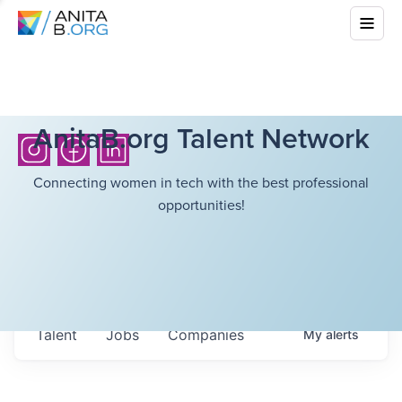
AnitaB.org Talent Network
Connecting women in tech with the best professional
opportunities!
Talent
Jobs
Companies
My
alerts