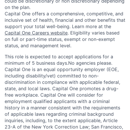
could be discretionary or non discretionary depending
on the plan.
Capital One offers a comprehensive, competitive, and
inclusive set of health, financial and other benefits that
support your total well-being. Learn more at the
Capital One Careers website
. Eligibility varies based
on full or part-time status, exempt or non-exempt
status, and management level.
This role is expected to accept applications for a
minimum of 5 business days.No agencies please.
Capital One is an equal opportunity employer (EOE,
including disability/vet) committed to non-
discrimination in compliance with applicable federal,
state, and local laws. Capital One promotes a drug-
free workplace. Capital One will consider for
employment qualified applicants with a criminal
history in a manner consistent with the requirements
of applicable laws regarding criminal background
inquiries, including, to the extent applicable, Article
23-A of the New York Correction Law; San Francisco,