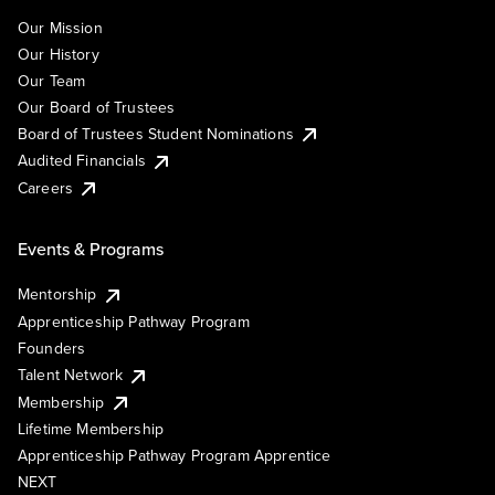
Our Mission
Our History
Our Team
Our Board of Trustees
Board of Trustees Student Nominations
Audited Financials
Careers
Events & Programs
Mentorship
Apprenticeship Pathway Program
Founders
Talent Network
Membership
Lifetime Membership
Apprenticeship Pathway Program Apprentice
NEXT