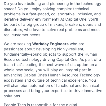
Do you love building and pioneering in the technology
space? Do you enjoy solving complex technical
problems in a fast-paced, collaborative, inclusive, and
iterative delivery environment? At Capital One, you'll
be part of a big group of makers, breakers, doers and
disruptors, who love to solve real problems and meet
real customer needs.
We are seeking
Workday Engineers
who are
passionate about developing highly-resilient,
fundamentally-sound objects to support the Human
Resource technology driving Capital One. As part of a
team that’s leading the next wave of disruption on a
whole new scale, you will play an integral part in
advancing Capital One’s Human Resource Technology
ecosystem and culture of technical excellence. You
will champion automation of functional and technical
processes and bring your expertise to drive innovative
solutions.
People Tech is responsible for the digital