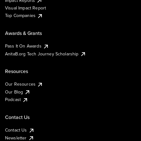
Impact Reports
Visual Impact Report
Top Companies
Awards & Grants
Pass It On Awards
AnitaB.org Tech Journey Scholarship
Resources
Our Resources
Our Blog
Podcast
Contact Us
Contact Us
Newsletter