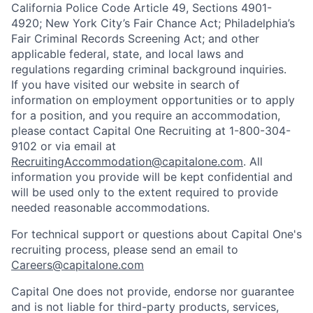
California Police Code Article 49, Sections 4901-
4920; New York City’s Fair Chance Act; Philadelphia’s
Fair Criminal Records Screening Act; and other
applicable federal, state, and local laws and
regulations regarding criminal background inquiries.
If you have visited our website in search of
information on employment opportunities or to apply
for a position, and you require an accommodation,
please contact Capital One Recruiting at 1-800-304-
9102 or via email at
RecruitingAccommodation@capitalone.com
. All
information you provide will be kept confidential and
will be used only to the extent required to provide
needed reasonable accommodations.
For technical support or questions about Capital One's
recruiting process, please send an email to
Careers@capitalone.com
Capital One does not provide, endorse nor guarantee
and is not liable for third-party products, services,