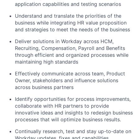
application capabilities and testing scenarios
Understand and translate the priorities of the
business while integrating HR value proposition
and strategies to meet the needs of the business
Deliver solutions in Workday across HCM,
Recruiting, Compensation, Payroll and Benefits
through efficient and organized processes while
maintaining high standards
Effectively communicate across team, Product
Owner, stakeholders and influence solutions
across business partners
Identify opportunities for process improvements,
collaborate with HR partners to provide
innovative ideas and insights to redesign business
processes that will optimize business results.
Continually research, test and stay up-to-date on
Workday updates, fixes and capabilities