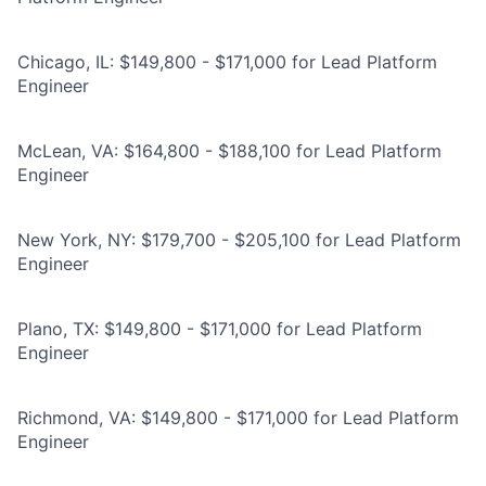
Chicago, IL: $149,800 - $171,000 for Lead Platform
Engineer
McLean, VA: $164,800 - $188,100 for Lead Platform
Engineer
New York, NY: $179,700 - $205,100 for Lead Platform
Engineer
Plano, TX: $149,800 - $171,000 for Lead Platform
Engineer
Richmond, VA: $149,800 - $171,000 for Lead Platform
Engineer