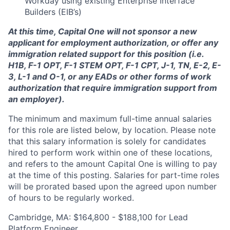
Workday using existing Enterprise Interface
Builders (EIB’s)
At this time, Capital One will not sponsor a new
applicant for employment authorization, or offer any
immigration related support for this position (i.e.
H1B, F-1 OPT, F-1 STEM OPT, F-1 CPT, J-1, TN, E-2, E-
3, L-1 and O-1, or any EADs or other forms of work
authorization that require immigration support from
an employer).
The minimum and maximum full-time annual salaries
for this role are listed below, by location. Please note
that this salary information is solely for candidates
hired to perform work within one of these locations,
and refers to the amount Capital One is willing to pay
at the time of this posting. Salaries for part-time roles
will be prorated based upon the agreed upon number
of hours to be regularly worked.
Cambridge, MA: $164,800 - $188,100 for Lead
Platform Engineer