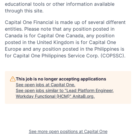
educational tools or other information available
through this site.
Capital One Financial is made up of several different
entities. Please note that any position posted in
Canada is for Capital One Canada, any position
posted in the United Kingdom is for Capital One
Europe and any position posted in the Philippines is
for Capital One Philippines Service Corp. (COPSSC).
This job is no longer accepting applications
See open jobs at
Capital One
.
See open jobs similar to "
Lead Platform Engineer,
Workday Functional (HCM)
"
AnitaB.org
.
See more open positions at
Capital One