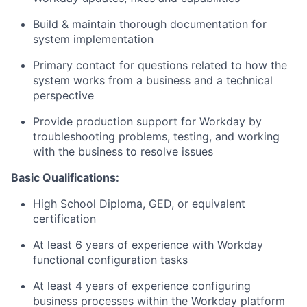
Build & maintain thorough documentation for
system implementation
Primary contact for questions related to how the
system works from a business and a technical
perspective
Provide production support for Workday by
troubleshooting problems, testing, and working
with the business to resolve issues
Basic Qualifications:
High School Diploma, GED, or equivalent
certification
At least 6 years of experience with Workday
functional configuration tasks
At least 4 years of experience configuring
business processes within the Workday platform