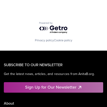
Powered by Getro.com
Privacy policy
Cookie policy
SUBSCRIBE TO OUR NEWSLETTER
Get the latest news, articles, and resources from AnitaB.org.
Sign Up for Our Newsletter
About