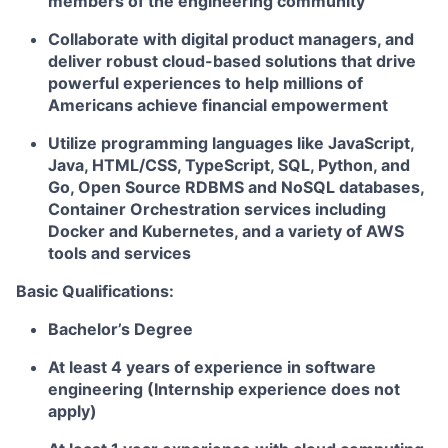
members of the engineering community
Collaborate with digital product managers, and
deliver robust cloud-based solutions that drive
powerful experiences to help millions of
Americans achieve financial empowerment
Utilize programming languages like JavaScript,
Java, HTML/CSS, TypeScript, SQL, Python, and
Go, Open Source RDBMS and NoSQL databases,
Container Orchestration services including
Docker and Kubernetes, and a variety of AWS
tools and services
Basic Qualifications:
Bachelor’s Degree
At least 4 years of experience in software
engineering (Internship experience does not
apply)