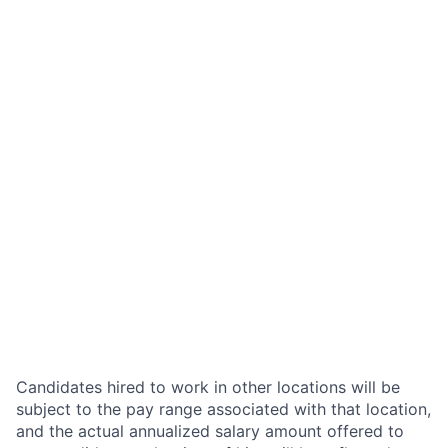
Candidates hired to work in other locations will be
subject to the pay range associated with that location,
and the actual annualized salary amount offered to