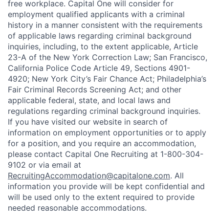
free workplace. Capital One will consider for
employment qualified applicants with a criminal
history in a manner consistent with the requirements
of applicable laws regarding criminal background
inquiries, including, to the extent applicable, Article
23-A of the New York Correction Law; San Francisco,
California Police Code Article 49, Sections 4901-
4920; New York City’s Fair Chance Act; Philadelphia’s
Fair Criminal Records Screening Act; and other
applicable federal, state, and local laws and
regulations regarding criminal background inquiries.
If you have visited our website in search of
information on employment opportunities or to apply
for a position, and you require an accommodation,
please contact Capital One Recruiting at 1-800-304-
9102 or via email at
RecruitingAccommodation@capitalone.com
. All
information you provide will be kept confidential and
will be used only to the extent required to provide
needed reasonable accommodations.