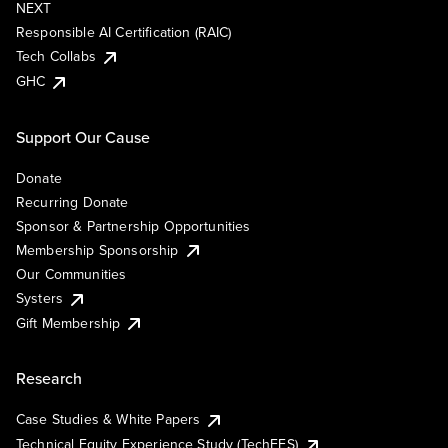
NEXT
Responsible AI Certification (RAIC)
Tech Collabs
GHC
Support Our Cause
Donate
Recurring Donate
Sponsor & Partnership Opportunities
Membership Sponsorship
Our Communities
Systers
Gift Membership
Research
Case Studies & White Papers
Technical Equity Experience Study (TechEES)