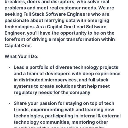
breakers, doers and disruptors, who solve real
problems and meet real customer needs. We are
seeking
Full Stack Software Engineers
who are
passionate about marrying data with emerging
technologies. As a Capital One Lead Software
Engineer, you’ll have the opportunity to be on the
forefront of driving a major transformation within
Capital One.
What You’ll Do:
Lead a portfolio of diverse technology projects
and a team of developers with deep experience
in distributed microservices, and full stack
systems to create solutions that help meet
regulatory needs for the company
Share your passion for staying on top of tech
trends, experimenting with and learning new
technologies, participating in internal & external
technology communities, mentoring other