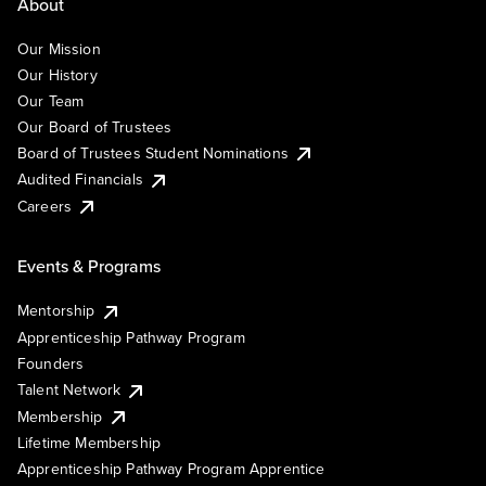
About
Our Mission
Our History
Our Team
Our Board of Trustees
Board of Trustees Student Nominations
Audited Financials
Careers
Events & Programs
Mentorship
Apprenticeship Pathway Program
Founders
Talent Network
Membership
Lifetime Membership
Apprenticeship Pathway Program Apprentice