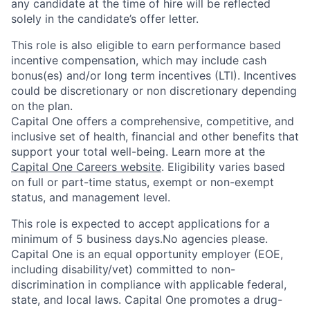
any candidate at the time of hire will be reflected
solely in the candidate’s offer letter.
This role is also eligible to earn performance based
incentive compensation, which may include cash
bonus(es) and/or long term incentives (LTI). Incentives
could be discretionary or non discretionary depending
on the plan.
Capital One offers a comprehensive, competitive, and
inclusive set of health, financial and other benefits that
support your total well-being. Learn more at the
Capital One Careers website
. Eligibility varies based
on full or part-time status, exempt or non-exempt
status, and management level.
This role is expected to accept applications for a
minimum of 5 business days.No agencies please.
Capital One is an equal opportunity employer (EOE,
including disability/vet) committed to non-
discrimination in compliance with applicable federal,
state, and local laws. Capital One promotes a drug-