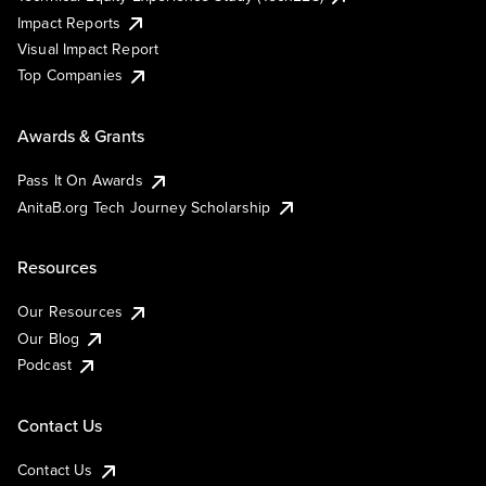
Impact Reports
Visual Impact Report
Top Companies
Awards & Grants
Pass It On Awards
AnitaB.org Tech Journey Scholarship
Resources
Our Resources
Our Blog
Podcast
Contact Us
Contact Us