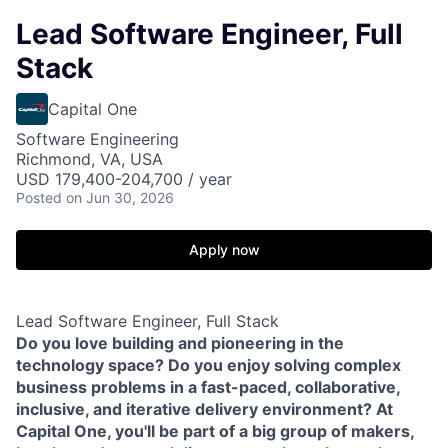
Lead Software Engineer, Full
Stack
Capital One
Software Engineering
Richmond, VA, USA
USD 179,400-204,700 / year
Posted
on Jun 30, 2026
Apply now
Lead Software Engineer, Full Stack
Do you love building and pioneering in the
technology space? Do you enjoy solving complex
business problems in a fast-paced, collaborative,
inclusive, and iterative delivery environment? At
Capital One, you'll be part of a big group of makers,