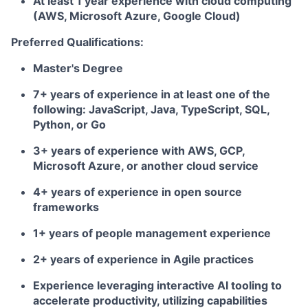
At least 1 year experience with cloud computing
(AWS, Microsoft Azure, Google Cloud)
Preferred Qualifications:
Master's Degree
7+ years of experience in at least one of the
following: JavaScript, Java, TypeScript, SQL,
Python, or Go
3+ years of experience with AWS, GCP,
Microsoft Azure, or another cloud service
4+ years of experience in open source
frameworks
1+ years of people management experience
2+ years of experience in Agile practices
Experience leveraging interactive AI tooling to
accelerate productivity, utilizing capabilities