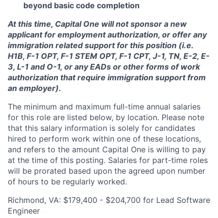
beyond basic code completion
At this time, Capital One will not sponsor a new
applicant for employment authorization, or offer any
immigration related support for this position (i.e.
H1B, F-1 OPT, F-1 STEM OPT, F-1 CPT, J-1, TN, E-2, E-
3, L-1 and O-1, or any EADs or other forms of work
authorization that require immigration support from
an employer).
The minimum and maximum full-time annual salaries
for this role are listed below, by location. Please note
that this salary information is solely for candidates
hired to perform work within one of these locations,
and refers to the amount Capital One is willing to pay
at the time of this posting. Salaries for part-time roles
will be prorated based upon the agreed upon number
of hours to be regularly worked.
Richmond, VA: $179,400 - $204,700 for Lead Software
Engineer