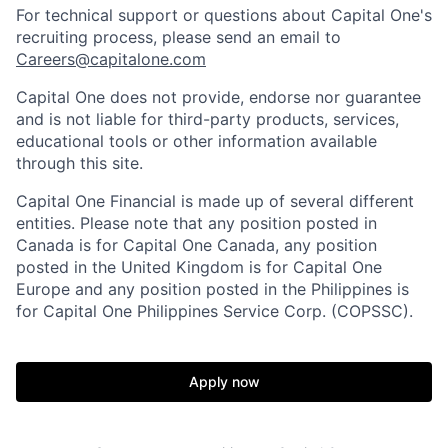
For technical support or questions about Capital One's
recruiting process, please send an email to
Careers@capitalone.com
Capital One does not provide, endorse nor guarantee
and is not liable for third-party products, services,
educational tools or other information available
through this site.
Capital One Financial is made up of several different
entities. Please note that any position posted in
Canada is for Capital One Canada, any position
posted in the United Kingdom is for Capital One
Europe and any position posted in the Philippines is
for Capital One Philippines Service Corp. (COPSSC).
Apply now