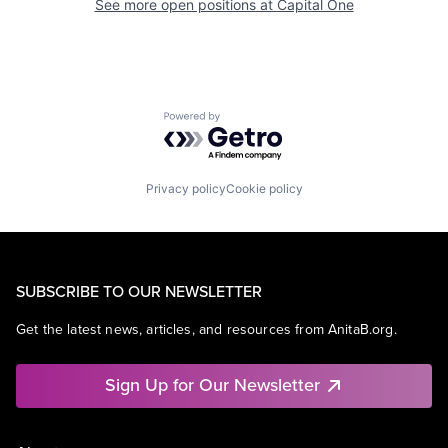
See more open positions at
Capital One
Powered by Getro.com
Privacy policy
Cookie policy
SUBSCRIBE TO OUR NEWSLETTER
Get the latest news, articles, and resources from AnitaB.org.
Sign Up for Our Newsletter