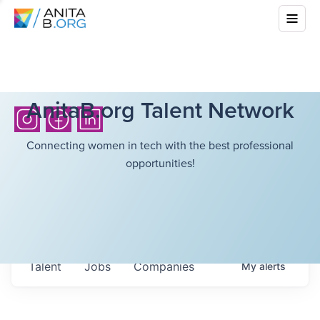
AnitaB.org Talent Network
Connecting women in tech with the best professional
opportunities!
Talent
Jobs
Companies
My
alerts