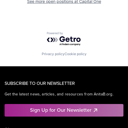
See more open positions at
Capital One
Powered by Getro.com
Privacy policy
Cookie policy
SUBSCRIBE TO OUR NEWSLETTER
Get the latest news, articles, and resources from AnitaB.org.
Sign Up for Our Newsletter