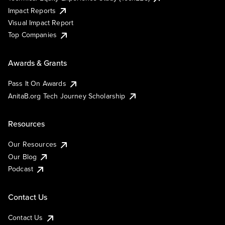
Impact Reports
Visual Impact Report
Top Companies
Awards & Grants
Pass It On Awards
AnitaB.org Tech Journey Scholarship
Resources
Our Resources
Our Blog
Podcast
Contact Us
Contact Us