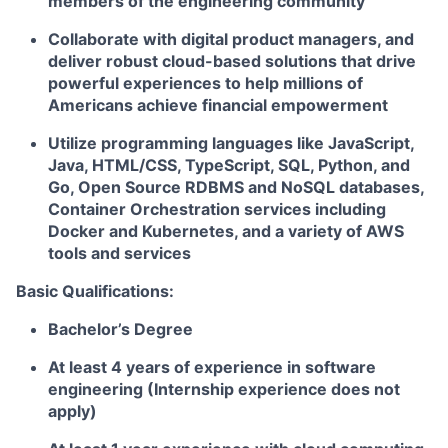
members of the engineering community
Collaborate with digital product managers, and
deliver robust cloud-based solutions that drive
powerful experiences to help millions of
Americans achieve financial empowerment
Utilize programming languages like JavaScript,
Java, HTML/CSS, TypeScript, SQL, Python, and
Go, Open Source RDBMS and NoSQL databases,
Container Orchestration services including
Docker and Kubernetes, and a variety of AWS
tools and services
Basic Qualifications:
Bachelor’s Degree
At least 4 years of experience in software
engineering (Internship experience does not
apply)