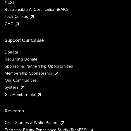
NEXT
Responsible AI Certification (RAIC)
Tech Collabs
GHC
Support Our Cause
Donate
Recurring Donate
Sponsor & Partnership Opportunities
Membership Sponsorship
Our Communities
Systers
Gift Membership
Research
Case Studies & White Papers
Technical Equity Experience Study (TechEES)