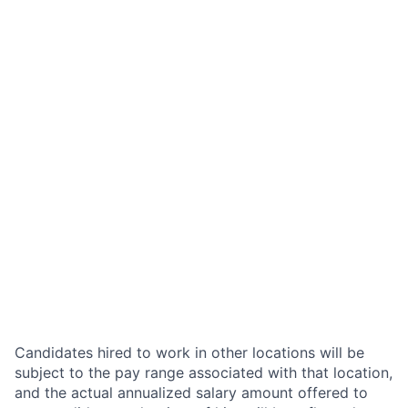
Candidates hired to work in other locations will be
subject to the pay range associated with that location,
and the actual annualized salary amount offered to