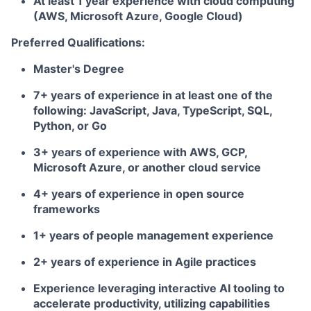
At least 1 year experience with cloud computing
(AWS, Microsoft Azure, Google Cloud)
Preferred Qualifications:
Master's Degree
7+ years of experience in at least one of the
following: JavaScript, Java, TypeScript, SQL,
Python, or Go
3+ years of experience with AWS, GCP,
Microsoft Azure, or another cloud service
4+ years of experience in open source
frameworks
1+ years of people management experience
2+ years of experience in Agile practices
Experience leveraging interactive AI tooling to
accelerate productivity, utilizing capabilities