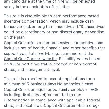
any candidate at the time of hire will be reflected
solely in the candidate’s offer letter.
This role is also eligible to earn performance based
incentive compensation, which may include cash
bonus(es) and/or long term incentives (LTI). Incentives
could be discretionary or non discretionary depending
on the plan.
Capital One offers a comprehensive, competitive, and
inclusive set of health, financial and other benefits that
support your total well-being. Learn more at the
Capital One Careers website
. Eligibility varies based
on full or part-time status, exempt or non-exempt
status, and management level.
This role is expected to accept applications for a
minimum of 5 business days.No agencies please.
Capital One is an equal opportunity employer (EOE,
including disability/vet) committed to non-
discrimination in compliance with applicable federal,
state, and local laws. Capital One promotes a drug-