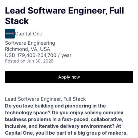
Lead Software Engineer, Full
Stack
Capital One
Software Engineering
Richmond, VA, USA
USD 179,400-204,700 / year
Posted
on Jun 30, 2026
Apply now
Lead Software Engineer, Full Stack
Do you love building and pioneering in the
technology space? Do you enjoy solving complex
business problems in a fast-paced, collaborative,
inclusive, and iterative delivery environment? At
Capital One, you'll be part of a big group of makers,