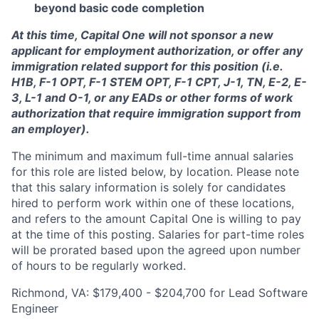
beyond basic code completion
At this time, Capital One will not sponsor a new
applicant for employment authorization, or offer any
immigration related support for this position (i.e.
H1B, F-1 OPT, F-1 STEM OPT, F-1 CPT, J-1, TN, E-2, E-
3, L-1 and O-1, or any EADs or other forms of work
authorization that require immigration support from
an employer).
The minimum and maximum full-time annual salaries
for this role are listed below, by location. Please note
that this salary information is solely for candidates
hired to perform work within one of these locations,
and refers to the amount Capital One is willing to pay
at the time of this posting. Salaries for part-time roles
will be prorated based upon the agreed upon number
of hours to be regularly worked.
Richmond, VA: $179,400 - $204,700 for Lead Software
Engineer