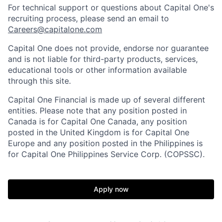
For technical support or questions about Capital One's
recruiting process, please send an email to
Careers@capitalone.com
Capital One does not provide, endorse nor guarantee
and is not liable for third-party products, services,
educational tools or other information available
through this site.
Capital One Financial is made up of several different
entities. Please note that any position posted in
Canada is for Capital One Canada, any position
posted in the United Kingdom is for Capital One
Europe and any position posted in the Philippines is
for Capital One Philippines Service Corp. (COPSSC).
Apply now