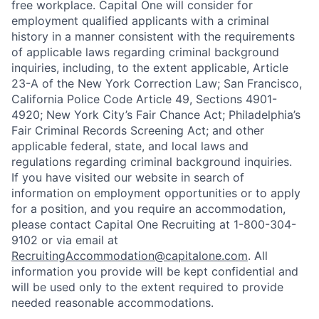
free workplace. Capital One will consider for
employment qualified applicants with a criminal
history in a manner consistent with the requirements
of applicable laws regarding criminal background
inquiries, including, to the extent applicable, Article
23-A of the New York Correction Law; San Francisco,
California Police Code Article 49, Sections 4901-
4920; New York City’s Fair Chance Act; Philadelphia’s
Fair Criminal Records Screening Act; and other
applicable federal, state, and local laws and
regulations regarding criminal background inquiries.
If you have visited our website in search of
information on employment opportunities or to apply
for a position, and you require an accommodation,
please contact Capital One Recruiting at 1-800-304-
9102 or via email at
RecruitingAccommodation@capitalone.com
. All
information you provide will be kept confidential and
will be used only to the extent required to provide
needed reasonable accommodations.