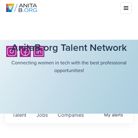
AnitaB.org Talent Network
Connecting women in tech with the best professional
opportunities!
Talent
Jobs
Companies
My
alerts