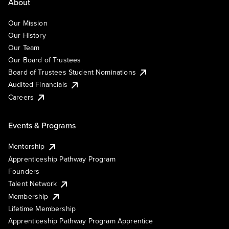
About
Our Mission
Our History
Our Team
Our Board of Trustees
Board of Trustees Student Nominations
Audited Financials
Careers
Events & Programs
Mentorship
Apprenticeship Pathway Program
Founders
Talent Network
Membership
Lifetime Membership
Apprenticeship Pathway Program Apprentice