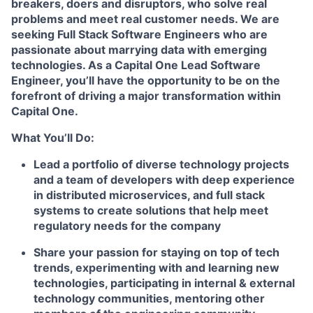
breakers, doers and disruptors, who solve real
problems and meet real customer needs. We are
seeking
Full Stack Software Engineers
who are
passionate about marrying data with emerging
technologies. As a Capital One Lead Software
Engineer, you’ll have the opportunity to be on the
forefront of driving a major transformation within
Capital One.
What You’ll Do:
Lead a portfolio of diverse technology projects
and a team of developers with deep experience
in distributed microservices, and full stack
systems to create solutions that help meet
regulatory needs for the company
Share your passion for staying on top of tech
trends, experimenting with and learning new
technologies, participating in internal & external
technology communities, mentoring other