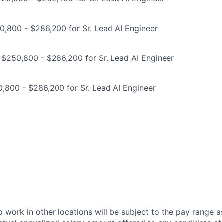
,800 - $286,200 for Sr. Lead AI Engineer
 $250,800 - $286,200 for Sr. Lead AI Engineer
,800 - $286,200 for Sr. Lead AI Engineer
 work in other locations will be subject to the pay range a