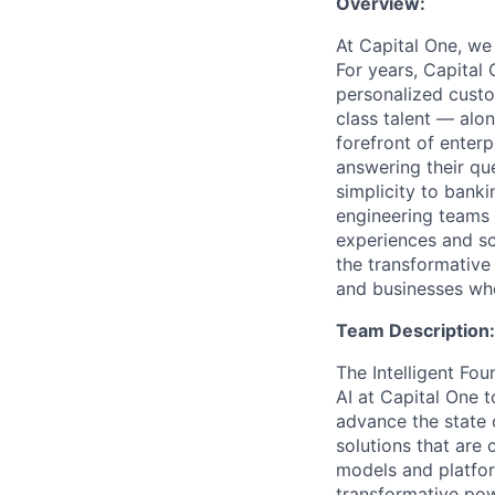
Overview:
At Capital One, we
For years, Capital 
personalized custo
class talent — alo
forefront of enter
answering their que
simplicity to bank
engineering teams 
experiences and sca
the transformative
and businesses who
Team Description:
The Intelligent Fou
AI at Capital One 
advance the state 
solutions that are 
models and platfo
transformative pow