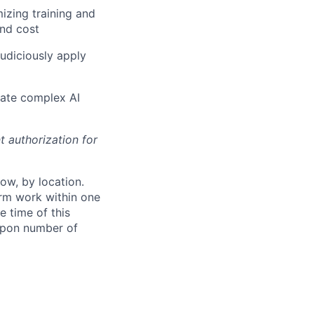
izing training and
and cost
judiciously apply
ulate complex AI
t authorization for
ow, by location.
form work within one
e time of this
 upon number of