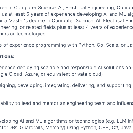
ree in Computer Science, AI, Electrical Engineering, Compu
 plus at least 6 years of experience developing AI and ML al
or a Master's degree in Computer Science, AI, Electrical Eng
eering, or related fields plus at least 4 years of experien
hms or technologies
rs of experience programming with Python, Go, Scala, or J
ations:
erience deploying scalable and responsible AI solutions on
gle Cloud, Azure, or equivalent private cloud)
igning, developing, integrating, delivering, and supporting
bility to lead and mentor an engineering team and influen
eloping AI and ML algorithms or technologies (e.g. LLM Inf
torDBs, Guardrails, Memory) using Python, C++, C#, Java,