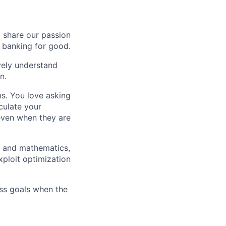
o share our passion
e banking for good.
ively understand
n.
ms. You love asking
culate your
 even when they are
g and mathematics,
xploit optimization
ess goals when the