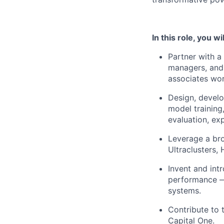
In this role, you wil
Partner with a
managers, and
associates wor
Design, develo
model training
evaluation, ex
Leverage a br
Ultraclusters,
Invent and int
performance — 
systems.
Contribute to 
Capital One.