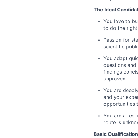
The Ideal Candida
You love to bu
to do the righ
Passion for sta
scientific publ
You adapt quic
questions and 
findings conci
unproven.
You are deeply
and your exper
opportunities 
You are a resi
route is unkno
Basic Qualification