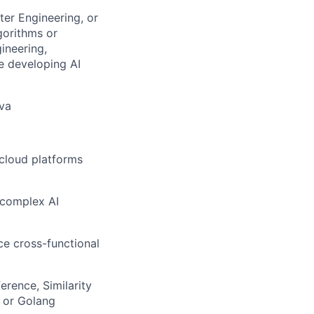
ter Engineering, or
gorithms or
ineering,
ce developing AI
ava
 cloud platforms
 complex AI
ce cross-functional
erence, Similarity
 or Golang