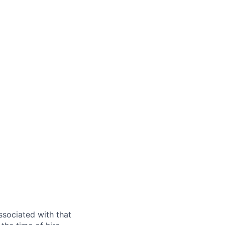
ssociated with that