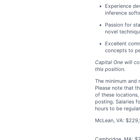
Experience dev
inference soft
Passion for st
novel techniqu
Excellent comm
concepts to p
Capital One will c
this position.
The minimum and max
Please note that th
of these locations,
posting. Salaries 
hours to be regula
McLean, VA: $229,9
Cambridge, MA: $2