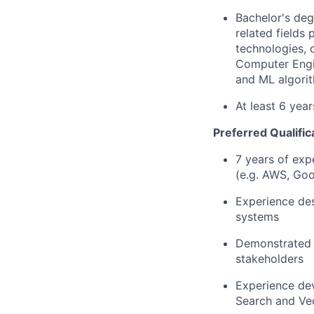
Bachelor's deg
related fields
technologies, 
Computer Engin
and ML algorit
At least 6 yea
Preferred Qualific
7 years of exp
(e.g. AWS, Goo
Experience des
systems
Demonstrated a
stakeholders
Experience dev
Search and Vec