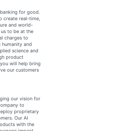
 banking for good.
o create real-time,
ture and world-
us to be at the
al charges to
ng humanity and
pplied science and
ugh product
you will help bring
rve our customers
ging our vision for
 company to
deploy proprietary
omers. Our AI
oducts with the
leverage impact.