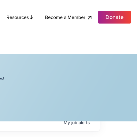
Donate
Become a Member
Resources
s!
My
job
alerts