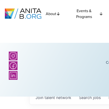
Events &
About
Programs
C
Join talent network
Search
jobs