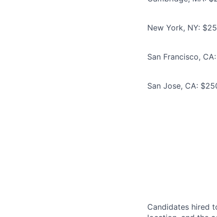
New York, NY: $250
San Francisco, CA:
San Jose, CA: $250
Candidates hired to