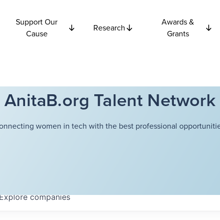
Support Our
Awards &
Research
Cause
Grants
AnitaB.org Talent Network
onnecting women in tech with the best professional opportunitie
Explore
companies