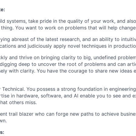
te:
ild systems, take pride in the quality of your work, and als
t thing. You want to work on problems that will help chang
ying abreast of the latest research, and an ability to intuit
ications and judiciously apply novel techniques in productio
kly and thrive on bringing clarity to big, undefined proble
digging deep to uncover the root of problems and can arti
sely with clarity. You have the courage to share new ideas
 Technical. You possess a strong foundation in engineerin
tise in hardware, software, and AI enable you to see and e
that others miss.
lient trail blazer who can forge new paths to achieve busin
wn.
s: