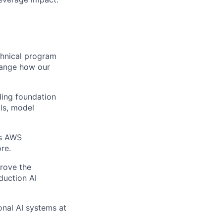
echnical program
hange how our
ding foundation
ils, model
as AWS
re.
prove the
duction AI
onal AI systems at