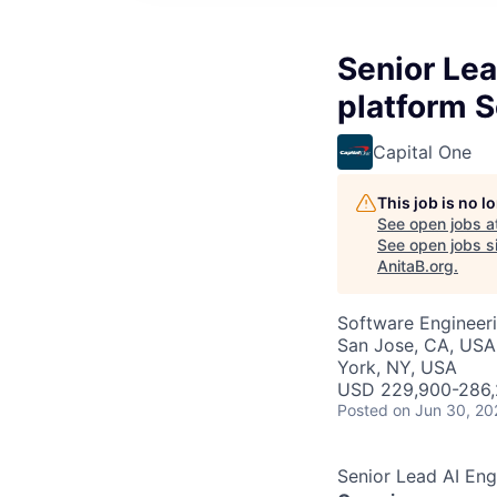
Senior Lea
platform S
Capital One
This job is no 
See open jobs a
See open jobs si
AnitaB.org
.
Software Engineeri
San Jose, CA, USA
York, NY, USA
USD 229,900-286,2
Posted
on Jun 30, 20
Senior Lead AI Eng