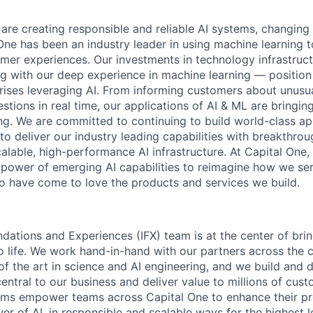
 are creating responsible and reliable AI systems, changing
One has been an industry leader in using machine learning t
mer experiences. Our investments in technology infrastruc
ng with our deep experience in machine learning — position 
prises leveraging AI. From informing customers about unusu
stions in real time, our applications of AI & ML are bringi
ing. We are committed to continuing to build world-class a
to deliver our industry leading capabilities with breakthro
lable, high-performance AI infrastructure. At Capital One, 
 power of emerging AI capabilities to reimagine how we se
 have come to love the products and services we build.
ndations and Experiences (IFX) team is at the center of brin
to life. We work hand-in-hand with our partners across the
of the art in science and AI engineering, and we build and 
central to our business and deliver value to millions of cust
rms empower teams across Capital One to enhance their pr
er of AI, in responsible and scalable ways for the highest 