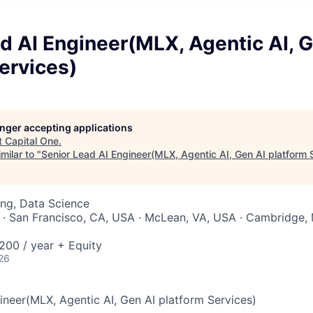
d AI Engineer(MLX, Agentic AI, G
ervices)
longer accepting applications
t
Capital One
.
milar to "
Senior Lead AI Engineer(MLX, Agentic AI, Gen AI platform 
ng, Data Science
 · San Francisco, CA, USA · McLean, VA, USA · Cambridge,
00 / year + Equity
26
ineer(MLX, Agentic AI, Gen AI platform Services)