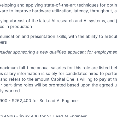
eloping and applying state-of-the-art techniques for optim
ware to improve hardware utilization, latency, throughput, 
aying abreast of the latest AI research and AI systems, and 
es in production
unication and presentation skills, with the ability to artic
eers
onsider sponsoring a new qualified applicant for employmen
imum full-time annual salaries for this role are listed bel
is salary information is solely for candidates hired to per
 and refers to the amount Capital One is willing to pay at th
for part-time roles will be prorated based upon the agreed
rly worked.
00 - $262,400 for Sr. Lead AI Engineer
29,900 - $262,400 for Sr. Lead AI Engineer