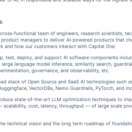
l:
 cross-functional team of engineers, research scientists, t
 product managers to deliver AI-powered products that c
k and how our customers interact with Capital One.
p, test, deploy, and support AI software components inclu
, large language model inference, similarity search, guardra
perimentation, governance, and observability, etc.
oad stack of Open Source and SaaS AI technologies such 
 Huggingface, VectorDBs, Nemo Guardrails, PyTorch, and mo
roduce state-of-the-art LLM optimization techniques to im
scalability, cost, latency, throughput — of large scale pro
the technical vision and the long term roadmap of foundati