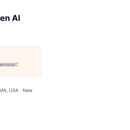
en AI
Services)
"
 MA, USA · New