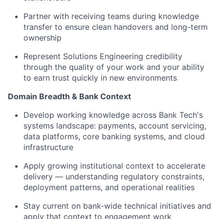
Partner with receiving teams during knowledge
transfer to ensure clean handovers and long-term
ownership
Represent Solutions Engineering credibility
through the quality of your work and your ability
to earn trust quickly in new environments
Domain Breadth & Bank Context
Develop working knowledge across Bank Tech's
systems landscape: payments, account servicing,
data platforms, core banking systems, and cloud
infrastructure
Apply growing institutional context to accelerate
delivery — understanding regulatory constraints,
deployment patterns, and operational realities
Stay current on bank-wide technical initiatives and
apply that context to engagement work