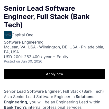
Senior Lead Software
Engineer, Full Stack (Bank
Tech)
Capital One
Software Engineering
McLean, VA, USA · Wilmington, DE, USA · Philadelphia,
PA, USA
USD 209k-262,400 / year + Equity
Posted
on Jun 30, 2026
Apply now
Senior Lead Software Engineer, Full Stack (Bank Tech)
As a Senior Lead Software Engineer in
Solutions
Engineering,
you will be an Engineering Lead within
Bank Tech's
internal professional services