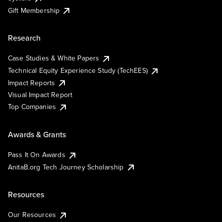
Gift Membership
Research
Case Studies & White Papers
Technical Equity Experience Study (TechEES)
Impact Reports
Visual Impact Report
Top Companies
Awards & Grants
Pass It On Awards
AnitaB.org Tech Journey Scholarship
Resources
Our Resources