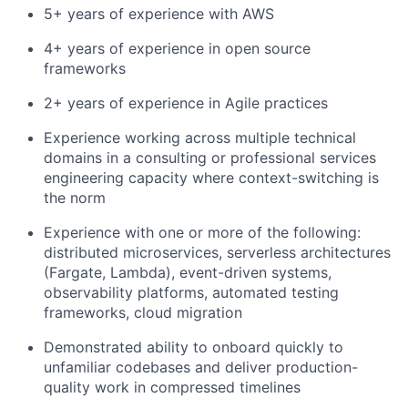
5+ years of experience with AWS
4+ years of experience in open source
frameworks
2+ years of experience in Agile practices
Experience working across multiple technical
domains in a consulting or professional services
engineering capacity where context-switching is
the norm
Experience with one or more of the following:
distributed microservices, serverless architectures
(Fargate, Lambda), event-driven systems,
observability platforms, automated testing
frameworks, cloud migration
Demonstrated ability to onboard quickly to
unfamiliar codebases and deliver production-
quality work in compressed timelines