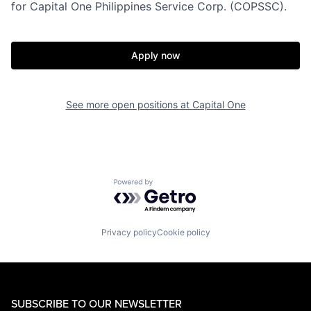
for Capital One Philippines Service Corp. (COPSSC).
Apply now
See more open positions at
Capital One
Powered by Getro.com
Privacy policy
Cookie policy
SUBSCRIBE TO OUR NEWSLETTER