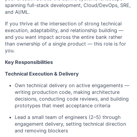
spanning full-stack development, Cloud/DevOps, SRE,
and AI/ML.
If you thrive at the intersection of strong technical
execution, adaptability, and relationship building —
and you want impact across the entire bank rather
than ownership of a single product — this role is for
you.
Key Responsibilities
Technical Execution & Delivery
Own technical delivery on active engagements —
writing production code, making architecture
decisions, conducting code reviews, and building
prototypes that meet acceptance criteria
Lead a small team of engineers (2–5) through
engagement delivery, setting technical direction
and removing blockers