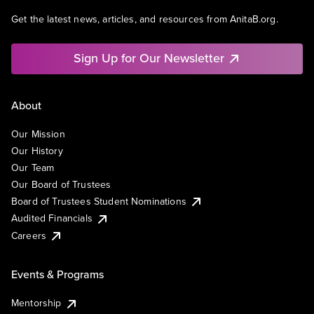
Get the latest news, articles, and resources from AnitaB.org.
Sign Up for Our Newsletter
About
Our Mission
Our History
Our Team
Our Board of Trustees
Board of Trustees Student Nominations
Audited Financials
Careers
Events & Programs
Mentorship