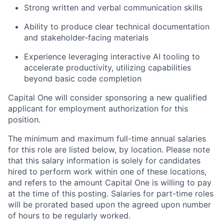
Strong written and verbal communication skills
Ability to produce clear technical documentation
and stakeholder-facing materials
Experience leveraging interactive AI tooling to
accelerate productivity, utilizing capabilities
beyond basic code completion
Capital One will consider sponsoring a new qualified
applicant for employment authorization for this
position.
The minimum and maximum full-time annual salaries
for this role are listed below, by location. Please note
that this salary information is solely for candidates
hired to perform work within one of these locations,
and refers to the amount Capital One is willing to pay
at the time of this posting. Salaries for part-time roles
will be prorated based upon the agreed upon number
of hours to be regularly worked.