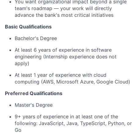
You want organizational impact beyond a single
team's roadmap — your work will directly
advance the bank's most critical initiatives
Basic Qualifications
Bachelor's Degree
At least 6 years of experience in software
engineering (Internship experience does not
apply)
At least 1 year of experience with cloud
computing (AWS, Microsoft Azure, Google Cloud)
Preferred Qualifications
Master's Degree
9+ years of experience in at least one of the
following: JavaScript, Java, TypeScript, Python, or
Go