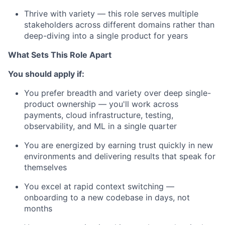
Thrive with variety — this role serves multiple
stakeholders across different domains rather than
deep-diving into a single product for years
What Sets This Role Apart
You should apply if:
You prefer breadth and variety over deep single-
product ownership — you'll work across
payments, cloud infrastructure, testing,
observability, and ML in a single quarter
You are energized by earning trust quickly in new
environments and delivering results that speak for
themselves
You excel at rapid context switching —
onboarding to a new codebase in days, not
months