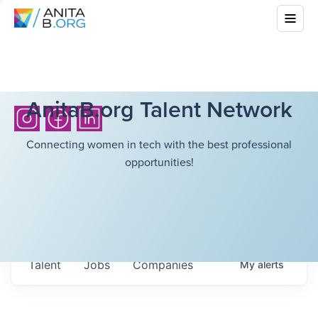
AnitaB.org Talent Network
Connecting women in tech with the best professional
opportunities!
Talent
Jobs
Companies
My
alerts