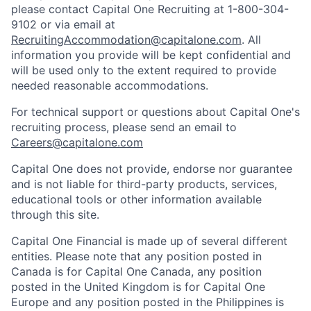
please contact Capital One Recruiting at 1-800-304-
9102 or via email at
RecruitingAccommodation@capitalone.com
. All
information you provide will be kept confidential and
will be used only to the extent required to provide
needed reasonable accommodations.
For technical support or questions about Capital One's
recruiting process, please send an email to
Careers@capitalone.com
Capital One does not provide, endorse nor guarantee
and is not liable for third-party products, services,
educational tools or other information available
through this site.
Capital One Financial is made up of several different
entities. Please note that any position posted in
Canada is for Capital One Canada, any position
posted in the United Kingdom is for Capital One
Europe and any position posted in the Philippines is