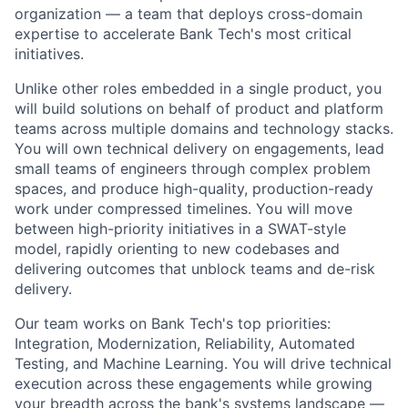
organization — a team that deploys cross-domain
expertise to accelerate Bank Tech's most critical
initiatives.
Unlike other roles embedded in a single product, you
will build solutions on behalf of product and platform
teams across multiple domains and technology stacks.
You will own technical delivery on engagements, lead
small teams of engineers through complex problem
spaces, and produce high-quality, production-ready
work under compressed timelines. You will move
between high-priority initiatives in a SWAT-style
model, rapidly orienting to new codebases and
delivering outcomes that unblock teams and de-risk
delivery.
Our team works on Bank Tech's top priorities:
Integration, Modernization, Reliability, Automated
Testing, and Machine Learning. You will drive technical
execution across these engagements while growing
your breadth across the bank's systems landscape —