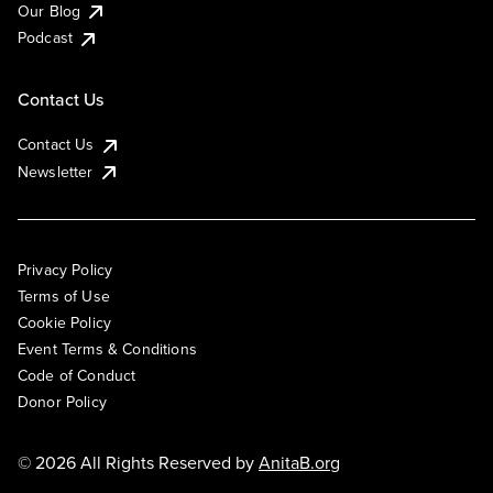
Our Blog
Podcast
Contact Us
Contact Us
Newsletter
Privacy Policy
Terms of Use
Cookie Policy
Event Terms & Conditions
Code of Conduct
Donor Policy
© 2026 All Rights Reserved by
AnitaB.org