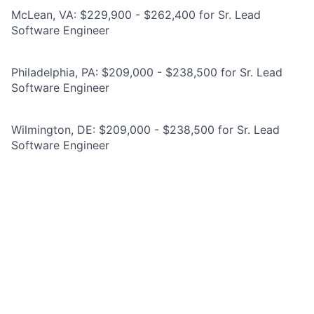
McLean, VA: $229,900 - $262,400 for Sr. Lead
Software Engineer
Philadelphia, PA: $209,000 - $238,500 for Sr. Lead
Software Engineer
Wilmington, DE: $209,000 - $238,500 for Sr. Lead
Software Engineer