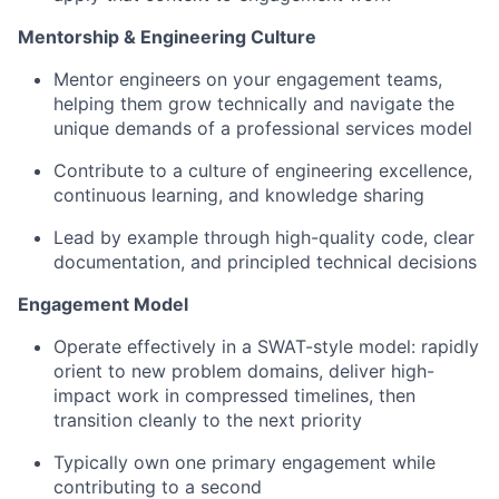
Mentorship & Engineering Culture
Mentor engineers on your engagement teams,
helping them grow technically and navigate the
unique demands of a professional services model
Contribute to a culture of engineering excellence,
continuous learning, and knowledge sharing
Lead by example through high-quality code, clear
documentation, and principled technical decisions
Engagement Model
Operate effectively in a SWAT-style model: rapidly
orient to new problem domains, deliver high-
impact work in compressed timelines, then
transition cleanly to the next priority
Typically own one primary engagement while
contributing to a second