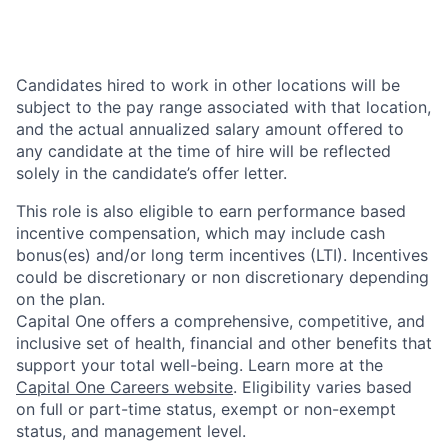
Candidates hired to work in other locations will be
subject to the pay range associated with that location,
and the actual annualized salary amount offered to
any candidate at the time of hire will be reflected
solely in the candidate’s offer letter.
This role is also eligible to earn performance based
incentive compensation, which may include cash
bonus(es) and/or long term incentives (LTI). Incentives
could be discretionary or non discretionary depending
on the plan.
Capital One offers a comprehensive, competitive, and
inclusive set of health, financial and other benefits that
support your total well-being. Learn more at the
Capital One Careers website
. Eligibility varies based
on full or part-time status, exempt or non-exempt
status, and management level.