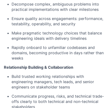
Decompose complex, ambiguous problems into
practical implementations with clear milestones
Ensure quality across engagements: performance,
testability, operability, and security
Make pragmatic technology choices that balance
engineering ideals with delivery timelines
Rapidly onboard to unfamiliar codebases and
domains, becoming productive in days rather than
weeks
Relationship Building & Collaboration
Build trusted working relationships with
engineering managers, tech leads, and senior
engineers on stakeholder teams
Communicate progress, risks, and technical trade-
offs clearly to both technical and non-technical
stakeholders