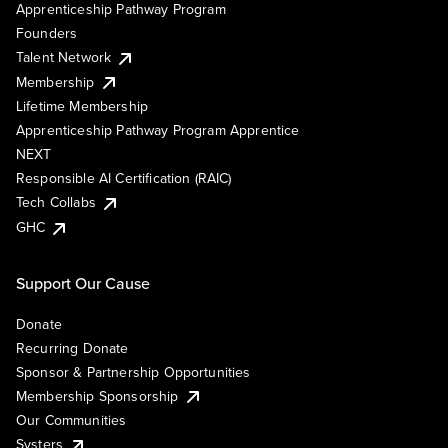
Apprenticeship Pathway Program
Founders
Talent Network
Membership
Lifetime Membership
Apprenticeship Pathway Program Apprentice
NEXT
Responsible AI Certification (RAIC)
Tech Collabs
GHC
Support Our Cause
Donate
Recurring Donate
Sponsor & Partnership Opportunities
Membership Sponsorship
Our Communities
Systers