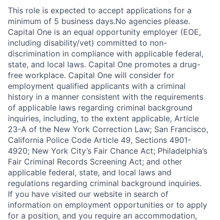
This role is expected to accept applications for a
minimum of 5 business days.No agencies please.
Capital One is an equal opportunity employer (EOE,
including disability/vet) committed to non-
discrimination in compliance with applicable federal,
state, and local laws. Capital One promotes a drug-
free workplace. Capital One will consider for
employment qualified applicants with a criminal
history in a manner consistent with the requirements
of applicable laws regarding criminal background
inquiries, including, to the extent applicable, Article
23-A of the New York Correction Law; San Francisco,
California Police Code Article 49, Sections 4901-
4920; New York City’s Fair Chance Act; Philadelphia’s
Fair Criminal Records Screening Act; and other
applicable federal, state, and local laws and
regulations regarding criminal background inquiries.
If you have visited our website in search of
information on employment opportunities or to apply
for a position, and you require an accommodation,