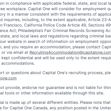
on in compliance with applicable federal, state, and local 
ee workplace. Capital One will consider for employment qu
tory in a manner consistent with the requirements of applic
 inquiries, including, to the extent applicable, Article 23
n Francisco, California Police Code Article 49, Sections 
ance Act; Philadelphia’s Fair Criminal Records Screening Ac
 state, and local laws and regulations regarding criminal ba
d our website in search of information on employment opport
on, and you require an accommodation, please contact Capit
or via email at
RecruitingAccommodation@capitalone.co
 kept confidential and will be used only to the extent requ
e accommodations.
ort or questions about Capital One's recruiting process, pl
lone.com
ot provide, endorse nor guarantee and is not liable for thi
al tools or other information available through this site.
al is made up of several different entities. Please note that
s for Capital One Canada, any position posted in the Unite