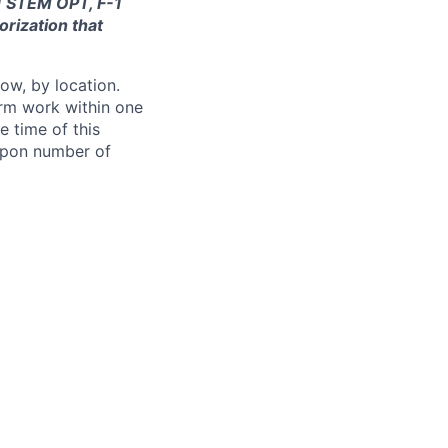
-1 STEM OPT, F-1
orization that
ow, by location.
form work within one
e time of this
 upon number of