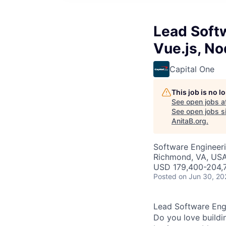
Lead Softw
Vue.js, No
Capital One
This job is no 
See open jobs a
See open jobs si
AnitaB.org
.
Software Engineer
Richmond, VA, US
USD 179,400-204,7
Posted
on Jun 30, 20
Lead Software Engi
Do you love buildi