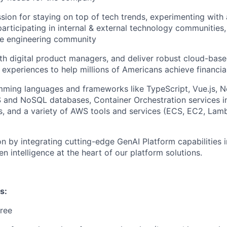
sion for staying on top of tech trends, experimenting with
participating in internal & external technology communities
e engineering community
th digital product managers, and deliver robust cloud-base
 experiences to help millions of Americans achieve financ
mming languages and frameworks like TypeScript, Vue.js, N
and NoSQL databases, Container Orchestration services i
, and a variety of AWS tools and services (ECS, EC2, Lam
on by integrating cutting-edge GenAI Platform capabilities 
n intelligence at the heart of our platform solutions.
s:
ree