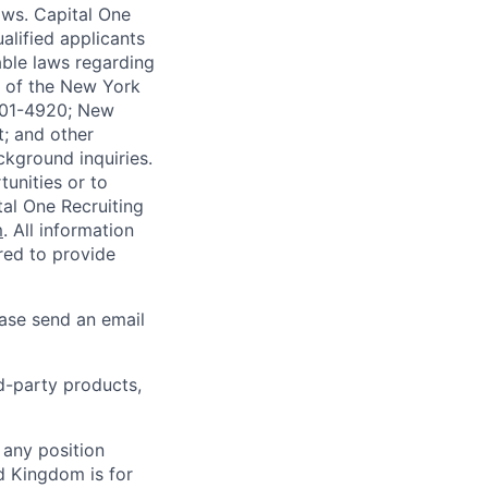
laws. Capital One
alified applicants
able laws regarding
-A of the New York
4901-4920; New
t; and other
ckground inquiries.
unities or to
al One Recruiting
m
. All information
ired to provide
ease send an email
rd-party products,
 any position
d Kingdom is for