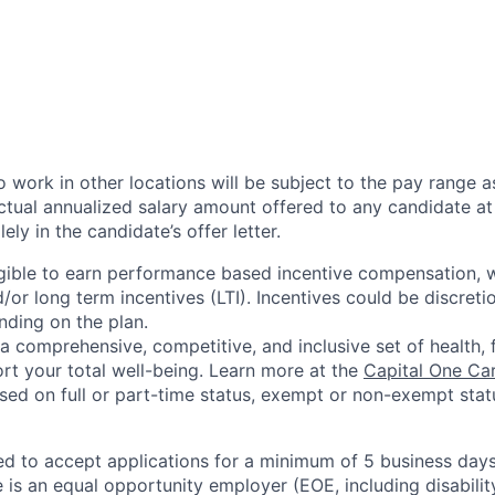
 work in other locations will be subject to the pay range a
ctual annualized salary amount offered to any candidate at 
lely in the candidate’s offer letter.
eligible to earn performance based incentive compensation,
or long term incentives (LTI). Incentives could be discreti
nding on the plan.
a comprehensive, competitive, and inclusive set of health, 
rt your total well-being. Learn more at the
Capital One Ca
based on full or part-time status, exempt or non-exempt stat
ted to accept applications for a minimum of 5 business day
e is an equal opportunity employer (EOE, including disabili