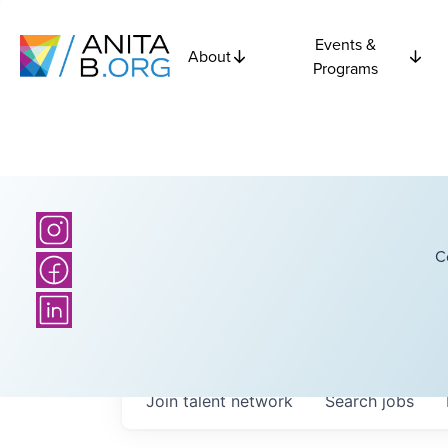
Events &
About
Programs
C
Join talent network
Search
jobs