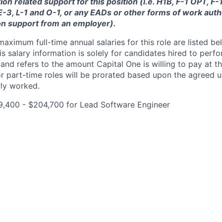
ion related support for this position (i.e. H1B, F-1 OPT, F
 E-3, L-1 and O-1, or any EADs or other forms of work auth
on support from an employer).
imum full-time annual salaries for this role are listed bel
is salary information is solely for candidates hired to per
 and refers to the amount Capital One is willing to pay at th
for part-time roles will be prorated based upon the agreed
rly worked.
9,400 - $204,700 for Lead Software Engineer