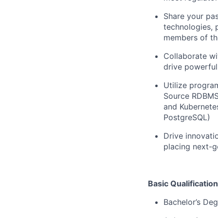
Share your pas
technologies, 
members of th
Collaborate wi
drive powerful
Utilize progra
Source RDBMS 
and Kubernetes
PostgreSQL)
Drive innovati
placing next-ge
Basic Qualification
Bachelor’s Deg