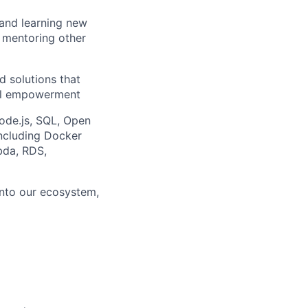
 and learning new
, mentoring other
d solutions that
ial empowerment
ode.js, SQL, Open
ncluding Docker
bda, RDS,
into our ecosystem,