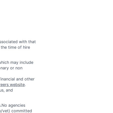
ssociated with that
the time of hire
 which may include
onary or non
financial and other
reers website
.
us, and
s.No agencies
ty/vet) committed