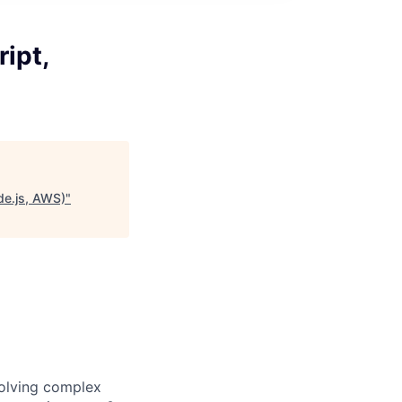
ipt,
de.js, AWS)
"
solving complex