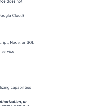
ence does not
Google Cloud)
cript, Node, or SQL
 service
lizing capabilities
thorization, or