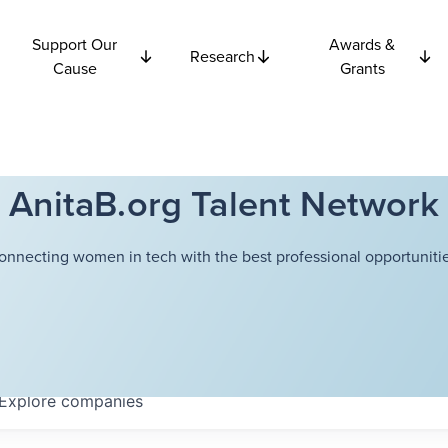
Support Our
Awards &
Research
Cause
Grants
AnitaB.org Talent Network
onnecting women in tech with the best professional opportunitie
Explore
companies