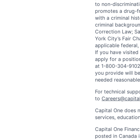
to non-discriminati
promotes a drug-fr
with a criminal his
criminal background
Correction Law; Sa
York City’s Fair Ch
applicable federal,
If you have visite
apply for a positi
at 1-800-304-9102 
you provide will be
needed reasonabl
For technical supp
to
Careers@capita
Capital One does n
services, education
Capital One Financi
posted in Canada i