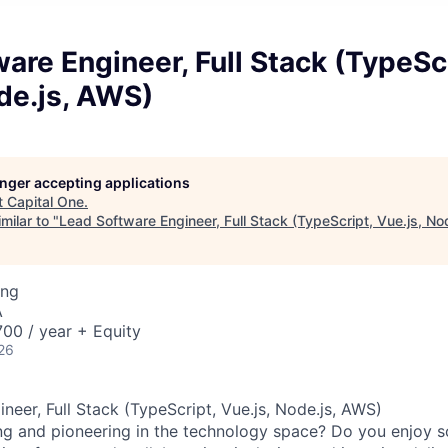
are Engineer, Full Stack (TypeScr
de.js, AWS)
longer accepting applications
t
Capital One
.
milar to "
Lead Software Engineer, Full Stack (TypeScript, Vue.js, No
ing
A
00 / year + Equity
26
neer, Full Stack (TypeScript, Vue.js, Node.js, AWS)
ng and pioneering in the technology space? Do you enjoy 