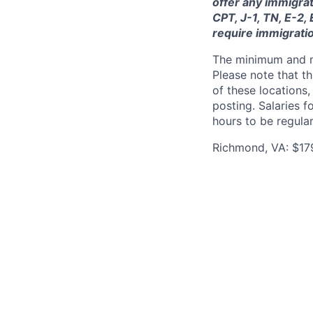
offer any immigrat
CPT, J-1, TN, E-2,
require immigrati
The minimum and max
Please note that th
of these locations,
posting. Salaries 
hours to be regula
Richmond, VA: $17