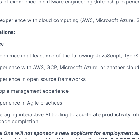
rs of experience in software engineering (Internship experi
r experience with cloud computing (AWS, Microsoft Azure, 
ations:
ee
perience in at least one of the following:
JavaScript, TypeS
perience with AWS, GCP, Microsoft Azure, or another cloud
xperience in open source frameworks
eople management experience
perience in Agile practices
raging interactive AI tooling to accelerate productivity, uti
code completion
tal One will not sponsor a new applicant for employment au