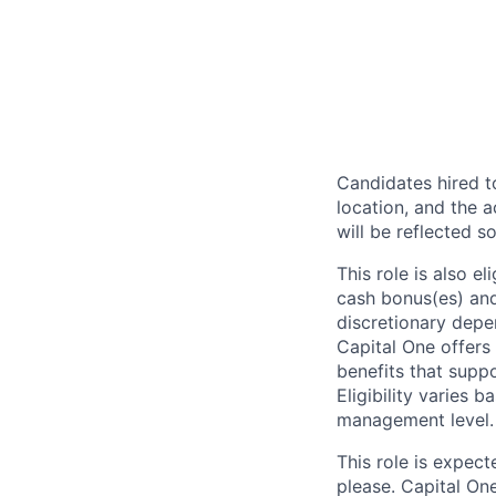
Candidates hired to
location, and the a
will be reflected so
This role is also 
cash bonus(es) and/
discretionary depe
Capital One offers 
benefits that suppo
Eligibility varies 
management level.
This role is expec
please. Capital On