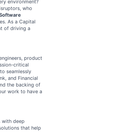
very environment?
isruptors, who
 Software
s. As a Capital
t of driving a
 engineers, product
sion-critical
 to seamlessly
nk, and Financial
and the backing of
your work to have a
s with deep
solutions that help