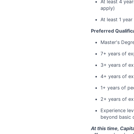
At least 4 yea
apply)
At least 1 yea
Preferred Qualific
Master's Degr
7+ years of ex
3+ years of ex
4+ years of e
1+ years of p
2+ years of ex
Experience leve
beyond basic 
At this time, Capi