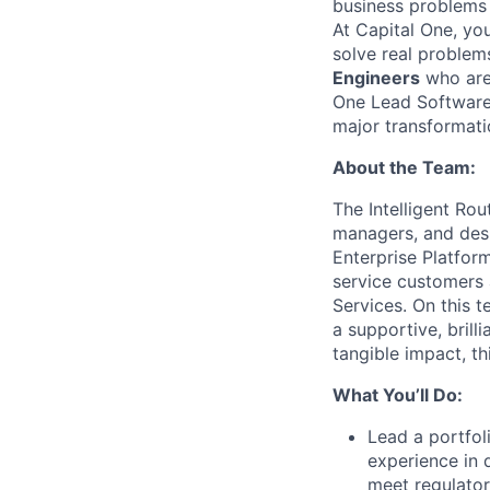
business problems i
At Capital One, yo
solve real problem
Engineers
who are 
One Lead Software 
major transformati
About the Team:
The Intelligent Ro
managers, and desi
Enterprise Platfor
service customers 
Services. On this 
a supportive, bril
tangible impact, th
What You’ll Do:
Lead a portfol
experience in 
meet regulato