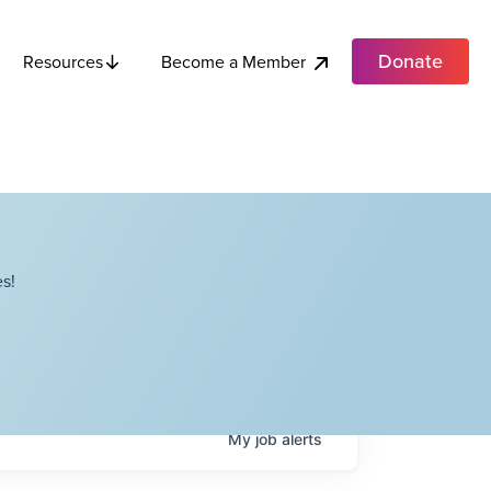
Donate
Become a Member
Resources
s!
My
job
alerts