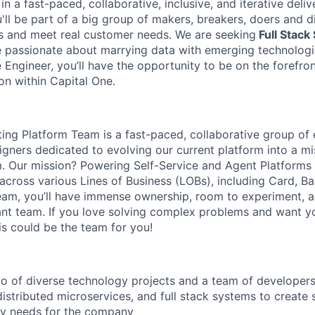
n a fast-paced, collaborative, inclusive, and iterative deli
u'll be part of a big group of makers, breakers, doers and d
s and meet real customer needs. We are seeking
Full Stack
passionate about marrying data with emerging technologie
Engineer, you’ll have the opportunity to be on the forefron
on within Capital One.
uting Platform Team is a fast-paced, collaborative group of
gners dedicated to evolving our current platform into a mis
m. Our mission? Powering Self-Service and Agent Platforms
across various Lines of Business (LOBs), including Card, Ba
team, you’ll have immense ownership, room to experiment, 
liant team. If you love solving complex problems and want 
is could be the team for you!
io of diverse technology projects and a team of developer
distributed microservices, and full stack systems to create 
ry needs for the company